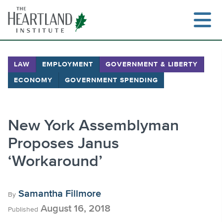
Skip
to
content
LAW
EMPLOYMENT
GOVERNMENT & LIBERTY
ECONOMY
GOVERNMENT SPENDING
Search
New York Assemblyman
Proposes Janus
‘Workaround’
Samantha Fillmore
By
August 16, 2018
Published