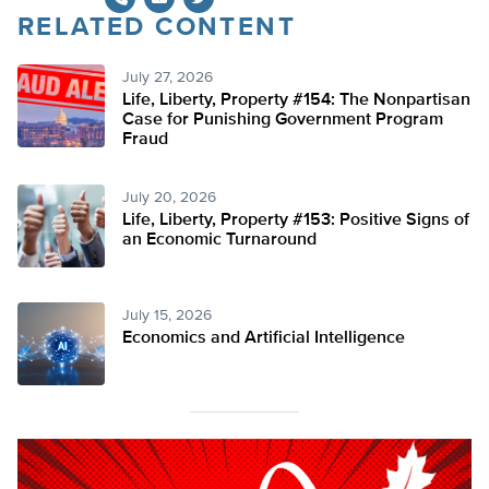
RELATED CONTENT
Twitter
July 27, 2026
Life, Liberty, Property #154: The Nonpartisan
Case for Punishing Government Program
Fraud
July 20, 2026
Life, Liberty, Property #153: Positive Signs of
an Economic Turnaround
July 15, 2026
Economics and Artificial Intelligence