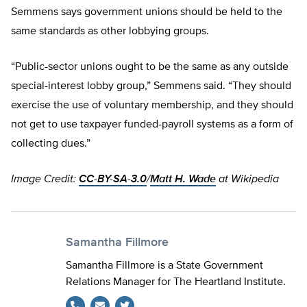
Semmens says government unions should be held to the
same standards as other lobbying groups.
“Public-sector unions ought to be the same as any outside
special-interest lobby group,” Semmens said. “They should
exercise the use of voluntary membership, and they should
not get to use taxpayer funded-payroll systems as a form of
collecting dues.”
Image Credit:
CC-BY-SA-3.0
/
Matt H. Wade
at Wikipedia
Samantha Fillmore
Samantha Fillmore is a State Government
Relations Manager for The Heartland Institute.