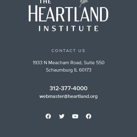
CONTACT US
1933 N Meacham Road, Suite 550
Schaumburg IL 60173
312-377-4000
webmaster@heartland.org