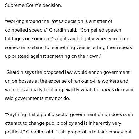
Supreme Court’s decision.
“Working around the
Janus
decision is a matter of
compelled speech,” Girardin said. “Compelled speech
infringes on someone’s rights and dignity when you force
someone to stand for something versus letting them speak
up or stand against something on their own.”
Girardin says the proposed law would enrich government
union bosses at the expense of rank-and-file workers and
would essentially be doing exactly what the
Janus
decision
said governments may not do.
“Anything that a public-sector government union does is an
attempt to change public policy and is inherently very
political,” Girardin said. “This proposal is to take money out