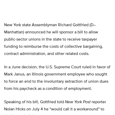
New York state Assemblyman Richard Gottfried (D­­­–
Manhattan) announced he will sponsor a bill to allow
public-sector unions in the state to receive taxpayer
funding to reimburse the costs of collective bargaining,
contract administration, and other related costs.
In a June decision, the U.S. Supreme Court ruled in favor of
Mark Janus, an Illinois government employee who sought
to force an end to the involuntary extraction of union dues
from his paycheck as a condition of employment.
Speaking of his bill, Gottfried told
New York Post
reporter
Nolan Hicks on July 4 he “would call it a workaround” to