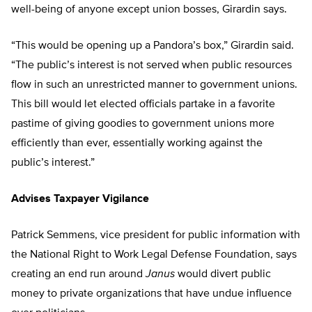
well-being of anyone except union bosses, Girardin says.
“This would be opening up a Pandora’s box,” Girardin said.
“The public’s interest is not served when public resources
flow in such an unrestricted manner to government unions.
This bill would let elected officials partake in a favorite
pastime of giving goodies to government unions more
efficiently than ever, essentially working against the
public’s interest.”
Advises Taxpayer Vigilance
Patrick Semmens, vice president for public information with
the National Right to Work Legal Defense Foundation, says
creating an end run around
Janus
would divert public
money to private organizations that have undue influence