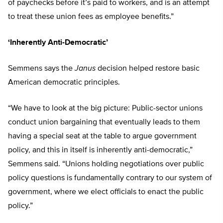
of paychecks before it’s paid to workers, and is an attempt
to treat these union fees as employee benefits.”
‘Inherently Anti-Democratic’
Semmens says the
Janus
decision helped restore basic
American democratic principles.
“We have to look at the big picture: Public-sector unions
conduct union bargaining that eventually leads to them
having a special seat at the table to argue government
policy, and this in itself is inherently anti-democratic,”
Semmens said. “Unions holding negotiations over public
policy questions is fundamentally contrary to our system of
government, where we elect officials to enact the public
policy.”