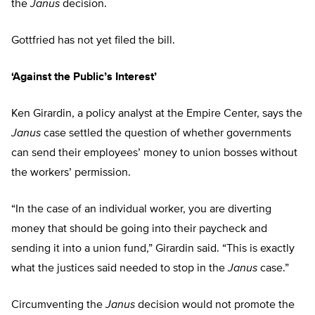
the
Janus
decision.
Gottfried has not yet filed the bill.
‘Against the Public’s Interest’
Ken Girardin, a policy analyst at the Empire Center, says the
Janus
case settled the question of whether governments
can send their employees’ money to union bosses without
the workers’ permission.
“In the case of an individual worker, you are diverting
money that should be going into their paycheck and
sending it into a union fund,” Girardin said. “This is exactly
what the justices said needed to stop in the
Janus
case.”
Circumventing the
Janus
decision would not promote the