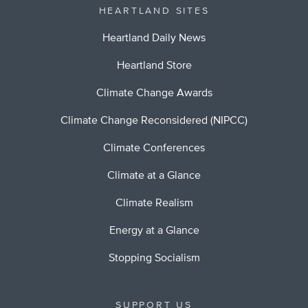
HEARTLAND SITES
Heartland Daily News
Heartland Store
Climate Change Awards
Climate Change Reconsidered (NIPCC)
Climate Conferences
Climate at a Glance
Climate Realism
Energy at a Glance
Stopping Socialism
SUPPORT US