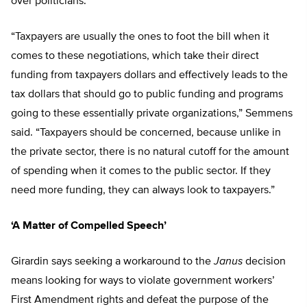
over politicians.
“Taxpayers are usually the ones to foot the bill when it
comes to these negotiations, which take their direct
funding from taxpayers dollars and effectively leads to the
tax dollars that should go to public funding and programs
going to these essentially private organizations,” Semmens
said. “Taxpayers should be concerned, because unlike in
the private sector, there is no natural cutoff for the amount
of spending when it comes to the public sector. If they
need more funding, they can always look to taxpayers.”
‘A Matter of Compelled Speech’
Girardin says seeking a workaround to the
Janus
decision
means looking for ways to violate government workers’
First Amendment rights and defeat the purpose of the