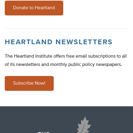
Donate to Heartland
HEARTLAND NEWSLETTERS
The Heartland Institute offers free email subscriptions to all
of its newsletters and monthly public policy newspapers.
Subscribe Now!