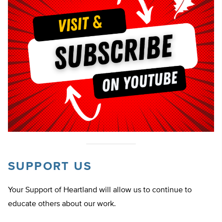
SUPPORT US
Your Support of Heartland will allow us to continue to
educate others about our work.