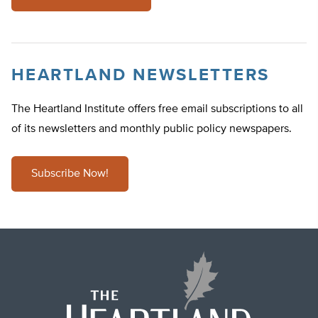
HEARTLAND NEWSLETTERS
The Heartland Institute offers free email subscriptions to all
of its newsletters and monthly public policy newspapers.
Subscribe Now!