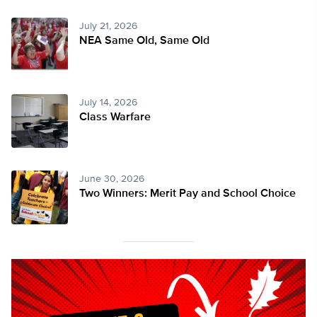
July 21, 2026
NEA Same Old, Same Old
July 14, 2026
Class Warfare
June 30, 2026
Two Winners: Merit Pay and School Choice