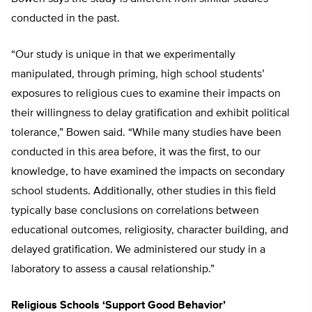
conducted in the past.
“Our study is unique in that we experimentally
manipulated, through priming, high school students’
exposures to religious cues to examine their impacts on
their willingness to delay gratification and exhibit political
tolerance,” Bowen said. “While many studies have been
conducted in this area before, it was the first, to our
knowledge, to have examined the impacts on secondary
school students. Additionally, other studies in this field
typically base conclusions on correlations between
educational outcomes, religiosity, character building, and
delayed gratification. We administered our study in a
laboratory to assess a causal relationship.”
Religious Schools ‘Support Good Behavior’