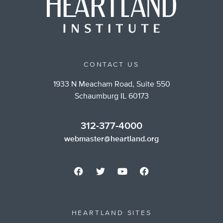
CONTACT US
1933 N Meacham Road, Suite 550
Schaumburg IL 60173
312-377-4000
webmaster@heartland.org
HEARTLAND SITES