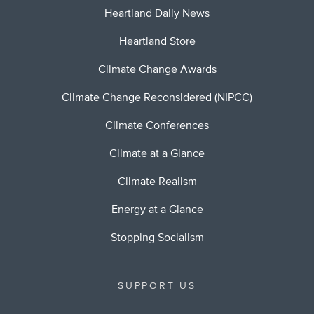
Heartland Daily News
Heartland Store
Climate Change Awards
Climate Change Reconsidered (NIPCC)
Climate Conferences
Climate at a Glance
Climate Realism
Energy at a Glance
Stopping Socialism
SUPPORT US