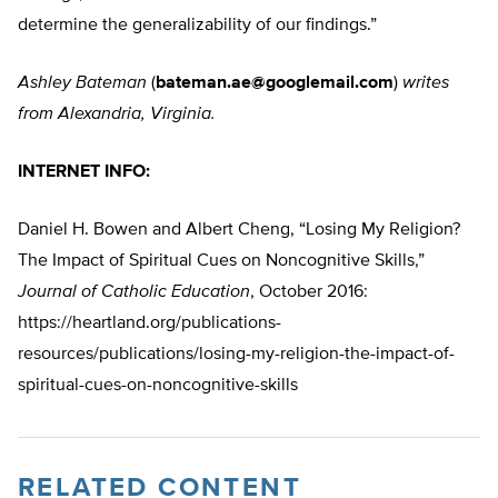
determine the generalizability of our findings.”
Ashley Bateman
(
bateman.ae@googlemail.com
)
writes
from Alexandria, Virginia.
INTERNET INFO:
Daniel H. Bowen and Albert Cheng, “Losing My Religion?
The Impact of Spiritual Cues on Noncognitive Skills,”
Journal of Catholic Education
, October 2016:
https://heartland.org/publications-
resources/publications/losing-my-religion-the-impact-of-
spiritual-cues-on-noncognitive-skills
RELATED CONTENT