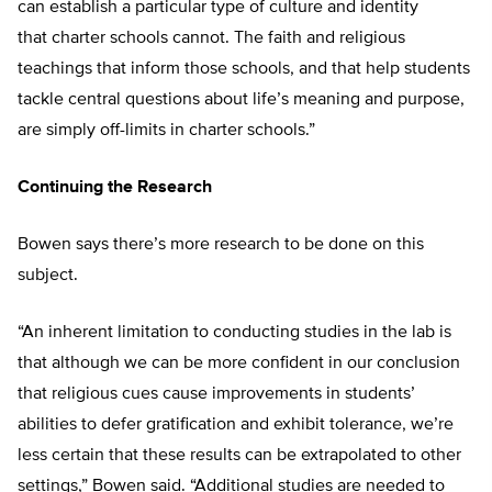
can establish a particular type of culture and identity
that charter schools cannot. The faith and religious
teachings that inform those schools, and that help students
tackle central questions about life’s meaning and purpose,
are simply off-limits in charter schools.”
Continuing the Research
Bowen says there’s more research to be done on this
subject.
“An inherent limitation to conducting studies in the lab is
that although we can be more confident in our conclusion
that religious cues cause improvements in students’
abilities to defer gratification and exhibit tolerance, we’re
less certain that these results can be extrapolated to other
settings,” Bowen said. “Additional studies are needed to