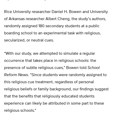
Rice University researcher Daniel H. Bowen and University
of Arkansas researcher Albert Cheng, the study’s authors,
randomly assigned 180 secondary students at a public
boarding school to an experimental task with religious,
secularized, or neutral cues.
“With our study, we attempted to simulate a regular
occurrence that takes place in religious schools: the
presence of subtle religious cues,” Bowen told
School
Reform News
. “Since students were randomly assigned to
this religious cue treatment, regardless of personal
religious beliefs or family background, our findings suggest
that the benefits that religiously educated students
experience can likely be attributed in some part to these
religious schools.”