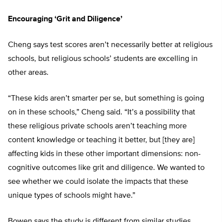
Encouraging ‘Grit and Diligence’
Cheng says test scores aren’t necessarily better at religious
schools, but religious schools’ students are excelling in
other areas.
“These kids aren’t smarter per se, but something is going
on in these schools,” Cheng said. “It’s a possibility that
these religious private schools aren’t teaching more
content knowledge or teaching it better, but [they are]
affecting kids in these other important dimensions: non-
cognitive outcomes like grit and diligence. We wanted to
see whether we could isolate the impacts that these
unique types of schools might have.”
Bowen says the study is different from similar studies