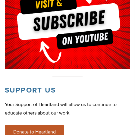
SUPPORT US
Your Support of Heartland will allow us to continue to
educate others about our work.
Donate to Heartland