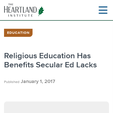
Skip
to
content
EDUCATION
Search
Religious Education Has
Benefits Secular Ed Lacks
January 1, 2017
Published