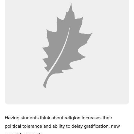
Having students think about religion increases their
political tolerance and ability to delay gratification, new