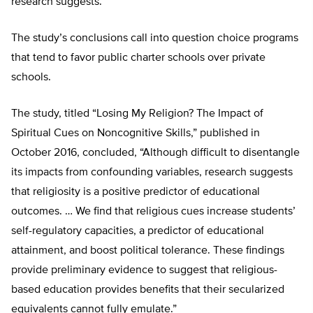
research suggests.
The study’s conclusions call into question choice programs
that tend to favor public charter schools over private
schools.
The study, titled “Losing My Religion? The Impact of
Spiritual Cues on Noncognitive Skills,” published in
October 2016, concluded, “Although difficult to disentangle
its impacts from confounding variables, research suggests
that religiosity is a positive predictor of educational
outcomes. … We find that religious cues increase students’
self-regulatory capacities, a predictor of educational
attainment, and boost political tolerance. These findings
provide preliminary evidence to suggest that religious-
based education provides benefits that their secularized
equivalents cannot fully emulate.”