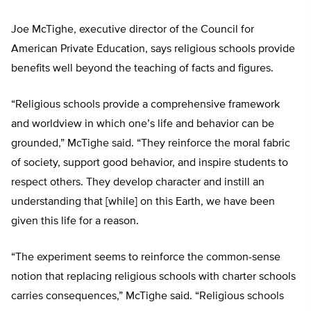
Joe McTighe, executive director of the Council for
American Private Education, says religious schools provide
benefits well beyond the teaching of facts and figures.
“Religious schools provide a comprehensive framework
and worldview in which one’s life and behavior can be
grounded,” McTighe said. “They reinforce the moral fabric
of society, support good behavior, and inspire students to
respect others. They develop character and instill an
understanding that [while] on this Earth, we have been
given this life for a reason.
“The experiment seems to reinforce the common-sense
notion that replacing religious schools with charter schools
carries consequences,” McTighe said. “Religious schools