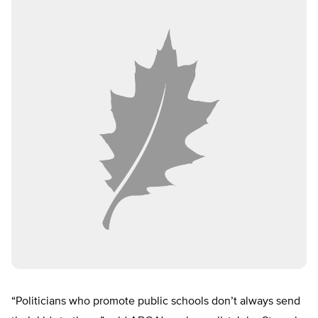
“Politicians who promote public schools don’t always send