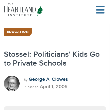
Skip
to
content
EDUCATION
Search
Stossel: Politicians’ Kids Go
to Private Schools
George A. Clowes
By
April 1, 2005
Published