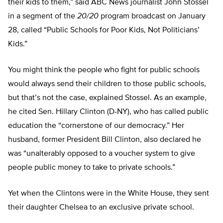
their kids to them,” said ABC News journalist John Stossel
in a segment of the
20/20
program broadcast on January
28, called “Public Schools for Poor Kids, Not Politicians’
Kids.”
You might think the people who fight for public schools
would always send their children to those public schools,
but that’s not the case, explained Stossel. As an example,
he cited Sen. Hillary Clinton (D-NY), who has called public
education the “cornerstone of our democracy.” Her
husband, former President Bill Clinton, also declared he
was “unalterably opposed to a voucher system to give
people public money to take to private schools.”
Yet when the Clintons were in the White House, they sent
their daughter Chelsea to an exclusive private school.