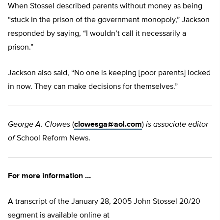
When Stossel described parents without money as being
“stuck in the prison of the government monopoly,” Jackson
responded by saying, “I wouldn’t call it necessarily a
prison.”
Jackson also said, “No one is keeping [poor parents] locked
in now. They can make decisions for themselves.”
George A. Clowes
(
clowesga@aol.com
)
is associate editor
of
School Reform News.
For more information …
A transcript of the January 28, 2005 John Stossel 20/20
segment is available online at