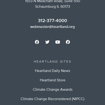
1933 N Meacham Road, Suite 550
Schaumburg IL 60173
312-377-4000
webmaster@heartland.org
HEARTLAND SITES
Heartland Daily News
Heartland Store
Climate Change Awards
Climate Change Reconsidered (NIPCC)