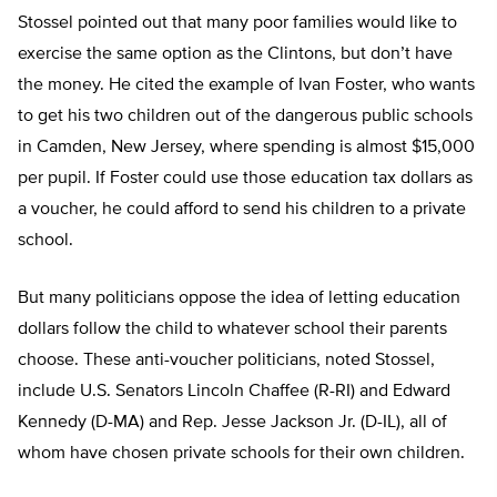
Stossel pointed out that many poor families would like to
exercise the same option as the Clintons, but don’t have
the money. He cited the example of Ivan Foster, who wants
to get his two children out of the dangerous public schools
in Camden, New Jersey, where spending is almost $15,000
per pupil. If Foster could use those education tax dollars as
a voucher, he could afford to send his children to a private
school.
But many politicians oppose the idea of letting education
dollars follow the child to whatever school their parents
choose. These anti-voucher politicians, noted Stossel,
include U.S. Senators Lincoln Chaffee (R-RI) and Edward
Kennedy (D-MA) and Rep. Jesse Jackson Jr. (D-IL), all of
whom have chosen private schools for their own children.