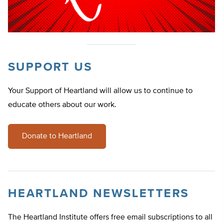
SUPPORT US
Your Support of Heartland will allow us to continue to
educate others about our work.
Donate to Heartland
HEARTLAND NEWSLETTERS
The Heartland Institute offers free email subscriptions to all