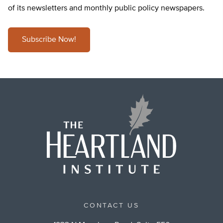
of its newsletters and monthly public policy newspapers.
Subscribe Now!
CONTACT US