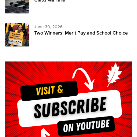
Class Warfare
June 30, 2026
Two Winners: Merit Pay and School Choice