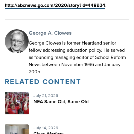
http://abcnews.go.com/2020/story?id=448934
.
George A. Clowes
George Clowes is former Heartland senior
fellow addressing education policy. He served
as founding managing editor of School Reform
News between November 1996 and January
2005.
RELATED CONTENT
July 21, 2026
NEA Same Old, Same Old
July 14, 2026