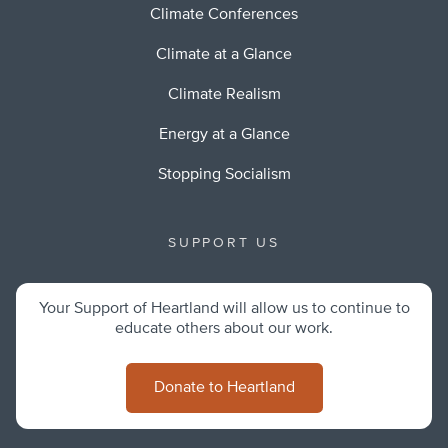
Climate Conferences
Climate at a Glance
Climate Realism
Energy at a Glance
Stopping Socialism
SUPPORT US
Your Support of Heartland will allow us to continue to
educate others about our work.
Donate to Heartland