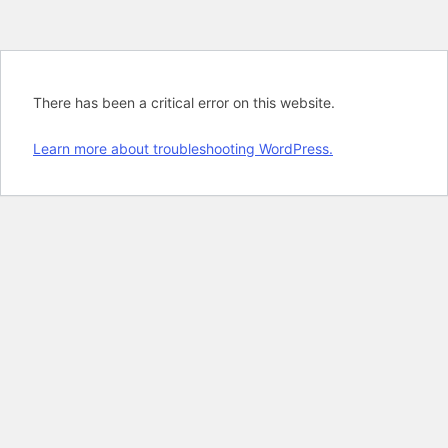
There has been a critical error on this website.
Learn more about troubleshooting WordPress.