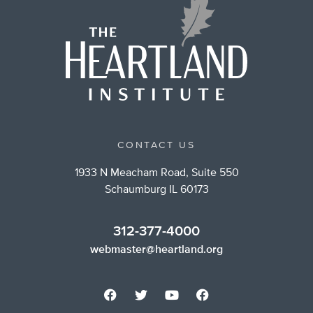
CONTACT US
1933 N Meacham Road, Suite 550
Schaumburg IL 60173
312-377-4000
webmaster@heartland.org