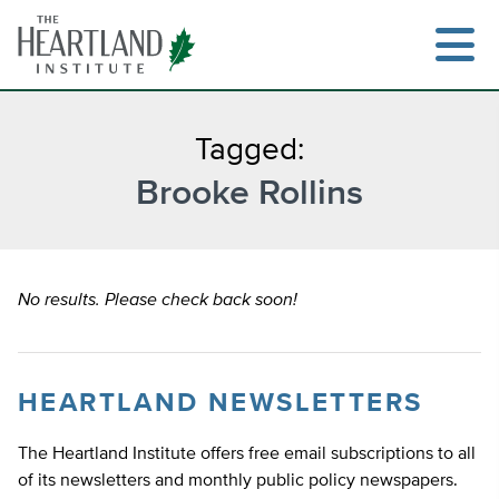
Skip
to
content
Tagged:
Brooke Rollins
Search
No results. Please check back soon!
HEARTLAND NEWSLETTERS
The Heartland Institute offers free email subscriptions to all
of its newsletters and monthly public policy newspapers.