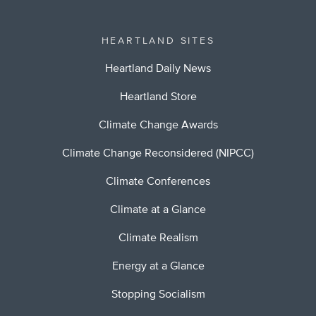
HEARTLAND SITES
Heartland Daily News
Heartland Store
Climate Change Awards
Climate Change Reconsidered (NIPCC)
Climate Conferences
Climate at a Glance
Climate Realism
Energy at a Glance
Stopping Socialism