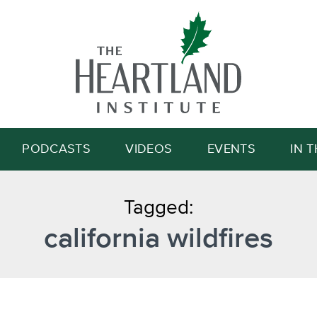
Search
PODCASTS
VIDEOS
EVENTS
IN 
Tagged:
california wildfires