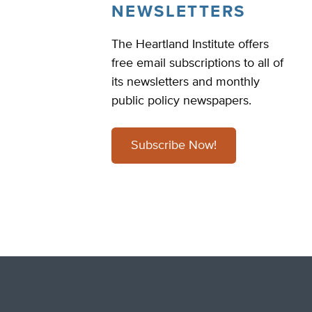
NEWSLETTERS
The Heartland Institute offers
free email subscriptions to all of
its newsletters and monthly
public policy newspapers.
Subscribe Now!