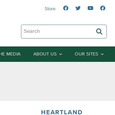
Store
Search The Heartland Institute
THE MEDIA
ABOUT US
OUR SITES
HEARTLAND