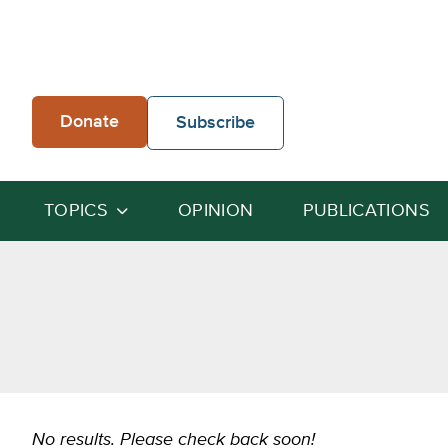
Skip
to
content
Donate
Subscribe
TOPICS
OPINION
PUBLICATIONS
No results. Please check back soon!