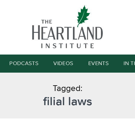
Search
PODCASTS
VIDEOS
EVENTS
IN 
Tagged:
filial laws