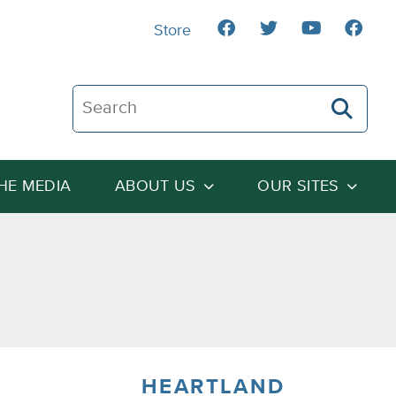
Store
Search The Heartland Institute
THE MEDIA
ABOUT US
OUR SITES
HEARTLAND