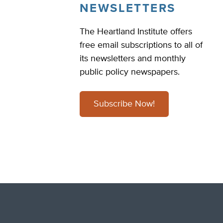
NEWSLETTERS
The Heartland Institute offers
free email subscriptions to all of
its newsletters and monthly
public policy newspapers.
Subscribe Now!