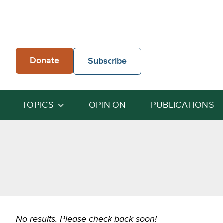
Skip
to
content
Donate
Subscribe
TOPICS
OPINION
PUBLICATIONS
No results. Please check back soon!