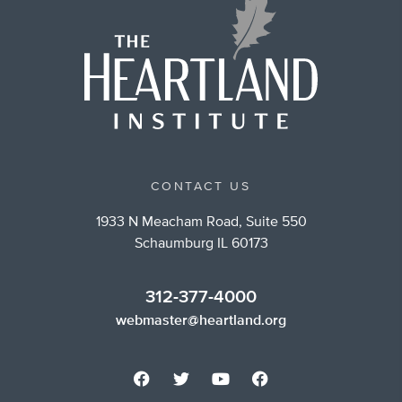
CONTACT US
1933 N Meacham Road, Suite 550
Schaumburg IL 60173
312-377-4000
webmaster@heartland.org