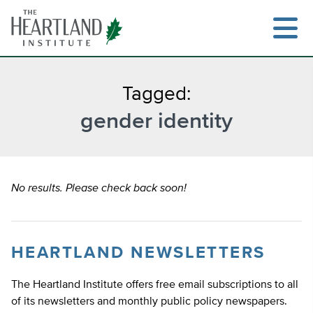
Skip
to
content
Tagged:
gender identity
Search
No results. Please check back soon!
HEARTLAND NEWSLETTERS
The Heartland Institute offers free email subscriptions to all
of its newsletters and monthly public policy newspapers.