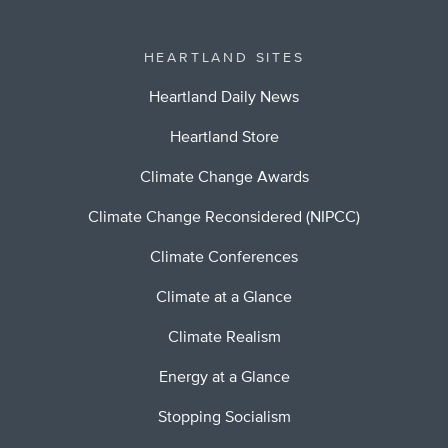
HEARTLAND SITES
Heartland Daily News
Heartland Store
Climate Change Awards
Climate Change Reconsidered (NIPCC)
Climate Conferences
Climate at a Glance
Climate Realism
Energy at a Glance
Stopping Socialism