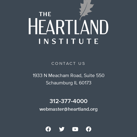
CONTACT US
1933 N Meacham Road, Suite 550
Schaumburg IL 60173
312-377-4000
webmaster@heartland.org