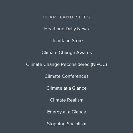
HEARTLAND SITES
Heartland Daily News
Heartland Store
Climate Change Awards
Climate Change Reconsidered (NIPCC)
Climate Conferences
Climate at a Glance
Climate Realism
Energy at a Glance
Stopping Socialism