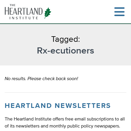
Skip
to
content
Tagged:
Rx-ecutioners
Search
No results. Please check back soon!
HEARTLAND NEWSLETTERS
The Heartland Institute offers free email subscriptions to all
of its newsletters and monthly public policy newspapers.