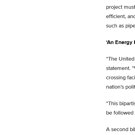
project must
efficient, a
such as pipe
‘An Energy
“The United 
statement. “
crossing fac
nation’s polit
“This bipart
be followed 
A second bil