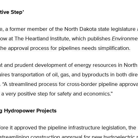
tive Step’
, a former member of the North Dakota state legislature 
low at The Heartland Institute, which publishes
Environme
 the approval process for pipelines needs simplification.
ent and prudent development of energy resources in Nort
res transportation of oil, gas, and byproducts in both dire
 “A streamlined process for cross-border pipeline approv
s a very positive step for safety and economics.”
ng Hydropower Projects
re it approved the pipeline infrastructure legislation, th
 streamlining construction approval for new hydroelectric