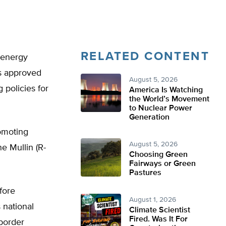
RELATED CONTENT
 energy
as approved
August 5, 2026
 policies for
America Is Watching
the World’s Movement
to Nuclear Power
Generation
omoting
August 5, 2026
e Mullin (R-
Choosing Green
Fairways or Green
Pastures
fore
August 1, 2026
s national
Climate Scientist
Fired. Was It For
border