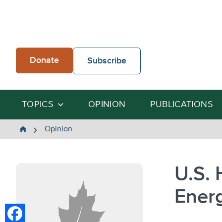
Skip
to
content
Donate
Subscribe
TOPICS
OPINION
PUBLICATIONS
The
Opinion
Heartland
Institute
U.S. 
Energ