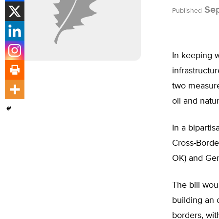
Sep
Published
In keeping w
infrastructu
two measures
oil and natu
In a biparti
Cross-Borde
OK) and Gen
The bill wou
building an o
borders, wit