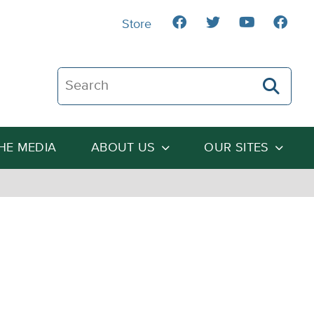
Store
Search The Heartland Institute
THE MEDIA
ABOUT US
OUR SITES