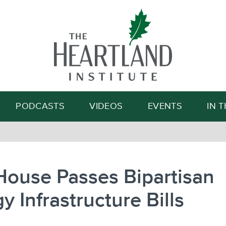
Search
PODCASTS
VIDEOS
EVENTS
IN 
House Passes Bipartisan
y Infrastructure Bills