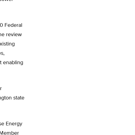
0 Federal
he review
xisting
s,
t enabling
r
ngton state
use Energy
g Member