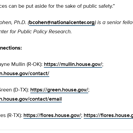
ces can be put aside for the sake of public safety.”
ohen, Ph.D. (
bcohen@nationalcenter.org
) is a senior fell
ter for Public Policy Research.
nnections:
yne Mullin (R-OK):
https://mullin.house.gov/
;
in.house.gov/contact/
reen (D-TX):
https://green.house.gov/
;
en.house.gov/contact/email
res (R-TX):
https://flores.house.gov/
;
https://flores.house.