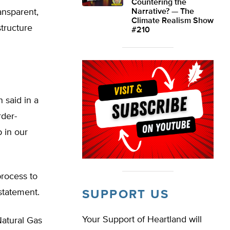
Countering the
ansparent,
Narrative? — The
Climate Realism Show
structure
#210
 said in a
rder-
 in our
process to
statement.
SUPPORT US
Your Support of Heartland will
Natural Gas