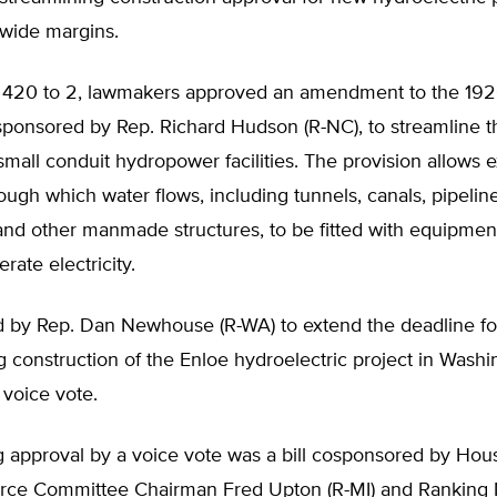
 wide margins.
f 420 to 2, lawmakers approved an amendment to the 192
sponsored by Rep. Richard Hudson (R-NC), to streamline t
small conduit hydropower facilities. The provision allows e
ough which water flows, including tunnels, canals, pipeline
and other manmade structures, to be fitted with equipmen
rate electricity.
ed by Rep. Dan Newhouse (R-WA) to extend the deadline fo
construction of the Enloe hydroelectric project in Washi
voice vote.
g approval by a voice vote was a bill cosponsored by Ho
ce Committee Chairman Fred Upton (R-MI) and Rankin