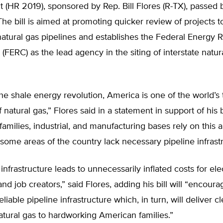
t (HR 2019), sponsored by Rep. Bill Flores (R-TX), passed 
The bill is aimed at promoting quicker review of projects 
tural gas pipelines and establishes the Federal Energy R
FERC) as the lead agency in the siting of interstate natur
he shale energy revolution, America is one of the world’s 
natural gas,” Flores said in a statement in support of his b
 families, industrial, and manufacturing bases rely on this
 some areas of the country lack necessary pipeline infrast
infrastructure leads to unnecessarily inflated costs for elec
d job creators,” said Flores, adding his bill will “encour
liable pipeline infrastructure which, in turn, will deliver cl
atural gas to hardworking American families.”