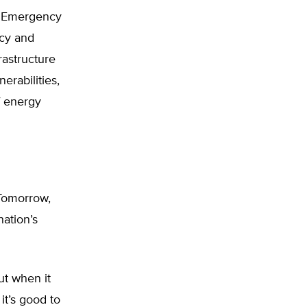
d Emergency
icy and
rastructure
erabilities,
f energy
 Tomorrow,
nation’s
ut when it
it’s good to