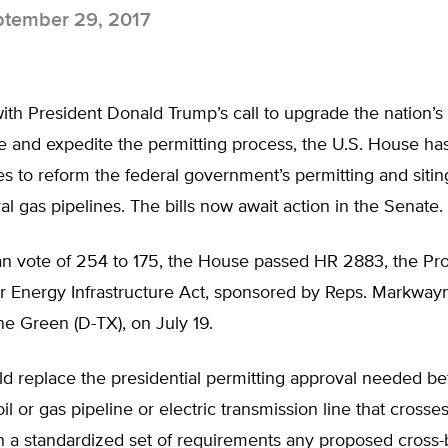
tember 29, 2017
ith President Donald Trump’s call to upgrade the nation’s
re and expedite the permitting process, the U.S. House h
 to reform the federal government’s permitting and siting
ral gas pipelines. The bills now await action in the Senate.
san vote of 254 to 175, the House passed HR 2883, the Pr
r Energy Infrastructure Act, sponsored by Reps. Markwayn
e Green (D-TX), on July 19.
ld replace the presidential permitting approval needed be
il or gas pipeline or electric transmission line that crosse
h a standardized set of requirements any proposed cross-