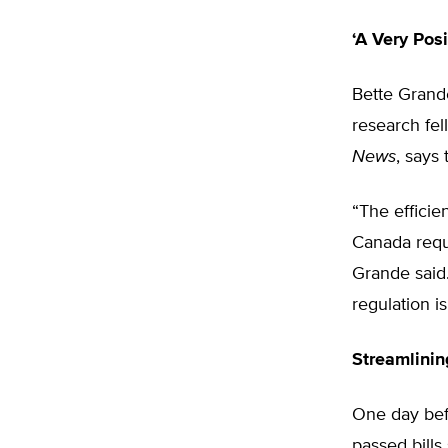
‘A Very Posi
Bette Grande
research fel
News
, says
“The effici
Canada requi
Grande said.
regulation i
Streamlini
One day befo
passed bills