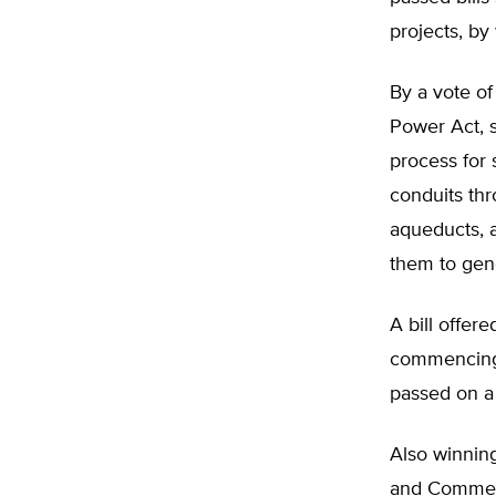
projects, by
By a vote o
Power Act, 
process for 
conduits thr
aqueducts, 
them to gene
A bill offer
commencing 
passed on a 
Also winnin
and Commer