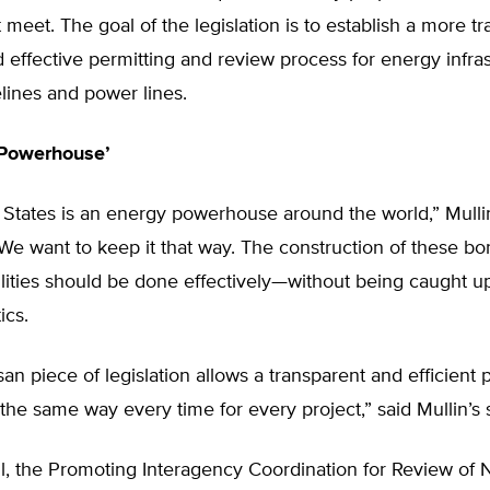
 meet. The goal of the legislation is to establish a more tr
nd effective permitting and review process for energy infra
lines and power lines.
 Powerhouse’
States is an energy powerhouse around the world,” Mullin
We want to keep it that way. The construction of these bo
ilities should be done effectively—without being caught up
ics.
isan piece of legislation allows a transparent and efficient 
the same way every time for every project,” said Mullin’s 
l, the Promoting Interagency Coordination for Review of 