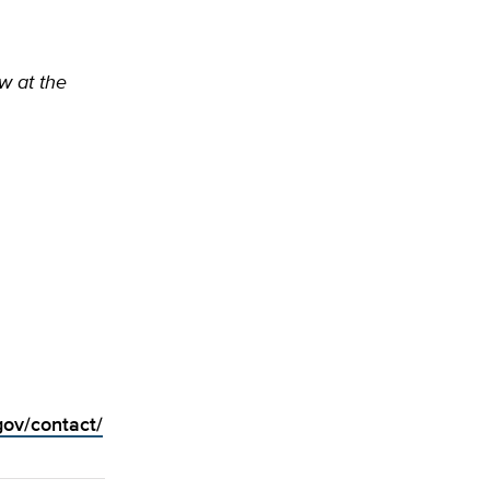
ow at the
gov/contact/