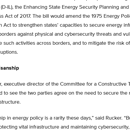
(D-IL), the Enhancing State Energy Security Planning an
s Act of 2017. The bill would amend the 1975 Energy Pol
 Act to strengthen states’ capacities to secure energy inf
 borders against physical and cybersecurity threats and vuln
e such activities across borders, and to mitigate the risk o
ruptions.
isanship
, executive director of the Committee for a Constructive
od to see the two parties agree on the need to secure the 
structure.
hip in energy policy is a rarity these days,” said Rucker. “B
tecting vital infrastructure and maintaining cybersecurity, 