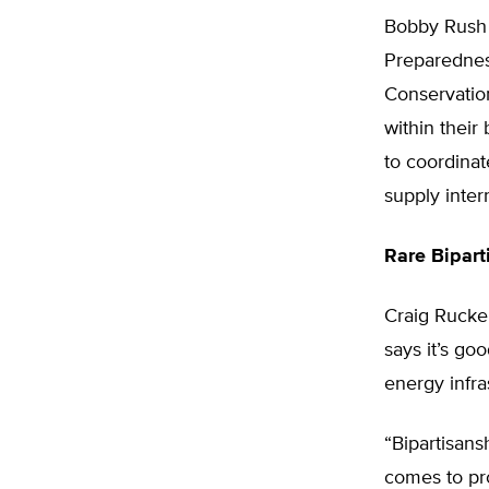
Bobby Rush 
Preparednes
Conservation
within their
to coordinat
supply inter
Rare Bipart
Craig Rucker
says it’s go
energy infra
“Bipartisans
comes to pro