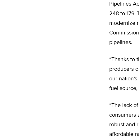
Pipelines Ac
248 to 179. 
modernize na
Commission (
pipelines.
“Thanks to t
producers of 
our nation’s
fuel source,
“The lack of 
consumers an
robust and re
affordable n