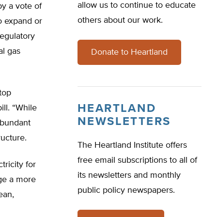
allow us to continue to educate
by a vote of
others about our work.
to expand or
egulatory
al gas
Donate to Heartland
top
HEARTLAND
ill. “While
NEWSLETTERS
 abundant
ructure.
The Heartland Institute offers
free email subscriptions to all of
tricity for
its newsletters and monthly
age a more
public policy newspapers.
ean,