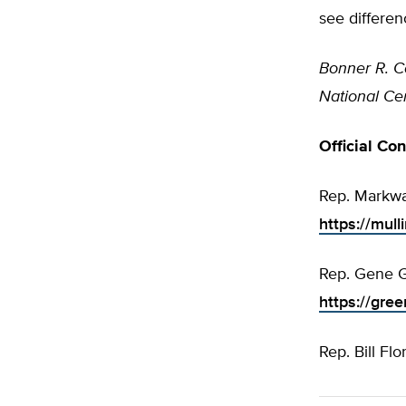
see differen
Bonner R. C
National Cen
Official Co
Rep. Markwa
https://mull
Rep. Gene G
https://gre
Rep. Bill Flo