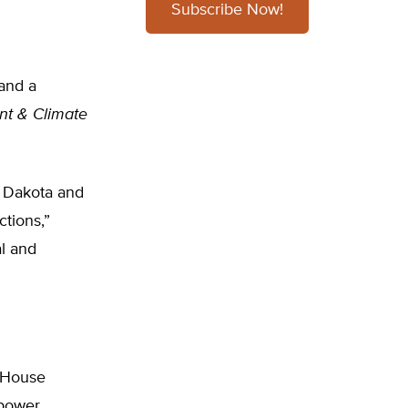
Subscribe Now!
and a
nt & Climate
h Dakota and
ctions,”
al and
e House
 power