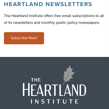
HEARTLAND NEWSLETTERS
The Heartland Institute offers free email subscriptions to all
of its newsletters and monthly public policy newspapers.
Subscribe Now!