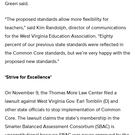
Green said.
“The proposed standards allow more flexibility for
teachers,” said Kim Randolph, director of communications
for the West Virginia Education Association. “Eighty
percent of our previous state standards were reflected in
the Common Core standards, but we’re very happy with the
proposed new standards.”
‘Strive for Excellence’
On November 9, the Thomas More Law Center filed a
lawsuit against West Virginia Gov. Earl Tomblin (D) and
other state officials to stop implementation of Common
Core. The lawsuit claims the state’s membership in the
Smarter Balanced Assessment Consortium (SBAC) is