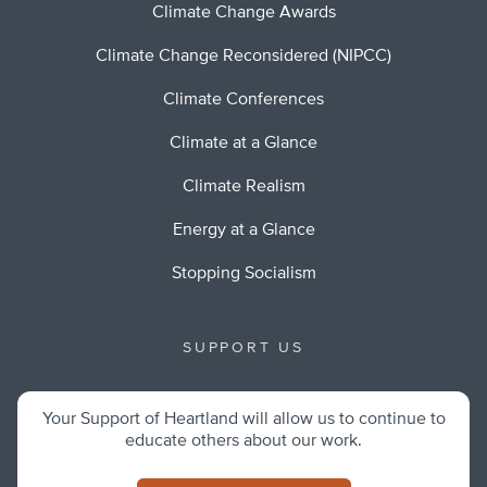
Climate Change Awards
Climate Change Reconsidered (NIPCC)
Climate Conferences
Climate at a Glance
Climate Realism
Energy at a Glance
Stopping Socialism
SUPPORT US
Your Support of Heartland will allow us to continue to
educate others about our work.