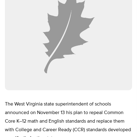
The West Virginia state superintendent of schools
announced on November 13 his plan to repeal Common
Core K–12 math and English standards and replace them
with College and Career Ready (CCR) standards developed