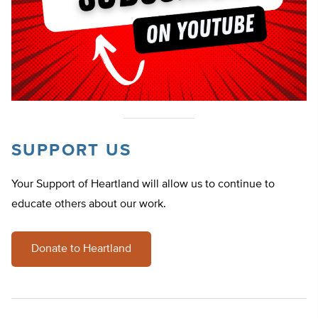
SUPPORT US
Your Support of Heartland will allow us to continue to
educate others about our work.
Donate to Heartland