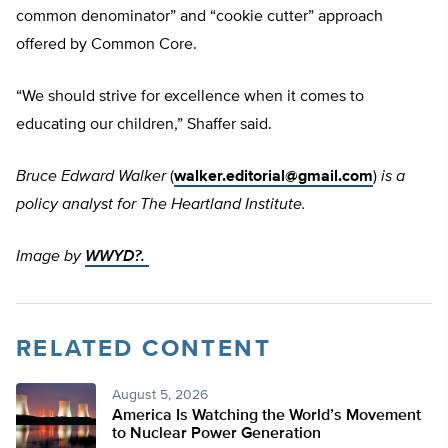
common denominator” and “cookie cutter” approach
offered by Common Core.
“We should strive for excellence when it comes to
educating our children,” Shaffer said.
Bruce Edward Walker
(
walker.editorial@gmail.com
)
is a
policy analyst for The Heartland Institute.
Image by
WWYD?.
RELATED CONTENT
August 5, 2026
America Is Watching the World’s Movement
to Nuclear Power Generation