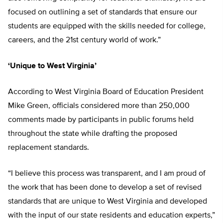
focused on outlining a set of standards that ensure our
students are equipped with the skills needed for college,
careers, and the 21st century world of work.”
‘Unique to West Virginia’
According to West Virginia Board of Education President
Mike Green, officials considered more than 250,000
comments made by participants in public forums held
throughout the state while drafting the proposed
replacement standards.
“I believe this process was transparent, and I am proud of
the work that has been done to develop a set of revised
standards that are unique to West Virginia and developed
with the input of our state residents and education experts,”