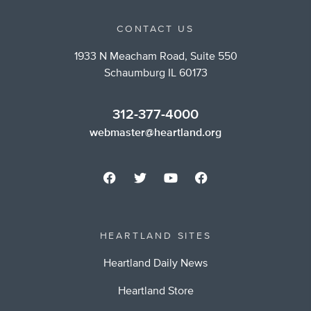
CONTACT US
1933 N Meacham Road, Suite 550
Schaumburg IL 60173
312-377-4000
webmaster@heartland.org
HEARTLAND SITES
Heartland Daily News
Heartland Store