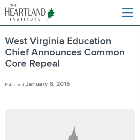
Skip
to
content
West Virginia Education
Chief Announces Common
Search
Core Repeal
January 6, 2016
Published