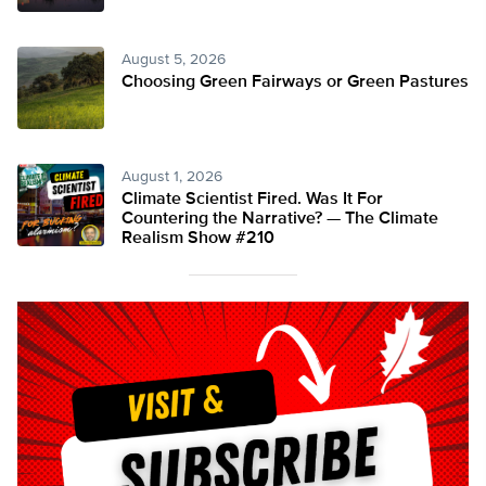
August 5, 2026
Choosing Green Fairways or Green Pastures
August 1, 2026
Climate Scientist Fired. Was It For
Countering the Narrative? — The Climate
Realism Show #210