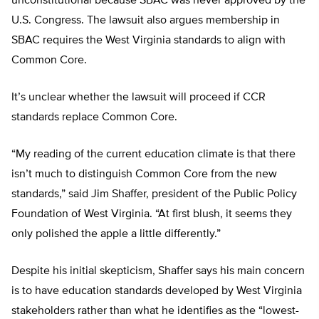
unconstitutional because SBAC was never approved by the
U.S. Congress. The lawsuit also argues membership in
SBAC requires the West Virginia standards to align with
Common Core.
It’s unclear whether the lawsuit will proceed if CCR
standards replace Common Core.
“My reading of the current education climate is that there
isn’t much to distinguish Common Core from the new
standards,” said Jim Shaffer, president of the Public Policy
Foundation of West Virginia. “At first blush, it seems they
only polished the apple a little differently.”
Despite his initial skepticism, Shaffer says his main concern
is to have education standards developed by West Virginia
stakeholders rather than what he identifies as the “lowest-