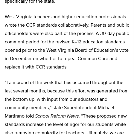
specifically for the state.
West Virginia teachers and higher education professionals
wrote the CCR standards collaboratively. Parents and public
officeholders were also part of the process. A 30-day public
comment period for the revised K–12 education standards
opened prior to the West Virginia Board of Education’s vote
in December on whether to repeal Common Core and
replace it with CCR standards.
“I am proud of the work that has occurred throughout the
last several months, because this effort was generated from
the bottom up, with input from our educators and
community members,” state Superintendent Michael
Martirano told
School Reform News
. “These proposed new
standards increase the level of rigor for our students while
also removing complexity for teachers. Ultimately, we are