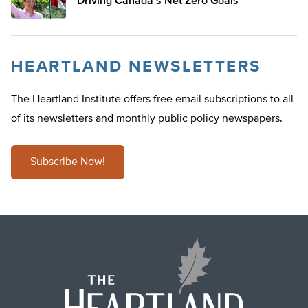
Driving Canada’s Net Zero Goals
HEARTLAND NEWSLETTERS
The Heartland Institute offers free email subscriptions to all
of its newsletters and monthly public policy newspapers.
Subscribe Now!