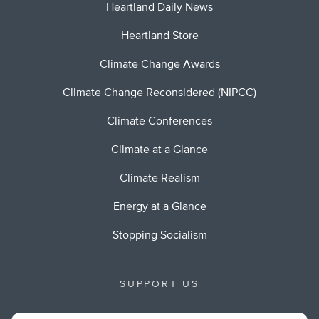
Heartland Daily News
Heartland Store
Climate Change Awards
Climate Change Reconsidered (NIPCC)
Climate Conferences
Climate at a Glance
Climate Realism
Energy at a Glance
Stopping Socialism
SUPPORT US