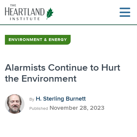
Skip
to
content
ENVIRONMENT & ENERGY
Search
Alarmists Continue to Hurt
the Environment
H. Sterling Burnett
By
November 28, 2023
Published