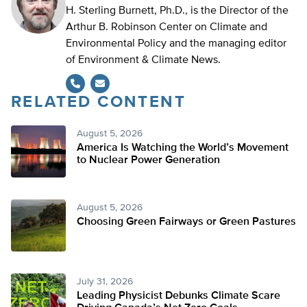
H. Sterling Burnett, Ph.D., is the Director of the
Arthur B. Robinson Center on Climate and
Environmental Policy and the managing editor
of Environment & Climate News.
RELATED CONTENT
August 5, 2026
America Is Watching the World’s Movement
to Nuclear Power Generation
August 5, 2026
Choosing Green Fairways or Green Pastures
July 31, 2026
Leading Physicist Debunks Climate Scare