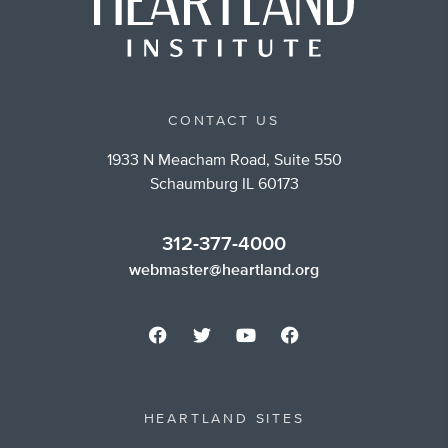
CONTACT US
1933 N Meacham Road, Suite 550
Schaumburg IL 60173
312-377-4000
webmaster@heartland.org
HEARTLAND SITES