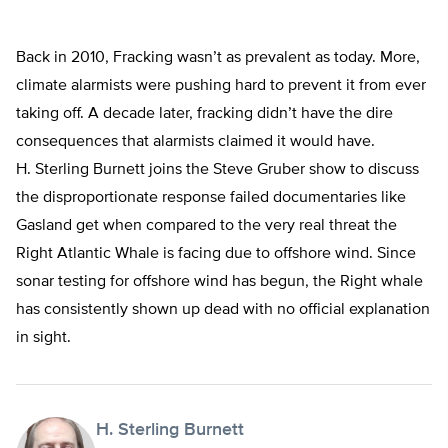
Back in 2010, Fracking wasn’t as prevalent as today. More,
climate alarmists were pushing hard to prevent it from ever
taking off. A decade later, fracking didn’t have the dire
consequences that alarmists claimed it would have.
H. Sterling Burnett joins the Steve Gruber show to discuss
the disproportionate response failed documentaries like
Gasland get when compared to the very real threat the
Right Atlantic Whale is facing due to offshore wind. Since
sonar testing for offshore wind has begun, the Right whale
has consistently shown up dead with no official explanation
in sight.
H. Sterling Burnett