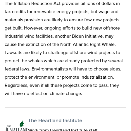
The Inflation Reduction Act provides billions of dollars in
tax credits for renewable energy projects, but wage and
materials provision are likely to ensure few new projects
get built. However, ongoing efforts to build new offshore
industrial wind facilities, another Biden initiative, may
cause the extinction of the North Atlantic Right Whale.
Lawsuits are likely to challenge offshore wind projects to
protect the whales which are already protected by several
federal laws. Environmentalists will have to choose sides,
protect the environment, or promote industrialization.
Regardless, even if all these projects come to pass, they
will have no effect on climate change.
The Heartland Institute
Work from Heartland Institute staff.