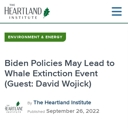
Skip
to
content
ENVIRONMENT & ENERGY
Search
Biden Policies May Lead to
Whale Extinction Event
(Guest: David Wojick)
The Heartland Institute
By
September 26, 2022
Published