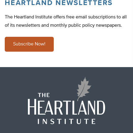
HEARTLAND NEWSLETTERS
The Heartland Institute offers free email subscriptions to all
of its newsletters and monthly public policy newspapers.
Subscribe Now!