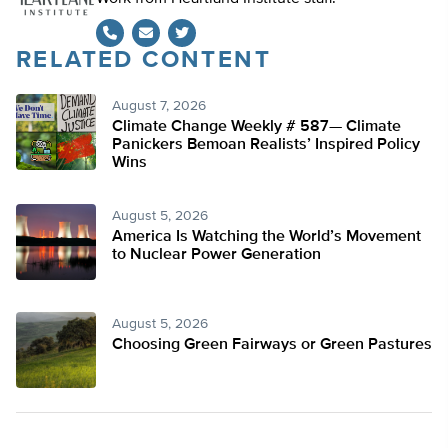
RELATED CONTENT
Twitter
August 7, 2026
Climate Change Weekly # 587— Climate
Panickers Bemoan Realists’ Inspired Policy
Wins
August 5, 2026
America Is Watching the World’s Movement
to Nuclear Power Generation
August 5, 2026
Choosing Green Fairways or Green Pastures