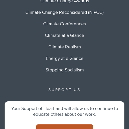
Climate Change Awards
Climate Change Reconsidered (NIPCC)
Climate Conferences
Climate at a Glance
Climate Realism
Energy at a Glance
Stopping Socialism
SUPPORT US
Your Support of Heartland will allow us to continue to
educate others about our work.