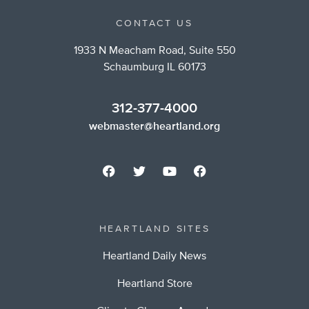
CONTACT US
1933 N Meacham Road, Suite 550
Schaumburg IL 60173
312-377-4000
webmaster@heartland.org
HEARTLAND SITES
Heartland Daily News
Heartland Store