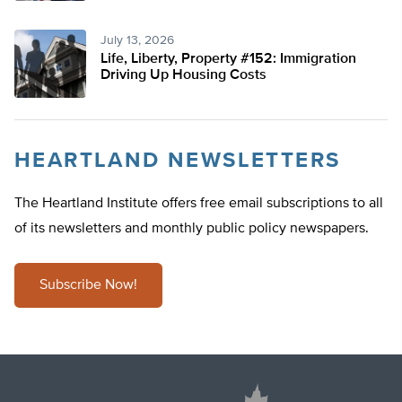
July 13, 2026
Life, Liberty, Property #152: Immigration
Driving Up Housing Costs
HEARTLAND NEWSLETTERS
The Heartland Institute offers free email subscriptions to all
of its newsletters and monthly public policy newspapers.
Subscribe Now!