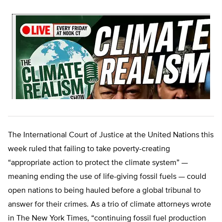
The International Court of Justice at the United Nations this
week ruled that failing to take poverty-creating
“appropriate action to protect the climate system” —
meaning ending the use of life-giving fossil fuels — could
open nations to being hauled before a global tribunal to
answer for their crimes. As a trio of climate attorneys wrote
in The New York Times, “continuing fossil fuel production