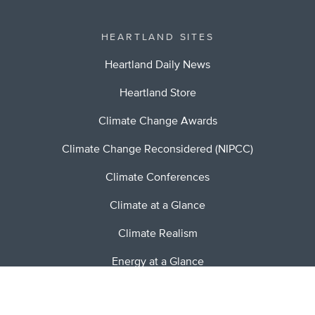
HEARTLAND SITES
Heartland Daily News
Heartland Store
Climate Change Awards
Climate Change Reconsidered (NIPCC)
Climate Conferences
Climate at a Glance
Climate Realism
Energy at a Glance
Stopping Socialism