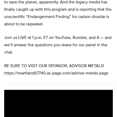
to save the planet, apparently. And the legacy media has
finally caught up with this program and is reporting that the
unscientific “Endangerment Finding” for carbon dioxide is
about to be repealed.
Join us LIVE at 1 p.m. ET on YouTube, Rumble, and X — and
we’ll answer the questions you leave for our panel in the
chat.
BE SURE TO VISIT OUR SPONSOR, ADVISOR METALS!
https://heartland67740.ac-page.com/advisor-metals-page