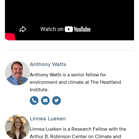
Anthony Watts
Anthony Watts is a senior fellow for
environment and climate at The Heartland
Institute.
Twitter
Linnea Lueken
Linnea Lueken is a Research Fellow with the
Arthur B. Robinson Center on Climate and