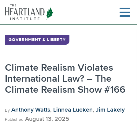
Skip
to
content
GOVERNMENT & LIBERTY
Search
Climate Realism Violates
International Law? – The
Climate Realism Show #166
Anthony Watts
,
Linnea Lueken
,
Jim Lakely
By
August 13, 2025
Published