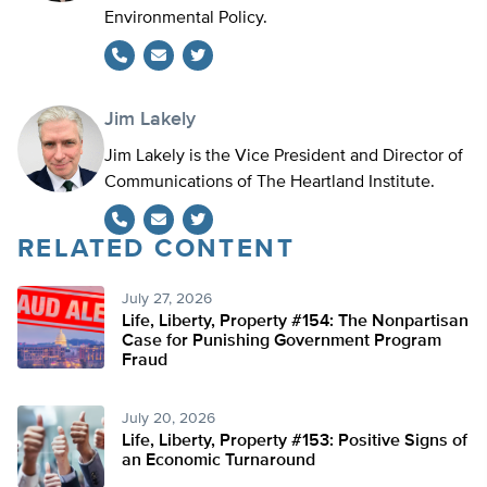
Environmental Policy.
Twitter
Jim Lakely
Jim Lakely is the Vice President and Director of
Communications of The Heartland Institute.
RELATED CONTENT
Twitter
July 27, 2026
Life, Liberty, Property #154: The Nonpartisan
Case for Punishing Government Program
Fraud
July 20, 2026
Life, Liberty, Property #153: Positive Signs of
an Economic Turnaround