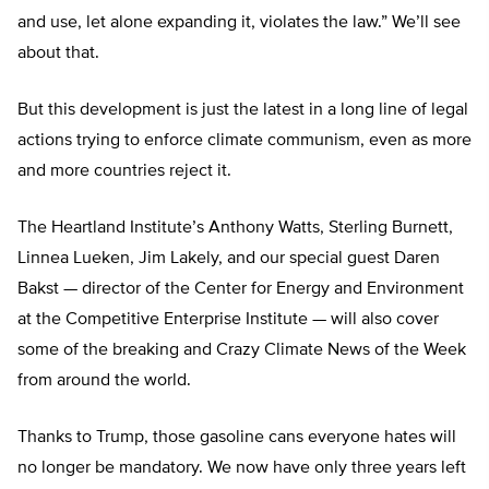
and use, let alone expanding it, violates the law.” We’ll see
about that.
But this development is just the latest in a long line of legal
actions trying to enforce climate communism, even as more
and more countries reject it.
The Heartland Institute’s Anthony Watts, Sterling Burnett,
Linnea Lueken, Jim Lakely, and our special guest Daren
Bakst — director of the Center for Energy and Environment
at the Competitive Enterprise Institute — will also cover
some of the breaking and Crazy Climate News of the Week
from around the world.
Thanks to Trump, those gasoline cans everyone hates will
no longer be mandatory. We now have only three years left