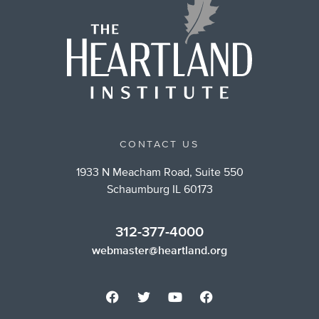
CONTACT US
1933 N Meacham Road, Suite 550
Schaumburg IL 60173
312-377-4000
webmaster@heartland.org