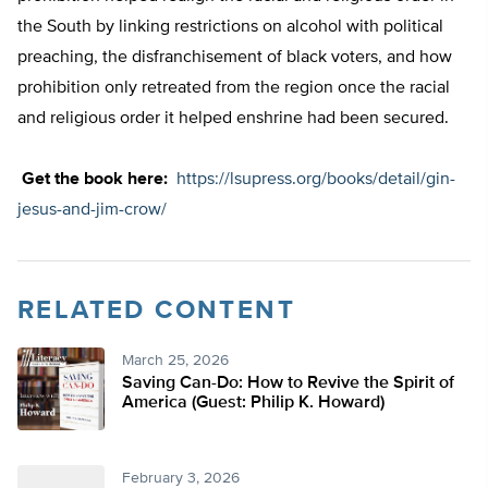
the South by linking restrictions on alcohol with political
preaching, the disfranchisement of black voters, and how
prohibition only retreated from the region once the racial
and religious order it helped enshrine had been secured.
Get the book here:
https://lsupress.org/books/detail/gin-
jesus-and-jim-crow/
RELATED CONTENT
March 25, 2026
Saving Can-Do: How to Revive the Spirit of
America (Guest: Philip K. Howard)
February 3, 2026