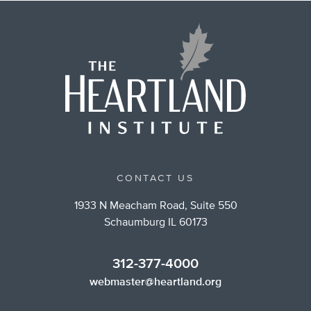
CONTACT US
1933 N Meacham Road, Suite 550
Schaumburg IL 60173
312-377-4000
webmaster@heartland.org