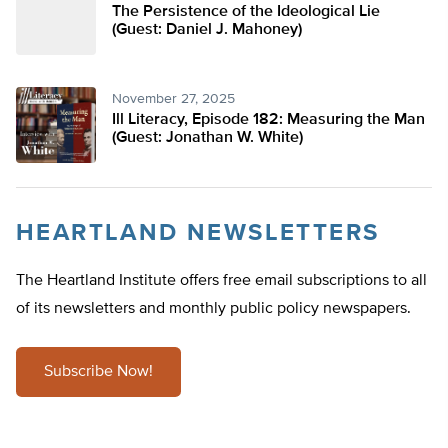
The Persistence of the Ideological Lie
(Guest: Daniel J. Mahoney)
November 27, 2025
Ill Literacy, Episode 182: Measuring the Man
(Guest: Jonathan W. White)
HEARTLAND NEWSLETTERS
The Heartland Institute offers free email subscriptions to all
of its newsletters and monthly public policy newspapers.
Subscribe Now!