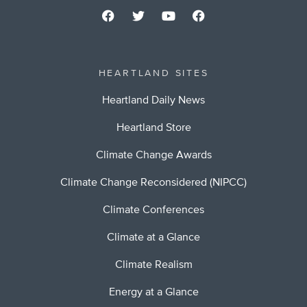
HEARTLAND SITES
Heartland Daily News
Heartland Store
Climate Change Awards
Climate Change Reconsidered (NIPCC)
Climate Conferences
Climate at a Glance
Climate Realism
Energy at a Glance