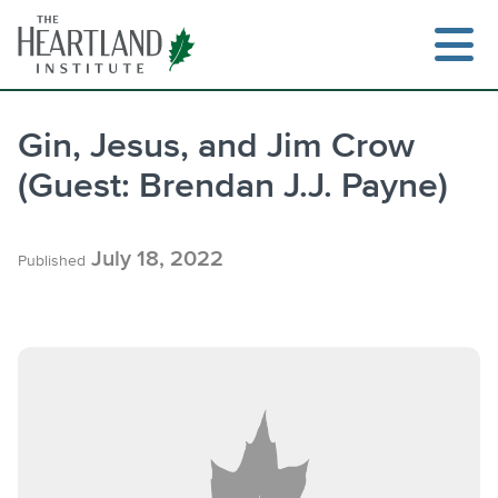
Skip
to
content
Gin, Jesus, and Jim Crow
(Guest: Brendan J.J. Payne)
Search
July 18, 2022
Published