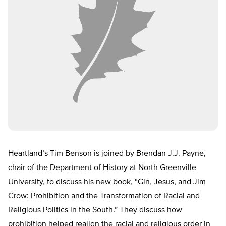
Heartland’s Tim Benson is joined by Brendan J.J. Payne,
chair of the Department of History at North Greenville
University, to discuss his new book, “Gin, Jesus, and Jim
Crow: Prohibition and the Transformation of Racial and
Religious Politics in the South.” They discuss how
prohibition helped realign the racial and religious order in