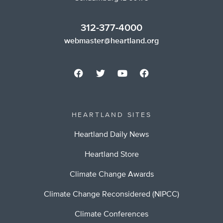
312-377-4000
webmaster@heartland.org
HEARTLAND SITES
Heartland Daily News
Heartland Store
Climate Change Awards
Climate Change Reconsidered (NIPCC)
Climate Conferences