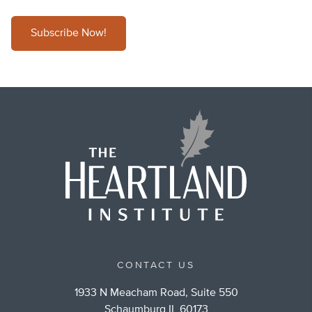
Subscribe Now!
CONTACT US
1933 N Meacham Road, Suite 550
Schaumburg IL 60173