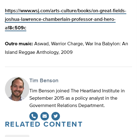
https://www.wsj.com/arts-culture/books/on-great-fields-
joshua-lawrence-chamberlain-professor-and-hero-
af8c509c
Outro music:
Aswad, Warrior Charge, War Ina Babylon: An
Island Reggae Anthology, 2009
Tim Benson
Tim Benson joined The Heartland Institute in
September 2015 as a policy analyst in the
Government Relations Department.
RELATED CONTENT
Twitter