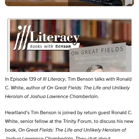
In Episode 139 of
Ill Literacy
, Tim Benson talks with Ronald
C. White, author of
On Great Fields: The Life and Unlikely
Heroism of Joshua Lawrence Chamberlain
.
Heartland’s Tim Benson is joined by return guest Ronald C.
White, senior fellow at the Trinity Forum, to discuss his new
book,
On Great Fields: The Life and Unlikely Heroism of