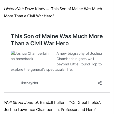
HistoryNet
: Dave Kindy – “This Son of Maine Was Much
More Than a Civil War Hero”
Wall Street Journal
: Randall Fuller – “‘On Great Fields’:
Joshua Lawrence Chamberlain, Professor and Hero”