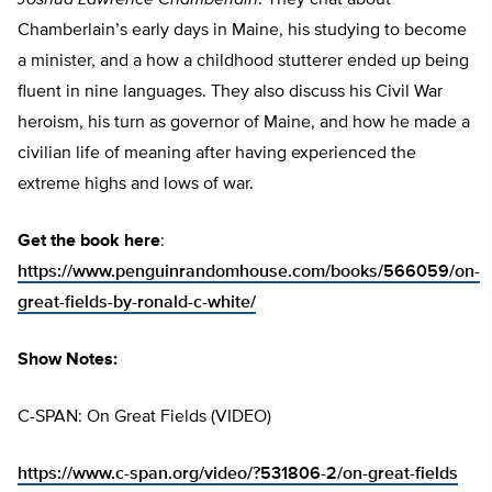
Joshua Lawrence Chamberlain
. They chat about
Chamberlain’s early days in Maine, his studying to become
a minister, and a how a childhood stutterer ended up being
fluent in nine languages. They also discuss his Civil War
heroism, his turn as governor of Maine, and how he made a
civilian life of meaning after having experienced the
extreme highs and lows of war.
Get the book here
:
https://www.penguinrandomhouse.com/books/566059/on-
great-fields-by-ronald-c-white/
Show Notes:
C-SPAN: On Great Fields (VIDEO)
https://www.c-span.org/video/?531806-2/on-great-fields