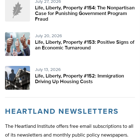
July 27, 2026
Life, Liberty, Property #154: The Nonpartisan
Case for Punishing Government Program
Fraud
July 20, 2026
Life, Liberty, Property #153: Positive Signs of
an Economic Turnaround
July 13, 2026
Life, Liberty, Property #152: Immigration
Driving Up Housing Costs
HEARTLAND NEWSLETTERS
The Heartland Institute offers free email subscriptions to all
of its newsletters and monthly public policy newspapers.