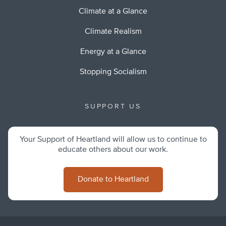
Climate at a Glance
Climate Realism
Energy at a Glance
Stopping Socialism
SUPPORT US
Your Support of Heartland will allow us to continue to
educate others about our work.
Donate to Heartland