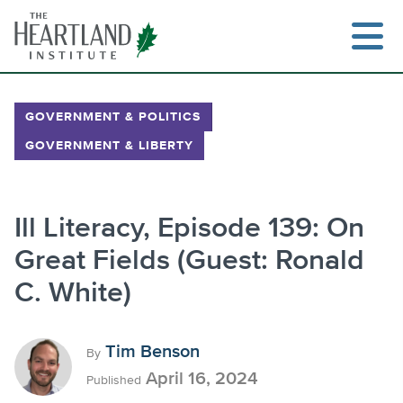
Skip
to
content
GOVERNMENT & POLITICS
GOVERNMENT & LIBERTY
Search
Ill Literacy, Episode 139: On
Great Fields (Guest: Ronald
C. White)
Tim Benson
By
April 16, 2024
Published