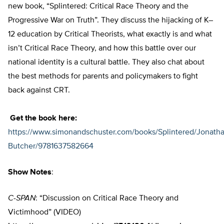
new book, “Splintered: Critical Race Theory and the
Progressive War on Truth”. They discuss the hijacking of K–
12 education by Critical Theorists, what exactly is and what
isn’t Critical Race Theory, and how this battle over our
national identity is a cultural battle. They also chat about
the best methods for parents and policymakers to fight
back against CRT.
Get the book here:
https://www.simonandschuster.com/books/Splintered/Jonatha
Butcher/9781637582664
Show Notes
:
C-SPAN
: “Discussion on Critical Race Theory and
Victimhood” (VIDEO)