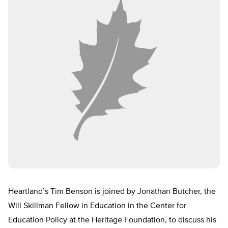
Heartland’s Tim Benson is joined by Jonathan Butcher, the
Will Skillman Fellow in Education in the Center for
Education Policy at the Heritage Foundation, to discuss his