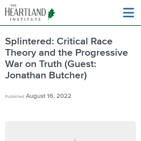
Skip
to
content
Splintered: Critical Race
Theory and the Progressive
Search
War on Truth (Guest:
Jonathan Butcher)
August 16, 2022
Published