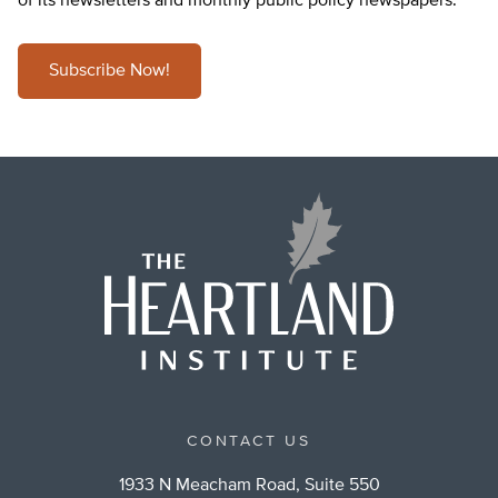
of its newsletters and monthly public policy newspapers.
Subscribe Now!
CONTACT US
1933 N Meacham Road, Suite 550