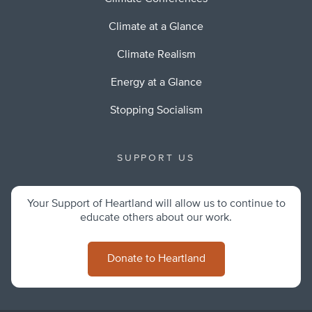
Climate at a Glance
Climate Realism
Energy at a Glance
Stopping Socialism
SUPPORT US
Your Support of Heartland will allow us to continue to
educate others about our work.
Donate to Heartland