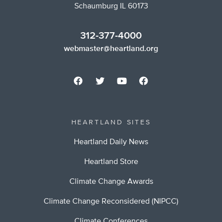
Schaumburg IL 60173
312-377-4000
webmaster@heartland.org
HEARTLAND SITES
Heartland Daily News
Heartland Store
Climate Change Awards
Climate Change Reconsidered (NIPCC)
Climate Conferences