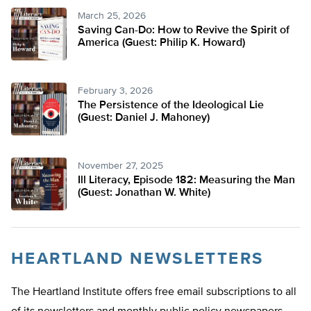
March 25, 2026
Saving Can-Do: How to Revive the Spirit of
America (Guest: Philip K. Howard)
February 3, 2026
The Persistence of the Ideological Lie
(Guest: Daniel J. Mahoney)
November 27, 2025
Ill Literacy, Episode 182: Measuring the Man
(Guest: Jonathan W. White)
HEARTLAND NEWSLETTERS
The Heartland Institute offers free email subscriptions to all