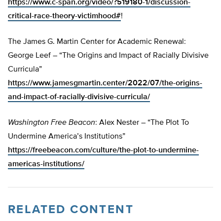
https://www.c-span.org/video/?519180-1/discussion-
critical-race-theory-victimhood#
!
The James G. Martin Center for Academic Renewal:
George Leef – “The Origins and Impact of Racially Divisive
Curricula”
https://www.jamesgmartin.center/2022/07/the-origins-
and-impact-of-racially-divisive-curricula/
Washington Free Beacon
: Alex Nester – “The Plot To
Undermine America’s Institutions”
https://freebeacon.com/culture/the-plot-to-undermine-
americas-institutions/
RELATED CONTENT