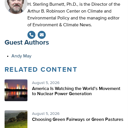
H. Sterling Burnett, Ph.D., is the Director of the
Arthur B. Robinson Center on Climate and
Environmental Policy and the managing editor
of Environment & Climate News.
Guest Authors
Andy May
RELATED CONTENT
August 5, 2026
America Is Watching the World’s Movement
to Nuclear Power Generation
August 5, 2026
Choosing Green Fairways or Green Pastures