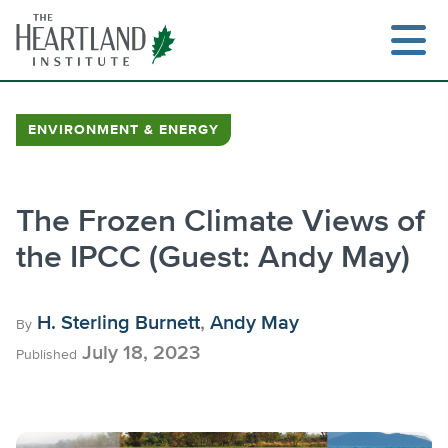
Skip
to
content
ENVIRONMENT & ENERGY
Search
The Frozen Climate Views of
the IPCC (Guest: Andy May)
H. Sterling Burnett
,
Andy May
By
July 18, 2023
Published