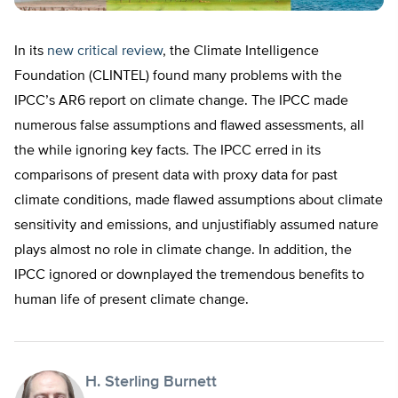
In its
new critical review
, the Climate Intelligence
Foundation (CLINTEL) found many problems with the
IPCC’s AR6 report on climate change. The IPCC made
numerous false assumptions and flawed assessments, all
the while ignoring key facts. The IPCC erred in its
comparisons of present data with proxy data for past
climate conditions, made flawed assumptions about climate
sensitivity and emissions, and unjustifiably assumed nature
plays almost no role in climate change. In addition, the
IPCC ignored or downplayed the tremendous benefits to
human life of present climate change.
H. Sterling Burnett