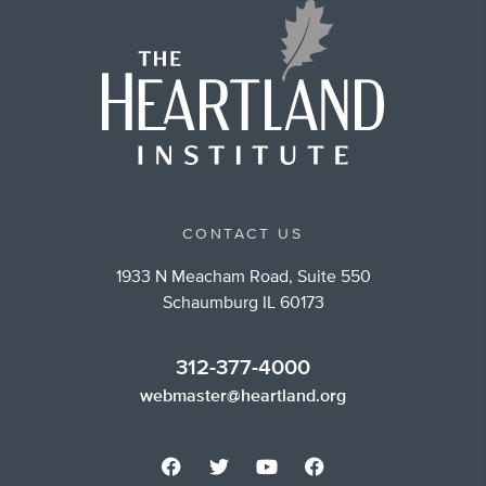
CONTACT US
1933 N Meacham Road, Suite 550
Schaumburg IL 60173
312-377-4000
webmaster@heartland.org