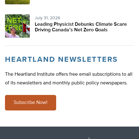
July 31, 2026
Leading Physicist Debunks Climate Scare
Driving Canada’s Net Zero Goals
HEARTLAND NEWSLETTERS
The Heartland Institute offers free email subscriptions to all
of its newsletters and monthly public policy newspapers.
Subscribe Now!