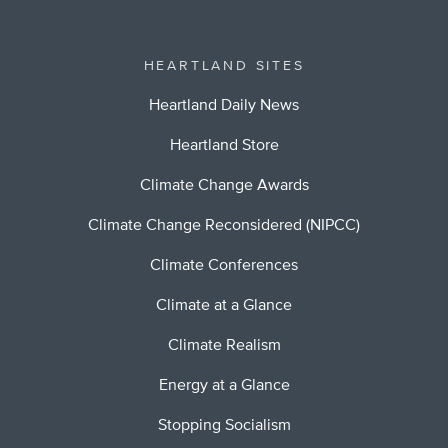
HEARTLAND SITES
Heartland Daily News
Heartland Store
Climate Change Awards
Climate Change Reconsidered (NIPCC)
Climate Conferences
Climate at a Glance
Climate Realism
Energy at a Glance
Stopping Socialism