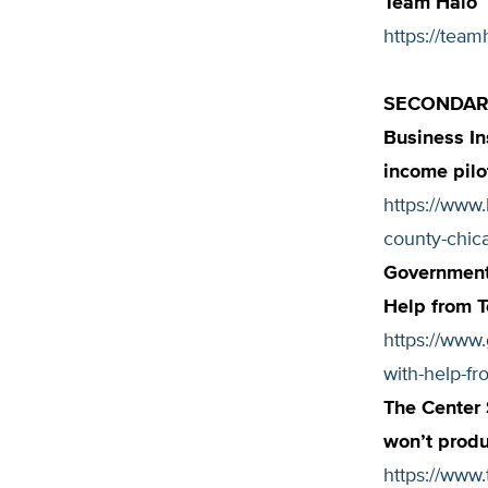
Team Halo
https://team
SECONDARY
Business In
income pilot
https://www.
county-chic
Government
Help from 
https://www
with-help-fr
The Center
won’t prod
https://www.