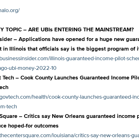
halo.org/
 TOPIC – ARE UBIs ENTERING THE MAINSTREAM?
sider – Applications have opened for a huge new guar
 in Illinois that officials say is the biggest program of 
businessinsider.com/illinois-guaranteed-income-pilot-sch
ago-ubi-money-2022-10
 Tech – Cook County Launches Guaranteed Income Pil
Tech
.govtech.com/health/cook-county-launches-guaranteed-inc
om-tech
 Square – Critics say New Orleans guaranteed income
uce hoped-for outcomes
thecentersquare.com/louisiana/critics-say-new-orleans-gu