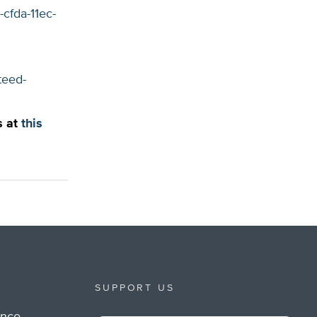
cfda-11ec-
teed-
s at
this
SUPPORT US