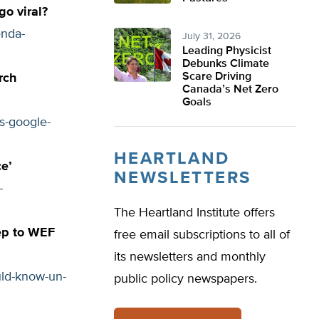
go viral?
enda-
July 31, 2026
Leading Physicist
Debunks Climate
Scare Driving
rch
Canada’s Net Zero
Goals
s-google-
HEARTLAND
e’
NEWSLETTERS
-
The Heartland Institute offers
rep to WEF
free email subscriptions to all of
its newsletters and monthly
uld-know-un-
public policy newspapers.