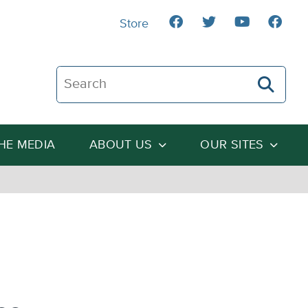
Store
Search The Heartland Institute
THE MEDIA
ABOUT US
OUR SITES