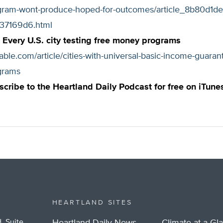
ram-wont-produce-hoped-for-outcomes/article_8b80d1de-
37169d6.html
Every U.S. city testing free money programs
able.com/article/cities-with-universal-basic-income-guaran
grams
scribe to the Heartland Daily Podcast for free on iTune
HEARTLAND SITES
, Suite