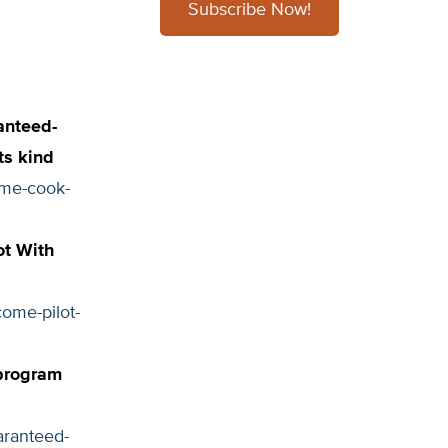
Subscribe Now!
anteed-
its kind
eme-cook-
ot With
ome-pilot-
 program
aranteed-