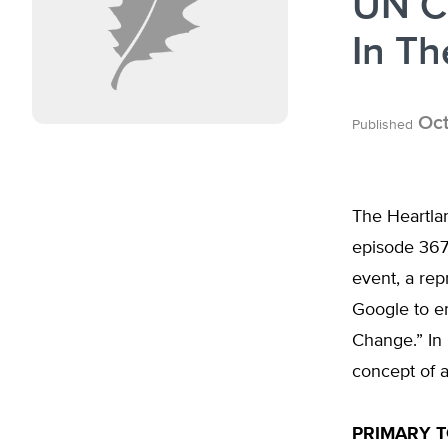
UN C
In Th
Oct
Published
The Heartlan
episode 367
event, a rep
Google to e
Change.” In 
concept of 
PRIMARY T