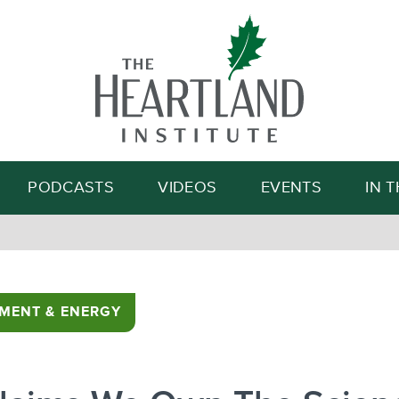
Search
PODCASTS
VIDEOS
EVENTS
IN 
MENT & ENERGY