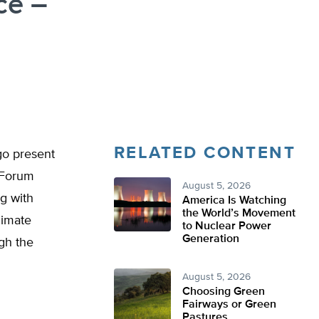
ce –
RELATED CONTENT
go present
 Forum
August 5, 2026
g with
America Is Watching
the World’s Movement
limate
to Nuclear Power
Generation
gh the
August 5, 2026
Choosing Green
Fairways or Green
Pastures