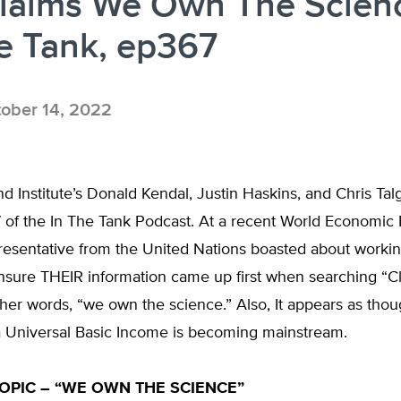
laims We Own The Scien
e Tank, ep367
ober 14, 2022
d Institute’s Donald Kendal, Justin Haskins, and Chris Tal
 of the In The Tank Podcast. At a recent World Economic
resentative from the United Nations boasted about workin
nsure THEIR information came up first when searching “C
her words, “we own the science.” Also, It appears as thou
a Universal Basic Income is becoming mainstream.
OPIC – “WE OWN THE SCIENCE”