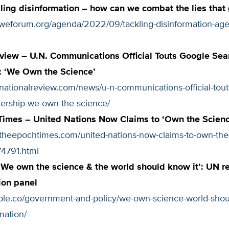
ing disinformation – how can we combat the lies that 
.weforum.org/agenda/2022/09/tackling-disinformation-ag
view – U.N. Communications Official Touts Google Sea
: ‘We Own the Science’
nationalreview.com/news/u-n-communications-official-tout
nership-we-own-the-science/
Times – United Nations Now Claims to ‘Own the Scienc
.theepochtimes.com/united-nations-now-claims-to-own-the
4791.html
‘We own the science & the world should know it’: UN 
ion panel
iable.co/government-and-policy/we-own-science-world-sho
mation/