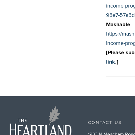
income-prog
98e7-57a5d
Mashable – 
https://mash
income-pro
[Please sub
link
.]
CONTACT US
1933 N Meacham Road