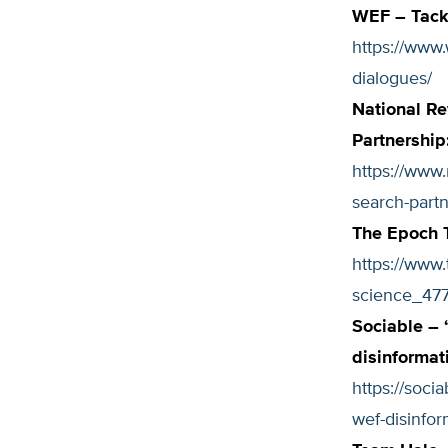
WEF – Tackl
https://www
dialogues/
National Re
Partnership
https://www.
search-part
The Epoch 
https://www
science_477
Sociable – 
disinformat
https://soc
wef-disinfor