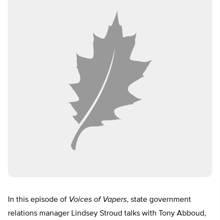
In this episode of
Voices of Vapers
, state government
relations manager Lindsey Stroud talks with Tony Abboud,