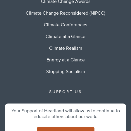
Climate Change Awards
Climate Change Reconsidered (NIPCC)
Climate Conferences
Climate at a Glance
Climate Realism
Energy at a Glance
Stopping Socialism
SUPPORT US
Your Support of Heartland will allow us to continue to
educate others about our work.