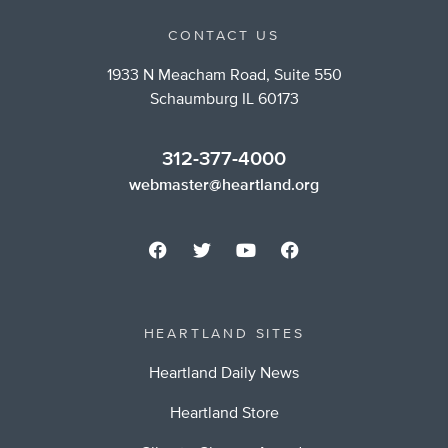
CONTACT US
1933 N Meacham Road, Suite 550
Schaumburg IL 60173
312-377-4000
webmaster@heartland.org
HEARTLAND SITES
Heartland Daily News
Heartland Store