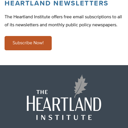
HEARTLAND NEWSLETTERS
The Heartland Institute offers free email subscriptions to all
of its newsletters and monthly public policy newspapers.
Subscribe Now!