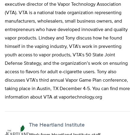
executive director of the Vapor Technology Association
(VTA). VTA is a national trade organization representing
manufacturers, wholesalers, small business owners, and
entrepreneurs who have developed innovative and quality
vapor products. Lindsey and Tony discuss how he found
himself in the vaping industry, VTA’s work in preventing
youth access to vapor products, VTA’s 50 State Joint
Defense Strategy, and the organization’s work on ensuring
access to flavors for adult e-cigarette users. Tony also
discusses VTA’s third annual Vapor Game Plan conference,
taking place in Austin, TX December 4-5. You can find more
information about VTA at vaportechnology.org
The Heartland Institute