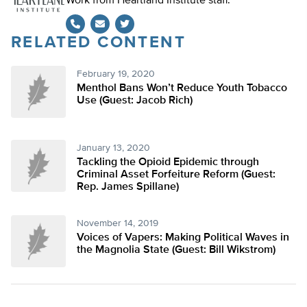
Work from Heartland Institute staff.
RELATED CONTENT
Twitter
February 19, 2020
Menthol Bans Won’t Reduce Youth Tobacco
Use (Guest: Jacob Rich)
January 13, 2020
Tackling the Opioid Epidemic through
Criminal Asset Forfeiture Reform (Guest:
Rep. James Spillane)
November 14, 2019
Voices of Vapers: Making Political Waves in
the Magnolia State (Guest: Bill Wikstrom)