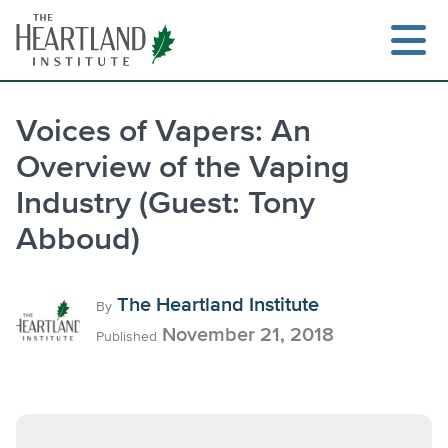
Skip
to
content
Voices of Vapers: An
Overview of the Vaping
Search
Industry (Guest: Tony
Abboud)
The Heartland Institute
By
November 21, 2018
Published