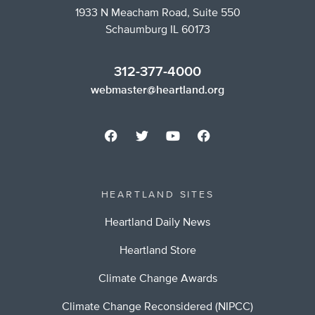
1933 N Meacham Road, Suite 550
Schaumburg IL 60173
312-377-4000
webmaster@heartland.org
HEARTLAND SITES
Heartland Daily News
Heartland Store
Climate Change Awards
Climate Change Reconsidered (NIPCC)