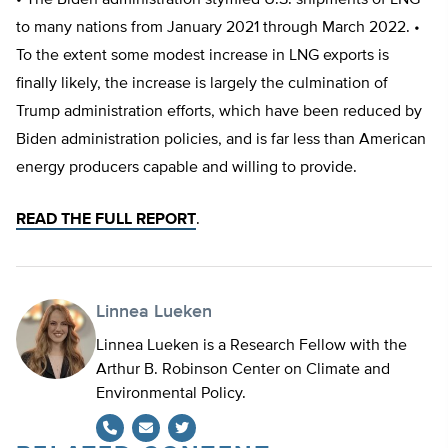
• The Biden administration stymied U.S. shipments of LNG
to many nations from January 2021 through March 2022. •
To the extent some modest increase in LNG exports is
finally likely, the increase is largely the culmination of
Trump administration efforts, which have been reduced by
Biden administration policies, and is far less than American
energy producers capable and willing to provide.
READ THE FULL REPORT
.
Linnea Lueken
Linnea Lueken is a Research Fellow with the
Arthur B. Robinson Center on Climate and
Environmental Policy.