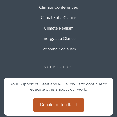
Climate Conferences
Climate at a Glance
Climate Realism
Energy at a Glance
Stopping Socialism
SUPPORT US
Your Support of Heartland will allow us to continue to
educate others about our work.
Donate to Heartland