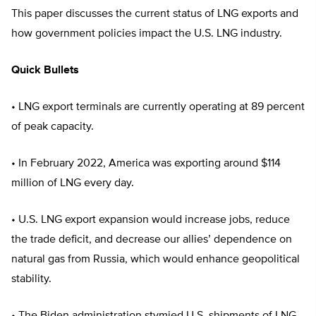
This paper discusses the current status of LNG exports and
how government policies impact the U.S. LNG industry.
Quick Bullets
• LNG export terminals are currently operating at 89 percent
of peak capacity.
• In February 2022, America was exporting around $114
million of LNG every day.
• U.S. LNG export expansion would increase jobs, reduce
the trade deficit, and decrease our allies’ dependence on
natural gas from Russia, which would enhance geopolitical
stability.