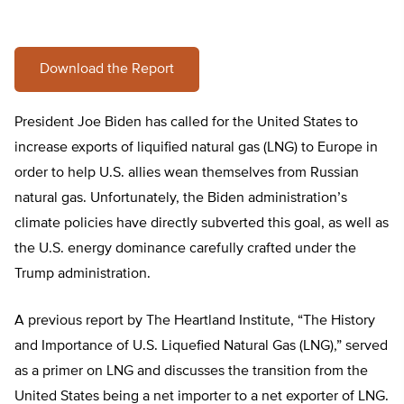
Download the Report
President Joe Biden has called for the United States to
increase exports of liquified natural gas (LNG) to Europe in
order to help U.S. allies wean themselves from Russian
natural gas. Unfortunately, the Biden administration’s
climate policies have directly subverted this goal, as well as
the U.S. energy dominance carefully crafted under the
Trump administration.
A previous report by The Heartland Institute, “The History
and Importance of U.S. Liquefied Natural Gas (LNG),” served
as a primer on LNG and discusses the transition from the
United States being a net importer to a net exporter of LNG.