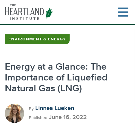
Skip
to
content
ENVIRONMENT & ENERGY
Search
Energy at a Glance: The
Importance of Liquefied
Natural Gas (LNG)
Linnea Lueken
By
June 16, 2022
Published