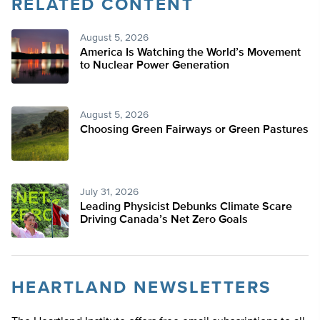
RELATED CONTENT
Twitter
August 5, 2026
America Is Watching the World’s Movement
to Nuclear Power Generation
August 5, 2026
Choosing Green Fairways or Green Pastures
July 31, 2026
Leading Physicist Debunks Climate Scare
Driving Canada’s Net Zero Goals
HEARTLAND NEWSLETTERS