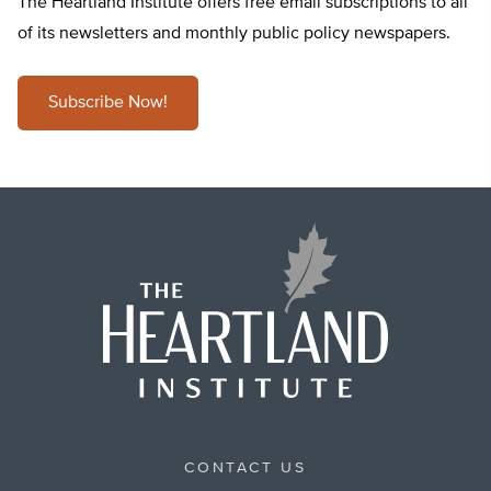
The Heartland Institute offers free email subscriptions to all
of its newsletters and monthly public policy newspapers.
Subscribe Now!
CONTACT US