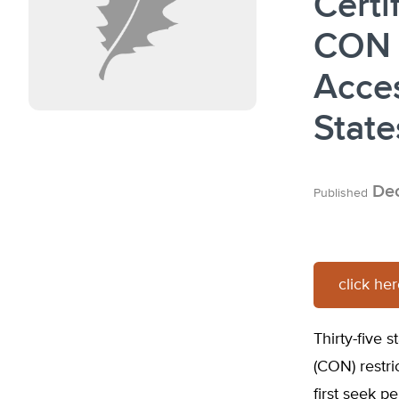
Certi
CON 
Acces
State
Dec
Published
click he
Thirty-five 
(CON) restri
first seek p