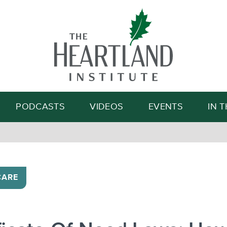
Search
PODCASTS
VIDEOS
EVENTS
IN 
CARE