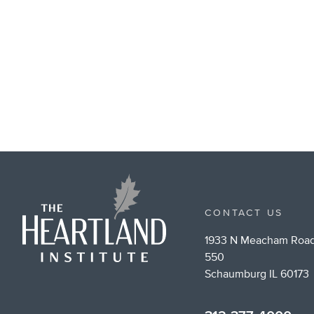
CONTACT US
1933 N Meacham Road
550
Schaumburg IL 60173