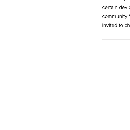
certain devi
community “
invited to c