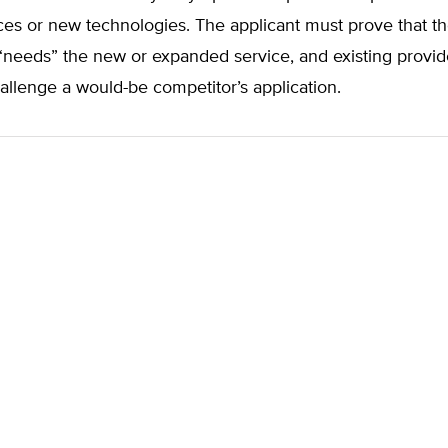
ces or new technologies. The applicant must prove that t
needs” the new or expanded service, and existing provid
hallenge a would-be competitor’s application.