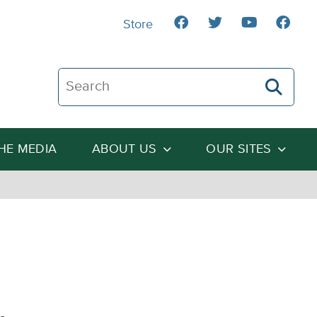
Store
Search The Heartland Institute
THE MEDIA
ABOUT US
OUR SITES