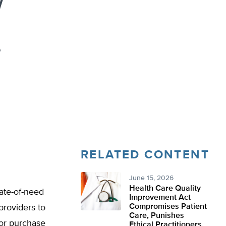
w
e
RELATED CONTENT
June 15, 2026
Health Care Quality
cate-of-need
Improvement Act
Compromises Patient
providers to
Care, Punishes
 or purchase
Ethical Practitioners,