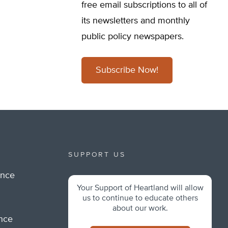
free email subscriptions to all of
its newsletters and monthly
public policy newspapers.
Subscribe Now!
SUPPORT US
ance
Your Support of Heartland will allow
m
us to continue to educate others
about our work.
ance