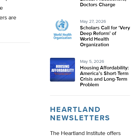
Doctors Charge
he
ers are
May 27, 2026
Scholars Call for ‘Very
Deep Reform’ of
World Health
Organization
May 5, 2026
Housing Affordability:
America’s Short-Term
Crisis and Long-Term
Problem
HEARTLAND
NEWSLETTERS
The Heartland Institute offers