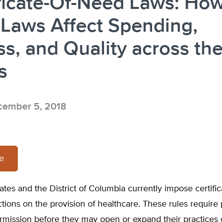
ficate-Of-Need Laws: Ho
Laws Affect Spending,
s, and Quality across th
s
ember 5, 2018
re
states and the District of Columbia currently impose certifi
ctions on the provision of healthcare. These rules require 
ermission before they may open or expand their practices