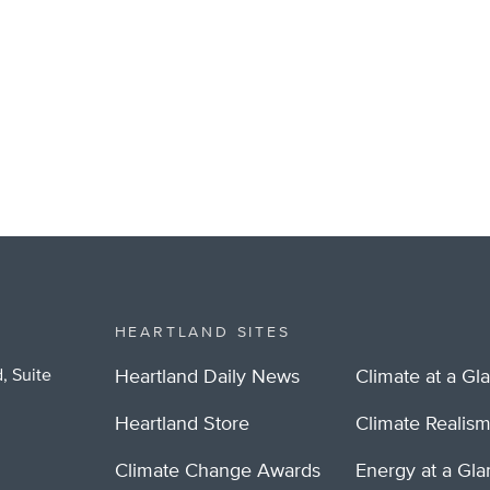
HEARTLAND SITES
, Suite
Heartland Daily News
Climate at a Gl
Heartland Store
Climate Realis
Climate Change Awards
Energy at a Gl