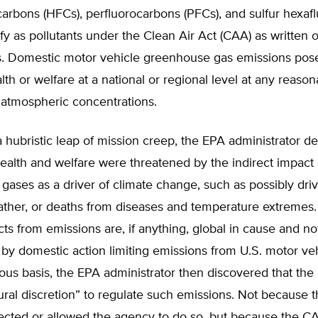
arbons (HFCs), perfluorocarbons (PFCs), and sulfur hexafl
ify as pollutants under the Clean Air Act (CAA) as written 
. Domestic motor vehicle greenhouse gas emissions pose 
lth or welfare at a national or regional level at any reason
 atmospheric concentrations.
a hubristic leap of mission creep, the EPA administrator 
health and welfare were threatened by the indirect impact 
ases as a driver of climate change, such as possibly dri
ther, or deaths from diseases and temperature extremes
ects from emissions are, if anything, global in cause and no
by domestic action limiting emissions from U.S. motor veh
ous basis, the EPA administrator then discovered that th
ral discretion” to regulate such emissions. Not because t
irected or allowed the agency to do so, but because the 