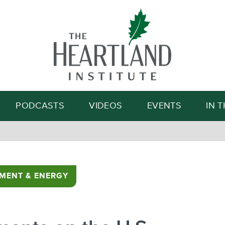
Search
PODCASTS
VIDEOS
EVENTS
IN 
MENT & ENERGY