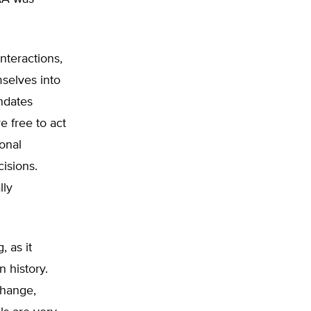
nteractions,
mselves into
ndates
e free to act
ional
cisions.
lly
, as it
n history.
change,