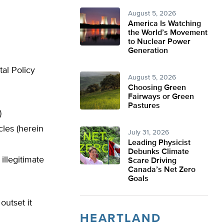
August 5, 2026
America Is Watching
the World’s Movement
to Nuclear Power
Generation
al Policy
August 5, 2026
Choosing Green
Fairways or Green
Pastures
)
les (herein
July 31, 2026
Leading Physicist
Debunks Climate
illegitimate
Scare Driving
Canada’s Net Zero
Goals
outset it
HEARTLAND