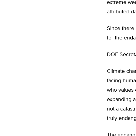
extreme wea
attributed d
Since there i
for the end
DOE Secretar
Climate chang
facing human
who values 
expanding ac
not a catast
truly endan
The endange