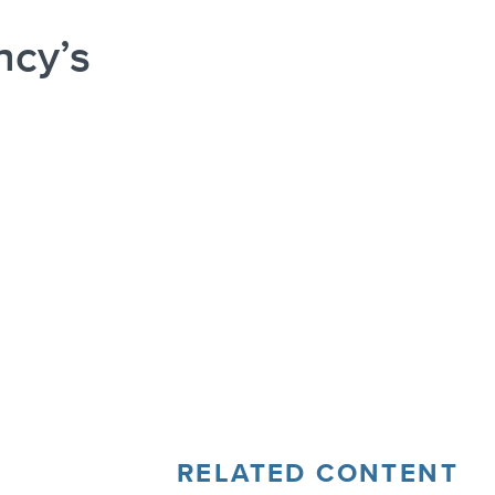
ncy’s
RELATED CONTENT