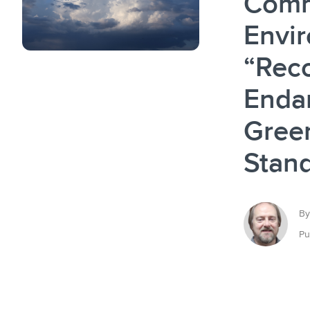
Comm
Envir
“Reco
Enda
Gree
Stan
By
Pu