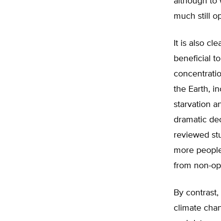
although to 
much still o
It is also c
beneficial t
concentratio
the Earth, i
starvation a
dramatic dec
reviewed stu
more people
from non-opt
By contrast
climate chan