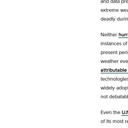
and data pre
extreme wea
deadly durin
Neither
hur
instances o
present peri
weather eve
attributabl
technologie
widely adopt
not debatabl
Even the
U.
of its most 