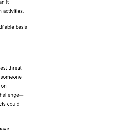
n it
activities.
ifiable basis
test threat
As someone
 on
 challenge—
cts could
have