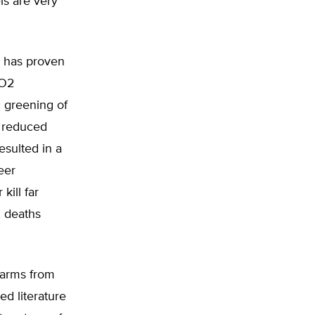
ls are very
ge has proven
CO2
c greening of
n reduced
esulted in a
eer
ill far
, deaths
harms from
ed literature