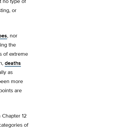
t no type of
ing, or
oes
, nor
ing the
es of extreme
n,
deaths
lly as
 been more
points are
n Chapter 12
categories of