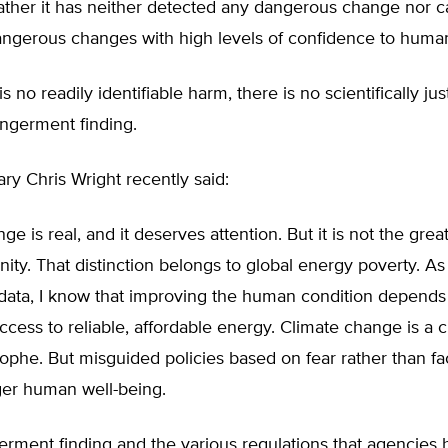
ther it has neither detected any dangerous change nor ca
angerous changes with high levels of confidence to human 
s no readily identifiable harm, there is no scientifically just
angerment finding.
y Chris Wright recently said:
e is real, and it deserves attention. But it is not the grea
ity. That distinction belongs to global energy poverty. 
data, I know that improving the human condition depends
cess to reliable, affordable energy. Climate change is a
rophe. But misguided policies based on fear rather than fa
ger human well-being.
rment finding and the various regulations that agencies 