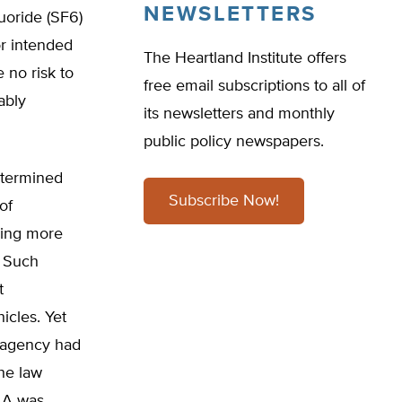
NEWSLETTERS
uoride (SF6)
or intended
The Heartland Institute offers
no risk to
free email subscriptions to all of
ably
its newsletters and monthly
public policy newspapers.
determined
Subscribe Now!
of
ving more
. Such
t
icles. Yet
e agency had
he law
CAA was