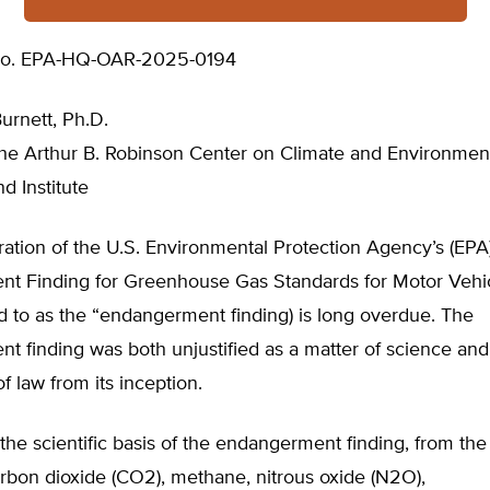
No. EPA-HQ-OAR-2025-0194
Burnett, Ph.D.
the Arthur B. Robinson Center on Climate and Environment
d Institute
ation of the U.S. Environmental Protection Agency’s (EPA
t Finding for Greenhouse Gas Standards for Motor Vehic
ed to as the “endangerment finding) is long overdue. The
 finding was both unjustified as a matter of science and 
of law from its inception.
he scientific basis of the endangerment finding, from the 
rbon dioxide (CO2), methane, nitrous oxide (N2O),