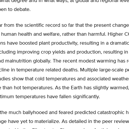
what degree and in what ways, at global and regional leve
pen to debate.
lear from the scientific record so far that the present chan
o human health and welfare, rather than harmful. Higher 
ns have boosted plant productivity, resulting in a dramati
ncluding improving crop yields and production, resulting i
nd malnutrition globally. The recent modest warming has r
line in temperature related deaths. Multiple large-scale p
dies show that cold temperatures and associated weather k
 than hot temperatures. As the Earth has slightly warmed
imum temperatures have fallen significantly.
, the much ballyhooed and feared predicted catastrophic 
ge have yet to materialize. As detailed in the peer review