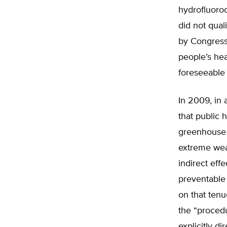
hydrofluoroc
did not qual
by Congress
people’s hea
foreseeable
In 2009, in 
that public 
greenhouse g
extreme wea
indirect eff
preventable 
on that tenu
the “procedu
explicitly d