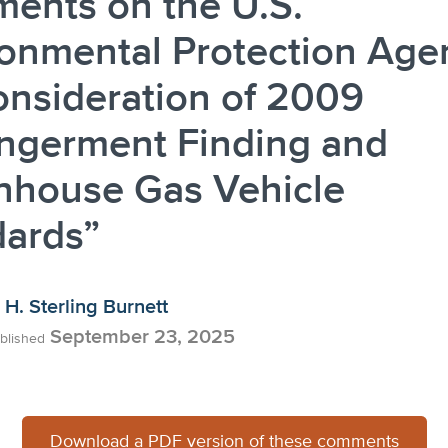
ents on the U.S.
onmental Protection Age
nsideration of 2009
ngerment Finding and
nhouse Gas Vehicle
dards”
H. Sterling Burnett
September 23, 2025
blished
Download a PDF version of these comments