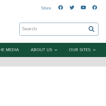
Store
Search The Heartland Institute
THE MEDIA
ABOUT US
OUR SITES