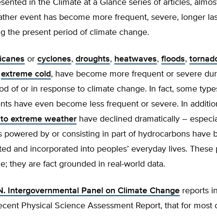
sented in the Climate at a Glance series of articles, almos
ther event has become more frequent, severe, longer last
g the present period of climate change.
ricanes
or
cyclones
,
droughts
,
heatwaves
,
floods
,
tornad
f
extreme cold
, have become more frequent or severe dur
od of or in response to climate change. In fact, some typ
nts have even become less frequent or severe. In additio
e to extreme weather
have declined dramatically – especia
s powered by or consisting in part of hydrocarbons have
ed and incorporated into peoples’ everyday lives. These 
e; they are fact grounded in real-world data.
N. Intergovernmental Panel on Climate Change
reports i
recent Physical Science Assessment Report, that for most 