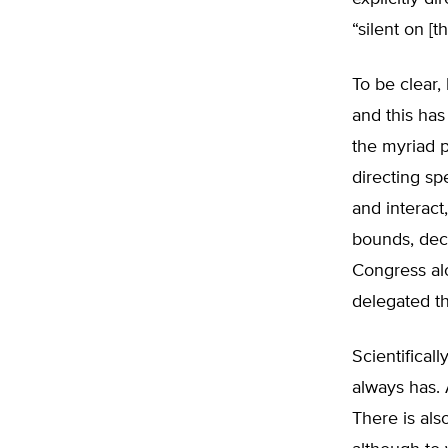
“silent on [t
To be clear,
and this has
the myriad 
directing sp
and interact,
bounds, decid
Congress alo
delegated t
Scientificall
always has. 
There is als