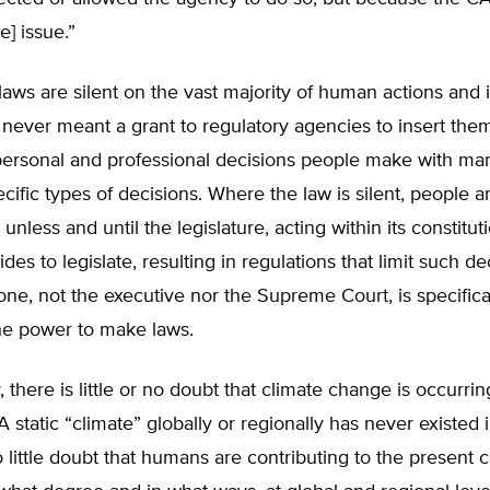
he] issue.”
 laws are silent on the vast majority of human actions and i
 never meant a grant to regulatory agencies to insert the
personal and professional decisions people make with ma
ecific types of decisions. Where the law is silent, people ar
 unless and until the legislature, acting within its constitut
es to legislate, resulting in regulations that limit such de
ne, not the executive nor the Supreme Court, is specifica
he power to make laws.
y, there is little or no doubt that climate change is occurring
A static “climate” globally or regionally has never existed i
o little doubt that humans are contributing to the present 