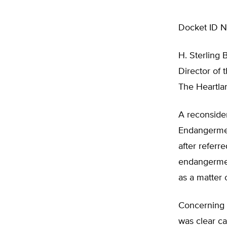
Docket ID 
H. Sterling 
Director of 
The Heartlan
A reconsider
Endangermen
after referr
endangerment
as a matter 
Concerning t
was clear ca