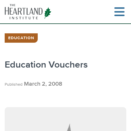
Skip
to
content
EDUCATION
Education Vouchers
March 2, 2008
Published