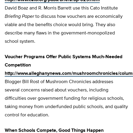
http://www.cato.org/pubs/briefs/bp-025.html
David Boaz and R. Morris Barrett use this Cato Institute
Briefing Paper
to discuss how vouchers are economically
viable and the benefits choice would bring. They also
describe many flaws in the government-monopolized
school system.
Voucher Programs Offer Public Systems Much-Needed
Competition
http://www.alleghanynews.com/mushroomchronicles/colum
Blogger Bill Rost of Mushroom Chronicles addresses
several concerns raised about vouchers, including
difficulties over government funding for religious schools,
taking money from underfunded public schools, and quality
control for education.
When Schools Compete, Good Things Happen