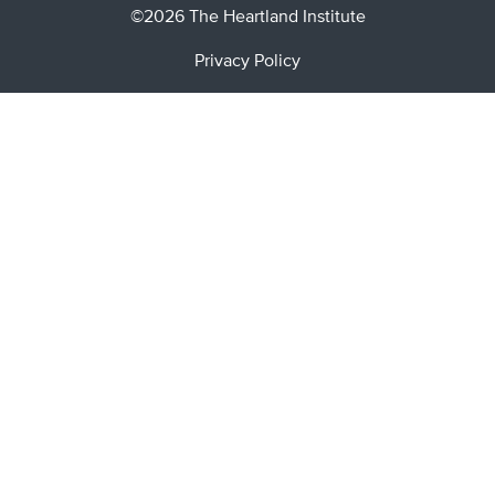
©2026 The Heartland Institute
Privacy Policy