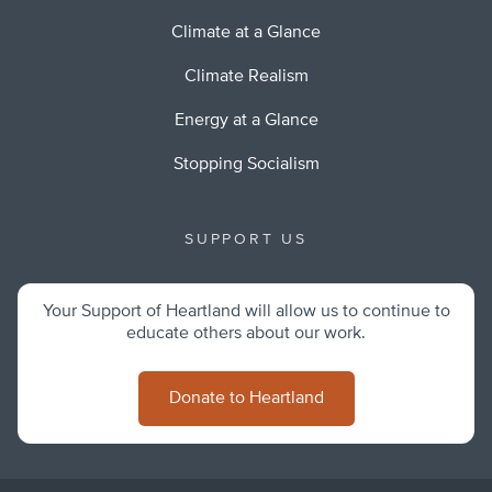
Climate at a Glance
Climate Realism
Energy at a Glance
Stopping Socialism
SUPPORT US
Your Support of Heartland will allow us to continue to
educate others about our work.
Donate to Heartland