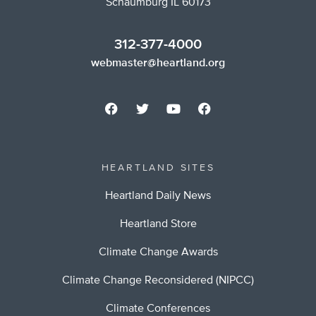
Schaumburg IL 60173
312-377-4000
webmaster@heartland.org
HEARTLAND SITES
Heartland Daily News
Heartland Store
Climate Change Awards
Climate Change Reconsidered (NIPCC)
Climate Conferences