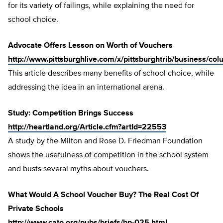
for its variety of failings, while explaining the need for
school choice.
Advocate Offers Lesson on Worth of Vouchers
http://www.pittsburghlive.com/x/pittsburghtrib/business/c
This article describes many benefits of school choice, while
addressing the idea in an international arena.
Study: Competition Brings Success
http://heartland.org/Article.cfm?artId=22553
A study by the Milton and Rose D. Friedman Foundation
shows the usefulness of competition in the school system
and busts several myths about vouchers.
What Would A School Voucher Buy? The Real Cost Of
Private Schools