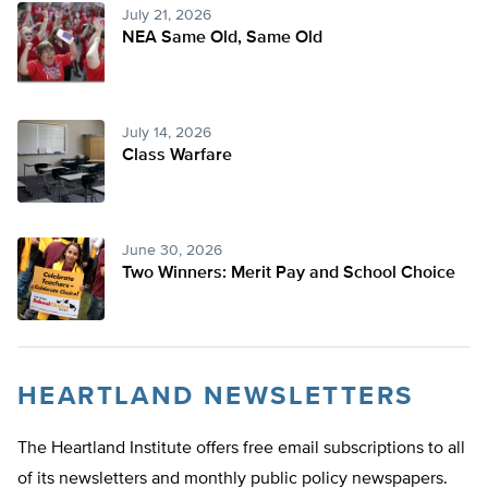
July 21, 2026
NEA Same Old, Same Old
July 14, 2026
Class Warfare
June 30, 2026
Two Winners: Merit Pay and School Choice
HEARTLAND NEWSLETTERS
The Heartland Institute offers free email subscriptions to all
of its newsletters and monthly public policy newspapers.