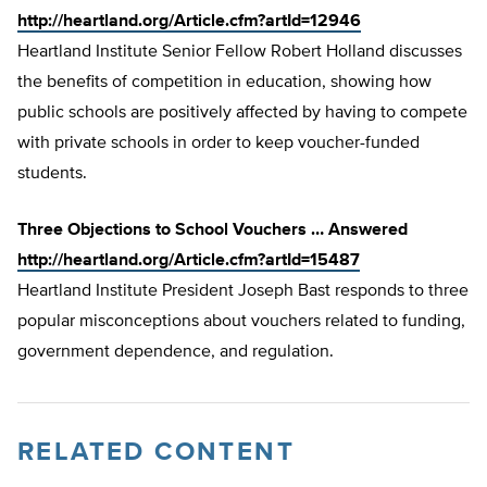
http://heartland.org/Article.cfm?artId=12946
Heartland Institute Senior Fellow Robert Holland discusses
the benefits of competition in education, showing how
public schools are positively affected by having to compete
with private schools in order to keep voucher-funded
students.
Three Objections to School Vouchers … Answered
http://heartland.org/Article.cfm?artId=15487
Heartland Institute President Joseph Bast responds to three
popular misconceptions about vouchers related to funding,
government dependence, and regulation.
RELATED CONTENT