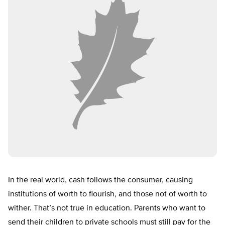
In the real world, cash follows the consumer, causing
institutions of worth to flourish, and those not of worth to
wither. That’s not true in education. Parents who want to
send their children to private schools must still pay for the