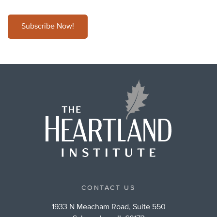
Subscribe Now!
CONTACT US
1933 N Meacham Road, Suite 550