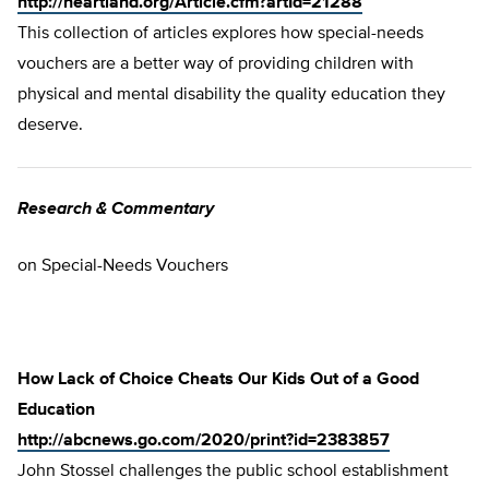
http://heartland.org/Article.cfm?artId=21288
This collection of articles explores how special-needs
vouchers are a better way of providing children with
physical and mental disability the quality education they
deserve.
Research & Commentary
on Special-Needs Vouchers
How Lack of Choice Cheats Our Kids Out of a Good
Education
http://abcnews.go.com/2020/print?id=2383857
John Stossel challenges the public school establishment