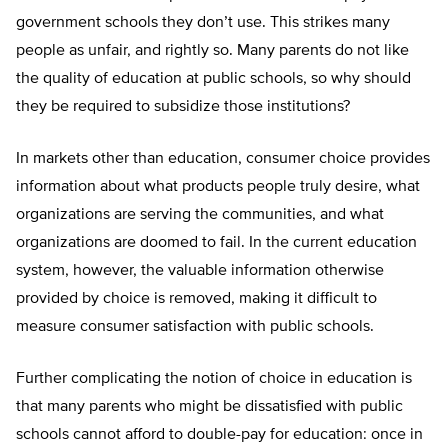
government schools they don’t use. This strikes many
people as unfair, and rightly so. Many parents do not like
the quality of education at public schools, so why should
they be required to subsidize those institutions?
In markets other than education, consumer choice provides
information about what products people truly desire, what
organizations are serving the communities, and what
organizations are doomed to fail. In the current education
system, however, the valuable information otherwise
provided by choice is removed, making it difficult to
measure consumer satisfaction with public schools.
Further complicating the notion of choice in education is
that many parents who might be dissatisfied with public
schools cannot afford to double-pay for education: once in