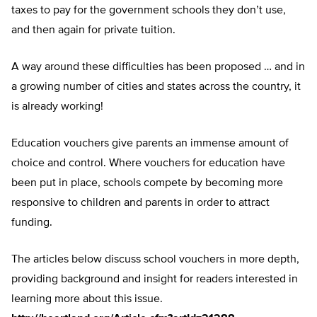
taxes to pay for the government schools they don’t use,
and then again for private tuition.
A way around these difficulties has been proposed … and in
a growing number of cities and states across the country, it
is already working!
Education vouchers give parents an immense amount of
choice and control. Where vouchers for education have
been put in place, schools compete by becoming more
responsive to children and parents in order to attract
funding.
The articles below discuss school vouchers in more depth,
providing background and insight for readers interested in
learning more about this issue.