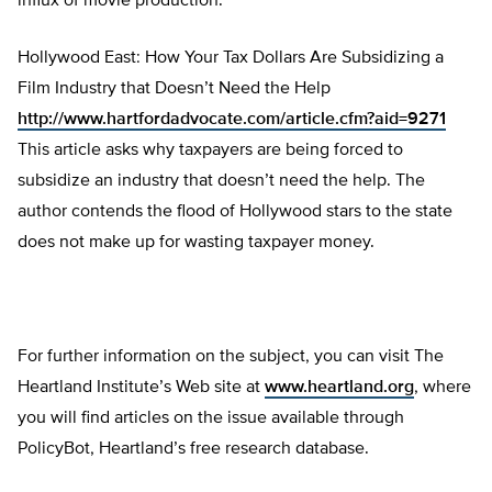
influx of movie production.
Hollywood East: How Your Tax Dollars Are Subsidizing a
Film Industry that Doesn’t Need the Help
http://www.hartfordadvocate.com/article.cfm?aid=9271
This article asks why taxpayers are being forced to
subsidize an industry that doesn’t need the help. The
author contends the flood of Hollywood stars to the state
does not make up for wasting taxpayer money.
For further information on the subject, you can visit The
Heartland Institute’s Web site at
www.heartland.org
, where
you will find articles on the issue available through
PolicyBot, Heartland’s free research database.