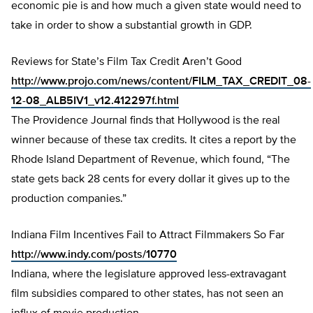
economic pie is and how much a given state would need to
take in order to show a substantial growth in GDP.
Reviews for State’s Film Tax Credit Aren’t Good
http://www.projo.com/news/content/FILM_TAX_CREDIT_08-
12-08_ALB5IV1_v12.412297f.html
The Providence Journal finds that Hollywood is the real
winner because of these tax credits. It cites a report by the
Rhode Island Department of Revenue, which found, “The
state gets back 28 cents for every dollar it gives up to the
production companies.”
Indiana Film Incentives Fail to Attract Filmmakers So Far
http://www.indy.com/posts/10770
Indiana, where the legislature approved less-extravagant
film subsidies compared to other states, has not seen an