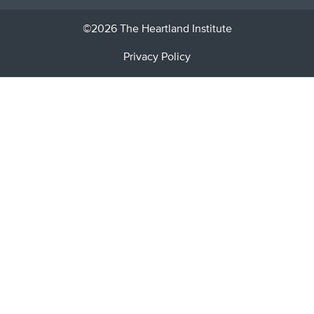
©2026 The Heartland Institute
Privacy Policy