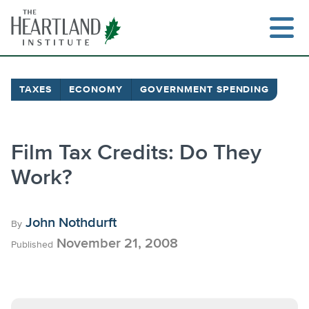
Skip
to
content
TAXES
ECONOMY
GOVERNMENT SPENDING
Film Tax Credits: Do They
Work?
John Nothdurft
By
November 21, 2008
Published