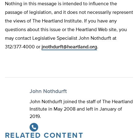
Nothing in this message is intended to influence the
passage of legislation, and it does not necessarily represent
the views of The Heartland Institute. If you have any
questions about this issue or the Heartland Web site, you
may contact Legislative Specialist John Nothdurft at
312/377-4000 or
jnothdurft@heartland.org
.
John Nothdurft
John Nothdurft joined the staff of The Heartland
Institute in May 2008 and left in January of
2019.
RELATED CONTENT