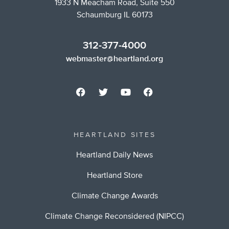
1933 N Meacham Road, Suite 550
Schaumburg IL 60173
312-377-4000
webmaster@heartland.org
HEARTLAND SITES
Heartland Daily News
Heartland Store
Climate Change Awards
Climate Change Reconsidered (NIPCC)