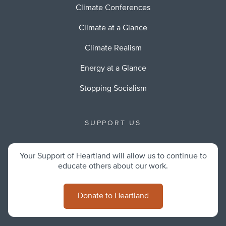
Climate Conferences
Climate at a Glance
Climate Realism
Energy at a Glance
Stopping Socialism
SUPPORT US
Your Support of Heartland will allow us to continue to
educate others about our work.
Donate to Heartland