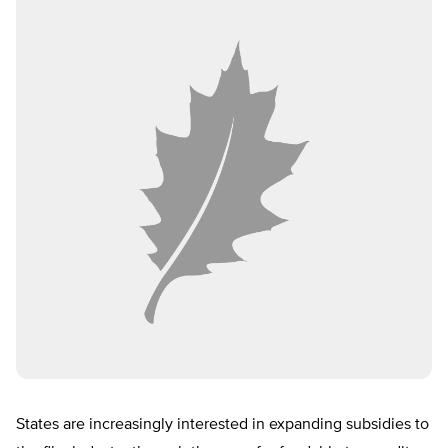
States are increasingly interested in expanding subsidies to