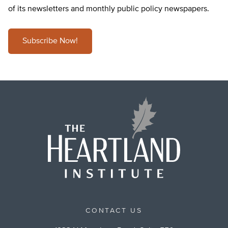
of its newsletters and monthly public policy newspapers.
Subscribe Now!
CONTACT US