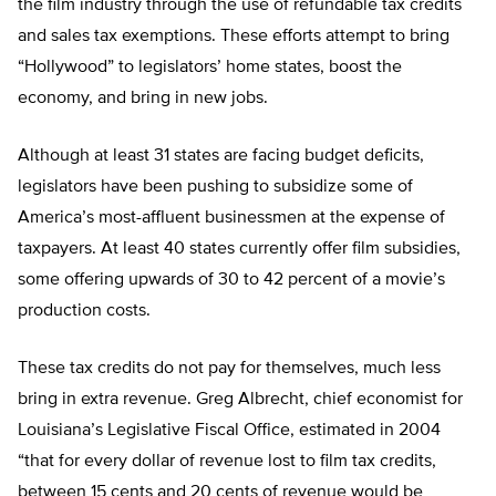
the film industry through the use of refundable tax credits
and sales tax exemptions. These efforts attempt to bring
“Hollywood” to legislators’ home states, boost the
economy, and bring in new jobs.
Although at least 31 states are facing budget deficits,
legislators have been pushing to subsidize some of
America’s most-affluent businessmen at the expense of
taxpayers. At least 40 states currently offer film subsidies,
some offering upwards of 30 to 42 percent of a movie’s
production costs.
These tax credits do not pay for themselves, much less
bring in extra revenue. Greg Albrecht, chief economist for
Louisiana’s Legislative Fiscal Office, estimated in 2004
“that for every dollar of revenue lost to film tax credits,
between 15 cents and 20 cents of revenue would be