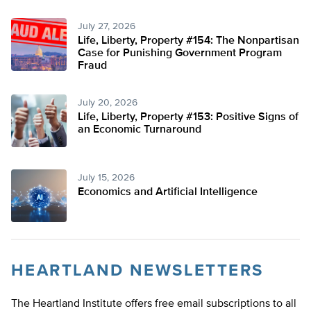
July 27, 2026
Life, Liberty, Property #154: The Nonpartisan
Case for Punishing Government Program
Fraud
July 20, 2026
Life, Liberty, Property #153: Positive Signs of
an Economic Turnaround
July 15, 2026
Economics and Artificial Intelligence
HEARTLAND NEWSLETTERS
The Heartland Institute offers free email subscriptions to all