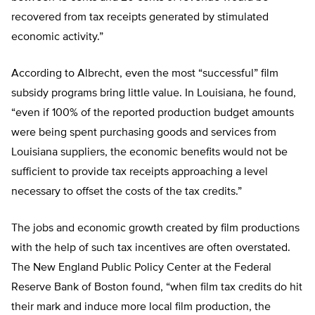
recovered from tax receipts generated by stimulated
economic activity.”
According to Albrecht, even the most “successful” film
subsidy programs bring little value. In Louisiana, he found,
“even if 100% of the reported production budget amounts
were being spent purchasing goods and services from
Louisiana suppliers, the economic benefits would not be
sufficient to provide tax receipts approaching a level
necessary to offset the costs of the tax credits.”
The jobs and economic growth created by film productions
with the help of such tax incentives are often overstated.
The New England Public Policy Center at the Federal
Reserve Bank of Boston found, “when film tax credits do hit
their mark and induce more local film production, the