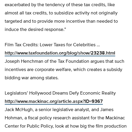
exacerbated by the tendency of these tax credits, like
almost all tax credits, to subsidize activity not originally
targeted and to provide more incentive than needed to
induce the desired response.”
Film Tax Credits: Lower Taxes for Celebrities …
http://www.taxfoundation.org/blog/show/23238.html
Joseph Henchman of the Tax Foundation argues that such
incentives are corporate welfare, which creates a subsidy
bidding war among states.
Legislators’ Hollywood Dreams Defy Economic Reality
http://www.mackinac.org/article.aspx?ID=9367
Jack McHugh, a senior legislative analyst, and James
Hohman, a fiscal policy research assistant for the Mackinac
Center for Public Policy, look at how big the film production