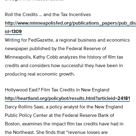
Roll the Credits … and the Tax Incentives
http://www.minneapolisfed.org/publications_papers/pub_dis
id=1309
Writing for FedGazette, a regional business and economics
newspaper published by the Federal Reserve of
Minneapolis, Kathy Cobb analyzes the history of film tax
credits and considers how successful they have been in
producing real economic growth.
Hollywood East? Film Tax Credits in New England
http://heartland.org/policybot/results.html?articleid=24181
Darcy Rollins Saas, a policy analyst for the New England
Public Policy Center at the Federal Reserve Bank of
Boston, examines the impact film tax credits have had in
the Northeast. She finds that “revenue losses are