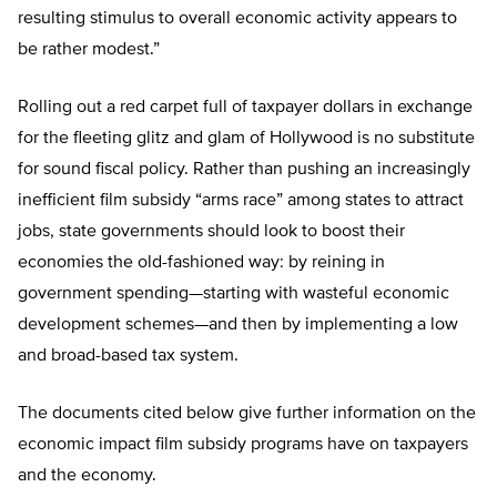
resulting stimulus to overall economic activity appears to
be rather modest.”
Rolling out a red carpet full of taxpayer dollars in exchange
for the fleeting glitz and glam of Hollywood is no substitute
for sound fiscal policy. Rather than pushing an increasingly
inefficient film subsidy “arms race” among states to attract
jobs, state governments should look to boost their
economies the old-fashioned way: by reining in
government spending—starting with wasteful economic
development schemes—and then by implementing a low
and broad-based tax system.
The documents cited below give further information on the
economic impact film subsidy programs have on taxpayers
and the economy.