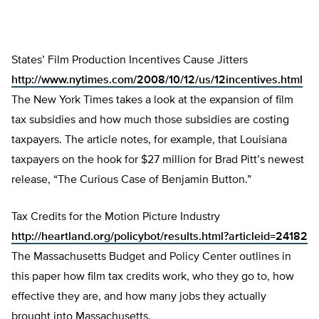
States’ Film Production Incentives Cause Jitters
http://www.nytimes.com/2008/10/12/us/12incentives.html
The New York Times takes a look at the expansion of film
tax subsidies and how much those subsidies are costing
taxpayers. The article notes, for example, that Louisiana
taxpayers on the hook for $27 million for Brad Pitt’s newest
release, “The Curious Case of Benjamin Button.”
Tax Credits for the Motion Picture Industry
http://heartland.org/policybot/results.html?articleid=24182
The Massachusetts Budget and Policy Center outlines in
this paper how film tax credits work, who they go to, how
effective they are, and how many jobs they actually
brought into Massachusetts.