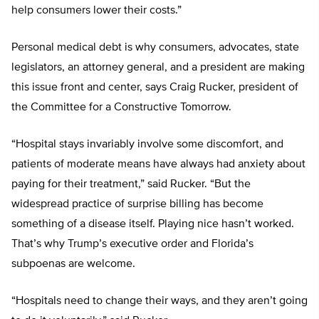
help consumers lower their costs.”
Personal medical debt is why consumers, advocates, state
legislators, an attorney general, and a president are making
this issue front and center, says Craig Rucker, president of
the Committee for a Constructive Tomorrow.
“Hospital stays invariably involve some discomfort, and
patients of moderate means have always had anxiety about
paying for their treatment,” said Rucker. “But the
widespread practice of surprise billing has become
something of a disease itself. Playing nice hasn’t worked.
That’s why Trump’s executive order and Florida’s
subpoenas are welcome.
“Hospitals need to change their ways, and they aren’t going