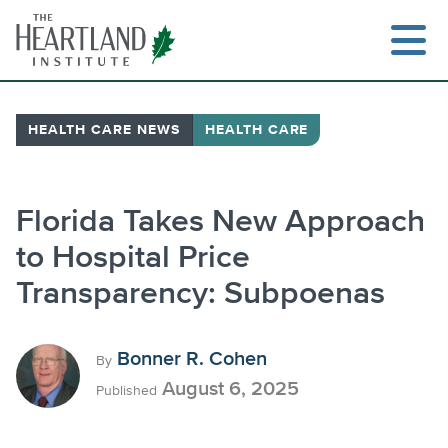
Skip
to
content
HEALTH CARE NEWS
HEALTH CARE
Search
Florida Takes New Approach
to Hospital Price
Transparency: Subpoenas
Bonner R. Cohen
By
August 6, 2025
Published