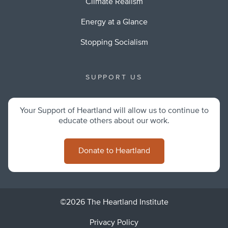
Climate Realism
Energy at a Glance
Stopping Socialism
SUPPORT US
Your Support of Heartland will allow us to continue to
educate others about our work.
Donate to Heartland
©2026 The Heartland Institute
Privacy Policy