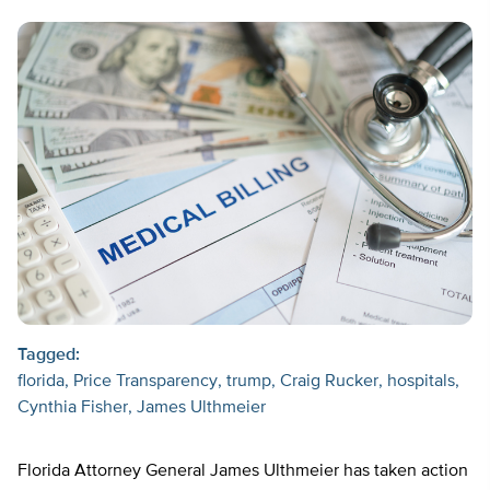
Tagged:
florida
Price Transparency
trump
Craig Rucker
hospitals
Cynthia Fisher
James Ulthmeier
Florida Attorney General James Ulthmeier has taken action