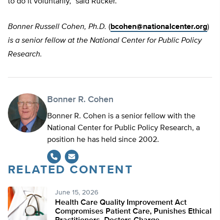
to do it voluntarily,” said Rucker.
Bonner Russell Cohen, Ph.D.
(
bcohen@nationalcenter.org
)
is a senior fellow at the National Center for Public Policy
Research.
Bonner R. Cohen
Bonner R. Cohen is a senior fellow with the
National Center for Public Policy Research, a
position he has held since 2002.
RELATED CONTENT
June 15, 2026
Health Care Quality Improvement Act
Compromises Patient Care, Punishes Ethical