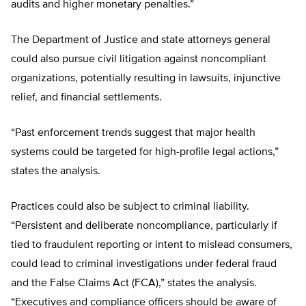
audits and higher monetary penalties.”
The Department of Justice and state attorneys general
could also pursue civil litigation against noncompliant
organizations, potentially resulting in lawsuits, injunctive
relief, and financial settlements.
“Past enforcement trends suggest that major health
systems could be targeted for high-profile legal actions,”
states the analysis.
Practices could also be subject to criminal liability.
“Persistent and deliberate noncompliance, particularly if
tied to fraudulent reporting or intent to mislead consumers,
could lead to criminal investigations under federal fraud
and the False Claims Act (FCA),” states the analysis.
“Executives and compliance officers should be aware of