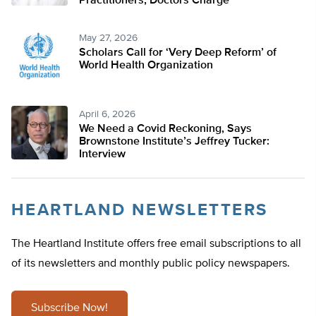
Practitioners, Doctors Charge
May 27, 2026
Scholars Call for ‘Very Deep Reform’ of
World Health Organization
April 6, 2026
We Need a Covid Reckoning, Says
Brownstone Institute’s Jeffrey Tucker:
Interview
HEARTLAND NEWSLETTERS
The Heartland Institute offers free email subscriptions to all
of its newsletters and monthly public policy newspapers.
Subscribe Now!