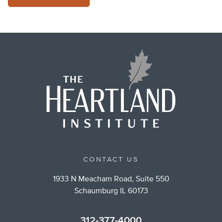
CONTACT US
1933 N Meacham Road, Suite 550
Schaumburg IL 60173
312-377-4000