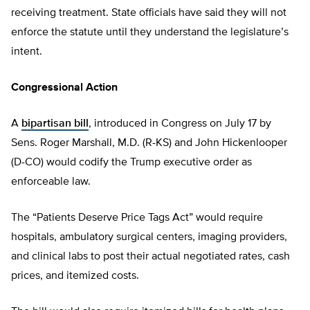
receiving treatment. State officials have said they will not
enforce the statute until they understand the legislature’s
intent.
Congressional Action
A
bipartisan bill
, introduced in Congress on July 17 by
Sens. Roger Marshall, M.D. (R-KS) and John Hickenlooper
(D-CO) would codify the Trump executive order as
enforceable law.
The “Patients Deserve Price Tags Act” would require
hospitals, ambulatory surgical centers, imaging providers,
and clinical labs to post their actual negotiated rates, cash
prices, and itemized costs.