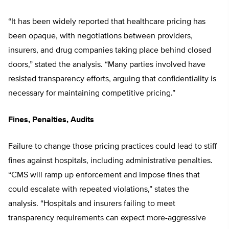
“It has been widely reported that healthcare pricing has
been opaque, with negotiations between providers,
insurers, and drug companies taking place behind closed
doors,” stated the analysis. “Many parties involved have
resisted transparency efforts, arguing that confidentiality is
necessary for maintaining competitive pricing.”
Fines, Penalties, Audits
Failure to change those pricing practices could lead to stiff
fines against hospitals, including administrative penalties.
“CMS will ramp up enforcement and impose fines that
could escalate with repeated violations,” states the
analysis. “Hospitals and insurers failing to meet
transparency requirements can expect more-aggressive