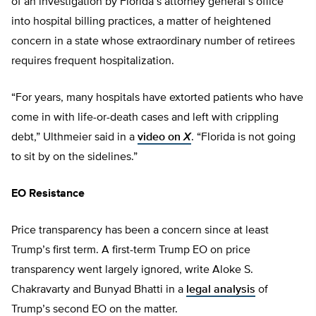
of an investigation by Florida’s attorney general’s office
into hospital billing practices, a matter of heightened
concern in a state whose extraordinary number of retirees
requires frequent hospitalization.
“For years, many hospitals have extorted patients who have
come in with life-or-death cases and left with crippling
debt,” Ulthmeier said in a
video on
X
. “Florida is not going
to sit by on the sidelines.”
EO Resistance
Price transparency has been a concern since at least
Trump’s first term. A first-term Trump EO on price
transparency went largely ignored, write Aloke S.
Chakravarty and Bunyad Bhatti in a
legal analysis
of
Trump’s second EO on the matter.