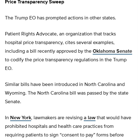
Price Transparency Sweep
The Trump EO has prompted actions in other states.
Patient Rights Advocate, an organization that tracks
hospital price transparency, cites several examples,
including a bill recently approved by the
Oklahoma Senate
to codify the price transparency regulations in the Trump
EO.
Similar bills have been introduced in North Carolina and
Wyoming. The North Carolina bill was passed by the state
Senate.
In
New York
, lawmakers are revising
a law
that would have
prohibited hospitals and health care practices from
requiring patients to sign “consent to pay” forms before