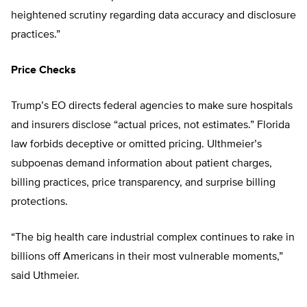
heightened scrutiny regarding data accuracy and disclosure
practices.”
Price Checks
Trump’s EO directs federal agencies to make sure hospitals
and insurers disclose “actual prices, not estimates.” Florida
law forbids deceptive or omitted pricing. Ulthmeier’s
subpoenas demand information about patient charges,
billing practices, price transparency, and surprise billing
protections.
“The big health care industrial complex continues to rake in
billions off Americans in their most vulnerable moments,”
said Uthmeier.