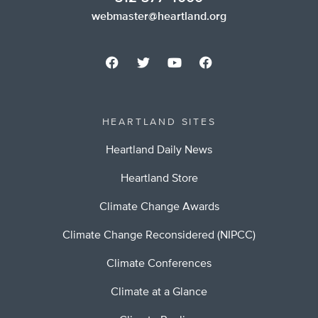
webmaster@heartland.org
HEARTLAND SITES
Heartland Daily News
Heartland Store
Climate Change Awards
Climate Change Reconsidered (NIPCC)
Climate Conferences
Climate at a Glance