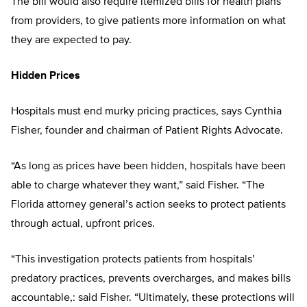
The bill would also require itemized bills for health plans
from providers, to give patients more information on what
they are expected to pay.
Hidden Prices
Hospitals must end murky pricing practices, says Cynthia
Fisher, founder and chairman of Patient Rights Advocate.
“As long as prices have been hidden, hospitals have been
able to charge whatever they want,” said Fisher. “The
Florida attorney general’s action seeks to protect patients
through actual, upfront prices.
“This investigation protects patients from hospitals’
predatory practices, prevents overcharges, and makes bills
accountable,: said Fisher. “Ultimately, these protections will