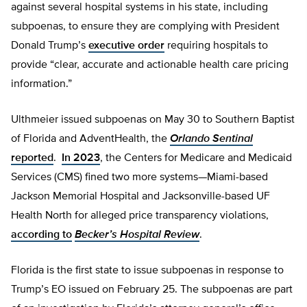
against several hospital systems in his state, including
subpoenas, to ensure they are complying with President
Donald Trump’s
executive order
requiring hospitals to
provide “clear, accurate and actionable health care pricing
information.”
Ulthmeier issued subpoenas on May 30 to Southern Baptist
of Florida and AdventHealth, the
Orlando Sentinal
reported
.
In 2023
, the Centers for Medicare and Medicaid
Services (CMS) fined two more systems—Miami-based
Jackson Memorial Hospital and Jacksonville-based UF
Health North for alleged price transparency violations,
according to
Becker’s Hospital Review
.
Florida is the first state to issue subpoenas in response to
Trump’s EO issued on February 25. The subpoenas are part