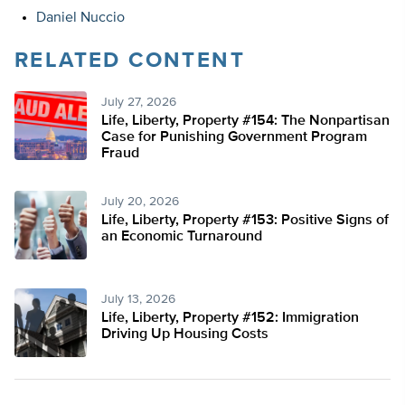
Daniel Nuccio
RELATED CONTENT
July 27, 2026
Life, Liberty, Property #154: The Nonpartisan
Case for Punishing Government Program
Fraud
July 20, 2026
Life, Liberty, Property #153: Positive Signs of
an Economic Turnaround
July 13, 2026
Life, Liberty, Property #152: Immigration
Driving Up Housing Costs