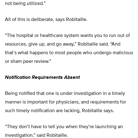
not being utilized.”
All of this is deliberate, says Robitaille.
“The hospital or healthcare system wants you to run out of
resources, give up, and go away,” Robitaille said. “And
that’s what happens to most people who undergo malicious
or sham peer review.”
Notification Requirements Absent
Being notified that one is under investigation in a timely
manner is important for physicians, and requirements for
such timely notification are lacking, Robitaille says.
“They don’t have to tell you when they’re launching an
investigation,” said Robitaille.