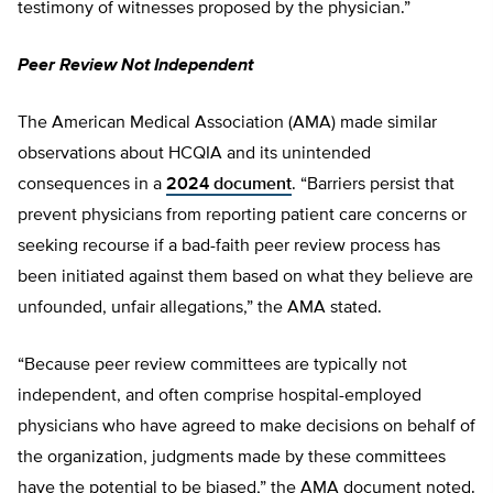
testimony of witnesses proposed by the physician.”
Peer Review Not Independent
The American Medical Association (AMA) made similar
observations about HCQIA and its unintended
consequences in a
2024
d
ocument
. “Barriers persist that
prevent physicians from reporting patient care concerns or
seeking recourse if a bad-faith peer review process has
been initiated against them based on what they believe are
unfounded, unfair allegations,” the AMA stated.
“Because peer review committees are typically not
independent, and often comprise hospital-employed
physicians who have agreed to make decisions on behalf of
the organization, judgments made by these committees
have the potential to be biased,” the AMA document noted.