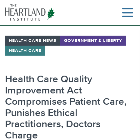
Skip
to
content
HEALTH CARE NEWS
GOVERNMENT & LIBERTY
HEALTH CARE
Search
Health Care Quality
Improvement Act
Compromises Patient Care,
Punishes Ethical
Practitioners, Doctors
Charge