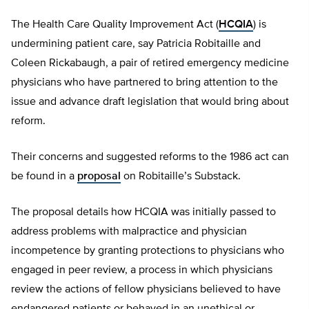
The Health Care Quality Improvement Act (
HCQIA
) is
undermining patient care, say Patricia Robitaille and
Coleen Rickabaugh, a pair of retired emergency medicine
physicians who have partnered to bring attention to the
issue and advance draft legislation that would bring about
reform.
Their concerns and suggested reforms to the 1986 act can
be found in a
proposal
on Robitaille’s Substack.
The proposal details how HCQIA was initially passed to
address problems with malpractice and physician
incompetence by granting protections to physicians who
engaged in peer review, a process in which physicians
review the actions of fellow physicians believed to have
endangered patients or behaved in an unethical or