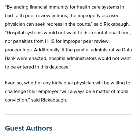
“By ending financial immunity for health care systems in
bad-faith peer review actions, the improperly accused
physician can seek redress in the courts,” said Rickabaugh.
“Hospital systems would not want to risk reputational harm,
nor penalties from HHS for improper peer review
proceedings. Additionally, if the parallel administrative Data
Bank were enacted, hospital administrators would not want
to be entered in this database.”
Even so, whether any individual physician will be willing to
challenge their employer “will always be a matter of moral
conviction,” said Rickabaugh.
Guest Authors