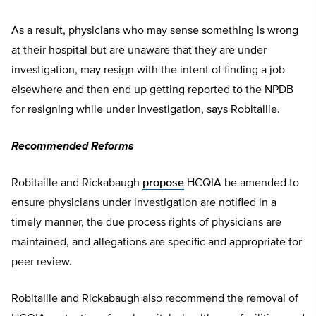
As a result, physicians who may sense something is wrong
at their hospital but are unaware that they are under
investigation, may resign with the intent of finding a job
elsewhere and then end up getting reported to the NPDB
for resigning while under investigation, says Robitaille.
Recommended Reforms
Robitaille and Rickabaugh
propose
HCQIA be amended to
ensure physicians under investigation are notified in a
timely manner, the due process rights of physicians are
maintained, and allegations are specific and appropriate for
peer review.
Robitaille and Rickabaugh also recommend the removal of