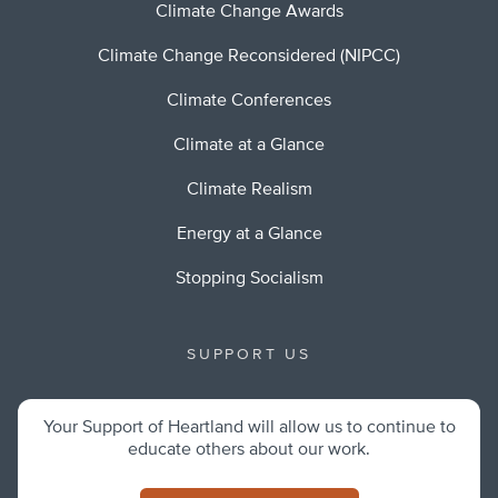
Climate Change Awards
Climate Change Reconsidered (NIPCC)
Climate Conferences
Climate at a Glance
Climate Realism
Energy at a Glance
Stopping Socialism
SUPPORT US
Your Support of Heartland will allow us to continue to
educate others about our work.