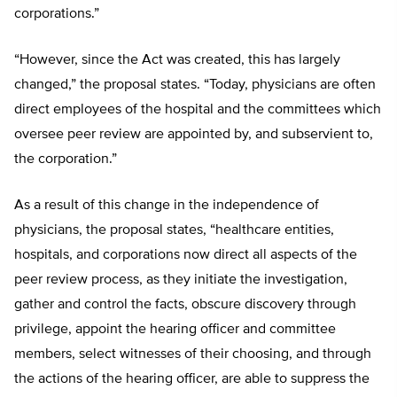
corporations.”
“However, since the Act was created, this has largely
changed,” the proposal states. “Today, physicians are often
direct employees of the hospital and the committees which
oversee peer review are appointed by, and subservient to,
the corporation.”
As a result of this change in the independence of
physicians, the proposal states, “healthcare entities,
hospitals, and corporations now direct all aspects of the
peer review process, as they initiate the investigation,
gather and control the facts, obscure discovery through
privilege, appoint the hearing officer and committee
members, select witnesses of their choosing, and through
the actions of the hearing officer, are able to suppress the