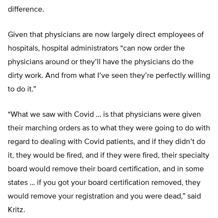
difference.
Given that physicians are now largely direct employees of
hospitals, hospital administrators “can now order the
physicians around or they’ll have the physicians do the
dirty work. And from what I’ve seen they’re perfectly willing
to do it.”
“What we saw with Covid … is that physicians were given
their marching orders as to what they were going to do with
regard to dealing with Covid patients, and if they didn’t do
it, they would be fired, and if they were fired, their specialty
board would remove their board certification, and in some
states … if you got your board certification removed, they
would remove your registration and you were dead,” said
Kritz.