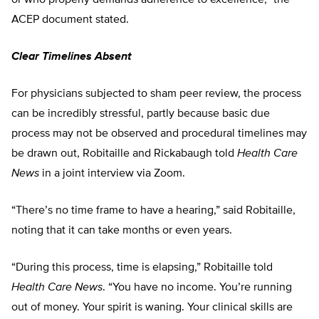
ACEP document stated.
Clear Timelines
Absent
For physicians subjected to sham peer review, the process
can be incredibly stressful, partly because basic due
process may not be observed and procedural timelines may
be drawn out, Robitaille and Rickabaugh told
Health Care
News
in a joint interview via Zoom.
“There’s no time frame to have a hearing,” said Robitaille,
noting that it can take months or even years.
“During this process, time is elapsing,” Robitaille told
Health Care News
. “You have no income. You’re running
out of money. Your spirit is waning. Your clinical skills are