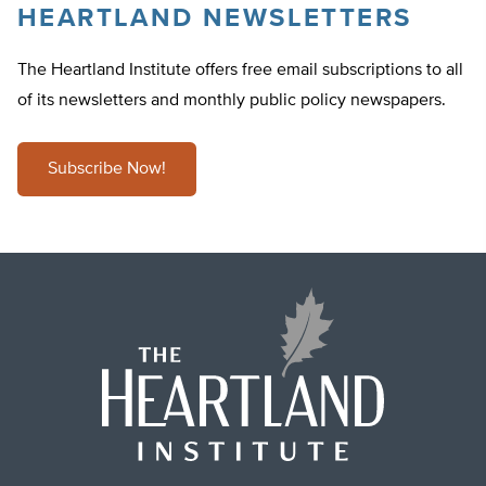
HEARTLAND NEWSLETTERS
The Heartland Institute offers free email subscriptions to all
of its newsletters and monthly public policy newspapers.
Subscribe Now!