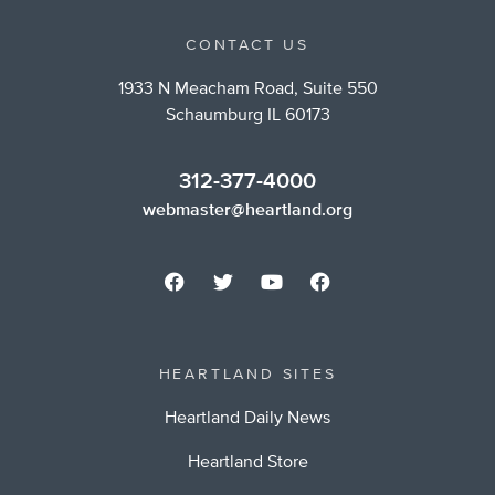
CONTACT US
1933 N Meacham Road, Suite 550
Schaumburg IL 60173
312-377-4000
webmaster@heartland.org
HEARTLAND SITES
Heartland Daily News
Heartland Store