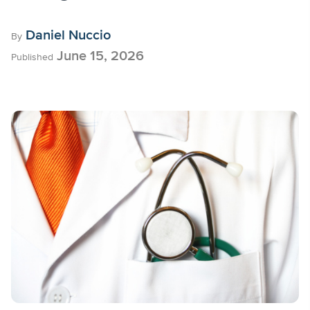
Daniel Nuccio
By
June 15, 2026
Published