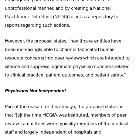
unprofessional manner, and by creating a National
Practitioner Data Bank (NPDB) to act as a repository for
reports regarding such actions.
However, the proposal states, “healthcare entities have
been increasingly able to channel fabricated human
resource concerns into peer reviews which are intended to
silence and suppress legitimate physician concerns related
to clinical practice, patient outcomes, and patient safety.”
Physicians Not Independent
Part of the reason for this change, the proposal states, is
that “[a]t the time HCQIA was instituted, members of peer
review committees were typically members of the medical
staff and largely independent of hospitals and