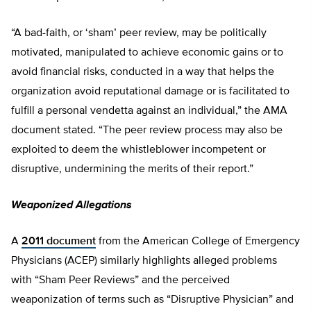
“A bad-faith, or ‘sham’ peer review, may be politically
motivated, manipulated to achieve economic gains or to
avoid financial risks, conducted in a way that helps the
organization avoid reputational damage or is facilitated to
fulfill a personal vendetta against an individual,” the AMA
document stated. “The peer review process may also be
exploited to deem the whistleblower incompetent or
disruptive, undermining the merits of their report.”
Weaponized Allegations
A
2011 document
from the American College of Emergency
Physicians (ACEP) similarly highlights alleged problems
with “Sham Peer Reviews” and the perceived
weaponization of terms such as “Disruptive Physician” and