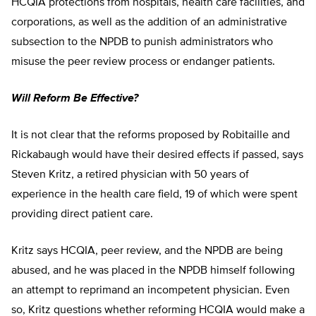
HCQIA protections from hospitals, health care facilities, and
corporations, as well as the addition of an administrative
subsection to the NPDB to punish administrators who
misuse the peer review process or endanger patients.
Will Reform Be Effective?
It is not clear that the reforms proposed by Robitaille and
Rickabaugh would have their desired effects if passed, says
Steven Kritz, a retired physician with 50 years of
experience in the health care field, 19 of which were spent
providing direct patient care.
Kritz says HCQIA, peer review, and the NPDB are being
abused, and he was placed in the NPDB himself following
an attempt to reprimand an incompetent physician. Even
so, Kritz questions whether reforming HCQIA would make a