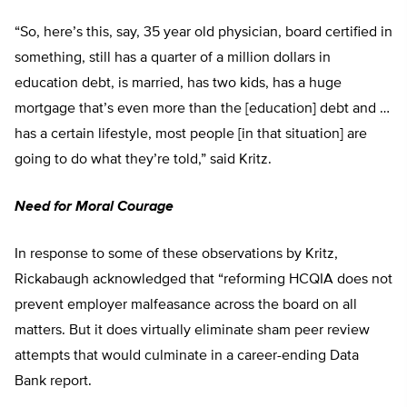
“So, here’s this, say, 35 year old physician, board certified in
something, still has a quarter of a million dollars in
education debt, is married, has two kids, has a huge
mortgage that’s even more than the [education] debt and …
has a certain lifestyle, most people [in that situation] are
going to do what they’re told,” said Kritz.
Need for Moral Courage
In response to some of these observations by Kritz,
Rickabaugh acknowledged that “reforming HCQIA does not
prevent employer malfeasance across the board on all
matters. But it does virtually eliminate sham peer review
attempts that would culminate in a career-ending Data
Bank report.