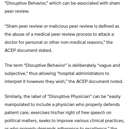
“Disruptive Behavior,” which can be associated with sham
peer review.
“Sham peer review or malicious peer review is defined as
the abuse of a medical peer review process to attack a
doctor for personal or other non-medical reasons,” the
ACEP document stated.
The term “Disruptive Behavior” is deliberately “vague and
subjective,” thus allowing “hospital administrators to
interpret it however they wish,” the ACEP document noted.
Similarly, the label of “Disruptive Physician” can be “easily
manipulated to include a physician who properly defends
patient care, exercises his/her right of free speech on
political matters, seeks to improve various clinical practices,
or who properly demands adherence to excellence,” the