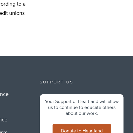
ording to a
edit unions
SUPPORT US
ance
Your Support of Heartland will allow
m
us to continue to educate others
about our work.
ance
Donate to Heartland
lism