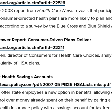
tland.org/article.cfm?artId=22516
y 2008 report from
Health Care News
reveals that partici
consumer-directed health plans are more likely to plan an
 according to a survey by the Blue Cross and Blue Shield 
ower Report: Consumer-Driven Plans Deliver
tland.org/article.cfm?artId=22311
en, director of Consumers for Health Care Choices, analy
larity of HSA plans.
t Health Savings Accounts
.texaspolicy.com/pdf/2007-05-PB25-HSAfacts-mks.pdf
offer state employees a new option in benefits, allowin
rol over money already spent on their behalf by pairing a
ealth insurance policy with a savings account for tax-free