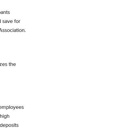
pants
d save for
Association.
zes the
g employees
 high
 deposits