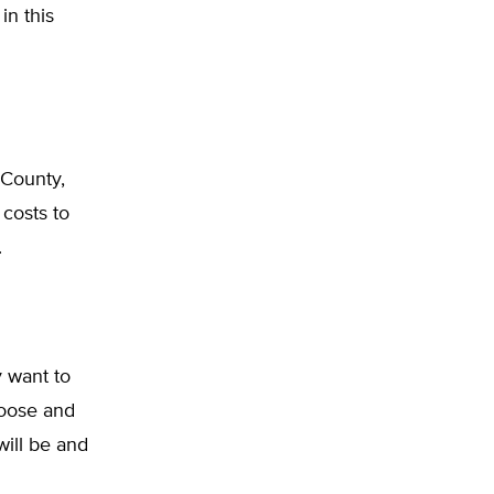
in this
County,
costs to
.
 want to
hoose and
will be and