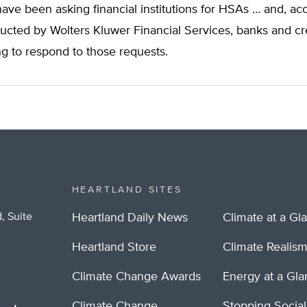
ve been asking financial institutions for HSAs … and, acc
ucted by Wolters Kluwer Financial Services, banks and cr
g to respond to those requests.
HEARTLAND SITES
, Suite
Heartland Daily News
Climate at a Gl
Heartland Store
Climate Realis
Climate Change Awards
Energy at a Gl
Climate Change
Stopping Socia