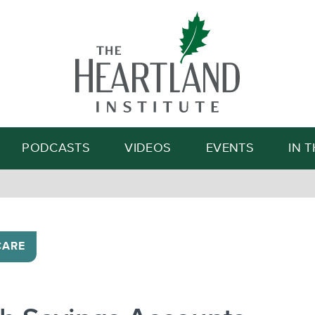
Search
PODCASTS
VIDEOS
EVENTS
IN 
CARE