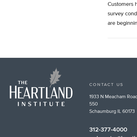
Customers ha
survey cond
are beginnin
CONTACT US
1933 N Meacham Road
550
Schaumburg IL 60173
312-377-4000