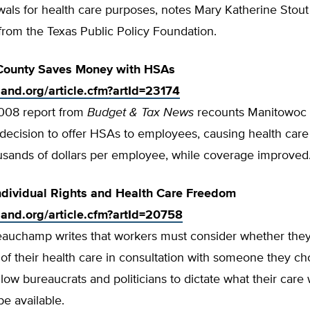
als for health care purposes, notes Mary Katherine Stout 
from the Texas Public Policy Foundation.
County Saves Money with HSAs
tland.org/article.cfm?artId=23174
008 report from
Budget & Tax News
recounts Manitowoc 
decision to offer HSAs to employees, causing health care 
usands of dollars per employee, while coverage improved
ndividual Rights and Health Care Freedom
tland.org/article.cfm?artId=20758
eauchamp writes that workers must consider whether they
of their health care in consultation with someone they c
allow bureaucrats and politicians to dictate what their care 
be available.