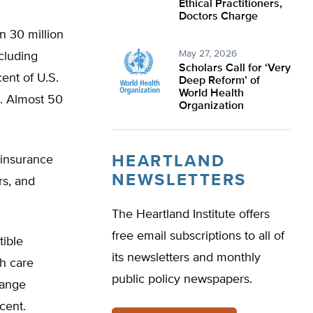
Ethical Practitioners,
Doctors Charge
n 30 million
May 27, 2026
cluding
Scholars Call for ‘Very
ent of U.S.
Deep Reform’ of
World Health
d. Almost 50
Organization
HEARTLAND
 insurance
NEWSLETTERS
rs, and
The Heartland Institute offers
free email subscriptions to all of
tible
its newsletters and monthly
h care
public policy newspapers.
range
cent.