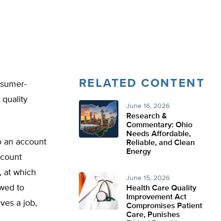
RELATED CONTENT
nsumer-
 quality
June 16, 2026
Research &
Commentary: Ohio
Needs Affordable,
o an account
Reliable, and Clean
Energy
ccount
, at which
June 15, 2026
owed to
Health Care Quality
Improvement Act
ves a job,
Compromises Patient
Care, Punishes