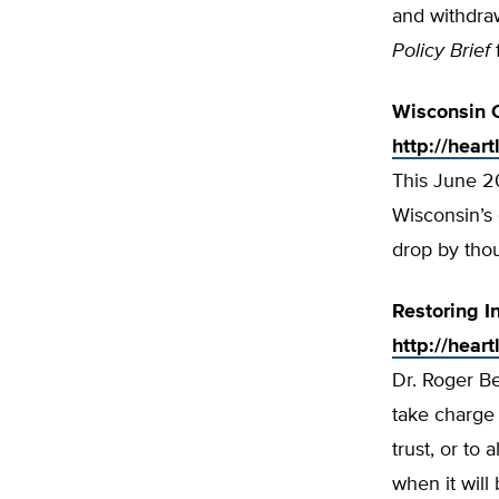
and withdraw
Policy Brief
Wisconsin 
http://hear
This June 2
Wisconsin’s 
drop by tho
Restoring I
http://hear
Dr. Roger B
take charge 
trust, or to 
when it will 