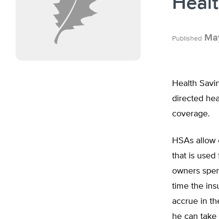
Heal
May
Published
Health Savin
directed hea
coverage.
HSAs allow 
that is used
owners spend
time the in
accrue in t
he can take