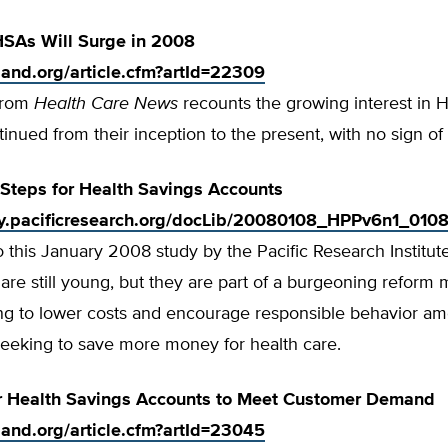
 HSAs Will Surge in 2008
tland.org/article.cfm?artId=22309
 from
Health Care News
recounts the growing interest in 
tinued from their inception to the present, with no sign of
Steps for Health Savings Accounts
rty.pacificresearch.org/docLib/20080108_HPPv6n1_0108
 this January 2008 study by the Pacific Research Institut
are still young, but they are part of a burgeoning refor
ving to lower costs and encourage responsible behavior a
eeking to save more money for health care.
r Health Savings Accounts to Meet Customer Demand
tland.org/article.cfm?artId=23045