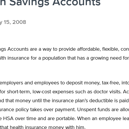
th Savings Accounts
 15, 2008
gs Accounts are a way to provide affordable, flexible, co
lth insurance for a population that has a growing need for
employers and employees to deposit money, tax-free, int
 for short-term, low-cost expenses such as doctor visits. A
 that money until the insurance plan’s deductible is paid
surance policy takes over payment. Unspent funds are all
he HSA over time and are portable. When an employee lea
 that health insurance money with him.