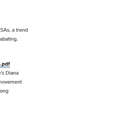
HSAs, a trend
 abating.
.pdf
e’s Diana
m movement
mong