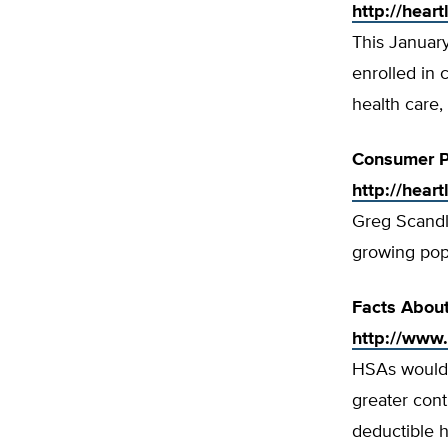
http://hear
This Januar
enrolled in 
health care,
Consumer P
http://hear
Greg Scandl
growing popu
Facts Abou
http://www
HSAs would 
greater cont
deductible h