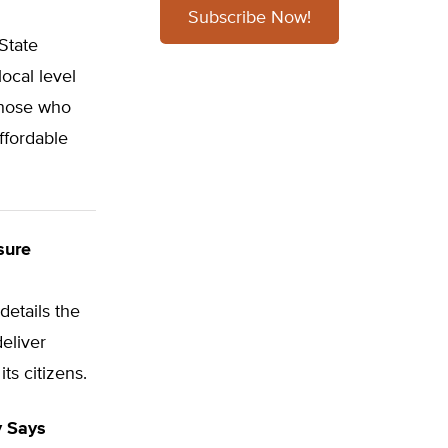
Subscribe Now!
State
ocal level
those who
ffordable
sure
 details the
deliver
ts citizens.
y Says