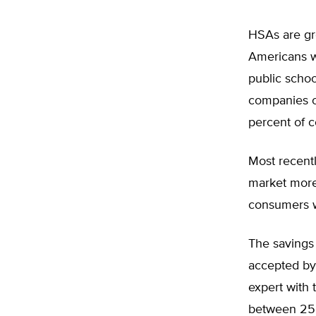
HSAs are gro
Americans wi
public scho
companies o
percent of c
Most recentl
market more 
consumers w
The savings
accepted by
expert with 
between 25 