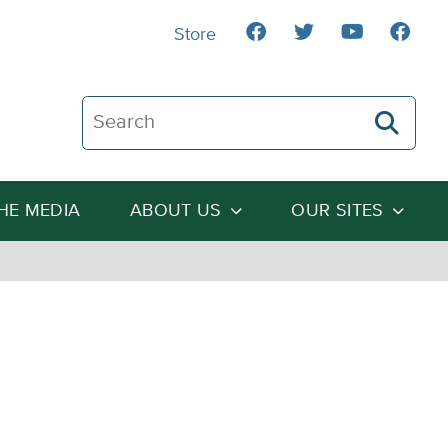
Store
Search The Heartland Institute
THE MEDIA
ABOUT US
OUR SITES