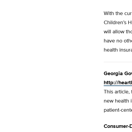
With the cur
Children’s H
will allow 
have no othe
health insu
Georgia Go
http://hear
This article
new health i
patient-cent
Consumer-D