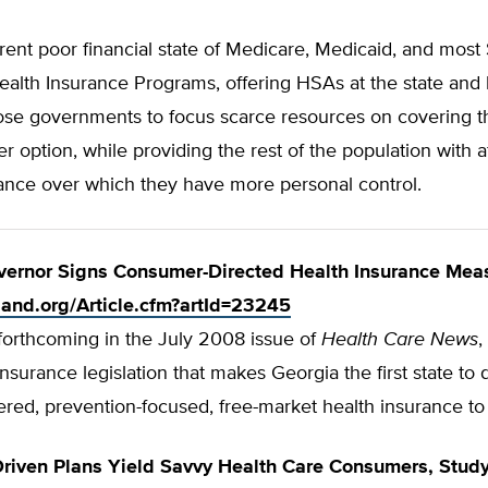
rent poor financial state of Medicare, Medicaid, and most 
ealth Insurance Programs, offering HSAs at the state and l
those governments to focus scarce resources on covering 
r option, while providing the rest of the population with a
rance over which they have more personal control.
vernor Signs Consumer-Directed Health Insurance Mea
tland.org/Article.cfm?artId=23245
, forthcoming in the July 2008 issue of
Health Care News
,
nsurance legislation that makes Georgia the first state to 
ered, prevention-focused, free-market health insurance to i
riven Plans Yield Savvy Health Care Consumers, Stud