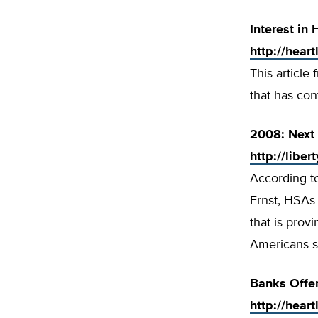
Interest in
http://hear
This article
that has con
2008: Next 
http://libe
According to
Ernst, HSAs 
that is pro
Americans s
Banks Offe
http://hear