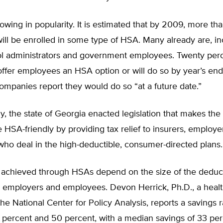
wing in popularity. It is estimated that by 2009, more tha
ll be enrolled in some type of HSA. Many already are, in
ol administrators and government employees. Twenty perc
ffer employees an HSA option or will do so by year’s en
ompanies report they would do so “at a future date.”
y, the state of Georgia enacted legislation that makes the
HSA-friendly by providing tax relief to insurers, employe
ho deal in the high-deductible, consumer-directed plans.
 achieved through HSAs depend on the size of the deduc
 employers and employees. Devon Herrick, Ph.D., a healt
the National Center for Policy Analysis, reports a savings 
percent and 50 percent, with a median savings of 33 per