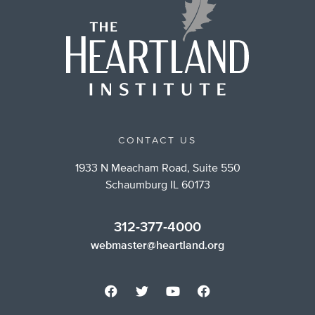
CONTACT US
1933 N Meacham Road, Suite 550
Schaumburg IL 60173
312-377-4000
webmaster@heartland.org