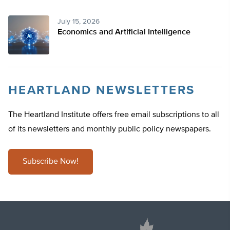
July 15, 2026
Economics and Artificial Intelligence
HEARTLAND NEWSLETTERS
The Heartland Institute offers free email subscriptions to all
of its newsletters and monthly public policy newspapers.
Subscribe Now!