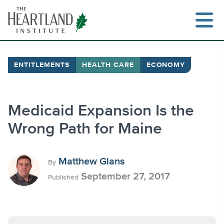
Skip
to
content
ENTITLEMENTS
HEALTH CARE
ECONOMY
Search
Medicaid Expansion Is the
Wrong Path for Maine
Matthew Glans
By
September 27, 2017
Published