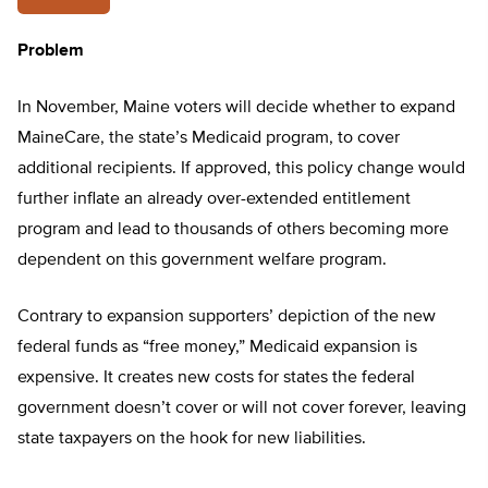
Problem
In November, Maine voters will decide whether to expand
MaineCare, the state’s Medicaid program, to cover
additional recipients. If approved, this policy change would
further inflate an already over-extended entitlement
program and lead to thousands of others becoming more
dependent on this government welfare program.
Contrary to expansion supporters’ depiction of the new
federal funds as “free money,” Medicaid expansion is
expensive. It creates new costs for states the federal
government doesn’t cover or will not cover forever, leaving
state taxpayers on the hook for new liabilities.