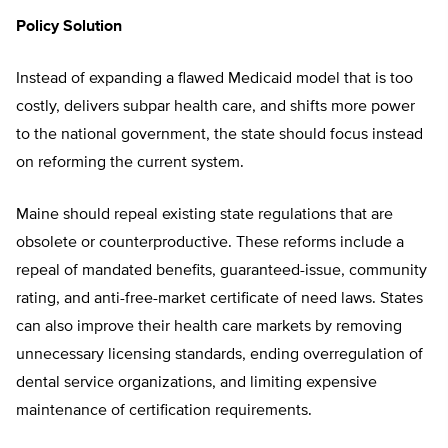
Policy Solution
Instead of expanding a flawed Medicaid model that is too
costly, delivers subpar health care, and shifts more power
to the national government, the state should focus instead
on reforming the current system.
Maine should repeal existing state regulations that are
obsolete or counterproductive. These reforms include a
repeal of mandated benefits, guaranteed-issue, community
rating, and anti-free-market certificate of need laws. States
can also improve their health care markets by removing
unnecessary licensing standards, ending overregulation of
dental service organizations, and limiting expensive
maintenance of certification requirements.