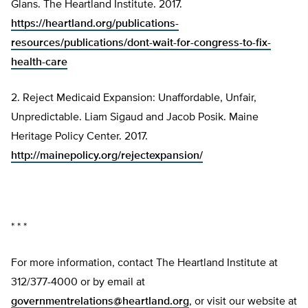
Glans. The Heartland Institute. 2017.
https://heartland.org/publications-
resources/publications/dont-wait-for-congress-to-fix-
health-care
2. Reject Medicaid Expansion: Unaffordable, Unfair,
Unpredictable. Liam Sigaud and Jacob Posik. Maine
Heritage Policy Center. 2017.
http://mainepolicy.org/rejectexpansion/
* * *
For more information, contact The Heartland Institute at
312/377-4000 or by email at
governmentrelations@heartland.org
, or visit our website at