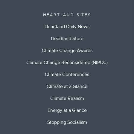
HEARTLAND SITES
Heartland Daily News
Heartland Store
Climate Change Awards
Climate Change Reconsidered (NIPCC)
Climate Conferences
Climate at a Glance
Climate Realism
Energy at a Glance
Stopping Socialism