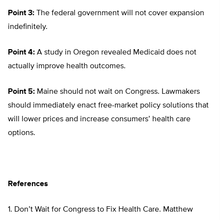
Point 3:
The federal government will not cover expansion
indefinitely.
Point 4:
A study in Oregon revealed Medicaid does not
actually improve health outcomes.
Point 5:
Maine should not wait on Congress. Lawmakers
should immediately enact free-market policy solutions that
will lower prices and increase consumers’ health care
options.
References
1. Don’t Wait for Congress to Fix Health Care. Matthew