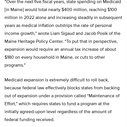
“Over the next five fiscal years, state spending on Medicaid
[in Maine] would total nearly $400 million, reaching $100
million in 2022 alone and increasing steadily in subsequent
years as medical inflation outstrips the rate of personal
income growth,” wrote Liam Sigaud and Jacob Posik of the
Maine Heritage Policy Center. “To put that in perspective,
expansion would require an annual tax increase of about
$180 on every household in Maine, or cuts to other
programs.”
Medicaid expansion is extremely difficult to roll back,
because federal law effectively blocks states from backing
out of expansion under a provision called “Maintenance of
Effort,” which requires states to fund a program at the
initially agreed-upon level regardless of the amount of
federal funding received.