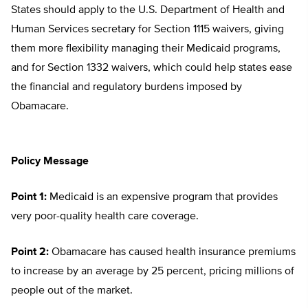
States should apply to the U.S. Department of Health and
Human Services secretary for Section 1115 waivers, giving
them more flexibility managing their Medicaid programs,
and for Section 1332 waivers, which could help states ease
the financial and regulatory burdens imposed by
Obamacare.
Policy Message
Point 1:
Medicaid is an expensive program that provides
very poor-quality health care coverage.
Point 2:
Obamacare has caused health insurance premiums
to increase by an average by 25 percent, pricing millions of
people out of the market.