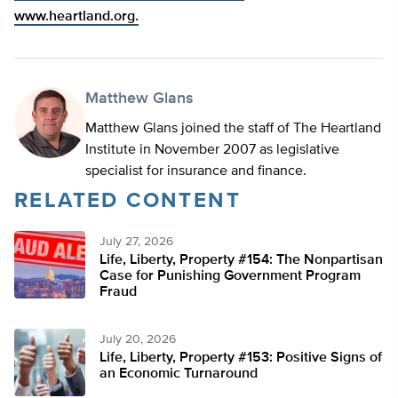
www.heartland.org.
Matthew Glans
Matthew Glans joined the staff of The Heartland
Institute in November 2007 as legislative
specialist for insurance and finance.
RELATED CONTENT
July 27, 2026
Life, Liberty, Property #154: The Nonpartisan
Case for Punishing Government Program
Fraud
July 20, 2026
Life, Liberty, Property #153: Positive Signs of
an Economic Turnaround