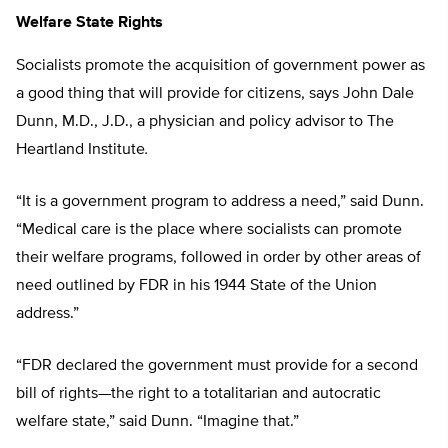
Welfare State Rights
Socialists promote the acquisition of government power as
a good thing that will provide for citizens, says John Dale
Dunn, M.D., J.D., a physician and policy advisor to The
Heartland Institute
.
“It is a government program to address a need,” said Dunn.
“Medical care is the place where socialists can promote
their welfare programs, followed in order by other areas of
need outlined by FDR in his 1944 State of the Union
address.”
“FDR declared the government must provide for a second
bill of rights—the right to a totalitarian and autocratic
welfare state,” said Dunn. “Imagine that.”