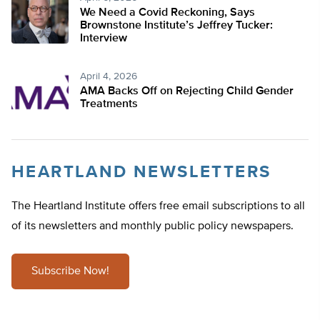
We Need a Covid Reckoning, Says
Brownstone Institute’s Jeffrey Tucker:
Interview
April 4, 2026
AMA Backs Off on Rejecting Child Gender
Treatments
HEARTLAND NEWSLETTERS
The Heartland Institute offers free email subscriptions to all
of its newsletters and monthly public policy newspapers.
Subscribe Now!