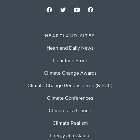
HEARTLAND SITES
Heartland Daily News
Heartland Store
Climate Change Awards
Climate Change Reconsidered (NIPCC)
Climate Conferences
Climate at a Glance
Climate Realism
Energy at a Glance