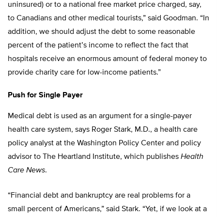
uninsured) or to a national free market price charged, say,
to Canadians and other medical tourists,” said Goodman. “In
addition, we should adjust the debt to some reasonable
percent of the patient’s income to reflect the fact that
hospitals receive an enormous amount of federal money to
provide charity care for low-income patients.”
Push for Single Payer
Medical debt is used as an argument for a single-payer
health care system, says Roger Stark, M.D., a health care
policy analyst at the Washington Policy Center and policy
advisor to The Heartland Institute, which publishes
Health
Care News
.
“Financial debt and bankruptcy are real problems for a
small percent of Americans,” said Stark. “Yet, if we look at a