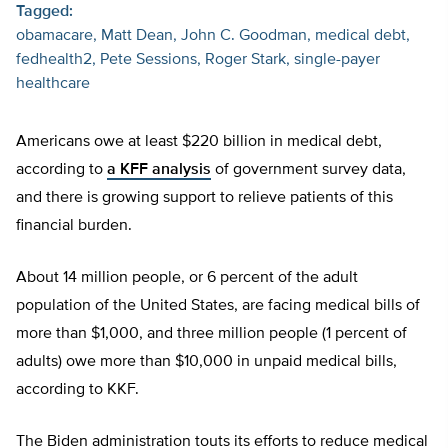
Tagged:
obamacare
Matt Dean
John C. Goodman
medical debt
fedhealth2
Pete Sessions
Roger Stark
single-payer
healthcare
Americans owe at least $220 billion in medical debt,
according to
a
KFF analysis
of government survey data,
and there is growing support to relieve patients of this
financial burden.
About 14 million people, or 6 percent of the adult
population of the United States, are facing medical bills of
more than $1,000, and three million people (1 percent of
adults) owe more than $10,000 in unpaid medical bills,
according to KKF.
The Biden administration touts its efforts to reduce medical