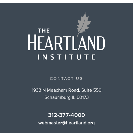
CONTACT US
1933 N Meacham Road, Suite 550
Schaumburg IL 60173
312-377-4000
webmaster@heartland.org