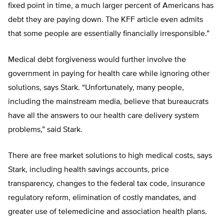
fixed point in time, a much larger percent of Americans has
debt they are paying down. The KFF article even admits
that some people are essentially financially irresponsible.”
Medical debt forgiveness would further involve the
government in paying for health care while ignoring other
solutions, says Stark. “Unfortunately, many people,
including the mainstream media, believe that bureaucrats
have all the answers to our health care delivery system
problems,” said Stark.
There are free market solutions to high medical costs, says
Stark, including health savings accounts, price
transparency, changes to the federal tax code, insurance
regulatory reform, elimination of costly mandates, and
greater use of telemedicine and association health plans.