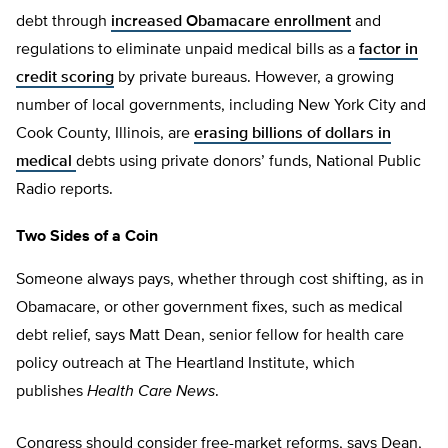
debt through
increased Obamacare enrollment
and
regulations to eliminate unpaid medical bills as a
factor in
credit scoring
by private bureaus. However, a growing
number of local governments, including New York City and
Cook County, Illinois, are
erasing billions of dollars in
medical
debts using private donors’ funds, National Public
Radio reports.
Two Sides of a Coin
Someone always pays, whether through cost shifting, as in
Obamacare, or other government fixes, such as medical
debt relief, says Matt Dean, senior fellow for health care
policy outreach at The Heartland Institute, which
publishes
Health Care News
.
Congress should consider free-market reforms, says Dean,