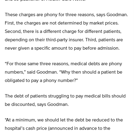
These charges are phony for three reasons, says Goodman.
First, the charges are not determined by market prices.
Second, there is a different charge for different patients,
depending on their third-party insurer. Third, patients are
never given a specific amount to pay before admission.
“For those same three reasons, medical debts are phony
numbers,” said Goodman. “Why then should a patient be
obligated to pay a phony number?”
The debt of patients struggling to pay medical bills should
be discounted, says Goodman.
“At a minimum, we should let the debt be reduced to the
hospital’s cash price (announced in advance to the