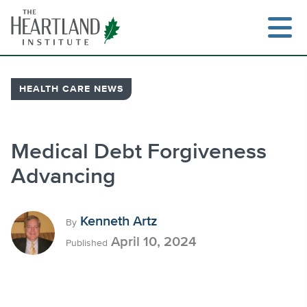
Skip
to
content
HEALTH CARE NEWS
Search
Medical Debt Forgiveness
Advancing
Kenneth Artz
By
April 10, 2024
Published