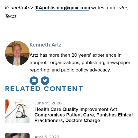
Kenneth Artz
(
KApublishing@gmx.com
) writes from T
yler,
Texas.
Kenneth Artz
Artz has more than 20 years’ experience in
nonprofit organizations, publishing, newspaper
reporting, and public policy advocacy.
RELATED CONTENT
Twitter
June 15, 2026
Health Care Quality Improvement Act
Compromises Patient Care, Punishes Ethical
Practitioners, Doctors Charge
April 6, 2026