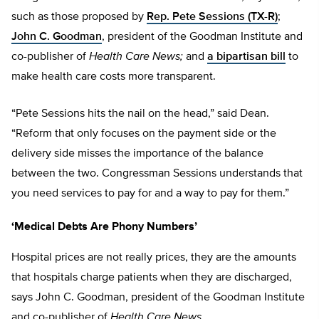
such as those proposed by
Rep. P
ete Sessions (TX-R)
;
John C. Goodman
, president of the Goodman Institute and
co-publisher of
Health Care News;
and
a bipartisan bill
to
make health care costs more transparent.
“Pete Sessions hits the nail on the head,” said Dean.
“Reform that only focuses on the payment side or the
delivery side misses the importance of the balance
between the two. Congressman Sessions understands that
you need services to pay for and a way to pay for them.”
‘Medical Debts Are Phony Numbers’
Hospital prices are not really prices, they are the amounts
that hospitals charge patients when they are discharged,
says John C. Goodman, president of the Goodman Institute
and co-publisher of
Health Care News.