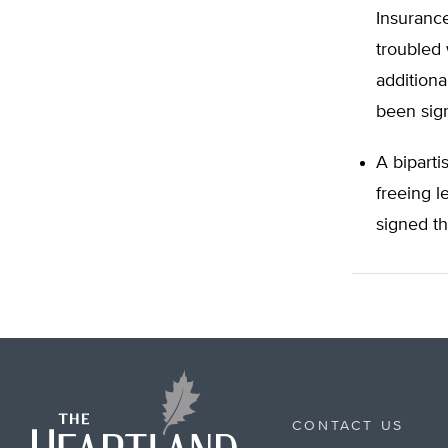
Insuranc
troubled
additiona
been sign
A biparti
freeing l
signed th
CONTACT US