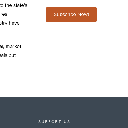
 the state’s
ires
Subscribe Now!
ustry have
al, market-
sals but
SUPPORT US