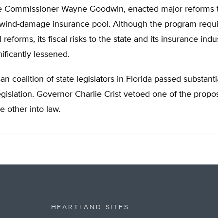
e Commissioner Wayne Goodwin, enacted major reforms to
 wind-damage insurance pool. Although the program requ
l reforms, its fiscal risks to the state and its insurance ind
ificantly lessened.
san coalition of state legislators in Florida passed substanti
egislation. Governor Charlie Crist vetoed one of the propo
e other into law.
HEARTLAND SITES