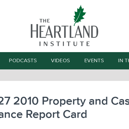
Search
PODCASTS
VIDEOS
EVENTS
IN 
27 2010 Property and Cas
ance Report Card