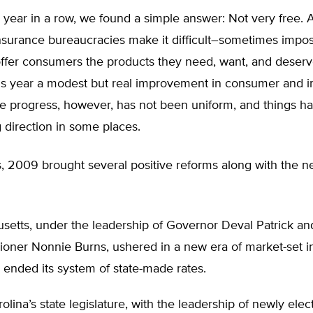
d year in a row, we found a simple answer: Not very free. 
insurance bureaucracies make it difficult–sometimes impos
offer consumers the products they need, want, and deserve
is year a modest but real improvement in consumer and i
e progress, however, has not been uniform, and things 
 direction in some places.
, 2009 brought several positive reforms along with the n
setts, under the leadership of Governor Deval Patrick an
oner Nonnie Burns, ushered in a new era of market-set i
 ended its system of state-made rates.
olina’s state legislature, with the leadership of newly elec