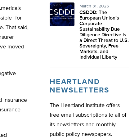
March 31, 2025
America’s
CSDDD: The
sible–for
European Union’s
Corporate
. That said,
Sustainability Due
Diligence Directive Is
nsurer
a Direct Threat to U.S.
Sovereignty, Free
have moved
Markets, and
Individual Liberty
egative
HEARTLAND
NEWSLETTERS
d Insurance
The Heartland Institute offers
nsurance
free email subscriptions to all of
its newsletters and monthly
public policy newspapers.
ted