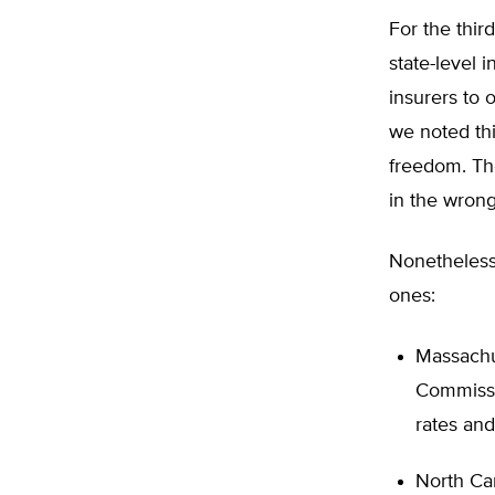
For the thir
state-level 
insurers to 
we noted th
freedom. Th
in the wrong
Nonetheless
ones:
Massachu
Commissi
rates and
North Car