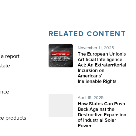
RELATED CONTENT
November 11, 2025
The European Union’s
 a report
Artificial Intelligence
Act: An Extraterritorial
state
Incursion on
Americans’
Inalienable Rights
ance
April 15, 2025
How States Can Push
Back Against the
Destructive Expansion
ce products
of Industrial Solar
Power