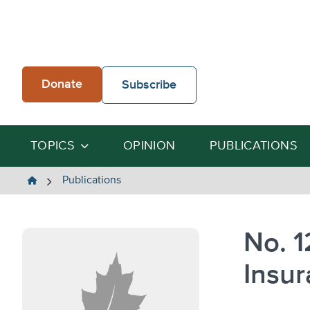
Skip
to
content
Donate
Subscribe
TOPICS
OPINION
PUBLICATIONS
The
Publications
Heartland
Institute
No. 1
Insur