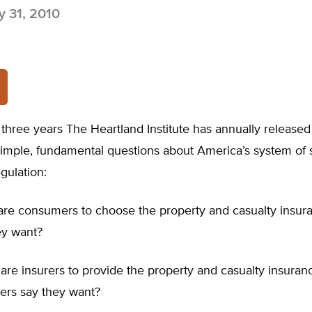
 31, 2010
 three years The Heartland Institute has annually released
simple, fundamental questions about America’s system of 
gulation:
 are consumers to choose the property and casualty insur
ey want?
are insurers to provide the property and casualty insuran
ers say they want?