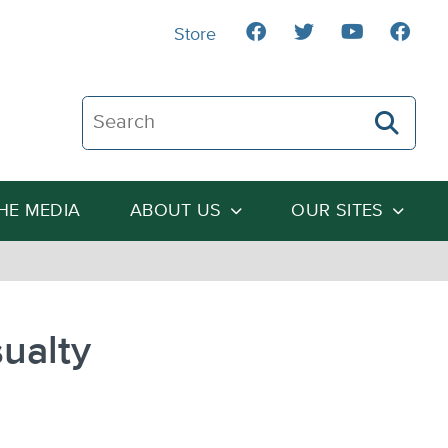
Store
Search The Heartland Institute
THE MEDIA
ABOUT US
OUR SITES
ualty