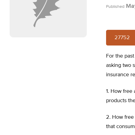
May
Published
27752
For the past
asking two 
insurance re
1. How free
products th
2. How free 
that consum