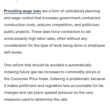
Prevailing wage laws
are a form of centralized planning
and wage control that increases government-contracted
construction costs, reduces competition, and politicizes
public projects. These laws force contractors to set
unnecessarily high labor rates, often without any
consideration for the type of work being done or employee
skill levels.
One reform that should be avoided is automatically
indexing future gas tax increases to commodity prices or
the Consumer Price Index. Indexing is problematic because
it makes politicians and regulators less accountable for tax
changes and can place upward pressure on the very
measures used to determine the rate.