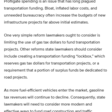
Profligate spending is an issue that has long plagued
transportation funding. Bloat, inflated labor costs, and
unneeded bureaucracy often increase the budgets of new
infrastructure projects far above initial estimates.
One very simple reform lawmakers ought to consider is
limiting the use of gas tax dollars to fund transportation
projects. Other reforms state lawmakers should consider
include creating a transportation funding “lockbox,” which
reserves gas tax dollars for transportation projects, or a
requirement that a portion of surplus funds be dedicated to
road projects.
As more fuel-efficient vehicles enter the market, gasoline
tax revenues will continue to decline. Consequently, state
lawmakers will need to consider more modern and
effective ways to fund road construction and traffic