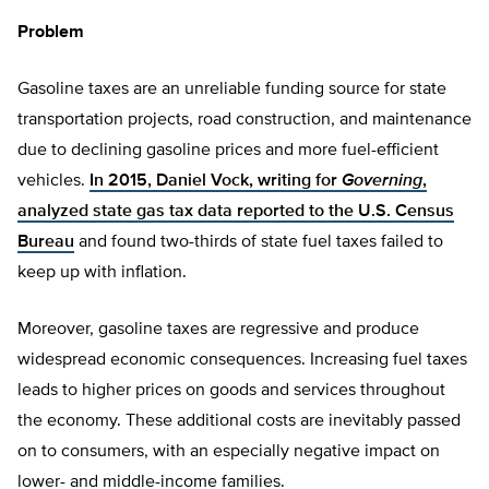
Problem
Gasoline taxes are an unreliable funding source for state
transportation projects, road construction, and maintenance
due to declining gasoline prices and more fuel-efficient
vehicles.
In 2015, Daniel Vock, writing for
Governing
,
analyzed state gas tax data reported to the U.S. Census
Bureau
and found two-thirds of state fuel taxes failed to
keep up with inflation.
Moreover, gasoline taxes are regressive and produce
widespread economic consequences. Increasing fuel taxes
leads to higher prices on goods and services throughout
the economy. These additional costs are inevitably passed
on to consumers, with an especially negative impact on
lower- and middle-income families.