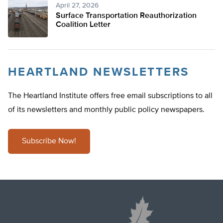
April 27, 2026
Surface Transportation Reauthorization
Coalition Letter
HEARTLAND NEWSLETTERS
The Heartland Institute offers free email subscriptions to all
of its newsletters and monthly public policy newspapers.
Subscribe Now!