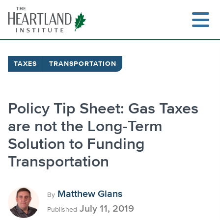
Skip
to
content
TAXES
TRANSPORTATION
Search
Policy Tip Sheet: Gas Taxes
are not the Long-Term
Solution to Funding
Transportation
Matthew Glans
By
July 11, 2019
Published