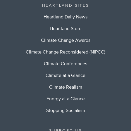
HEARTLAND SITES
Heartland Daily News
Heartland Store
Climate Change Awards
Climate Change Reconsidered (NIPCC)
Climate Conferences
Climate at a Glance
Climate Realism
Energy at a Glance
Stopping Socialism
SUPPORT US