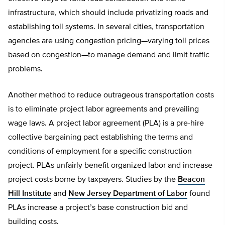
infrastructure, which should include privatizing roads and
establishing toll systems. In several cities, transportation
agencies are using congestion pricing—varying toll prices
based on congestion—to manage demand and limit traffic
problems.
Another method to reduce outrageous transportation costs
is to eliminate project labor agreements and prevailing
wage laws. A project labor agreement (PLA) is a pre-hire
collective bargaining pact establishing the terms and
conditions of employment for a specific construction
project. PLAs unfairly benefit organized labor and increase
project costs borne by taxpayers. Studies by the
Beacon
Hill Institute
and
New Jersey Department of Labor
found
PLAs increase a project’s base construction bid and
building costs.