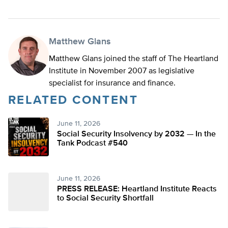
Matthew Glans
Matthew Glans joined the staff of The Heartland
Institute in November 2007 as legislative
specialist for insurance and finance.
RELATED CONTENT
June 11, 2026
Social Security Insolvency by 2032 — In the
Tank Podcast #540
June 11, 2026
PRESS RELEASE: Heartland Institute Reacts
to Social Security Shortfall