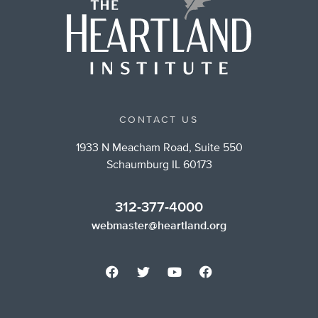
CONTACT US
1933 N Meacham Road, Suite 550
Schaumburg IL 60173
312-377-4000
webmaster@heartland.org