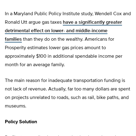
In a Maryland Public Policy Institute study, Wendell Cox and
Ronald Utt argue gas taxes
have a significantly greater
detrimental effect on lower- and middle-income
families
than they do on the wealthy. Americans for
Prosperity estimates lower gas prices amount to
approximately $100 in additional spendable income per
month for an average family.
The main reason for inadequate transportation funding is
not lack of revenue. Actually, far too many dollars are spent
on projects unrelated to roads, such as rail, bike paths, and
museums.
Policy Solution