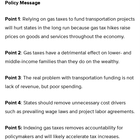
Policy Message
Point 1
: Relying on gas taxes to fund transportation projects
will hurt states in the long run because gas tax hikes raise
prices on goods and services throughout the economy.
Point 2
: Gas taxes have a detrimental effect on lower- and
middle-income families than they do on the wealthy.
Point 3
: The real problem with transportation funding is not
lack of revenue, but poor spending.
Point 4
: States should remove unnecessary cost drivers
such as prevailing wage laws and project labor agreements.
Point 5:
Indexing gas taxes removes accountability for
policymakers and will likely accelerate tax increases.