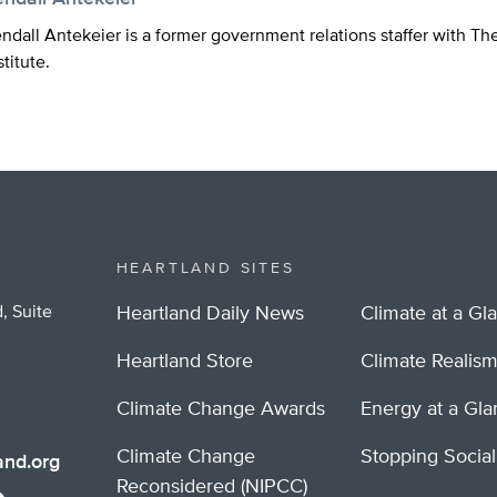
ndall Antekeier is a former government relations staffer with Th
stitute.
HEARTLAND SITES
, Suite
Heartland Daily News
Climate at a Gl
Heartland Store
Climate Realis
Climate Change Awards
Energy at a Gl
Climate Change
Stopping Socia
nd.org
Reconsidered (NIPCC)