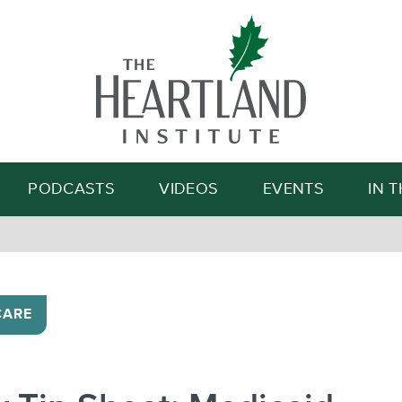
Search
PODCASTS
VIDEOS
EVENTS
IN 
CARE