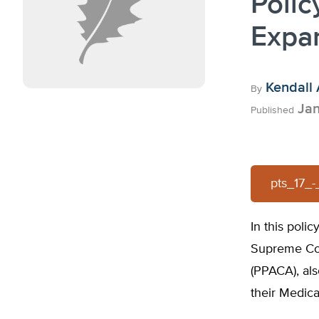
Polic
Expa
Kendall 
By
Jan
Published
pts_17_
In this poli
Supreme Cou
(PPACA), al
their Medica