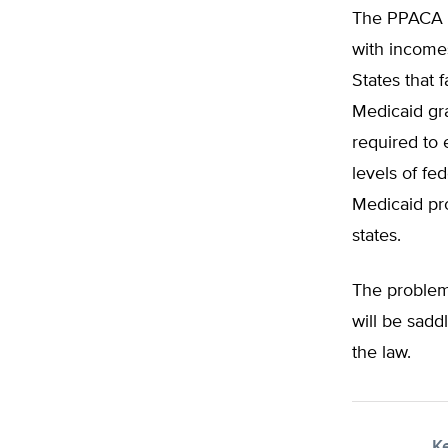
The PPACA re
with incomes
States that 
Medicaid gra
required to 
levels of fe
Medicaid pro
states.
The problem
will be sadd
the law.
K