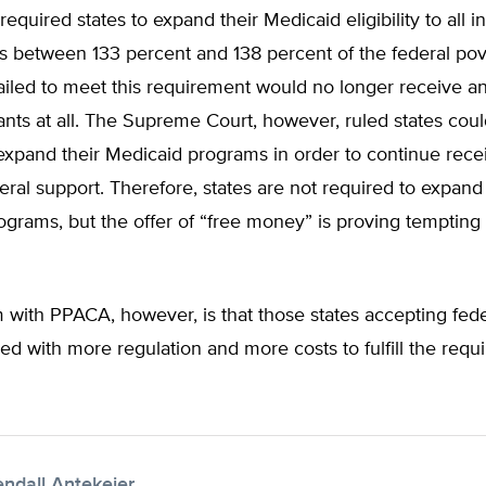
quired states to expand their Medicaid eligibility to all in
 between 133 percent and 138 percent of the federal pove
failed to meet this requirement would no longer receive a
nts at all. The Supreme Court, however, ruled states coul
expand their Medicaid programs in order to continue rece
deral support. Therefore, states are not required to expand 
grams, but the offer of “free money” is proving tempting
 with PPACA, however, is that those states accepting fed
led with more regulation and more costs to fulfill the requ
endall Antekeier