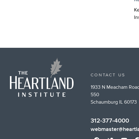
Ke
In
CONTACT US
1933 N Meacham Road
550
Schaumburg IL 60173
312-377-4000
webmaster@heartla