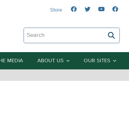
Store
Search The Heartland Institute
THE MEDIA
ABOUT US
OUR SITES