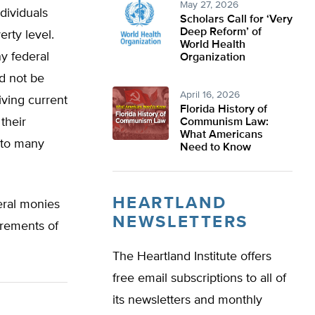
May 27, 2026
dividuals
Scholars Call for ‘Very
Deep Reform’ of
rty level.
World Health
ny federal
Organization
d not be
April 16, 2026
iving current
Florida History of
their
Communism Law:
What Americans
 to many
Need to Know
HEARTLAND
eral monies
NEWSLETTERS
irements of
The Heartland Institute offers
free email subscriptions to all of
its newsletters and monthly