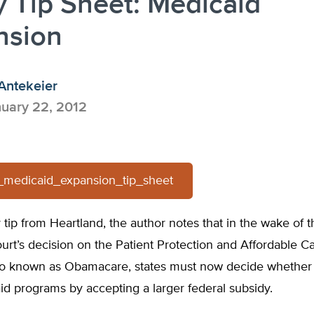
y Tip Sheet: Medicaid
nsion
Antekeier
uary 22, 2012
-_medicaid_expansion_tip_sheet
cy tip from Heartland, the author notes that in the wake of t
rt’s decision on the Patient Protection and Affordable C
so known as Obamacare, states must now decide whether
id programs by accepting a larger federal subsidy.