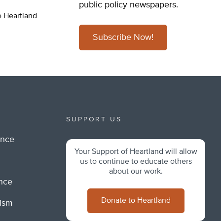
public policy newspapers.
e Heartland
Subscribe Now!
SUPPORT US
ance
Your Support of Heartland will allow
m
us to continue to educate others
about our work.
ance
Donate to Heartland
lism