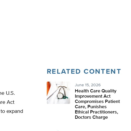
RELATED CONTENT
June 15, 2026
Health Care Quality
he U.S.
Improvement Act
Compromises Patient
are Act
Care, Punishes
 to expand
Ethical Practitioners,
Doctors Charge