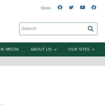
Store
Search The Heartland Institute
THE MEDIA
ABOUT US
OUR SITES