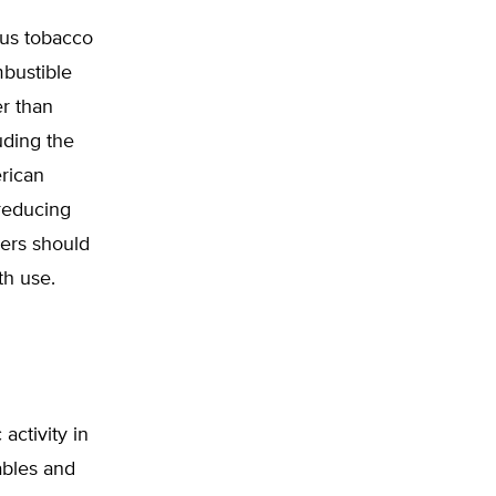
ous tobacco
mbustible
er than
uding the
rican
 reducing
kers should
th use.
activity in
ables and