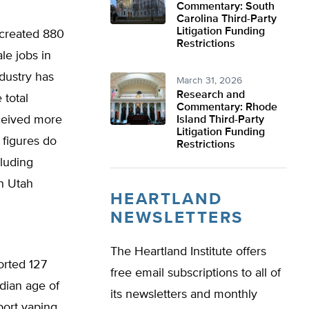
Commentary: South
Carolina Third-Party
Litigation Funding
 created 880
Restrictions
le jobs in
dustry has
March 31, 2026
Research and
 total
Commentary: Rhode
ceived more
Island Third-Party
Litigation Funding
e figures do
Restrictions
cluding
in Utah
HEARTLAND
NEWSLETTERS
The Heartland Institute offers
orted 127
free email subscriptions to all of
ian age of
its newsletters and monthly
port vaping