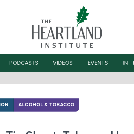
Search
PODCASTS
VIDEOS
EVENTS
IN 
ION
ALCOHOL & TOBACCO