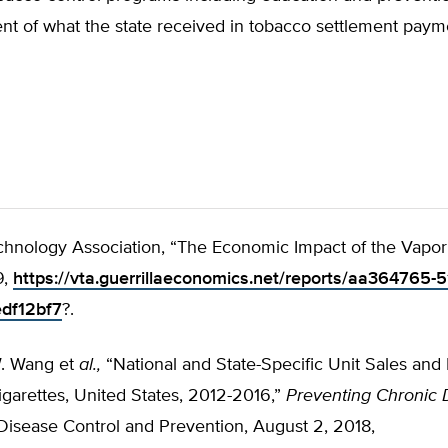
ent of what the state received in tobacco settlement pay
hnology Association, “The Economic Impact of the Vapor
9,
https://vta.guerrillaeconomics.net/reports/aa364765-
df12bf7
?.
. Wang et
al.,
“National and State-Specific Unit Sales and 
igarettes, United States, 2012-2016,”
Preventing Chronic 
Disease Control and Prevention, August 2, 2018,