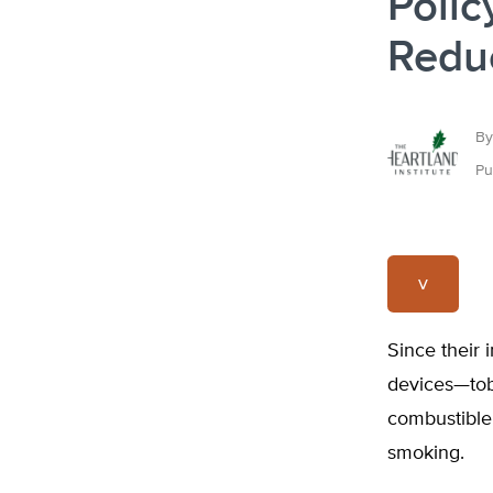
Polic
Reduc
By
Pu
v
Since their 
devices—tob
combustible
smoking.