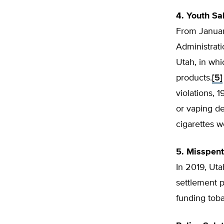
4. Youth Sa
From Januar
Administrat
Utah, in wh
products.
[5]
violations, 
or vaping de
cigarettes w
5. Misspen
In 2019, Uta
settlement p
funding tob