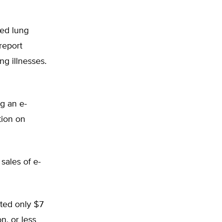
ted lung
report
ng illnesses.
ng an e-
tion on
sales of e-
ated only $7
n, or less