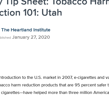
y Tip Sheet: Tobacco Har
tion 101: Utah
The Heartland Institute
January 27, 2020
blished
introduction to the U.S. market in 2007, e-cigarettes and v
acco harm reduction products that are 95 percent safer 
 cigarettes—have helped more than three million American