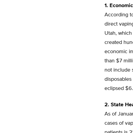
1. Economic
According to
direct vapin
Utah, which 
created hund
economic im
than $7 mill
not include 
disposables 
eclipsed $6.
2. State He
As of Janua
cases of vap
patients is 