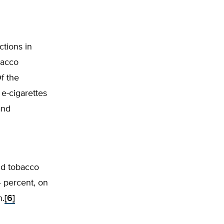
tions in
bacco
Of the
 e-cigarettes
and
nd tobacco
4 percent, on
n.
[6]