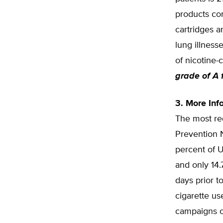
products con
cartridges a
lung illness
of nicotine-
grade of A 
3. More In
The most rec
Prevention 
percent of U
and only 14.
days prior t
cigarette us
campaigns o