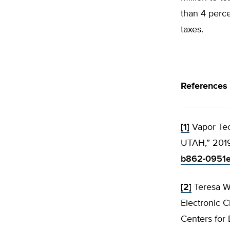
than 4 perc
taxes.
References
[1]
Vapor Tec
UTAH,” 201
b862-0951e
[2]
Teresa W
Electronic C
Centers for 