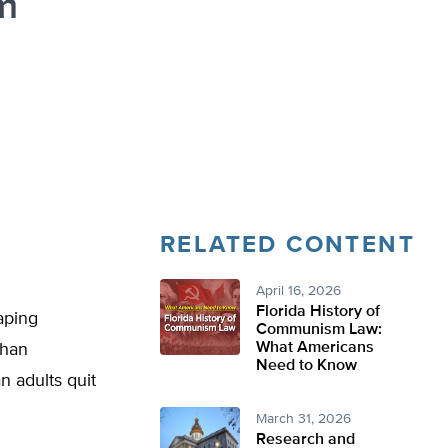
m
RELATED CONTENT
April 16, 2026
Florida History of
aping
Communism Law:
What Americans
than
Need to Know
 adults quit
March 31, 2026
Research and