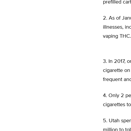
prefilled ca
2. As of Ja
illnesses, i
vaping THC
3. In 2017, 
cigarette on
frequent an
4. Only 2 pe
cigarettes t
5. Utah spen
million to t