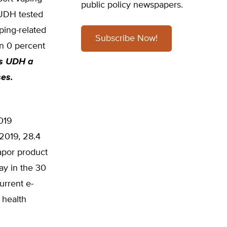
public policy newspapers.
 UDH tested
ping-related
Subscribe Now!
in 0 percent
es UDH a
ses.
2019
 2019, 28.4
apor product
ay in the 30
urrent e-
 health