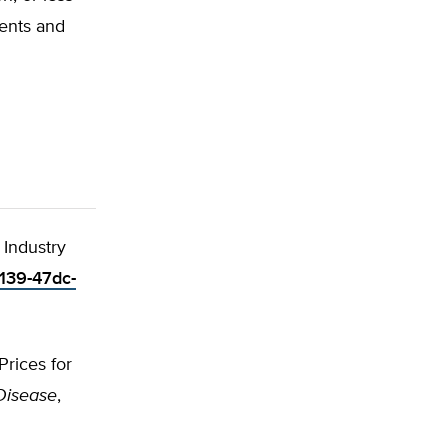
ments and
 Industry
5139-47dc-
Prices for
Disease
,