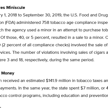
les Miniscule
y 1, 2018 to September 30, 2019, the U.S. Food and Drug
ion (FDA) administered 758 tobacco age compliance inspec
ich the agency used a minor in an attempt to purchase to
Of those, 40, or 5 percent, resulted in a sale to a minor. 
19 (2 percent of all compliance checks) involved the sale of
vices. The number of violations involving sales of cigars 
ere 3 and 18, respectively, during the same period.
t Money
h received an estimated $141.9 million in tobacco taxes a
ayments. In the same year, the state spent $7 million, or 
acco control programs, including education and preventio