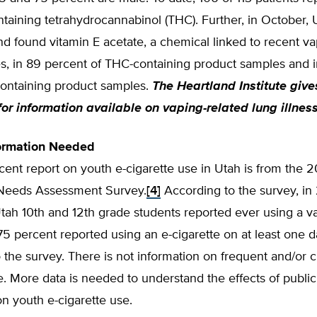
taining tetrahydrocannabinol (THC). Further, in October,
nd found vitamin E acetate, a chemical linked to recent va
es, in 89 percent of THC-containing product samples and 
containing product samples.
The Heartland Institute giv
for information available on vaping-related lung illnes
formation Needed
ent report on youth e-cigarette use in Utah is from the 
Needs Assessment Survey.
[4]
According to the survey, in
tah 10th and 12th grade students reported ever using a v
75 percent reported using an e-cigarette on at least one d
o the survey. There is not information on frequent and/or c
e. More data is needed to understand the effects of public
n youth e-cigarette use.