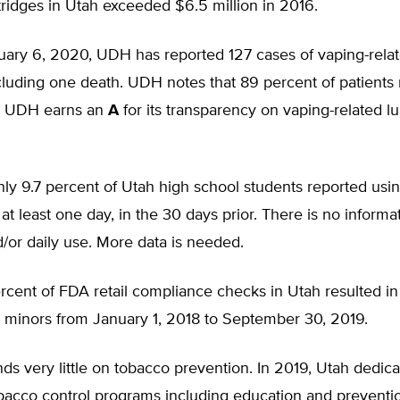
rtridges in Utah exceeded $6.5 million in 2016.
nuary 6, 2020, UDH has reported 127 cases of vaping-rela
ncluding one death. UDH notes that 89 percent of patients 
. UDH earns an
A
for its transparency on vaping-related lu
only 9.7 percent of Utah high school students reported usi
 at least one day, in the 30 days prior. There is no informa
d/or daily use. More data is needed.
rcent of FDA retail compliance checks in Utah resulted in 
o minors from January 1, 2018 to September 30, 2019.
ds very little on tobacco prevention. In 2019, Utah dedic
obacco control programs including education and preventio