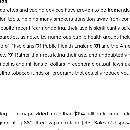
tion
cigarettes and vaping devices have proven to be tremend
ion tools, helping many smokers transition away from co
Despite recent fearmongering, their use is significantly saf
cigarettes, as noted by numerous public health groups incl
e of Physicians,
[7]
Public Health England,
[8]
and the Ame
ety.
[9]
Rather than restricting their use, and undoubtedly
h gains and millions of dollars in economic output, lawma
sting tobacco funds on programs that actually reduce you
ping industry provided more than $154 million in economic 
enerating 880 direct vaping-related jobs. Sales of dispos