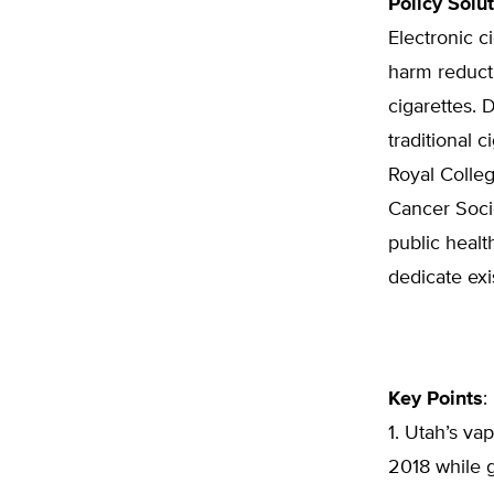
Policy Solu
Electronic 
harm reduct
cigarettes. 
traditional 
Royal Colleg
Cancer Soci
public healt
dedicate exi
Key Points
:
1. Utah’s va
2018 while g