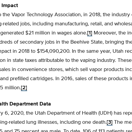
 Impact
 the Vapor Technology Association, in 2018, the industry
g-related jobs, including manufacturing, retail, and wholesa
generated $21 million in wages alone.
[1]
Moreover, the in
reds of secondary jobs in the Beehive State, bringing the
pact in 2018 to $154,090,200. In the same year, Utah re
ion in state taxes attributable to the vaping industry. Thes
sales in convenience stores, which sell vapor products in
and prefilled cartridges. In 2016, sales of these products 
5 million.
[2]
alth Department Data
ry 6, 2020, the Utah Department of Health (UDH) has rep
ing-related lung illnesses, including one death.
[3]
The med
25 and 75 percent are male. To date, 106 of 113 patients re