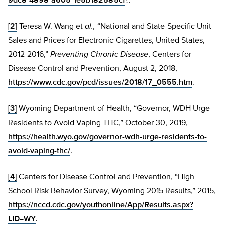
9dc8-4898-a605-1e5b182585cf
?.
[2]
Teresa W. Wang et
al.,
“National and State-Specific Unit
Sales and Prices for Electronic Cigarettes, United States,
2012-2016,”
Preventing Chronic Disease
, Centers for
Disease Control and Prevention, August 2, 2018,
https://www.cdc.gov/pcd/issues/2018/17_0555.htm
.
[3]
Wyoming Department of Health, “Governor, WDH Urge
Residents to Avoid Vaping THC,” October 30, 2019,
https://health.wyo.gov/governor-wdh-urge-residents-to-
avoid-vaping-thc/
.
[4]
Centers for Disease Control and Prevention, “High
School Risk Behavior Survey, Wyoming 2015 Results,” 2015,
https://nccd.cdc.gov/youthonline/App/Results.aspx?
LID=WY
.