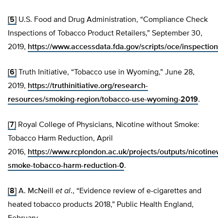
[5]
U.S. Food and Drug Administration, “Compliance Check
Inspections of Tobacco Product Retailers,” September 30,
2019,
https://www.accessdata.fda.gov/scripts/oce/inspecti
[6]
Truth Initiative, “Tobacco use in Wyoming,” June 28,
2019,
https://truthinitiative.org/research-
resources/smoking-region/tobacco-use-wyoming-2019
.
[7]
Royal College of Physicians, Nicotine without Smoke:
Tobacco Harm Reduction, April
2016,
https://www.rcplondon.ac.uk/projects/outputs/nicotine
smoke-tobacco-harm-reduction-0
.
[8]
A. McNeill
et al
., “Evidence review of e-cigarettes and
heated tobacco products 2018,” Public Health England,