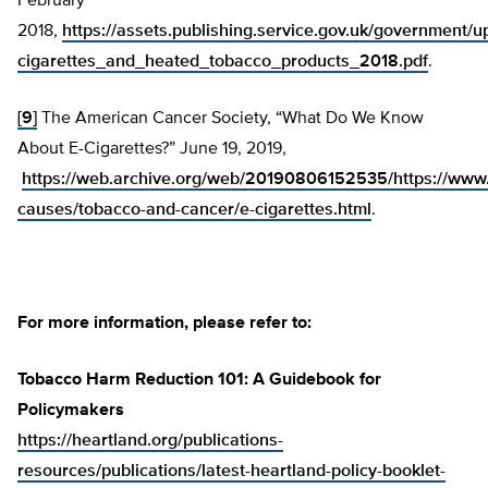
February
2018,
https://assets.publishing.service.gov.uk/government
cigarettes_and_heated_tobacco_products_2018.pdf
.
[9]
The American Cancer Society, “What Do We Know
About E-Cigarettes?” June 19, 2019,
https://web.archive.org/web/20190806152535/https://www.
causes/tobacco-and-cancer/e-cigarettes.html
.
For more information, please refer to:
Tobacco Harm Reduction 101: A Guidebook for
Policymakers
https://heartland.org/publications-
resources/publications/latest-heartland-policy-booklet-