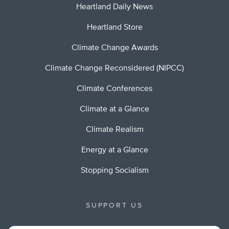
Heartland Daily News
Heartland Store
Climate Change Awards
Climate Change Reconsidered (NIPCC)
Climate Conferences
Climate at a Glance
Climate Realism
Energy at a Glance
Stopping Socialism
SUPPORT US