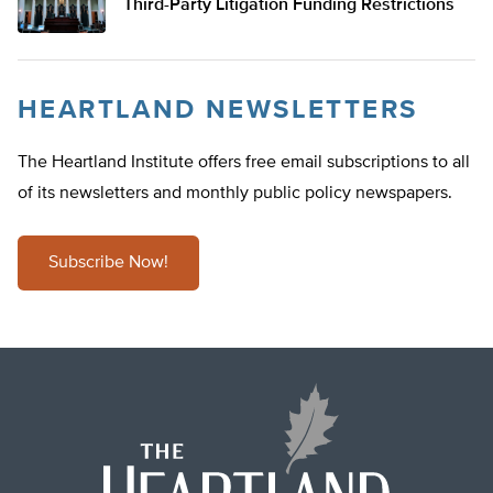
Third-Party Litigation Funding Restrictions
HEARTLAND NEWSLETTERS
The Heartland Institute offers free email subscriptions to all
of its newsletters and monthly public policy newspapers.
Subscribe Now!