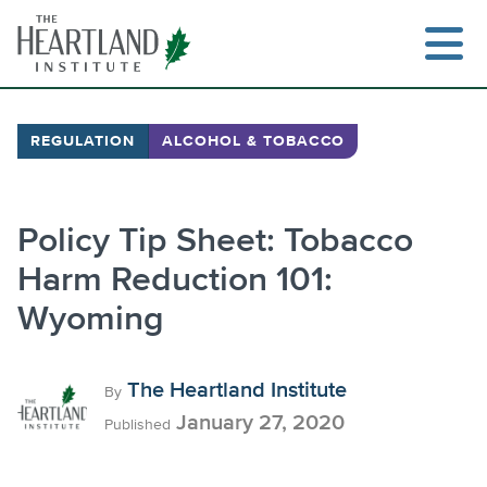
Skip
to
content
REGULATION
ALCOHOL & TOBACCO
Policy Tip Sheet: Tobacco
Harm Reduction 101:
Wyoming
The Heartland Institute
By
January 27, 2020
Published