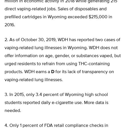
million in economic activity in 2018 while generating 215
direct vaping-related jobs. Sales of disposables and
prefilled cartridges in Wyoming exceeded $215,000 in
2016.
2. As of October 30, 2019, WDH has reported two cases of
vaping-related lung illnesses in Wyoming. WDH does not
offer information on age, gender, or substances vaped, but
urged residents to refrain from using THC-containing
products. WDH earns a
D
for its lack of transparency on
vaping-related lung illnesses.
3. In 2015, only 3.4 percent of Wyoming high school
students reported daily e-cigarette use. More data is
needed.
4. Only 1 percent of FDA retail compliance checks in