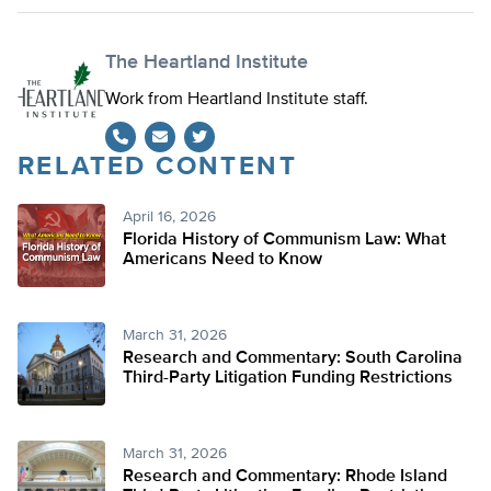
The Heartland Institute
Work from Heartland Institute staff.
RELATED CONTENT
Twitter
April 16, 2026
Florida History of Communism Law: What
Americans Need to Know
March 31, 2026
Research and Commentary: South Carolina
Third-Party Litigation Funding Restrictions
March 31, 2026
Research and Commentary: Rhode Island