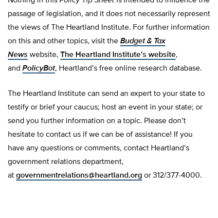
Nothing in this
Policy Tip Sheet
is intended to influence the
passage of legislation, and it does not necessarily represent
the views of The Heartland Institute. For further information
on this and other topics, visit the
Budget & Tax
News
website,
The Heartland Institute’s website
,
and
PolicyBot
, Heartland’s free online research database.
The Heartland Institute can send an expert to your state to
testify or brief your caucus; host an event in your state; or
send you further information on a topic. Please don’t
hesitate to contact us if we can be of assistance! If you
have any questions or comments, contact Heartland’s
government relations department,
at
governmentrelations@heartland.org
or 312/377-4000.