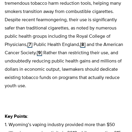
tremendous tobacco harm reduction tools, helping many
smokers transition away from combustible cigarettes.
Despite recent fearmongering, their use is significantly
safer than traditional cigarettes, as noted by numerous
public health groups including the Royal College of
Physicians,
[7]
Public Health England,
[8]
and the American
Cancer Society.
[9]
Rather than restricting their use, and
undoubtedly reducing public health gains and millions of
dollars in economic output, lawmakers should dedicate
existing tobacco funds on programs that actually reduce
youth use.
Key Points
:
1. Wyoming’s vaping industry provided more than $50