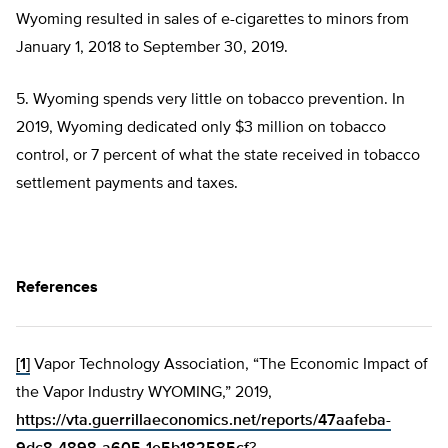
Wyoming resulted in sales of e-cigarettes to minors from
January 1, 2018 to September 30, 2019.
5. Wyoming spends very little on tobacco prevention. In
2019, Wyoming dedicated only $3 million on tobacco
control, or 7 percent of what the state received in tobacco
settlement payments and taxes.
References
[1]
Vapor Technology Association, “The Economic Impact of
the Vapor Industry WYOMING,” 2019,
https://vta.guerrillaeconomics.net/reports/47aafeba-