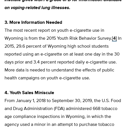
Institute gives WDH a grade of D for information available
on vaping-related lung illnesses.
3. More Information Needed
The most recent report on youth e-cigarette use in
Wyoming is from the 2015 Youth Risk Behavior Survey.
[4]
In
2015, 29.6 percent of Wyoming high school students
reported using an e-cigarette on at least one day in the 30
days prior and 3.4 percent reported daily e-cigarette use.
More data is needed to understand the effects of public
health campaigns on youth e-cigarette use.
4. Youth Sales Miniscule
From January 1, 2018 to September 30, 2019, the U.S. Food
and Drug Administration (FDA) administered 668 tobacco
age compliance inspections in Wyoming, in which the
agency used a minor in an attempt to purchase tobacco