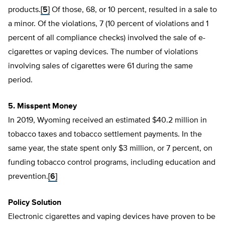
products.
[5]
Of those, 68, or 10 percent, resulted in a sale to
a minor. Of the violations, 7 (10 percent of violations and 1
percent of all compliance checks) involved the sale of e-
cigarettes or vaping devices. The number of violations
involving sales of cigarettes were 61 during the same
period.
5. Misspent Money
In 2019, Wyoming received an estimated $40.2 million in
tobacco taxes and tobacco settlement payments. In the
same year, the state spent only $3 million, or 7 percent, on
funding tobacco control programs, including education and
prevention.
[6]
Policy Solution
Electronic cigarettes and vaping devices have proven to be