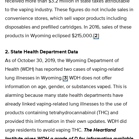
received more than $3.2 million in state taxes attributable
to the vaping industry. These figures do not include sales in
convenience stores, which sell vapor products including
disposables and prefilled cartridges. In 2016, sales of these
products in Wyoming eclipsed $215,000.
[2]
2. State Health Department Data
As of October 30, 2019, the Wyoming Department of
Health (WDH) has reported two cases of vaping-related
lung illnesses in Wyoming.
[3]
WDH does not offer
information on age, gender, or substances vaped. This is
alarming because many state health departments have
already linked vaping-related lung illnesses to the use of
products containing tetrahydrocannabinol (THC) and
provided this information in their own updates. WDH did
urge residents to avoid vaping THC.
The Heartland