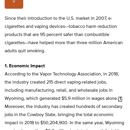
v
Since their introduction to the U.S. market in 2007, e-
cigarettes and vaping devices—tobacco harm reduction
products that are 95 percent safer than combustible
cigarettes—have helped more than three million American
adults quit smoking.
1. Economic Impact
According to the Vapor Technology Association, in 2018,
the industry created 215 direct vaping-related jobs,
including manufacturing, retail, and wholesale jobs in
Wyoming, which generated $5.9 million in wages alone.
[1]
Moreover, the industry has created hundreds of secondary
jobs in the Cowboy State, bringing the total economic
impact in 2018 to $50,204,900. In the same year, Wyoming