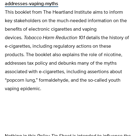
addresses-vaping-myths
This booklet from The Heartland Institute aims to inform
key stakeholders on the much-needed information on the
benefits of electronic cigarettes and vaping
devices.
Tobacco Harm Reduction 101
details the history of
e-cigarettes, including regulatory actions on these
products. The booklet also explains the role of nicotine,
addresses tax policy and debunks many of the myths
associated with e-cigarettes, including assertions about
“popcorn lung,” formaldehyde, and the so-called youth
vaping epidemic.