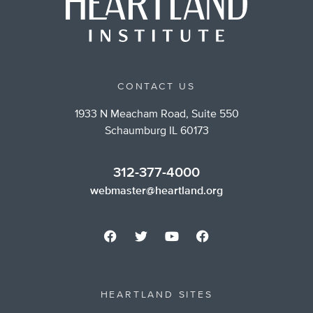
CONTACT US
1933 N Meacham Road, Suite 550
Schaumburg IL 60173
312-377-4000
webmaster@heartland.org
HEARTLAND SITES