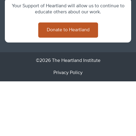
Your Support of Heartland will allow us to continue to
educate others about our work.
Donate to Heartland
©2026 The Heartland Institute
Privacy Policy