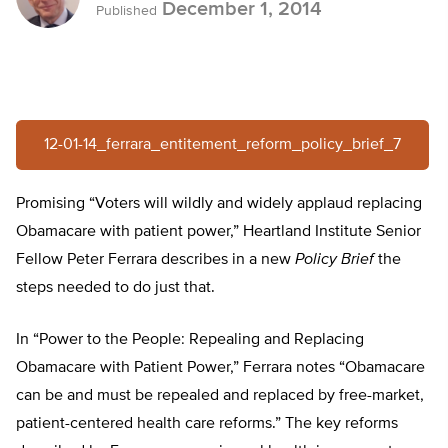
December 1, 2014
Published
12-01-14_ferrara_entitement_reform_policy_brief_7
Promising “Voters will wildly and widely applaud replacing
Obamacare with patient power,” Heartland Institute Senior
Fellow Peter Ferrara describes in a new
Policy Brief
the
steps needed to do just that.
In “Power to the People: Repealing and Replacing
Obamacare with Patient Power,” Ferrara notes “Obamacare
can be and must be repealed and replaced by free-market,
patient-centered health care reforms.” The key reforms