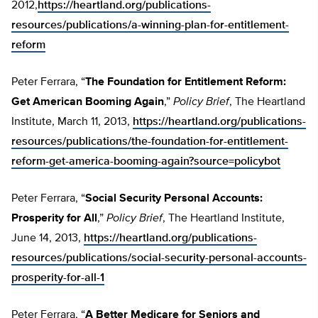
2012,
https://heartland.org/publications-
resources/publications/a-winning-plan-for-entitlement-
reform
Peter Ferrara, “
The Foundation for Entitlement Reform:
Get American Booming Again
,”
Policy Brief
, The Heartland
Institute, March 11, 2013,
https://heartland.org/publications-
resources/publications/the-foundation-for-entitlement-
reform-get-america-booming-again?source=policybot
Peter Ferrara, “
Social Security Personal Accounts:
Prosperity for All
,”
Policy Brief
, The Heartland Institute,
June 14, 2013,
https://heartland.org/publications-
resources/publications/social-security-personal-accounts-
prosperity-for-all-1
Peter Ferrara, “
A Better Medicare for Seniors and