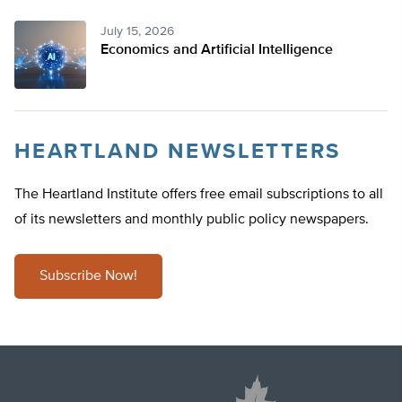
July 15, 2026
Economics and Artificial Intelligence
HEARTLAND NEWSLETTERS
The Heartland Institute offers free email subscriptions to all
of its newsletters and monthly public policy newspapers.
Subscribe Now!