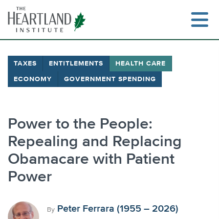
Skip
to
content
TAXES
ENTITLEMENTS
HEALTH CARE
ECONOMY
GOVERNMENT SPENDING
Search
Power to the People:
Repealing and Replacing
Obamacare with Patient
Power
Peter Ferrara (1955 – 2026)
By