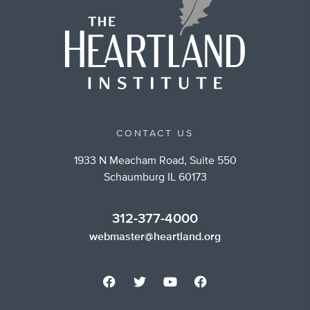
CONTACT US
1933 N Meacham Road, Suite 550
Schaumburg IL 60173
312-377-4000
webmaster@heartland.org