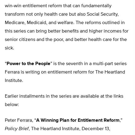
win-win entitlement reform that can fundamentally
transform not only health care but also Social Security,
Medicare, Medicaid, and welfare. The reforms outlined in
this series can bring better benefits and higher incomes for
senior citizens and the poor, and better health care for the
sick.
“
Power to the People
” is the seventh in a multi-part series
Ferrara is writing on entitlement reform for The Heartland
Institute.
Earlier installments in the series are available at the links
below:
Peter Ferrara, “
A Winning Plan for Entitlement Reform
,”
Policy Brief
, The Heartland Institute, December 13,