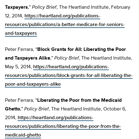
Taxpayers
,”
Policy Brief
, The Heartland Institute, February
12, 2014,
https://heartland.org/publications-
resources/publications/a-better-medicare-for-seniors-
and-taxpayers
Peter Ferrara, “
Block Grants for All: Liberating the Poor
and Taxpayers Alike
,”
Policy Brief
, The Heartland Institute,
May 5, 2014,
https://heartland.org/publications-
resources/publications/block-grants-for-all-liberating-the-
poor-and-taxpayers-alike
Peter Ferrara, “
Liberating the Poor from the Medicaid
Ghetto
,”
Policy Brief
, The Heartland Institute, October 6,
2014,
https://heartland.org/publications-
resources/publications/liberating-the-poor-from-the-
medicaid-ghetto