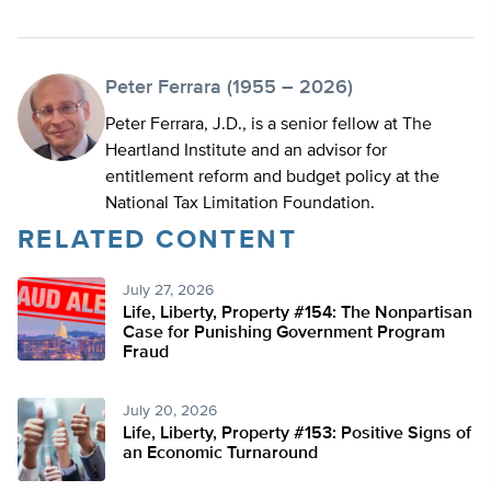
Peter Ferrara (1955 – 2026)
Peter Ferrara, J.D., is a senior fellow at The
Heartland Institute and an advisor for
entitlement reform and budget policy at the
National Tax Limitation Foundation.
RELATED CONTENT
July 27, 2026
Life, Liberty, Property #154: The Nonpartisan
Case for Punishing Government Program
Fraud
July 20, 2026
Life, Liberty, Property #153: Positive Signs of
an Economic Turnaround