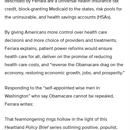
described by Ferrara are a universal health insurance tax
credit, block-granting Medicaid to the states, risk pools for
the uninsurable, and health savings accounts (HSAs).
By giving Americans more control over health care
decisions and more choice of providers and treatments,
Ferrara explains, patient power reforms would ensure
health care for all, deliver on the promise of reducing
health care costs, and “reverse the Obamacare drag on the
economy, restoring economic growth, jobs, and prosperity.”
Responding to the “self-appointed wise men in
Washington” who say Obamacare cannot be repealed,
Ferrara writes:
That fearmongering rings hollow in the light of this
Heartland
Policy Brief
series outlining positive, populist,