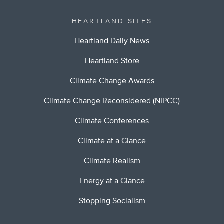
HEARTLAND SITES
Heartland Daily News
Heartland Store
Climate Change Awards
Climate Change Reconsidered (NIPCC)
Climate Conferences
Climate at a Glance
Climate Realism
Energy at a Glance
Stopping Socialism