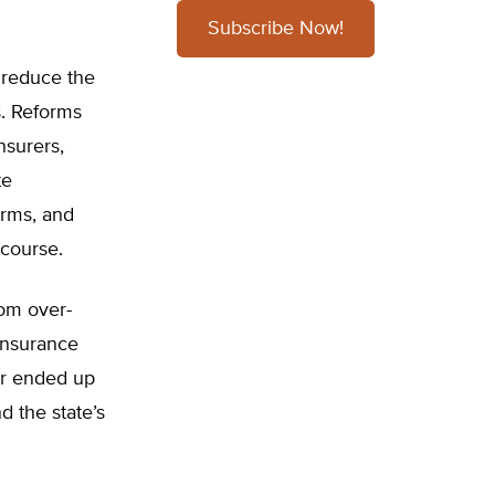
Subscribe Now!
o reduce the
s. Reforms
nsurers,
te
orms, and
 course.
rom over-
 Insurance
ar ended up
 the state’s