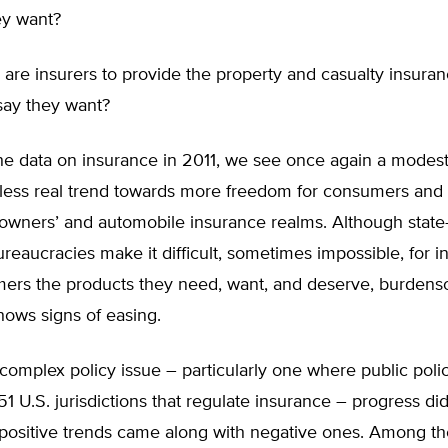
ey want?
 are insurers to provide the property and casualty insura
ay they want?
he data on insurance in 2011, we see once again a modest
less real trend towards more freedom for consumers and
owners’ and automobile insurance realms. Although state-
reaucracies make it difficult, sometimes impossible, for i
mers the products they need, want, and deserve, burden
hows signs of easing.
complex policy issue – particularly one where public polici
51 U.S. jurisdictions that regulate insurance – progress d
 positive trends came along with negative ones. Among t