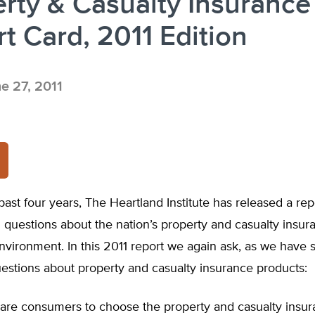
rty & Casualty Insurance
t Card, 2011 Edition
e 27, 2011
past four years, The Heartland Institute has released a rep
questions about the nation’s property and casualty insur
nvironment. In this 2011 report we again ask, as we have 
estions about property and casualty insurance products:
e are consumers to choose the property and casualty insu