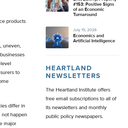
#153: Positive Signs
of an Economic
Turnaround
nce products
July 15, 2026
Economics and
Artificial Intelligence
, uneven,
 businesses
level
HEARTLAND
nsurers to
NEWSLETTERS
some
The Heartland Institute offers
free email subscriptions to all of
es differ in
its newsletters and monthly
id not happen
public policy newspapers.
he major