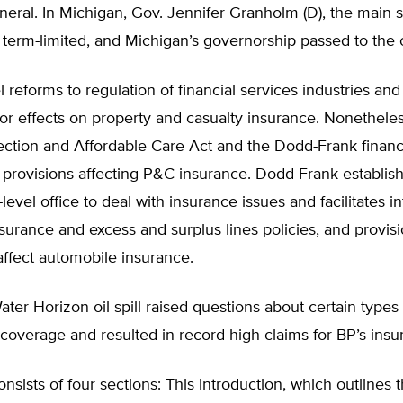
eral. In Michigan, Gov. Jennifer Granholm (D), the main 
 term-limited, and Michigan’s governorship passed to the o
l reforms to regulation of financial services industries and
r effects on property and casualty insurance. Nonetheles
ection and Affordable Care Act and the Dodd-Frank financ
d provisions affecting P&C insurance. Dodd-Frank establishe
level office to deal with insurance issues and facilitates in
nsurance and excess and surplus lines policies, and provisi
ffect automobile insurance.
er Horizon oil spill raised questions about certain types 
overage and resulted in record-high claims for BP’s insur
onsists of four sections: This introduction, which outlines