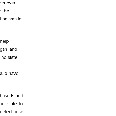
rom over-
d the
chanisms in
 help
igan, and
 no state
ould have
husetts and
er state. In
eelection as