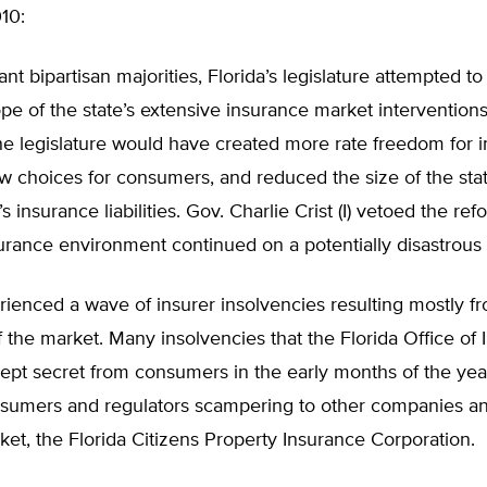
10:
cant bipartisan majorities, Florida’s legislature attempted t
pe of the state’s extensive insurance market intervention
e legislature would have created more rate freedom for i
w choices for consumers, and reduced the size of the sta
 insurance liabilities. Gov. Charlie Crist (I) vetoed the ref
surance environment continued on a potentially disastrous
rienced a wave of insurer insolvencies resulting mostly f
f the market. Many insolvencies that the Florida Office of
kept secret from consumers in the early months of the ye
sumers and regulators scampering to other companies and
ket, the Florida Citizens Property Insurance Corporation.