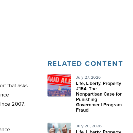
RELATED CONTENT
July 27, 2026
Life, Liberty, Property
ort that asks
#154: The
Nonpartisan Case for
ance
Punishing
since 2007,
Government Program
Fraud
July 20, 2026
rance
Life, Liberty, Property