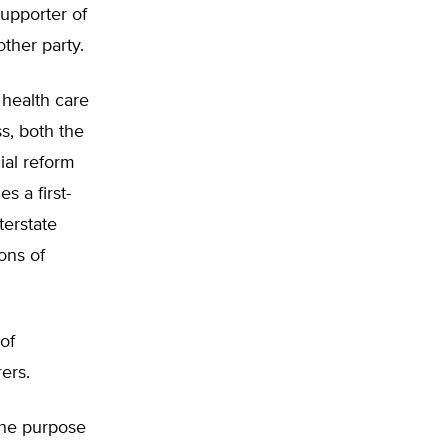
supporter of
ther party.
 health care
s, both the
ial reform
s a first-
terstate
ons of
of
ers.
 the purpose