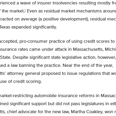
rienced a wave of insurer insolvencies resulting mostly f
of the market.¦ Even as residual market mechanisms aroun
tracted on average (a positive development), residual me
Texas expanded significantly.
ccepted, pro-consumer practice of using credit scores to
nsurance rates came under attack in Massachusetts, Mich
tate. Despite significant state legislative action, however,
sed a law banning the practice. Near the end of the year,
s’ attorney general proposed to issue regulations that w
se of credit scoring.
arket-restricting automobile insurance reforms in Massac
ned significant support but did not pass legislatures in eith
s, chief advocate for the new law, Martha Coakley, won r