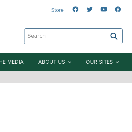
Store
Search The Heartland Institute
THE MEDIA
ABOUT US
OUR SITES