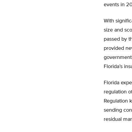
events in 20
With signifi
size and sco
passed by th
provided ne
government’s
Florida’s in
Florida expe
regulation o
Regulation 
sending con
residual mar