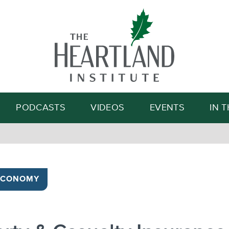
Search
PODCASTS
VIDEOS
EVENTS
IN 
ECONOMY