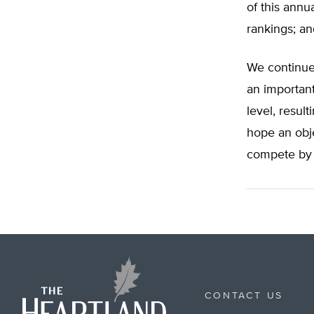
of this annu
rankings; an
We continue 
an important
level, result
hope an obje
compete by 
CONTACT US