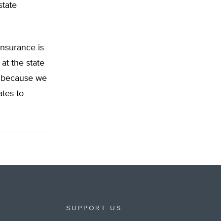
state
insurance is
at the state
nd because we
ates to
SUPPORT US