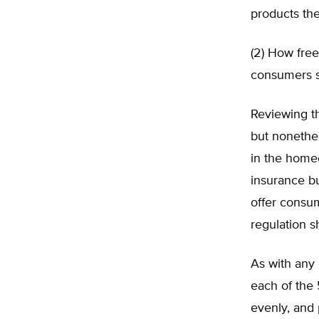
products th
(2) How free
consumers s
Reviewing t
but nonethe
in the home
insurance bu
offer consu
regulation s
As with any 
each of the 
evenly, and