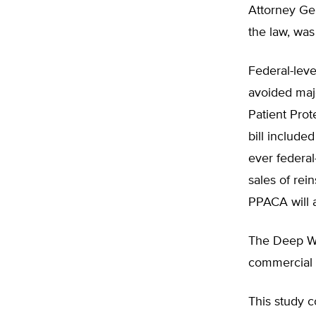
Attorney Gen
the law, was
Federal-leve
avoided majo
Patient Prot
bill include
ever federal-
sales of rei
PPACA will a
The Deep Wat
commercial c
This study c