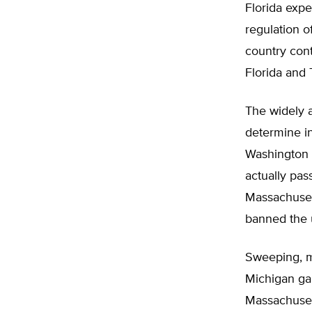
Florida expe
regulation 
country con
Florida and 
The widely a
determine i
Washington S
actually pas
Massachusett
banned the u
Sweeping, m
Michigan gai
Massachusett