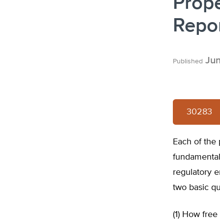
Prope
Repor
Jun
Published
30283
Each of the 
fundamental 
regulatory e
two basic qu
(1) How fre