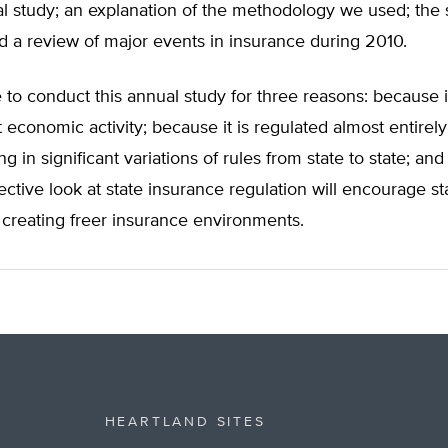
al study; an explanation of the methodology we used; the 
d a review of major events in insurance during 2010.
to conduct this annual study for three reasons: because 
 economic activity; because it is regulated almost entirely 
ing in significant variations of rules from state to state; a
ctive look at state insurance regulation will encourage st
creating freer insurance environments.
HEARTLAND SITES