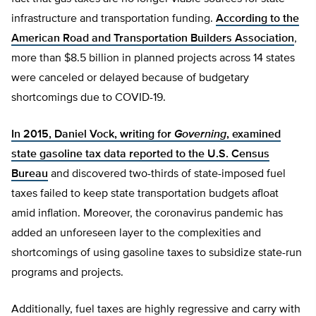
infrastructure and transportation funding.
According to the
American Road and Transportation Builders Association
,
more than $8.5 billion in planned projects across 14 states
were canceled or delayed because of budgetary
shortcomings due to COVID-19.
In 2015, Daniel Vock, writing for
Governing
, examined
state gasoline tax data reported to the U.S. Census
Bureau
and discovered two-thirds of state-imposed fuel
taxes failed to keep state transportation budgets afloat
amid inflation. Moreover, the coronavirus pandemic has
added an unforeseen layer to the complexities and
shortcomings of using gasoline taxes to subsidize state-run
programs and projects.
Additionally, fuel taxes are highly regressive and carry with