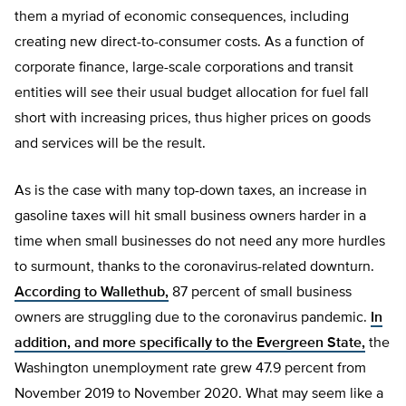
them a myriad of economic consequences, including
creating new direct-to-consumer costs. As a function of
corporate finance, large-scale corporations and transit
entities will see their usual budget allocation for fuel fall
short with increasing prices, thus higher prices on goods
and services will be the result.
As is the case with many top-down taxes, an increase in
gasoline taxes will hit small business owners harder in a
time when small businesses do not need any more hurdles
to surmount, thanks to the coronavirus-related downturn.
According to Wallethub,
87 percent of small business
owners are struggling due to the coronavirus pandemic.
In
addition, and more specifically to the Evergreen State,
the
Washington unemployment rate grew 47.9 percent from
November 2019 to November 2020. What may seem like a