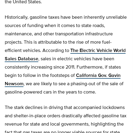
the United States.
Historically, gasoline taxes have been inherently unreliable
sources of funding when it comes to state roads,
maintenance, and other transportation infrastructure
projects. This is attributable to the rise of more fuel-
efficient vehicles. According to
The Electric Vehicle World
Sales Database
, sales in electric vehicles have been
consistently increasing since 2011. Furthermore, if states
begin to follow in the footsteps of
California Gov. Gavin
Newsom
, we are likely to see a phasing-out of the sale of
gasoline-powered cars in the years to come.
The stark declines in driving that accompanied lockdowns
and shelter-in-place orders drastically affected gasoline tax
revenue for state and local governments, highlighting the
fact that gas taxes are no longer viable sources for state