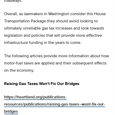
roadways.
Overall, as lawmakers in Washington consider this House
Transportation Package they should avoid looking to
ultimately unreliable gas tax increases and look towards
legislation and policies that will provide more effective
infrastructure funding in the years to come.
The following articles provide more information about how
motor-fuel taxes are applied and their subsequent effects
on the economy.
Raising Gas Taxes Won’t Fix Our Bridges
https://heartland.org/publications-
resources/publications/raising-gas-taxes–wont-fix-our-
bridges