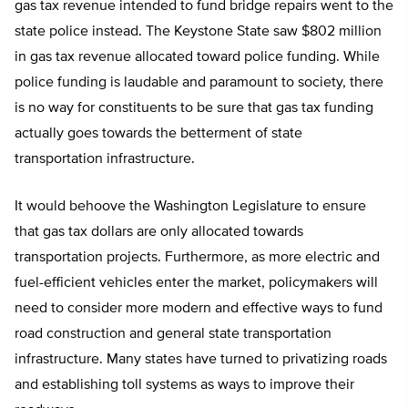
gas tax revenue intended to fund bridge repairs went to the
state police instead. The Keystone State saw $802 million
in gas tax revenue allocated toward police funding. While
police funding is laudable and paramount to society, there
is no way for constituents to be sure that gas tax funding
actually goes towards the betterment of state
transportation infrastructure.
It would behoove the Washington Legislature to ensure
that gas tax dollars are only allocated towards
transportation projects. Furthermore, as more electric and
fuel-efficient vehicles enter the market, policymakers will
need to consider more modern and effective ways to fund
road construction and general state transportation
infrastructure. Many states have turned to privatizing roads
and establishing toll systems as ways to improve their