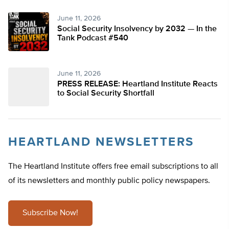
June 11, 2026
Social Security Insolvency by 2032 — In the
Tank Podcast #540
June 11, 2026
PRESS RELEASE: Heartland Institute Reacts
to Social Security Shortfall
HEARTLAND NEWSLETTERS
The Heartland Institute offers free email subscriptions to all
of its newsletters and monthly public policy newspapers.
Subscribe Now!