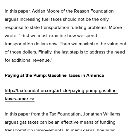
In this paper, Adrian Moore of the Reason Foundation
argues increasing fuel taxes should not be the only
response to state transportation funding problems. Moore
wrote, “First we must examine how we spend
transportation dollars now. Then we maximize the value out
of those dollars. Finally, the last step is to address the need
for additional revenue.”
Paying at the Pump: Gasoline Taxes in America
http://taxfoundation.org/article/paying-pump-gasoline-
taxes-america
In this paper from the Tax Foundation, Jonathan Williams
argues gas taxes can be an effective means of funding
transportation improvements. In many cases, however,