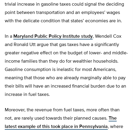
trivial increase in gasoline taxes could signal the deciding
point between transportation and an employees’ wages
with the delicate condition that states’ economies are in.
In a
Maryland Public Policy Institute study
, Wendell Cox
and Ronald Utt argue that gas taxes have a significantly
greater negative effect on the budget of lower- and middle-
income families than they do for wealthier households.
Gasoline consumption is inelastic for most Americans,
meaning that those who are already marginally able to pay
their bills will have an increased financial burden due to an
increase in fuel taxes.
Moreover, the revenue from fuel taxes, more often than
not, are rarely used towards their planned causes.
The
latest example of this took place in Pennsylvania
, where