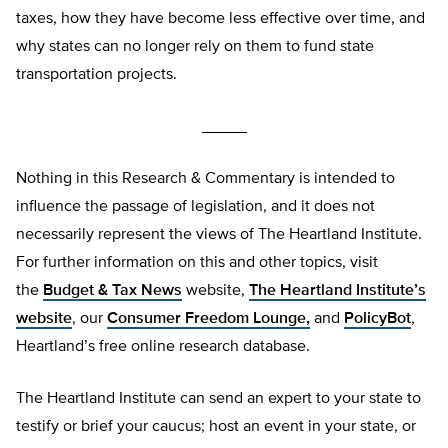
taxes, how they have become less effective over time, and
why states can no longer rely on them to fund state
transportation projects.
_____
Nothing in this Research & Commentary is intended to
influence the passage of legislation, and it does not
necessarily represent the views of The Heartland Institute.
For further information on this and other topics, visit
the
Budget & Tax News
website,
The Heartland Institute’s
website
, our
Consumer Freedom Lounge,
and
PolicyBot
,
Heartland’s free online research database.
The Heartland Institute can send an expert to your state to
testify or brief your caucus; host an event in your state, or