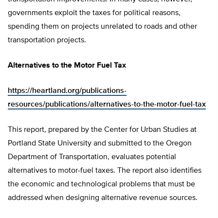
governments exploit the taxes for political reasons,
spending them on projects unrelated to roads and other
transportation projects.
Alternatives to the Motor Fuel Tax
https://heartland.org/publications-
resources/publications/alternatives-to-the-motor-fuel-tax
This report, prepared by the Center for Urban Studies at
Portland State University and submitted to the Oregon
Department of Transportation, evaluates potential
alternatives to motor-fuel taxes. The report also identifies
the economic and technological problems that must be
addressed when designing alternative revenue sources.