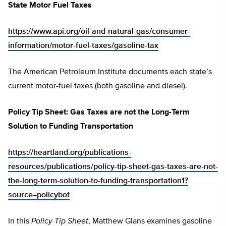
State Motor Fuel Taxes
https://www.api.org/oil-and-natural-gas/consumer-
information/motor-fuel-taxes/gasoline-tax
The American Petroleum Institute documents each state’s
current motor-fuel taxes (both gasoline and diesel).
Policy Tip Sheet: Gas Taxes are not the Long-Term
Solution to Funding Transportation
https://heartland.org/publications-
resources/publications/policy-tip-sheet-gas-taxes-are-not-
the-long-term-solution-to-funding-transportation1?
source=policybot
In this
Policy Tip Sheet
, Matthew Glans examines gasoline