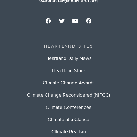
webmaster@heartland.org
HEARTLAND SITES
Heartland Daily News
Heartland Store
Climate Change Awards
Climate Change Reconsidered (NIPCC)
Climate Conferences
Climate at a Glance
Climate Realism