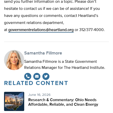
send you further information on a topic. Please don’t
hesitate to contact us if we can be of assistance! If you
have any questions or comments, contact Heartland’s
government relations department,
at
governmentrelations@heartland.org
or 312/377-4000.
Samantha Fillmore
Samantha Fillmore is a State Government
Relations Manager for The Heartland Institute.
RELATED CONTENT
Twitter
June 16, 2026
Research & Commentary: Ohio Needs
Affordable, Reliable, and Clean Energy