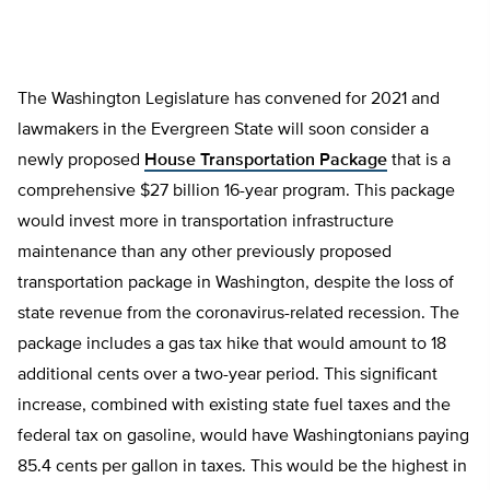
The Washington Legislature has convened for 2021 and
lawmakers in the Evergreen State will soon consider a
newly proposed
House Transportation Package
that is a
comprehensive $27 billion 16-year program. This package
would invest more in transportation infrastructure
maintenance than any other previously proposed
transportation package in Washington, despite the loss of
state revenue from the coronavirus-related recession. The
package includes a gas tax hike that would amount to 18
additional cents over a two-year period. This significant
increase, combined with existing state fuel taxes and the
federal tax on gasoline, would have Washingtonians paying
85.4 cents per gallon in taxes. This would be the highest in