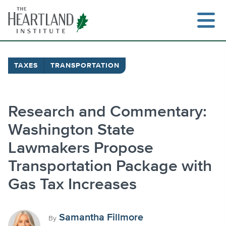
Skip
to
content
TAXES
TRANSPORTATION
Search
Research and Commentary:
Washington State
Lawmakers Propose
Transportation Package with
Gas Tax Increases
Samantha Fillmore
By