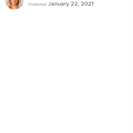
January 22, 2021
Published