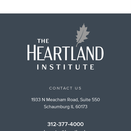
CONTACT US
1933 N Meacham Road, Suite 550
Schaumburg IL 60173
312-377-4000