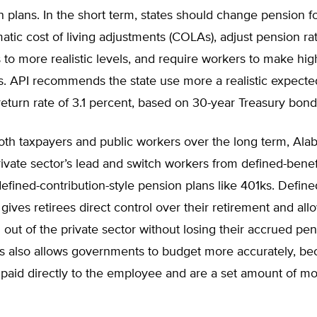
n plans. In the short term, states should change pension f
matic cost of living adjustments (COLAs), adjust pension rat
to more realistic levels, and require workers to make hig
s. API recommends the state use more a realistic expecte
eturn rate of 3.1 percent, based on 30-year Treasury bond 
both taxpayers and public workers over the long term, Al
rivate sector’s lead and switch workers from defined-bene
efined-contribution-style pension plans like 401ks. Define
 gives retirees direct control over their retirement and al
out of the private sector without losing their accrued pe
is also allows governments to budget more accurately, be
e paid directly to the employee and are a set amount of 