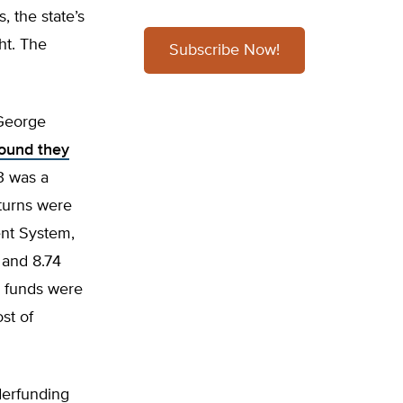
, the state’s
ht. The
Subscribe Now!
 George
found they
3 was a
turns were
ent System,
 and 8.74
e funds were
st of
derfunding