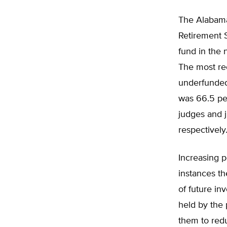
The Alabama 
Retirement 
fund in the 
The most rec
underfunded
was 66.5 pe
judges and 
respectively
Increasing p
instances th
of future in
held by the 
them to redu