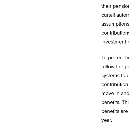
their pensio
curtail auto
assumptions 
contribution
investment r
To protect 
follow the p
systems to d
contribution
move in and 
benefits. Th
benefits ar
year.