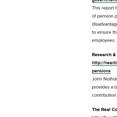
government
This report 
of pension 
disadvantage
to ensure th
employees.
Research & 
http://heart
pensions
John Nothdur
provides a b
contribution
The Real Co