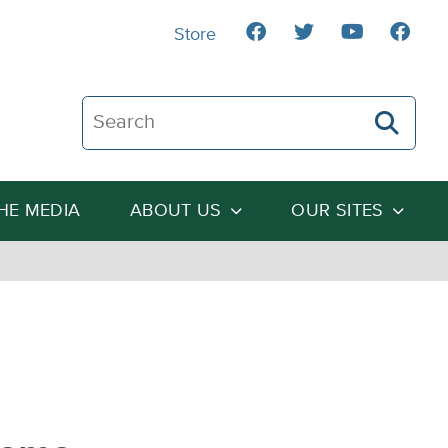
Store
Search The Heartland Institute
THE MEDIA
ABOUT US
OUR SITES