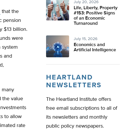
July 20, 2026
Life, Liberty, Property
s
that the
#153: Positive Signs
of an Economic
c pension
Turnaround
 $13 billion.
 funds were
July 15, 2026
Economics and
n system
Artificial Intelligence
rs and
d,
HEARTLAND
NEWSLETTERS
in many
d the value
The Heartland Institute offers
 investments
free email subscriptions to all of
s to allow
its newsletters and monthly
timated rate
public policy newspapers.