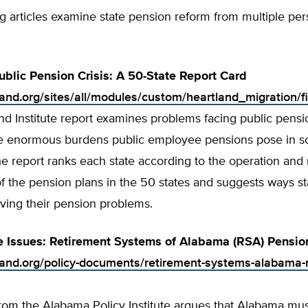
g articles examine state pension reform from multiple per
ublic Pension Crisis: A 50-State Report Card
tland.org/sites/all/modules/custom/heartland_migration/f
nd Institute report examines problems facing public pens
he enormous burdens public employee pensions pose in 
he report ranks each state according to the operation and 
of the pension plans in the 50 states and suggests ways s
lving their pension problems.
e Issues: Retirement Systems of Alabama (RSA) Pensio
tland.org/policy-documents/retirement-systems-alabama-
from the Alabama Policy Institute argues that Alabama mu