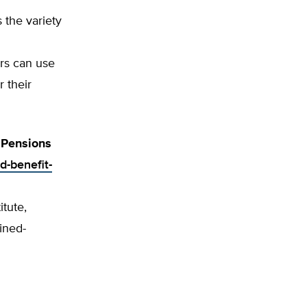
 the variety
ors can use
 their
 Pensions
d-benefit-
itute,
ined-