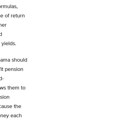
ormulas,
e of return
her
d
yields.
abama should
fit pension
d-
lows them to
nsion
cause the
money each