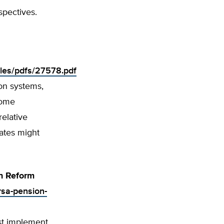
spectives.
iles/pdfs/27578.pdf
ion systems,
some
relative
tates might
n Reform
rsa-pension-
st implement