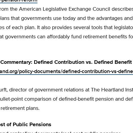
-pension-reform
from the American Legislative Exchange Council describes
plans that governments use today and the advantages and
s of each plan. It also provides several tools that legislat
at governments can affordably fund retirement benefits for
Commentary: Defined Contribution vs. Defined Benefit
land.org/policy-documents/defined-contribution-vs-define
ft, director of government relations at The Heartland Inst
ullet-point comparison of defined-benefit pension and def
 retirement plans.
st of Public Pensions