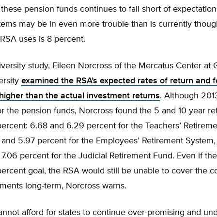
r these pension funds continues to fall short of expectations
tems may be in even more trouble than is currently thoug
 RSA uses is 8 percent.
iversity study, Eileen Norcross of the Mercatus Center at
ersity
examined the RSA’s expected rates of return and 
igher than the actual investment returns
. Although 201
r the pension funds, Norcross found the 5 and 10 year re
percent: 6.68 and 6.29 percent for the Teachers’ Retirem
t and 5.97 percent for the Employees’ Retirement System,
7.06 percent for the Judicial Retirement Fund. Even if th
 percent goal, the RSA would still be unable to cover the co
ments long-term, Norcross warns.
nnot afford for states to continue over-promising and un