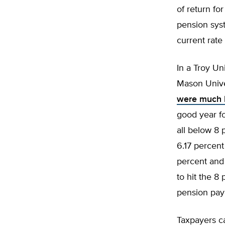
of return fo
pension sys
current rate
In a Troy Un
Mason Univ
were much h
good year fo
all below 8 
6.17 percen
percent and 
to hit the 8
pension pay
Taxpayers ca