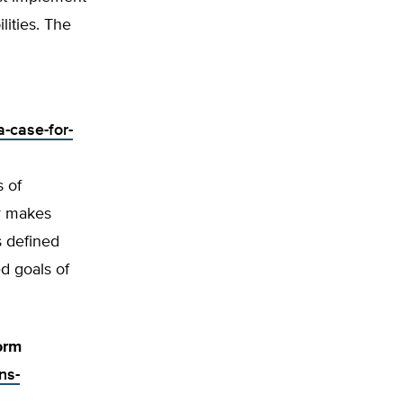
lities. The
-case-for-
s of
er makes
s defined
d goals of
orm
ns-