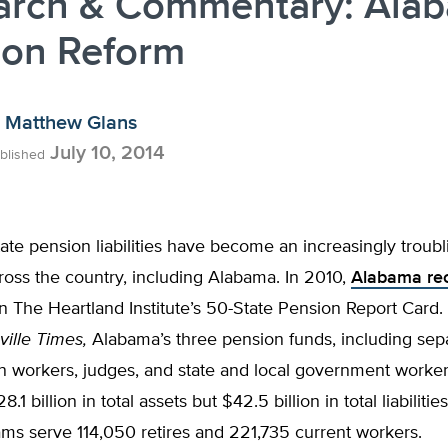
arch & Commentary: Ala
ion Reform
Matthew Glans
July 10, 2014
blished
te pension liabilities have become an increasingly troub
cross the country, including Alabama. In 2010,
Alabama re
n The Heartland Institute’s 50-State Pension Report Card
ville Times,
Alabama’s three pension funds, including sep
n workers, judges, and state and local government worker
.1 billion in total assets but $42.5 billion in total liabiliti
ams serve 114,050 retires and 221,735 current workers.