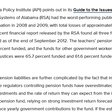
Policy Institute (API) points out in its
Guide to the Issue
Systems of Alabama (RSA) had the worst-performing publi
nation in 2008 and 2009, with total losses of approximately
ent financial report released by the RSA found all three
 as of the end of September 2012. The teachers’ pensio
rcent funded, and the funds for other government worke
justices were 65.7 percent funded and 61.6 percent funde
.
ension liabilities are further complicated by the fact that 
e regulators controlling pension funds have overestimate
vestments and the rate of return they can expect from the
pension fund, relying on strong investment return forecast
ce yearly government contributions to the fund. If the es