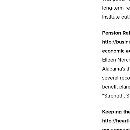
long-term re
Institute ou
Pension Re
http://busi
economic-a
Eileen Norcr
Alabama’s th
several rec
benefit plan
“Strength, S
Keeping the
http://hear