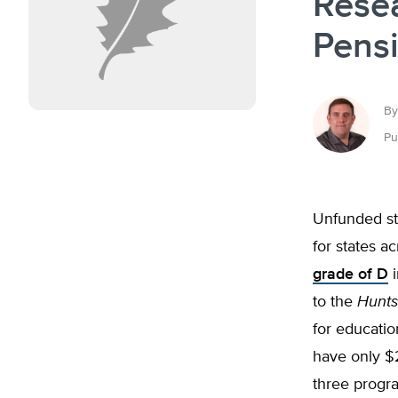
Rese
Pens
By
Pu
Unfunded sta
for states a
grade of D
i
to the
Hunts
for educatio
have only $28
three progr