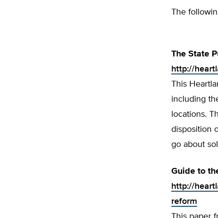
The followin
The State P
http://hear
This Heartla
including t
locations. T
disposition 
go about so
Guide to th
http://hear
reform
This paper 