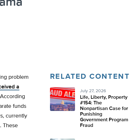
bama
RELATED CONTENT
ling problem
ceived a
July 27, 2026
. According
Life, Liberty, Property
#154: The
arate funds
Nonpartisan Case for
Punishing
s, currently
Government Program
es. These
Fraud