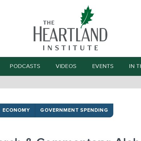
Search
PODCASTS
VIDEOS
EVENTS
IN 
ECONOMY
GOVERNMENT SPENDING