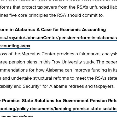
forms that protect taxpayers from the RSA’s unfunded liabi
tlines five core principles the RSA should commit to.
form in Alabama: A Case for Economic Accounting
ness.troy.edu/JohnsonCenter/pension-reform-in-alabama-a
ccounting.aspx
oss of the Mercatus Center provides a fair-market analysi
ree pension plans in this Troy University study. The pap
ommendations for how Alabama can improve funding in it
s and undertake structural reforms to meet the RSA’s state
tability and Security” for Alabama retirees and taxpayers.
 Promise: State Solutions for Government Pension Ref
tland.org/policy-documents/keeping-promise-state-solutio