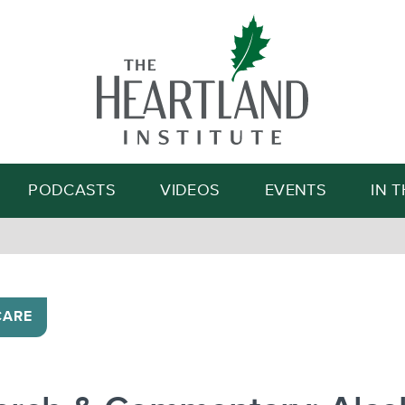
Search
PODCASTS
VIDEOS
EVENTS
IN 
CARE