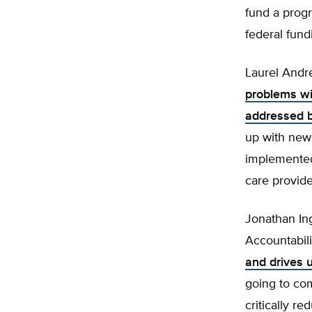
fund a progr
federal fund
Laurel Andr
problems wi
addressed b
up with new
implemented
care provide
Jonathan In
Accountabili
and drives 
going to com
critically r