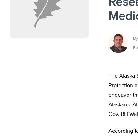
Rese
Medi
By
Pu
The Alaska 
Protection a
endeavor tha
Alaskans. Al
Gov. Bill Wa
According t