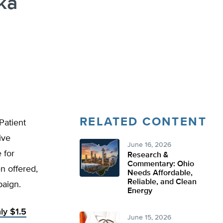
ka
RELATED CONTENT
Patient
ive
June 16, 2026
 for
Research &
Commentary: Ohio
n offered,
Needs Affordable,
Reliable, and Clean
paign.
Energy
ly $1.5
June 15, 2026