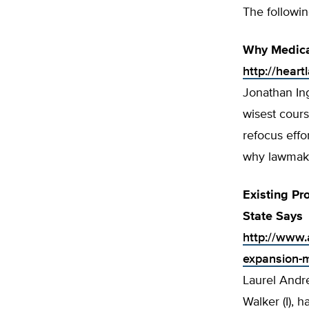
The followin
Why Medica
http://hear
Jonathan In
wisest cours
refocus effo
why lawmake
Existing P
State Says
http://www.
expansion-m
Laurel Andr
Walker (I), 