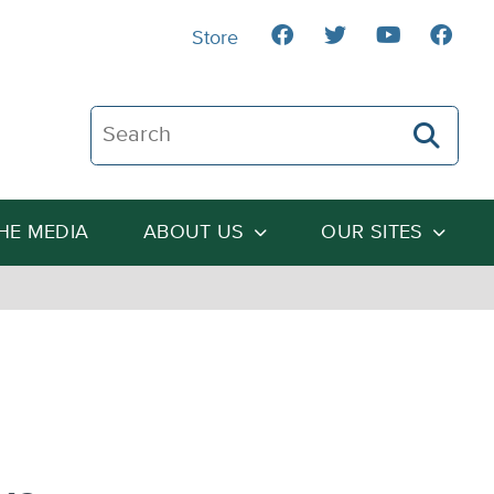
Store
Search The Heartland Institute
THE MEDIA
ABOUT US
OUR SITES