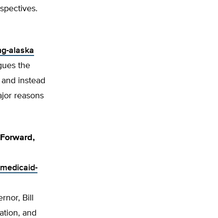
spectives.
ng-alaska
gues the
 and instead
ajor reasons
 Forward,
-medicaid-
nor, Bill
ation, and