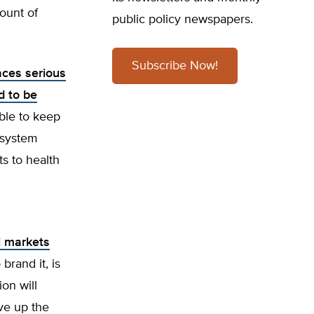
mount of
public policy newspapers.
Subscribe Now!
aces serious
d to be
ble to keep
 system
s to health
l markets
brand it, is
on will
ive up the