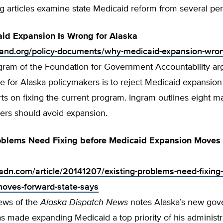
g articles examine state Medicaid reform from several per
id Expansion Is Wrong for Alaska
tland.org/policy-documents/why-medicaid-expansion-wro
gram of the Foundation for Government Accountability ar
e for Alaska policymakers is to reject Medicaid expansion
rts on fixing the current program. Ingram outlines eight m
rs should avoid expansion.
roblems Need Fixing before Medicaid Expansion Moves
adn.com/article/20141207/existing-problems-need-fixing
oves-forward-state-says
ews of the
Alaska Dispatch
News
notes Alaska’s new gover
has made expanding Medicaid a top priority of his administr