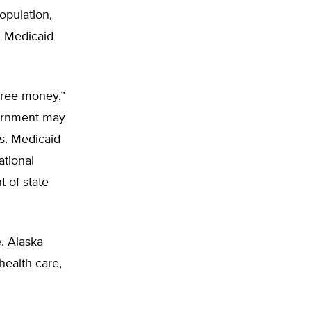
opulation,
g Medicaid
free money,”
vernment may
es. Medicaid
ational
 of state
e. Alaska
health care,