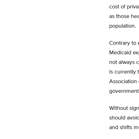
cost of priv
as those he
population.
Contrary to 
Medicaid ex
not always c
is currently
Association 
government 
Without sign
should avoid
and shifts 