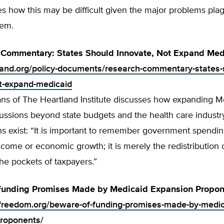
s how this may be difficult given the major problems pla
tem.
 Commentary: States Should Innovate, Not Expand Med
tland.org/policy-documents/research-commentary-states-
t-expand-medicaid
ns of The Heartland Institute discusses how expanding M
ussions beyond state budgets and the health care industr
ns exist: “It is important to remember government spendi
 income or economic growth; it is merely the redistribution o
he pockets of taxpayers.”
Funding Promises Made by Medicaid Expansion Propon
ofreedom.org/beware-of-funding-promises-made-by-medic
roponents/