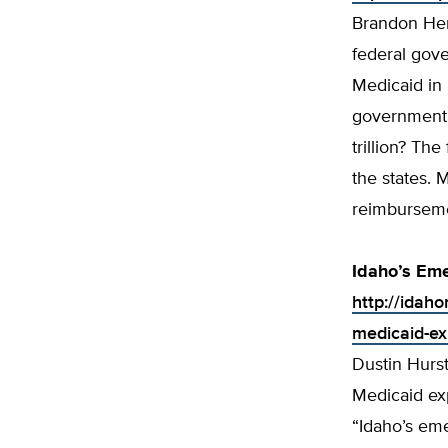
Brandon Her
federal gov
Medicaid in 
government w
trillion? Th
the states. M
reimbursemen
Idaho’s Em
http://idah
medicaid-ex
Dustin Hurs
Medicaid ex
“Idaho’s eme