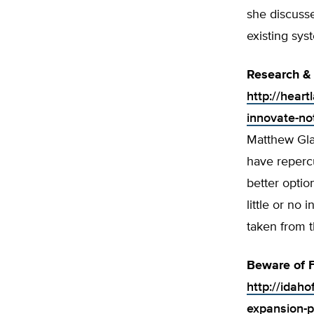
she discusse
existing sys
Research &
http://hear
innovate-no
Matthew Gla
have reperc
better optio
little or no
taken from t
Beware of 
http://idah
expansion-p