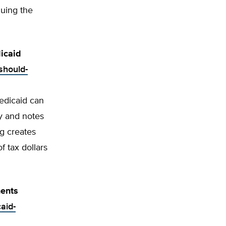
guing the
icaid
should-
edicaid can
y and notes
ng creates
f tax dollars
ents
aid-