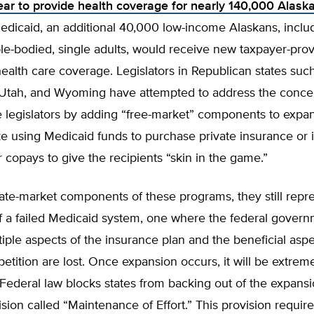
year to provide health coverage for nearly 140,000 Alask
dicaid, an additional 40,000 low-income Alaskans, inclu
le-bodied, single adults, would receive new taxpayer-prov
ealth care coverage. Legislators in Republican states such
Utah, and Wyoming have attempted to address the conce
e legislators by adding “free-market” components to expa
ke using Medicaid funds to purchase private insurance or
copays to give the recipients “skin in the game.”
ate-market components of these programs, they still repr
f a failed Medicaid system, one where the federal gover
tiple aspects of the insurance plan and the beneficial aspe
tition are lost. Once expansion occurs, it will be extremel
. Federal law blocks states from backing out of the expans
ision called “Maintenance of Effort.” This provision require