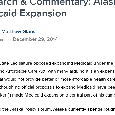
arch & Commentary: Alas
caid Expansion
Matthew Glans
December 29, 2014
blished
State Legislature opposed expanding Medicaid under the 
nd Affordable Care Act, with many arguing it is an expens
t would not provide better or more affordable health care
though no official proposals to expand Medicaid have bee
lker (I) made Medicaid expansion a central part of his cam
o the Alaska Policy Forum,
Alaska currently spends rough