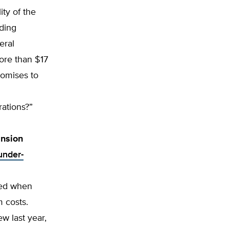
ty of the
ding
eral
ore than $17
romises to
rations?”
nsion
under-
ted when
 costs.
w last year,