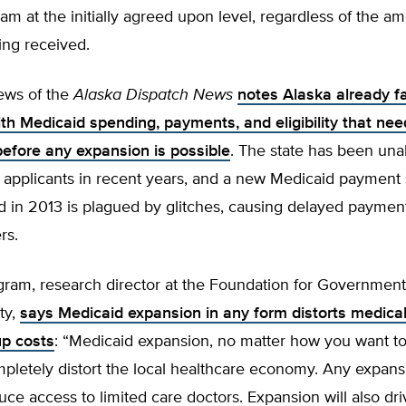
am at the initially agreed upon level, regardless of the a
ing received.
ews of the
Alaska Dispatch News
notes Alaska already f
th Medicaid spending, payments, and eligibility that nee
efore any expansion is possible
. The state has been una
 applicants in recent years, and a new Medicaid payment
 in 2013 is plagued by glitches, causing delayed payment
rs.
gram, research director at the Foundation for Government
ty,
says Medicaid expansion in any form distorts medica
up costs
: “Medicaid expansion, no matter how you want to 
pletely distort the local healthcare economy. Any expansi
educe access to limited care doctors. Expansion will also dr