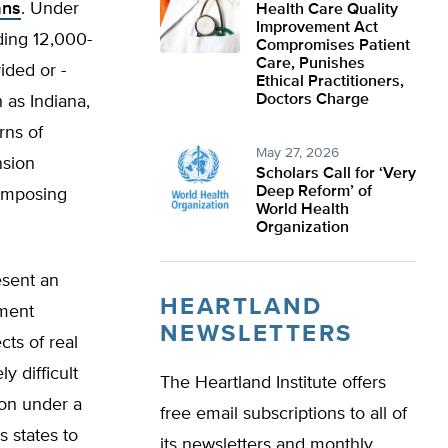
ans
. Under
Health Care Quality
Improvement Act
ding 12,000­
Compromises Patient
Care, Punishes
ided or -
Ethical Practitioners,
Doctors Charge
 as Indiana,
rns of
May 27, 2026
nsion
Scholars Call for ‘Very
Deep Reform’ of
 imposing
World Health
Organization
esent an
HEARTLAND
nment
NEWSLETTERS
cts of real
y difficult
The Heartland Institute offers
ion under a
free email subscriptions to all of
s states to
its newsletters and monthly