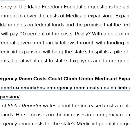
shey of the Idaho Freedom Foundation questions the abili
ernment to cover the costs of Medicaid expansion: “Expan
Idaho relies on federal funds and the promise that the fed
ill pay 90 percent of the costs. Really? With a debt of m
e federal government rarely follows through with funding p
edicaid expansion will bring the state’s hospitals a pile of
ts, but at what cost to state’s taxpayers and future gene
ergency Room Costs Could Climb Under Medicaid Expa
oreporter.com/idahos-emergency-room-costs-could-climb-
pansion/
t of
Idaho Reporter
writes about the increased costs crea
pands. Hurst focuses on the increases in emergency room
rgency room costs for the state’s Medicaid population gre