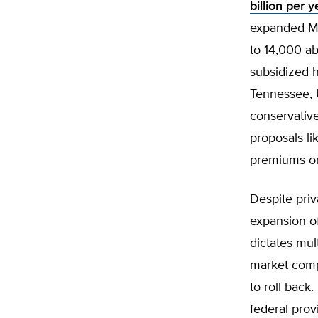
billion per 
expanded Me
to 14,000 ab
subsidized h
Tennessee, 
conservativ
proposals li
premiums or 
Despite priv
expansion o
dictates mul
market compe
to roll back
federal prov