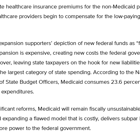
ate healthcare insurance premiums for the non-Medicaid p
althcare providers begin to compensate for the low-payin
expansion supporters’ depiction of new federal funds as “
pansion is expensive, creating new costs the federal go
over, leaving state taxpayers on the hook for new liabiliti
 the largest category of state spending. According to the N
of State Budget Officers, Medicaid consumes 23.6 percent
expenditures.
ificant reforms, Medicaid will remain fiscally unsustainabl
 expanding a flawed model that is costly, delivers subpar 
more power to the federal government.