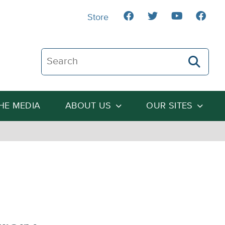
Store
Search The Heartland Institute
THE MEDIA
ABOUT US
OUR SITES