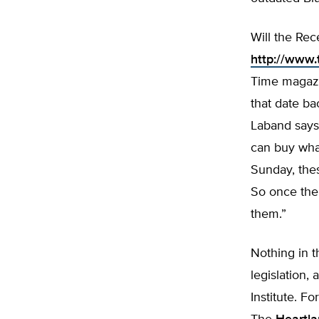
Will the Re
http://www.
Time magazin
that date ba
Laband says,
can buy what
Sunday, thes
So once the 
them.”
Nothing in t
legislation,
Institute. Fo