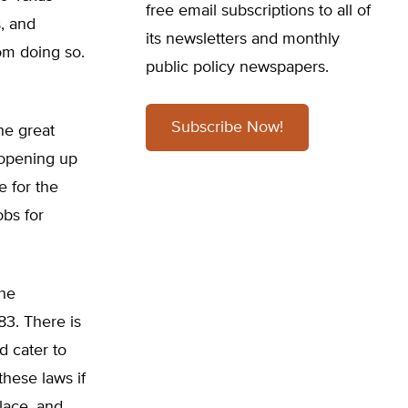
free email subscriptions to all of
s, and
its newsletters and monthly
rom doing so.
public policy newspapers.
Subscribe Now!
he great
 opening up
 for the
obs for
the
83. There is
d cater to
these laws if
lace, and