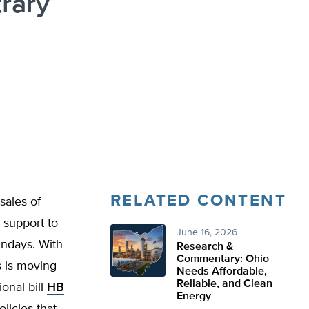
rary
RELATED CONTENT
sales of
n support to
June 16, 2026
undays. With
Research &
Commentary: Ohio
 is moving
Needs Affordable,
Reliable, and Clean
onal bill
HB
Energy