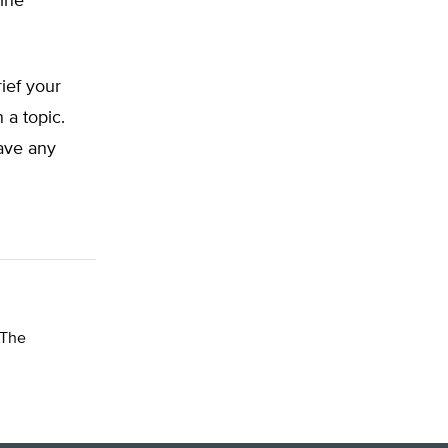
line
rief your
 a topic.
have any
 The