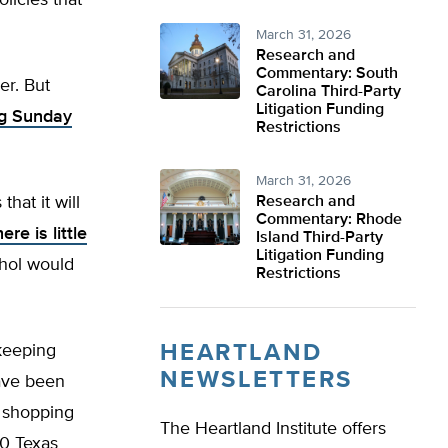
licies that
March 31, 2026
Research and
Commentary: South
er. But
Carolina Third-Party
Litigation Funding
ng Sunday
Restrictions
March 31, 2026
hat it will
Research and
Commentary: Rhode
ere is little
Island Third-Party
Litigation Funding
ohol would
Restrictions
HEARTLAND
 keeping
NEWSLETTERS
have been
t shopping
The Heartland Institute offers
00 Texas