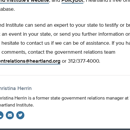
nd Institute’s website
, and
PolicyBot
, Heartland’s free on
tabase.
d Institute can send an expert to your state to testify or b
 an event in your state, or send you further information on
 hesitate to contact us if we can be of assistance. If you 
r comments, contact the government relations team
ntrelations@heartland.org
or 312/377-4000.
ristina Herrin
ristina Herrin is a former state government relations manager at
artland Institute.
Twitter