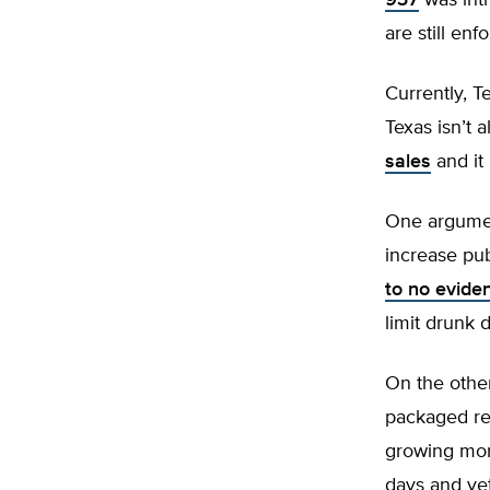
937
was intr
are still enf
Currently, T
Texas isn’t 
sales
and it 
One argument
increase pub
to no evide
limit drunk d
On the other
packaged ret
growing mor
days and yet