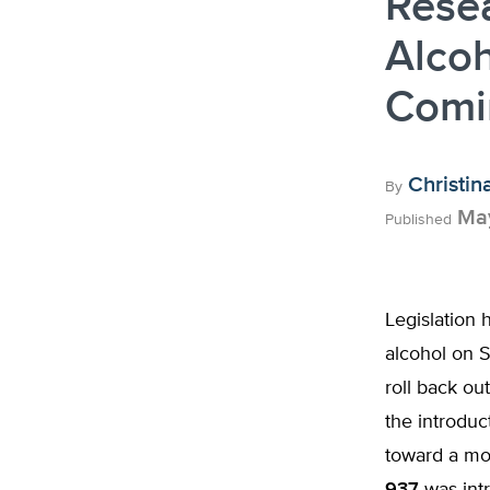
Rese
Alcoh
Comin
Christin
By
May
Published
Legislation 
alcohol on S
roll back ou
the introduc
toward a mor