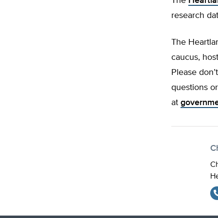
The
Heartla
research da
The Heartlan
caucus, host
Please don’t
questions o
at
governme
Ch
Ch
He