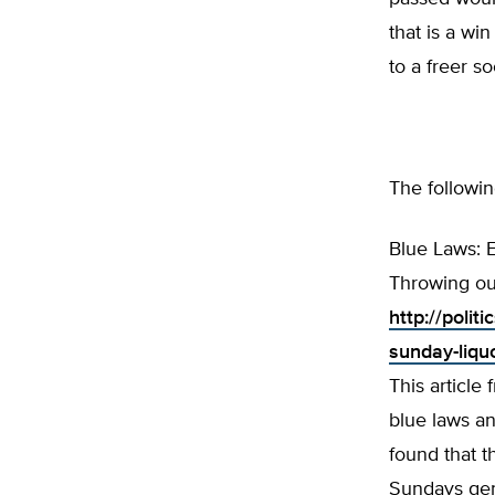
that is a wi
to a freer so
The followin
Blue Laws: 
Throwing ou
http://poli
sunday-liqu
This article
blue laws an
found that t
Sundays gen