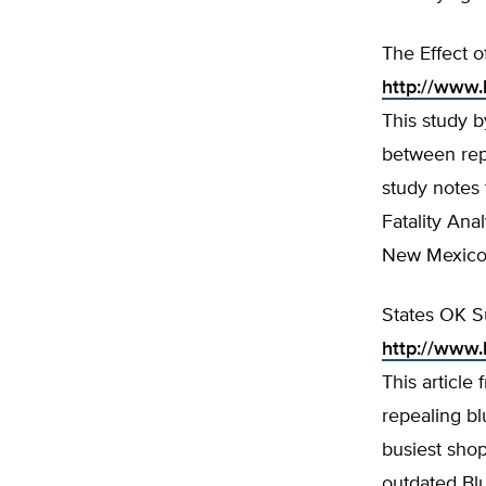
The Effect o
http://www.
This study b
between repe
study notes 
Fatality Ana
New Mexico l
States OK S
http://www.
This articl
repealing bl
busiest shop
outdated Bl