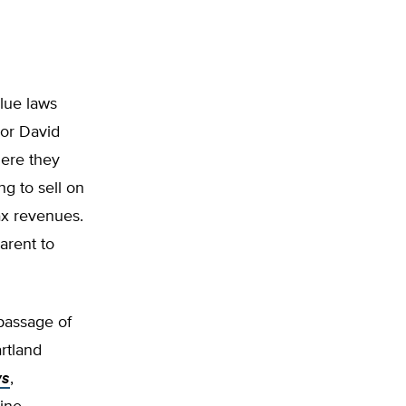
lue laws
sor David
here they
g to sell on
tax revenues.
arent to
 passage of
artland
ws
,