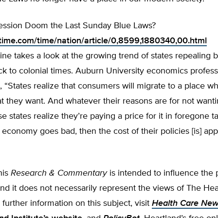
cession Doom the Last Sunday Blue Laws?
time.com/time/nation/article/0,8599,1880340,00.html
e takes a look at the growing trend of states repealing b
ck to colonial times. Auburn University economics profes
 “States realize that consumers will migrate to a place w
 they want. And whatever their reasons are for not wantin
e states realize they’re paying a price for it in foregone 
economy goes bad, then the cost of their policies [is] app
his
Research & Commentary
is intended to influence the
 and it does not necessarily represent the views of The He
r further information on this subject, visit
Health Care Ne