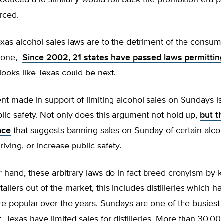
oduced and similarly would roll back the prohibition era po
orced.
exas alcohol sales laws are to the detriment of the consum
alone,
Since 2002, 21 states have passed laws permitti
looks like Texas could be next.
 made in support of limiting alcohol sales on Sundays is t
lic safety. Not only does this argument not hold up,
but th
nce
that suggests banning sales on Sunday of certain alc
riving, or increase public safety.
 hand, these arbitrary laws do in fact breed cronyism by
ailers out of the market, this includes distilleries which 
e popular over the years. Sundays are one of the busies
, Texas have limited sales for distilleries. More than 30,0