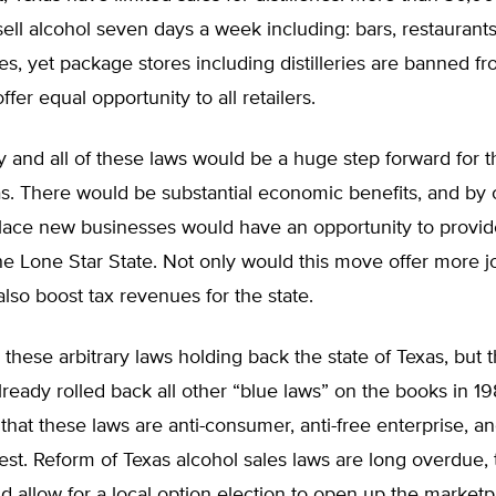
ell alcohol seven days a week including: bars, restaurant
es, yet package stores including distilleries are banned f
 offer equal opportunity to all retailers.
y and all of these laws would be a huge step forward for t
as. There would be substantial economic benefits, and by
lace new businesses would have an opportunity to provide
the Lone Star State. Not only would this move offer more j
also boost tax revenues for the state.
 these arbitrary laws holding back the state of Texas, but 
already rolled back all other “blue laws” on the books in 19
that these laws are anti-consumer, anti-free enterprise, an
rest. Reform of Texas alcohol sales laws are long overdue, 
 allow for a local option election to open up the marketp