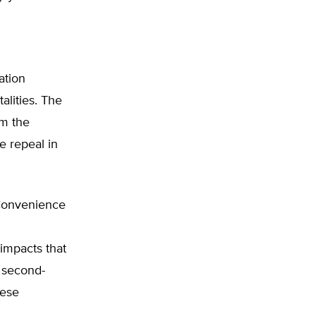
ation
alities. The
om the
e repeal in
 Convenience
impacts that
e second-
hese