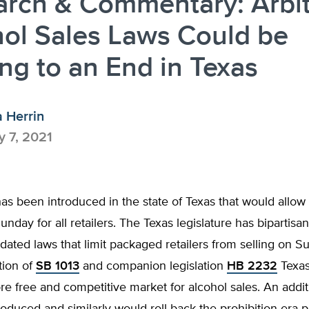
arch & Commentary: Arbit
ol Sales Laws Could be
g to an End in Texas
a Herrin
 7, 2021
has been introduced in the state of Texas that would allow 
unday for all retailers. The Texas legislature has bipartisa
tdated laws that limit packaged retailers from selling on S
tion of
SB 1013
and companion legislation
HB 2232
Texas
e free and competitive market for alcohol sales. An additi