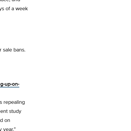
ays of a week
r sale bans.
ng-up-on-
s repealing
cent study
ld on
 year.”