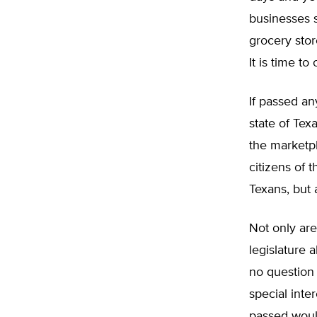
businesses s
grocery stor
It is time to
If passed an
state of Tex
the marketp
citizens of 
Texans, but 
Not only are
legislature 
no question 
special inte
passed would