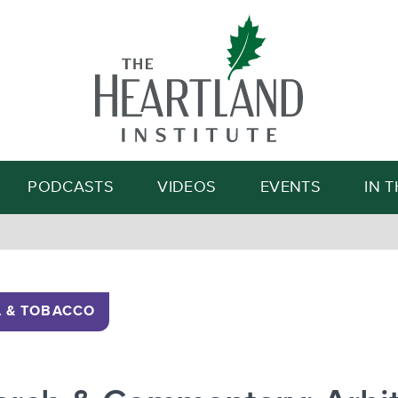
Search
PODCASTS
VIDEOS
EVENTS
IN 
 & TOBACCO