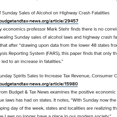
f Sunday Sales of Alcohol on Highway Crash Fatalities
budgetandtax-news.org/article/29457
y economics professor Mark Stehr finds there is no correl
aling Sunday sales of alcohol laws and highway crash fat
that after “drawing upon data from the lower 48 states fr
lysis Reporting System (FARS), this paper finds that only th
ed to an increase in fatalities.”
unday Spirits Sales to Increase Tax Revenue, Consumer
budgetandtax-news.org/article/15980
e from Budget & Tax News examines the positive economic 
ue laws has had on states. It notes, “With Sunday now th
ping day of the week, states and localities are realizing t
ue Laws no longer have a place in our modern society.”