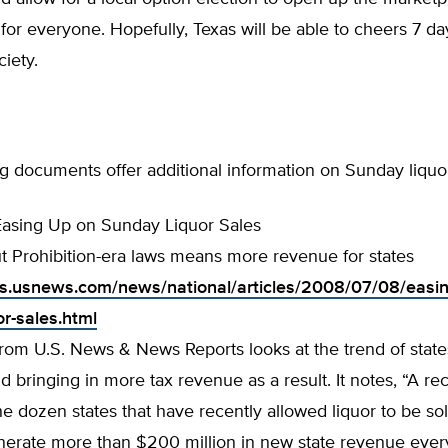
n for everyone. Hopefully, Texas will be able to cheers 7 d
ciety.
g documents offer additional information on Sunday liquo
Easing Up on Sunday Liquor Sales
t Prohibition-era laws means more revenue for states
tics.usnews.com/news/national/articles/2008/07/08/easi
or-sales.html
 from U.S. News & News Reports looks at the trend of state
d bringing in more tax revenue as a result. It notes, “A re
he dozen states that have recently allowed liquor to be so
erate more than $200 million in new state revenue every