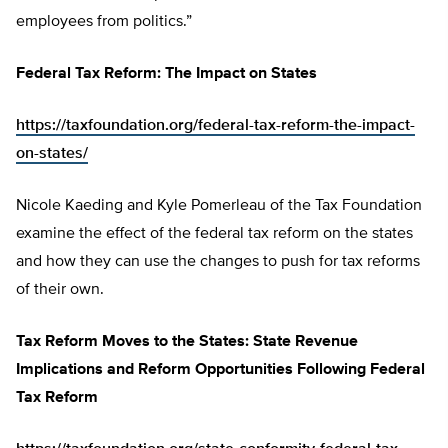
employees from politics.”
Federal Tax Reform: The Impact on States
https://taxfoundation.org/federal-tax-reform-the-impact-
on-states/
Nicole Kaeding and Kyle Pomerleau of the Tax Foundation
examine the effect of the federal tax reform on the states
and how they can use the changes to push for tax reforms
of their own.
Tax Reform Moves to the States: State Revenue
Implications and Reform Opportunities Following Federal
Tax Reform