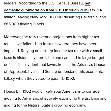
leaders. According to the U.S. Census Bureau,
net
domestic out-migration from 2010 through 2019
saw 1.4
million leaving New York; 912,000 deserting California; and
865,900 fleeing Illinois.
Moreover, the rosy revenue projections from higher tax
rates have fallen short in states where they have been
imposed. Relying on a steep income tax rate with a small
base is historically unreliable and can lead to large budget
deficits. It is evident that lawmakers in the Arkansas House
of Representatives and Senate understand this economic
fallacy when they voted to pass HB 1002.
House Bill 1002 would likely spur Americans to consider
moving to Arkansas, effectively expanding the tax base and
adding to the Natural State’s growing economy.