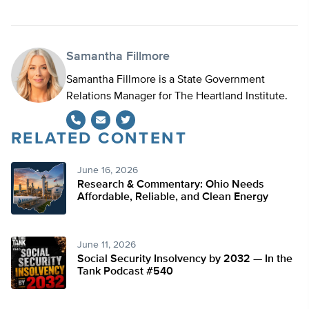
Samantha Fillmore
Samantha Fillmore is a State Government
Relations Manager for The Heartland Institute.
RELATED CONTENT
Twitter
June 16, 2026
Research & Commentary: Ohio Needs
Affordable, Reliable, and Clean Energy
June 11, 2026
Social Security Insolvency by 2032 — In the
Tank Podcast #540