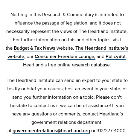
Nothing in this Research & Commentary is intended to
influence the passage of legislation, and it does not
necessarily represent the views of The Heartland Institute.
For further information on this and other topics, visit
the
Budget & Tax News
website,
The Heartland Institute’s
website
, our
Consumer Freedom Lounge,
and
PolicyBot
,
Heartland’s free online research database.
The Heartland Institute can send an expert to your state to
testify or brief your caucus; host an event in your state, or
send you further information on a topic. Please don’t
hesitate to contact us if we can be of assistance! If you
have any questions or comments, contact Heartland’s
government relations department,
at
governmentrelations@heartland.org
or 312/377-4000.