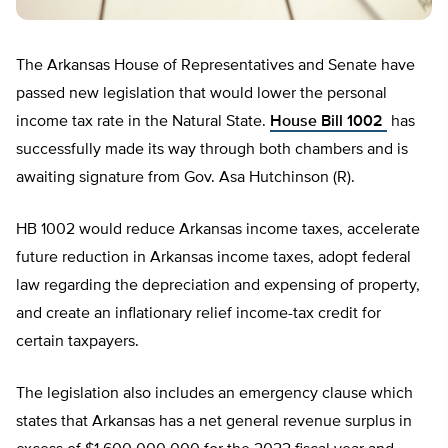
The Arkansas House of Representatives and Senate have
passed new legislation that would lower the personal
income tax rate in the Natural State.
House Bill 1002
has
successfully made its way through both chambers and is
awaiting signature from Gov. Asa Hutchinson (R).
HB 1002 would reduce Arkansas income taxes, accelerate
future reduction in Arkansas income taxes, adopt federal
law regarding the depreciation and expensing of property,
and create an inflationary relief income-tax credit for
certain taxpayers.
The legislation also includes an emergency clause which
states that Arkansas has a net general revenue surplus in