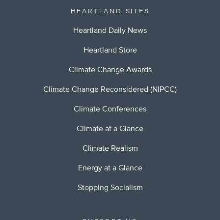
HEARTLAND SITES
Heartland Daily News
Heartland Store
Climate Change Awards
Climate Change Reconsidered (NIPCC)
Climate Conferences
Climate at a Glance
Climate Realism
Energy at a Glance
Stopping Socialism