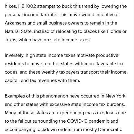
hikes. HB 1002 attempts to buck this trend by lowering the
personal income tax rate. This move would incentivize
Arkansans and small business owners to remain in the
Natural State, instead of relocating to places like Florida or
Texas, which have no state income taxes.
Inversely, high state income taxes motivate productive
residents to move to other states with more favorable tax
codes, and these wealthy taxpayers transport their income,
capital, and tax revenues with them.
Examples of this phenomenon have occurred in New York
and other states with excessive state income tax burdens.
Many of these states are experiencing mass exoduses due
to the fallout surrounding the COVID-19 pandemic and
accompanying lockdown orders from mostly Democratic