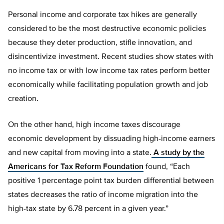
Personal income and corporate tax hikes are generally
considered to be the most destructive economic policies
because they deter production, stifle innovation, and
disincentivize investment. Recent studies show states with
no income tax or with low income tax rates perform better
economically while facilitating population growth and job
creation.
On the other hand, high income taxes discourage
economic development by dissuading high-income earners
and new capital from moving into a state.
A study by the
Americans for Tax Reform Foundation
found, “Each
positive 1 percentage point tax burden differential between
states decreases the ratio of income migration into the
high-tax state by 6.78 percent in a given year.”