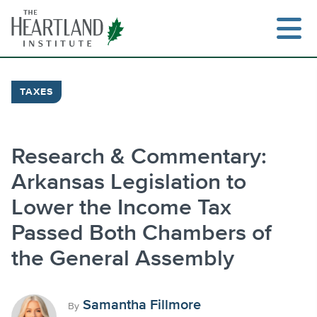
Skip
to
content
TAXES
Search
Research & Commentary:
Arkansas Legislation to
Lower the Income Tax
Passed Both Chambers of
the General Assembly
Samantha Fillmore
By