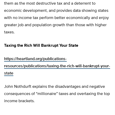
them as the most destructive tax and a deterrent to
economic development, and provides data showing states
with no income tax perform better economically and enjoy
greater job and population growth than those with higher
taxes.
Taxing the Rich Will Bankrupt Your State
https://heartland.org/publications-
resources/publications/taxing-the-rich-will-bankrupt-your-
state
John Nothdurft explains the disadvantages and negative
consequences of “millionaire” taxes and overtaxing the top
income brackets.
________