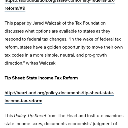
https://taxfoundation.org/state-conformity-federal-tax-
reform/#9
This paper by Jared Walczak of the Tax Foundation
discusses what options are available to states as they
respond to federal tax changes. “In the wake of federal tax
reform, states have a golden opportunity to move their own
tax codes in a more simple, neutral, and pro-growth
direction,” writes Walczak.
Tip Sheet: State Income Tax Reform
http://heartland.org/policy-documents/tip-sheet-state-
income-tax-reform
This
Policy Tip Sheet
from The Heartland Institute examines
state income taxes, documents economists’ judgment of