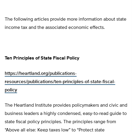
The following articles provide more information about state
income tax and the associated economic effects.
Ten Principles of State Fiscal Policy
https://heartland.org/publications-
resources/publications/ten-principles-of-state-fiscal-
policy
The Heartland Institute provides policymakers and civic and
business leaders a highly condensed, easy-to-read guide to
state fiscal policy principles. The principles range from
“Above all else: Keep taxes low” to “Protect state