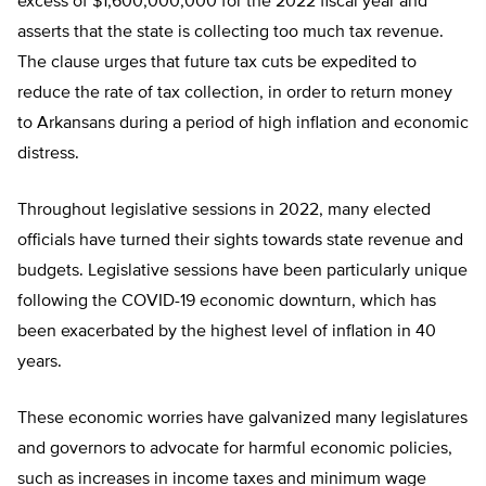
excess of $1,600,000,000 for the 2022 fiscal year and
asserts that the state is collecting too much tax revenue.
The clause urges that future tax cuts be expedited to
reduce the rate of tax collection, in order to return money
to Arkansans during a period of high inflation and economic
distress.
Throughout legislative sessions in 2022, many elected
officials have turned their sights towards state revenue and
budgets. Legislative sessions have been particularly unique
following the COVID-19 economic downturn, which has
been exacerbated by the highest level of inflation in 40
years.
These economic worries have galvanized many legislatures
and governors to advocate for harmful economic policies,
such as increases in income taxes and minimum wage