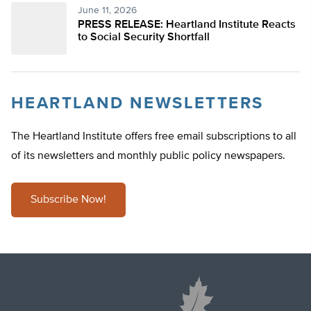
June 11, 2026
PRESS RELEASE: Heartland Institute Reacts
to Social Security Shortfall
HEARTLAND NEWSLETTERS
The Heartland Institute offers free email subscriptions to all
of its newsletters and monthly public policy newspapers.
Subscribe Now!