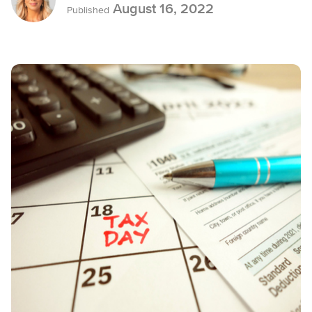
August 16, 2022
Published