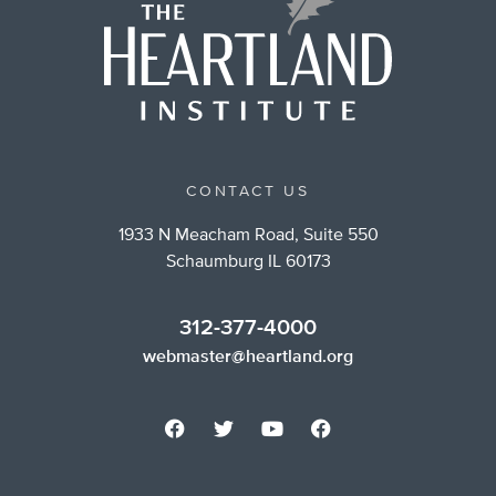
CONTACT US
1933 N Meacham Road, Suite 550
Schaumburg IL 60173
312-377-4000
webmaster@heartland.org