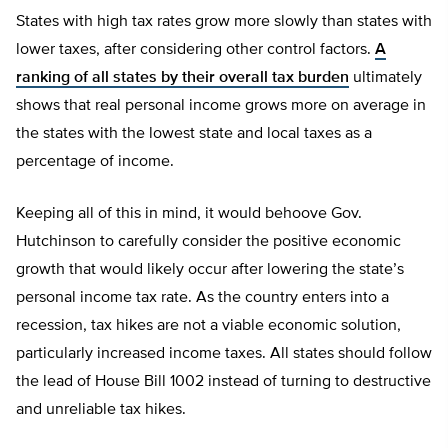
States with high tax rates grow more slowly than states with
lower taxes, after considering other control factors.
A
ranking of all states by their overall tax burden
ultimately
shows that real personal income grows more on average in
the states with the lowest state and local taxes as a
percentage of income.
Keeping all of this in mind, it would behoove Gov.
Hutchinson to carefully consider the positive economic
growth that would likely occur after lowering the state’s
personal income tax rate. As the country enters into a
recession, tax hikes are not a viable economic solution,
particularly increased income taxes. All states should follow
the lead of House Bill 1002 instead of turning to destructive
and unreliable tax hikes.