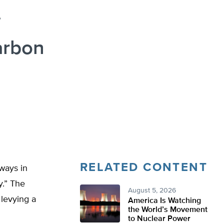
arbon
RELATED CONTENT
 ways in
y.” The
August 5, 2026
 levying a
America Is Watching
the World’s Movement
to Nuclear Power