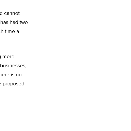
ind cannot
e has had two
ch time a
ng more
 businesses,
here is no
se proposed