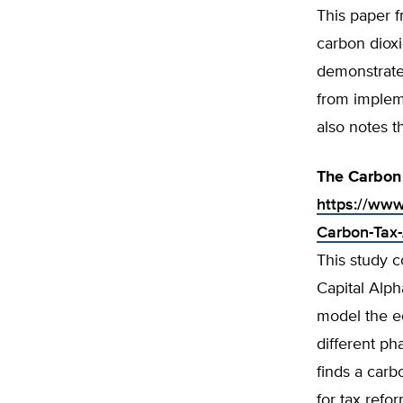
This paper f
carbon dioxi
demonstrate
from implem
also notes t
The Carbon 
https://www
Carbon-Tax-
This study 
Capital Alph
model the ec
different ph
finds a carb
for tax refo