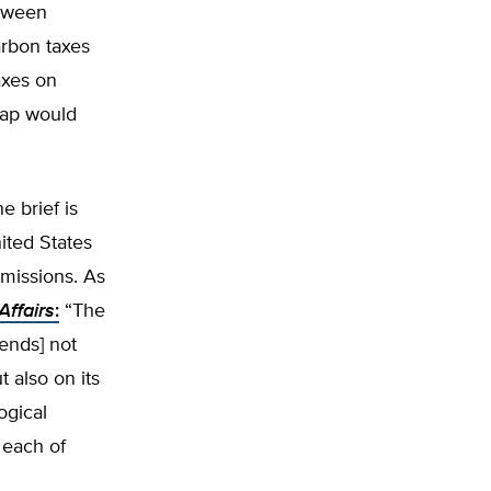
etween
arbon taxes
axes on
wap would
e brief is
ited States
emissions. As
Affairs
:
“The
pends] not
t also on its
ogical
 each of