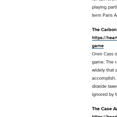
playing part
term Paris 
The Carbon
https://hear
game
Oren Cass of
game. The ra
widely that 
accomplish. I
dioxide taxe
ignored by t
The Case Ag