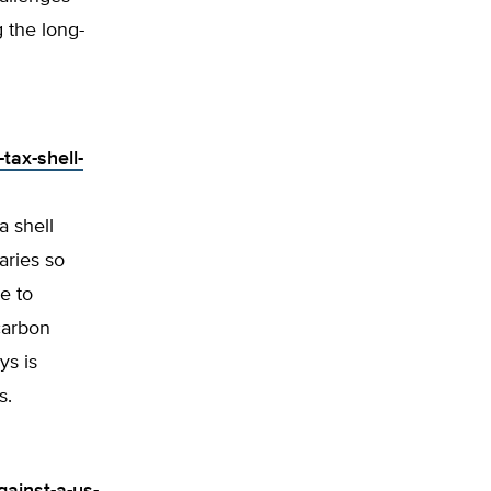
g the long-
tax-shell-
a shell
aries so
e to
 carbon
ys is
s.