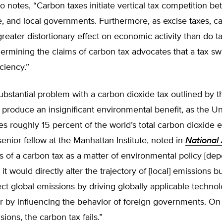
so notes, “Carbon taxes initiate vertical tax competition b
te, and local governments. Furthermore, as excise taxes, c
reater distortionary effect on economic activity than do t
ermining the claims of carbon tax advocates that a tax s
ciency.”
bstantial problem with a carbon dioxide tax outlined by th
d produce an insignificant environmental benefit, as the Un
s roughly 15 percent of the world’s total carbon dioxide 
enior fellow at the Manhattan Institute, noted in
National 
s of a carbon tax as a matter of environmental policy [de
t would directly alter the trajectory of [local] emissions bu
ffect global emissions by driving globally applicable technol
r by influencing the behavior of foreign governments. On
ions, the carbon tax fails.”