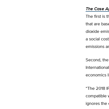
The Case Ag
The first is 
that are bas
dioxide emis
a social cost
emissions ar
Second, the 
Internationa
economics li
“The 2018 I
compatible w
ignores the