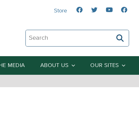
Store
Search The Heartland Institute
THE MEDIA
ABOUT US
OUR SITES