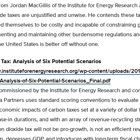
rom Jordan MacGillis of the Institute for Energy Research
de taxes are unjustified and unwise. He contends these t
d themselves to be costly and incapable of constraining
enting and maintaining other burdensome regulations an
he United States is better off without one.
Tax: Analysis of Six Potential Scenarios
.instituteforenergyresearch.org/wp-content/uploads/20
Analysis-of-Six-Potential-Scenarios_Final.pdf
commissioned by the Institute for Energy Research and c
a Partners uses standard scoring conventions to evaluate
onomic impacts of carbon taxes set at a variety of dollar f
ase-in durations, and with an array of revenue-recycling str
on dioxide tax will not be pro-growth, is not an efficient r
rm, depresses GDP and introduces with long-term fiscal c