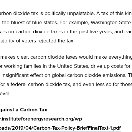
arbon dioxide tax is politically unpalatable. A tax of this k
 the bluest of blue states. For example, Washington Stat
atives on carbon dioxide taxes in the past five years, and ea
ajority of voters rejected the tax.
ef makes clear, carbon dioxide taxes would make everythi
r working families in the United States, drive up costs for
insignificant effect on global carbon dioxide emissions. T
n for a federal carbon dioxide tax, and even less so for tho
level.
gainst a Carbon Tax
.instituteforenergyresearch.org/wp-
oads/2019/04/Carbon-Tax-Policy-BriefFinalText-1.pdf