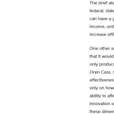
The brief al
federal, sta
can have a g
income, und
increase effi
One other su
that it woul
only produce
Oren Cass, s
effectivenes
only on how i
ability to a
innovation o
these dimens