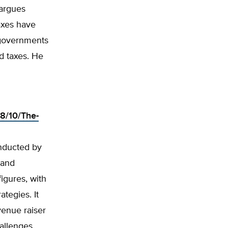
 argues
axes have
 governments
d taxes. He
18/10/The-
onducted by
 and
igures, with
ategies. It
evenue raiser
hallenges