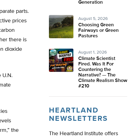
Generation
arate parts.
August 5, 2026
ctive prices
Choosing Green
 carbon
Fairways or Green
Pastures
her there is
n dioxide
August 1, 2026
Climate Scientist
Fired. Was It For
Countering the
e U.N.
Narrative? — The
Climate Realism Show
imate
#210
HEARTLAND
ies
NEWSLETTERS
evels
rm,” the
The Heartland Institute offers