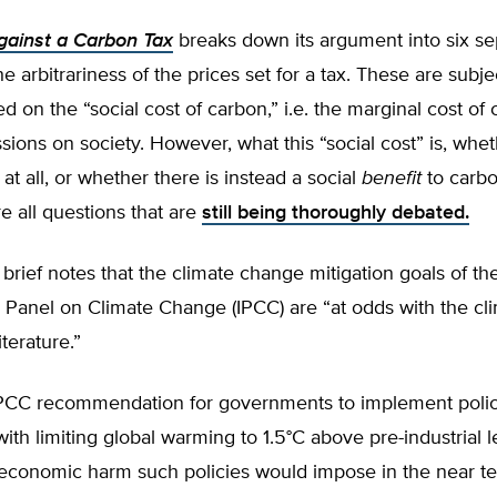
ainst a Carbon Tax
breaks down its argument into six sep
the arbitrariness of the prices set for a tax. These are subje
ed on the “social cost of carbon,” i.e. the marginal cost of
sions on society. However, what this “social cost” is, whet
 at all, or whether there is instead a social
benefit
to carbo
e all questions that are
still being thoroughly debated.
brief notes that the climate change mitigation goals of th
l Panel on Climate Change (IPCC) are “at odds with the cl
terature.”
PCC recommendation for governments to implement polic
ith limiting global warming to 1.5°C above pre-industrial l
 economic harm such policies would impose in the near te