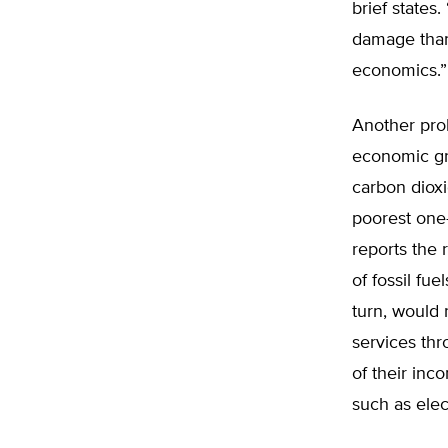
brief state
damage than 
economics.”
Another prob
economic gr
carbon dioxi
poorest one-
reports the 
of fossil fue
turn, would 
services th
of their in
such as elect