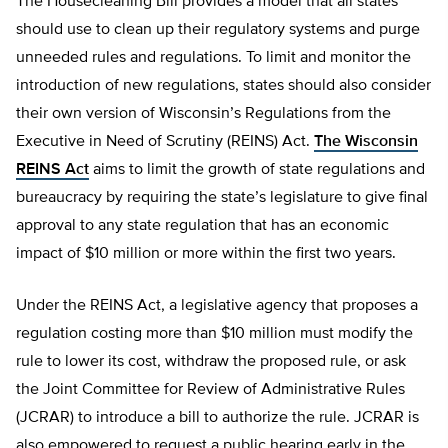
The Housecleaning Bill provides a model that all states
should use to clean up their regulatory systems and purge
unneeded rules and regulations. To limit and monitor the
introduction of new regulations, states should also consider
their own version of Wisconsin’s Regulations from the
Executive in Need of Scrutiny (REINS) Act.
The Wisconsin
REINS Act
aims to limit the growth of state regulations and
bureaucracy by requiring the state’s legislature to give final
approval to any state regulation that has an economic
impact of $10 million or more within the first two years.
Under the REINS Act, a legislative agency that proposes a
regulation costing more than $10 million must modify the
rule to lower its cost, withdraw the proposed rule, or ask
the Joint Committee for Review of Administrative Rules
(JCRAR) to introduce a bill to authorize the rule. JCRAR is
also empowered to request a public hearing early in the