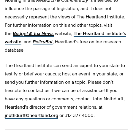
Nothing in this
Research & Commentary
is intended to
influence the passage of legislation, and it does not
necessarily represent the views of The Heartland Institute.
For further information on this and other topics, visit
the
Budget & Tax News
website,
The Heartland Institute’s
website
, and
PolicyBot
, Heartland’s free online research
database.
The Heartland Institute can send an expert to your state to
testify or brief your caucus; host an event in your state, or
send you further information on a topic. Please don’t
hesitate to contact us if we can be of assistance! If you
have any questions or comments, contact John Nothdurft,
Heartland’s director of government relations, at
jnothdurft@heartland.org
or 312-377-4000.