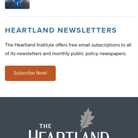
HEARTLAND NEWSLETTERS
The Heartland Institute offers free email subscriptions to all
of its newsletters and monthly public policy newspapers.
Subscribe Now!