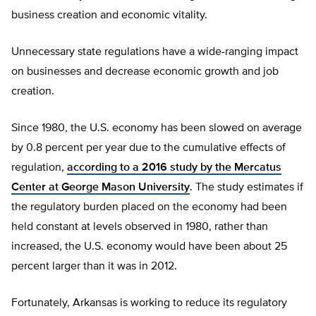
business creation and economic vitality.
Unnecessary state regulations have a wide-ranging impact
on businesses and decrease economic growth and job
creation.
Since 1980, the U.S. economy has been slowed on average
by 0.8 percent per year due to the cumulative effects of
regulation,
according to a 2016 study by the Mercatus
Center at George Mason University
. The study estimates if
the regulatory burden placed on the economy had been
held constant at levels observed in 1980, rather than
increased, the U.S. economy would have been about 25
percent larger than it was in 2012.
Fortunately, Arkansas is working to reduce its regulatory