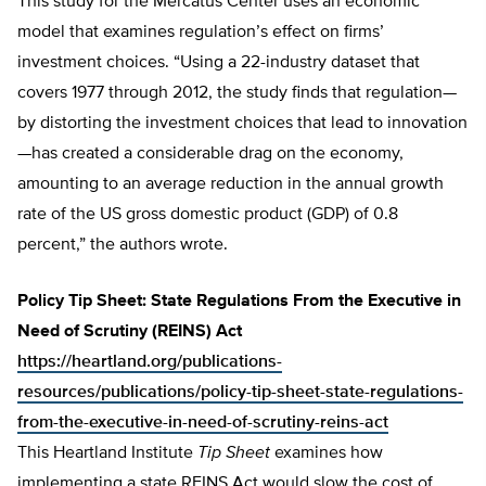
This study for the Mercatus Center uses an economic
model that examines regulation’s effect on firms’
investment choices. “Using a 22-industry dataset that
covers 1977 through 2012, the study finds that regulation—
by distorting the investment choices that lead to innovation
—has created a considerable drag on the economy,
amounting to an average reduction in the annual growth
rate of the US gross domestic product (GDP) of 0.8
percent,” the authors wrote.
Policy Tip Sheet: State Regulations From the Executive in
Need of Scrutiny (REINS) Act
https://heartland.org/publications-
resources/publications/policy-tip-sheet-state-regulations-
from-the-executive-in-need-of-scrutiny-reins-act
This Heartland Institute
Tip Sheet
examines how
implementing a state REINS Act would slow the cost of