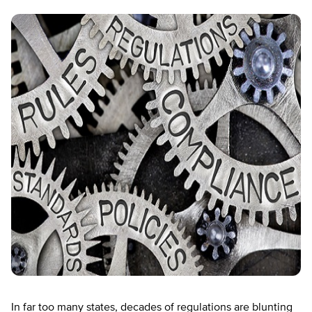
In far too many states, decades of regulations are blunting