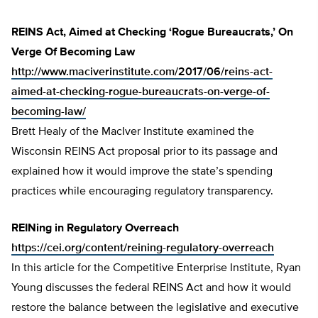
REINS Act, Aimed at Checking ‘Rogue Bureaucrats,’ On
Verge Of Becoming Law
http://www.maciverinstitute.com/2017/06/reins-act-
aimed-at-checking-rogue-bureaucrats-on-verge-of-
becoming-law/
Brett Healy of the MacIver Institute examined the
Wisconsin REINS Act proposal prior to its passage and
explained how it would improve the state’s spending
practices while encouraging regulatory transparency.
REINing in Regulatory Overreach
https://cei.org/content/reining-regulatory-overreach
In this article for the Competitive Enterprise Institute, Ryan
Young discusses the federal REINS Act and how it would
restore the balance between the legislative and executive