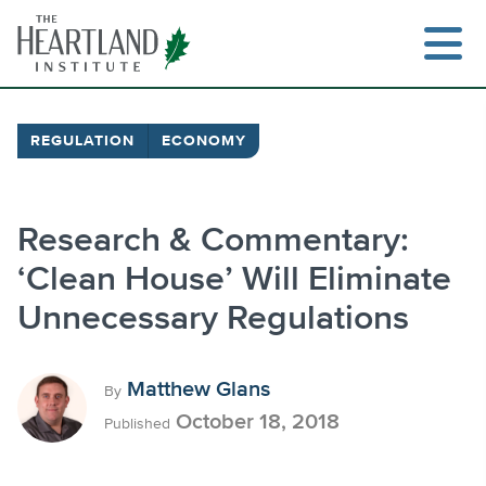
Skip
to
content
REGULATION
ECONOMY
Search
Research & Commentary:
‘Clean House’ Will Eliminate
Unnecessary Regulations
Matthew Glans
By
October 18, 2018
Published