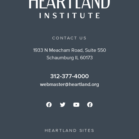
CONTACT US
1933 N Meacham Road, Suite 550
Schaumburg IL 60173
312-377-4000
webmaster@heartland.org
HEARTLAND SITES