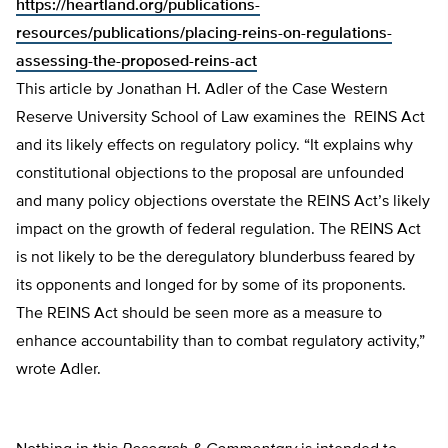
https://heartland.org/publications-
resources/publications/placing-reins-on-regulations-
assessing-the-proposed-reins-act
This article by Jonathan H. Adler of the Case Western
Reserve University School of Law examines the REINS Act
and its likely effects on regulatory policy. “It explains why
constitutional objections to the proposal are unfounded
and many policy objections overstate the REINS Act’s likely
impact on the growth of federal regulation. The REINS Act
is not likely to be the deregulatory blunderbuss feared by
its opponents and longed for by some of its proponents.
The REINS Act should be seen more as a measure to
enhance accountability than to combat regulatory activity,”
wrote Adler.