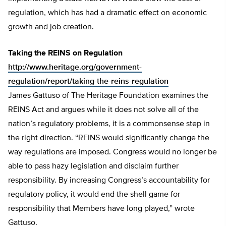
regulation, which has had a dramatic effect on economic
growth and job creation.
Taking the REINS on Regulation
http://www.heritage.org/government-
regulation/report/taking-the-reins-regulation
James Gattuso of The Heritage Foundation examines the
REINS Act and argues while it does not solve all of the
nation’s regulatory problems, it is a commonsense step in
the right direction. “REINS would significantly change the
way regulations are imposed. Congress would no longer be
able to pass hazy legislation and disclaim further
responsibility. By increasing Congress’s accountability for
regulatory policy, it would end the shell game for
responsibility that Members have long played,” wrote
Gattuso.