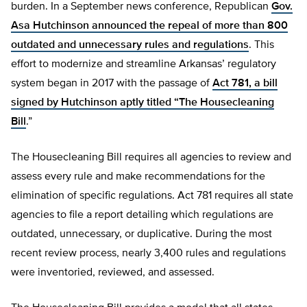
burden. In a September news conference, Republican
Gov.
Asa Hutchinson announced the repeal of more than 800
outdated and unnecessary rules and regulations
. This
effort to modernize and streamline Arkansas’ regulatory
system began in 2017 with the passage of
Act 781, a bill
signed by Hutchinson aptly titled “The Housecleaning
Bill
.”
The Housecleaning Bill requires all agencies to review and
assess every rule and make recommendations for the
elimination of specific regulations. Act 781 requires all state
agencies to file a report detailing which regulations are
outdated, unnecessary, or duplicative. During the most
recent review process, nearly 3,400 rules and regulations
were inventoried, reviewed, and assessed.