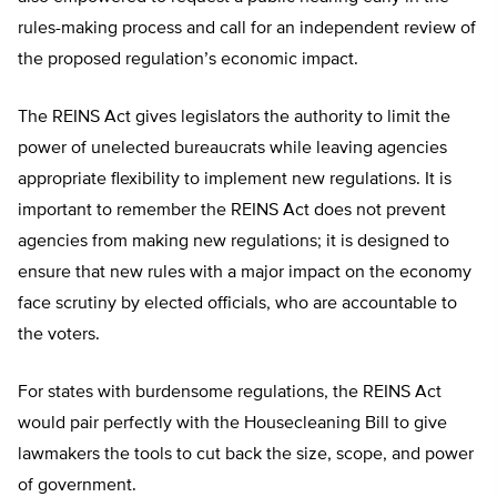
rules-making process and call for an independent review of
the proposed regulation’s economic impact.
The REINS Act gives legislators the authority to limit the
power of unelected bureaucrats while leaving agencies
appropriate flexibility to implement new regulations. It is
important to remember the REINS Act does not prevent
agencies from making new regulations; it is designed to
ensure that new rules with a major impact on the economy
face scrutiny by elected officials, who are accountable to
the voters.
For states with burdensome regulations, the REINS Act
would pair perfectly with the Housecleaning Bill to give
lawmakers the tools to cut back the size, scope, and power
of government.