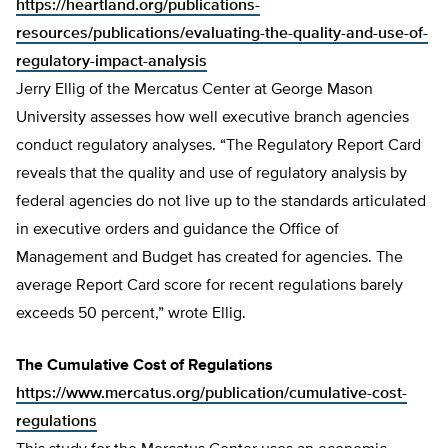
https://heartland.org/publications-
resources/publications/evaluating-the-quality-and-use-of-
regulatory-impact-analysis
Jerry Ellig of the Mercatus Center at George Mason
University assesses how well executive branch agencies
conduct regulatory analyses. “The Regulatory Report Card
reveals that the quality and use of regulatory analysis by
federal agencies do not live up to the standards articulated
in executive orders and guidance the Office of
Management and Budget has created for agencies. The
average Report Card score for recent regulations barely
exceeds 50 percent,” wrote Ellig.
The Cumulative Cost of Regulations
https://www.mercatus.org/publication/cumulative-cost-
regulations