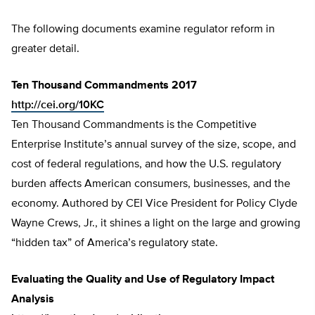
The following documents examine regulator reform in
greater detail.
Ten Thousand Commandments 2017
http://cei.org/10KC
Ten Thousand Commandments is the Competitive
Enterprise Institute’s annual survey of the size, scope, and
cost of federal regulations, and how the U.S. regulatory
burden affects American consumers, businesses, and the
economy. Authored by CEI Vice President for Policy Clyde
Wayne Crews, Jr., it shines a light on the large and growing
“hidden tax” of America’s regulatory state.
Evaluating the Quality and Use of Regulatory Impact
Analysis