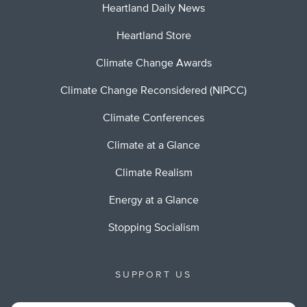
Heartland Daily News
Heartland Store
Climate Change Awards
Climate Change Reconsidered (NIPCC)
Climate Conferences
Climate at a Glance
Climate Realism
Energy at a Glance
Stopping Socialism
SUPPORT US