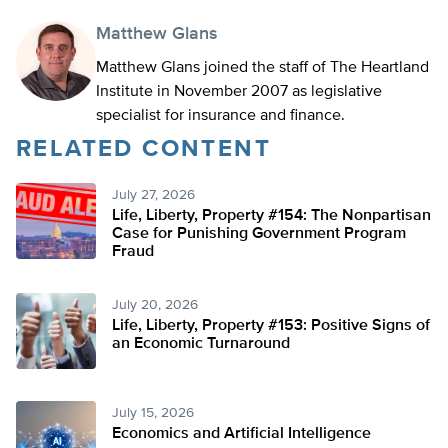
Matthew Glans
Matthew Glans joined the staff of The Heartland
Institute in November 2007 as legislative
specialist for insurance and finance.
RELATED CONTENT
July 27, 2026
Life, Liberty, Property #154: The Nonpartisan
Case for Punishing Government Program
Fraud
July 20, 2026
Life, Liberty, Property #153: Positive Signs of
an Economic Turnaround
July 15, 2026
Economics and Artificial Intelligence