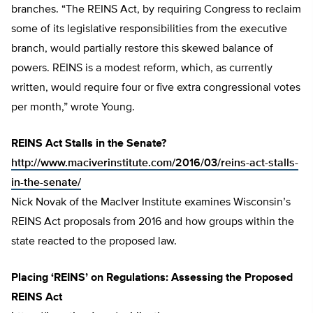
branches. “The REINS Act, by requiring Congress to reclaim
some of its legislative responsibilities from the executive
branch, would partially restore this skewed balance of
powers. REINS is a modest reform, which, as currently
written, would require four or five extra congressional votes
per month,” wrote Young.
REINS Act Stalls in the Senate?
http://www.maciverinstitute.com/2016/03/reins-act-stalls-
in-the-senate/
Nick Novak of the MacIver Institute examines Wisconsin’s
REINS Act proposals from 2016 and how groups within the
state reacted to the proposed law.
Placing ‘REINS’ on Regulations: Assessing the Proposed
REINS Act