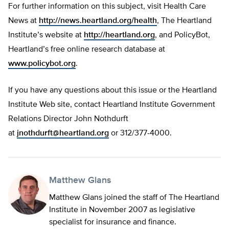
For further information on this subject, visit Health Care
News at
http://news.heartland.org/health
, The Heartland
Institute’s website at
http://heartland.org
, and PolicyBot,
Heartland’s free online research database at
www.policybot.org
.
If you have any questions about this issue or the Heartland
Institute Web site, contact Heartland Institute Government
Relations Director John Nothdurft
at
jnothdurft@heartland.org
or 312/377-4000.
Matthew Glans
Matthew Glans joined the staff of The Heartland
Institute in November 2007 as legislative
specialist for insurance and finance.