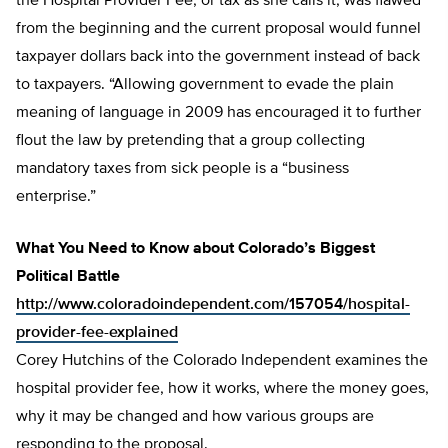
the Hospital Provider Fee, or tax as she calls it, was flawed
from the beginning and the current proposal would funnel
taxpayer dollars back into the government instead of back
to taxpayers. “Allowing government to evade the plain
meaning of language in 2009 has encouraged it to further
flout the law by pretending that a group collecting
mandatory taxes from sick people is a “business
enterprise.”
What You Need to Know about Colorado’s Biggest
Political Battle
http://www.coloradoindependent.com/157054/hospital-
provider-fee-explained
Corey Hutchins of the Colorado Independent examines the
hospital provider fee, how it works, where the money goes,
why it may be changed and how various groups are
responding to the proposal.