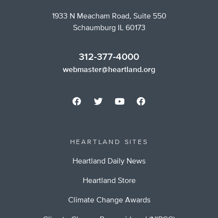
1933 N Meacham Road, Suite 550
Schaumburg IL 60173
312-377-4000
webmaster@heartland.org
HEARTLAND SITES
Heartland Daily News
Heartland Store
Climate Change Awards