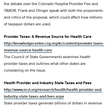
the debate over the Colorado Hospital Provider Fee and
TABOR. Frank and Olinger speak with both the proponents
and critics of the proposal, which could affect how millions
of taxpayer dollars are used.
Provider Taxes: A Revenue Source for Health Care
http://knowledgecenter.csg.org/kc/content/provider-taxes-
revenue-source-health-care
The Council of State Governments examines health
provider taxes and outlines what other states are
considering on the issue.
Health Provider and Industry State Taxes and Fees
http://www.ncsl.org/research/health/health-provider-and-
industry-state-taxes-and-fees.aspx
State provider taxes generate billions of dollars in revenue