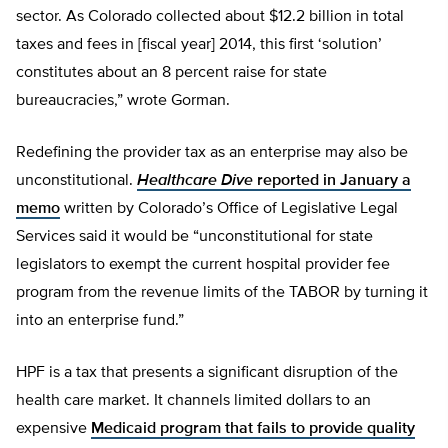
sector. As Colorado collected about $12.2 billion in total
taxes and fees in [fiscal year] 2014, this first ‘solution’
constitutes about an 8 percent raise for state
bureaucracies,” wrote Gorman.
Redefining the provider tax as an enterprise may also be
unconstitutional.
Healthcare Dive
reported in January a
memo
written by Colorado’s Office of Legislative Legal
Services said it would be “unconstitutional for state
legislators to exempt the current hospital provider fee
program from the revenue limits of the TABOR by turning it
into an enterprise fund.”
HPF is a tax that presents a significant disruption of the
health care market. It channels limited dollars to an
expensive
Medicaid program that fails to provide quality