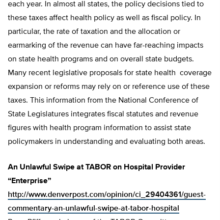
each year. In almost all states, the policy decisions tied to
these taxes affect health policy as well as fiscal policy. In
particular, the rate of taxation and the allocation or
earmarking of the revenue can have far-reaching impacts
on state health programs and on overall state budgets.
Many recent legislative proposals for state health coverage
expansion or reforms may rely on or reference use of these
taxes. This information from the National Conference of
State Legislatures integrates fiscal statutes and revenue
figures with health program information to assist state
policymakers in understanding and evaluating both areas.
An Unlawful Swipe at TABOR on Hospital Provider
“Enterprise”
http://www.denverpost.com/opinion/ci_29404361/guest-
commentary-an-unlawful-swipe-at-tabor-hospital