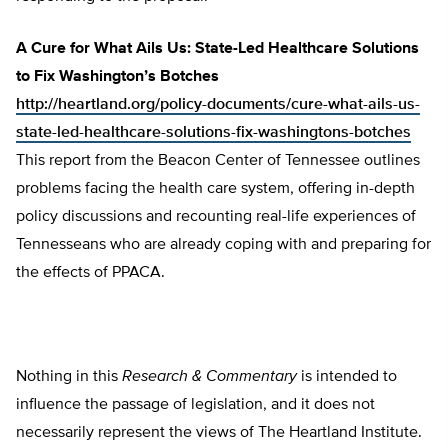
A Cure for What Ails Us: State-Led Healthcare Solutions
to Fix Washington’s Botches
http://heartland.org/policy-documents/cure-what-ails-us-
state-led-healthcare-solutions-fix-washingtons-botches
This report from the Beacon Center of Tennessee outlines
problems facing the health care system, offering in-depth
policy discussions and recounting real-life experiences of
Tennesseans who are already coping with and preparing for
the effects of PPACA.
Nothing in this
Research & Commentary
is intended to
influence the passage of legislation, and it does not
necessarily represent the views of The Heartland Institute.