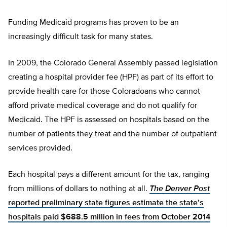
Funding Medicaid programs has proven to be an
increasingly difficult task for many states.
In 2009, the Colorado General Assembly passed legislation
creating a hospital provider fee (HPF) as part of its effort to
provide health care for those Coloradoans who cannot
afford private medical coverage and do not qualify for
Medicaid. The HPF is assessed on hospitals based on the
number of patients they treat and the number of outpatient
services provided.
Each hospital pays a different amount for the tax, ranging
from millions of dollars to nothing at all.
The Denver Post
reported preliminary state figures estimate the state’s
hospitals paid $688.5 million in fees from October 2014