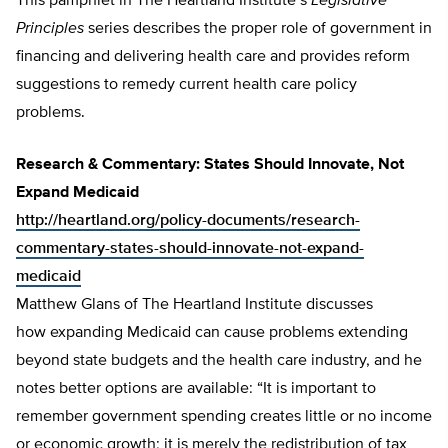
This pamphlet in The Heartland Institute’s
Legislative
Principles
series describes the proper role of government in
financing and delivering health care and provides reform
suggestions to remedy current health care policy
problems.
Research & Commentary: States Should Innovate, Not
Expand Medicaid
http://heartland.org/policy-documents/research-
commentary-states-should-innovate-not-expand-
medicaid
Matthew Glans of The Heartland Institute discusses
how expanding Medicaid can cause problems extending
beyond state budgets and the health care industry, and he
notes better options are available: “It is important to
remember government spending creates little or no income
or economic growth; it is merely the redistribution of tax