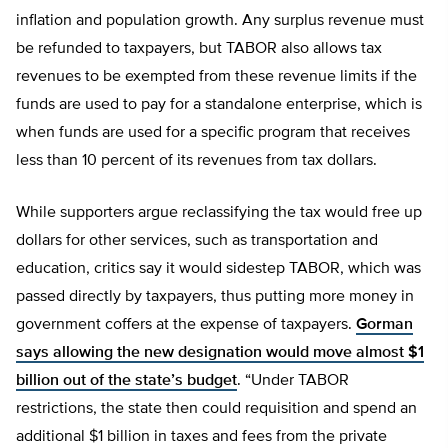
inflation and population growth. Any surplus revenue must
be refunded to taxpayers, but TABOR also allows tax
revenues to be exempted from these revenue limits if the
funds are used to pay for a standalone enterprise, which is
when funds are used for a specific program that receives
less than 10 percent of its revenues from tax dollars.
While supporters argue reclassifying the tax would free up
dollars for other services, such as transportation and
education, critics say it would sidestep TABOR, which was
passed directly by taxpayers, thus putting more money in
government coffers at the expense of taxpayers.
Gorman
says allowing the new designation would move almost $1
billion out of the state’s budget
. “Under TABOR
restrictions, the state then could requisition and spend an
additional $1 billion in taxes and fees from the private