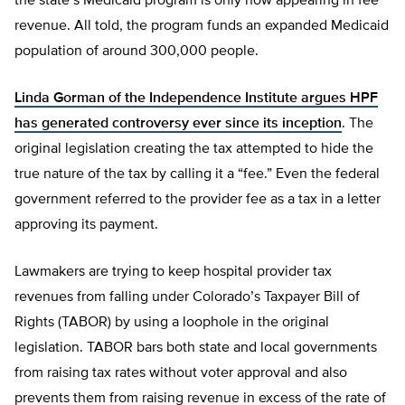
the state’s Medicaid program is only now appearing in fee
revenue. All told, the program funds an expanded Medicaid
population of around 300,000 people.
Linda Gorman of the Independence Institute argues HPF
has generated controversy ever since its inception
. The
original legislation creating the tax attempted to hide the
true nature of the tax by calling it a “fee.” Even the federal
government referred to the provider fee as a tax in a letter
approving its payment.
Lawmakers are trying to keep hospital provider tax
revenues from falling under Colorado’s Taxpayer Bill of
Rights (TABOR) by using a loophole in the original
legislation. TABOR bars both state and local governments
from raising tax rates without voter approval and also
prevents them from raising revenue in excess of the rate of