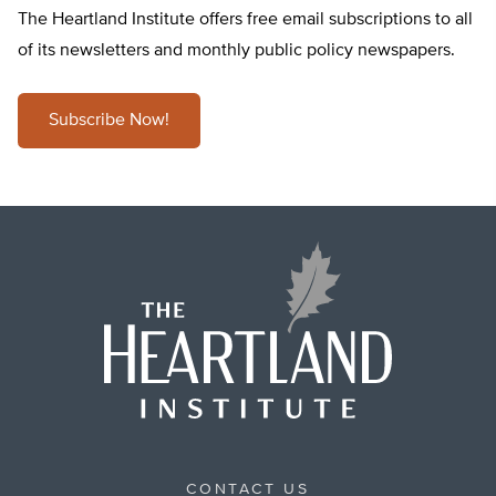
The Heartland Institute offers free email subscriptions to all
of its newsletters and monthly public policy newspapers.
Subscribe Now!
CONTACT US