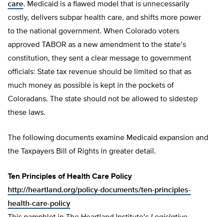
care
. Medicaid is a flawed model that is unnecessarily
costly, delivers subpar health care, and shifts more power
to the national government. When Colorado voters
approved TABOR as a new amendment to the state’s
constitution, they sent a clear message to government
officials: State tax revenue should be limited so that as
much money as possible is kept in the pockets of
Coloradans. The state should not be allowed to sidestep
these laws.
The following documents examine Medicaid expansion and
the Taxpayers Bill of Rights in greater detail.
Ten Principles of Health Care Policy
http://heartland.org/policy-documents/ten-principles-
health-care-policy