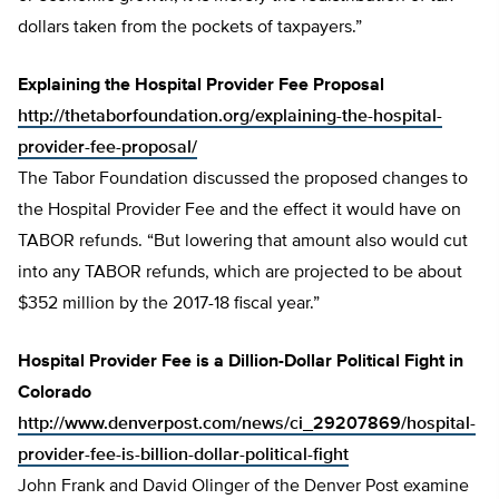
dollars taken from the pockets of taxpayers.”
Explaining the Hospital Provider Fee Proposal
http://thetaborfoundation.org/explaining-the-hospital-
provider-fee-proposal/
The Tabor Foundation discussed the proposed changes to
the Hospital Provider Fee and the effect it would have on
TABOR refunds. “But lowering that amount also would cut
into any TABOR refunds, which are projected to be about
$352 million by the 2017-18 fiscal year.”
Hospital Provider Fee is a Dillion-Dollar Political Fight in
Colorado
http://www.denverpost.com/news/ci_29207869/hospital-
provider-fee-is-billion-dollar-political-fight
John Frank and David Olinger of the Denver Post examine