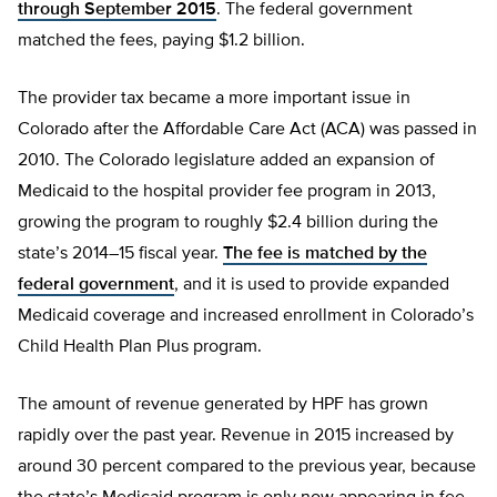
through September 2015
. The federal government
matched the fees, paying $1.2 billion.
The provider tax became a more important issue in
Colorado after the Affordable Care Act (ACA) was passed in
2010. The Colorado legislature added an expansion of
Medicaid to the hospital provider fee program in 2013,
growing the program to roughly $2.4 billion during the
state’s 2014–15 fiscal year.
The fee is matched by the
federal government
, and it is used to provide expanded
Medicaid coverage and increased enrollment in Colorado’s
Child Health Plan Plus program.
The amount of revenue generated by HPF has grown
rapidly over the past year. Revenue in 2015 increased by
around 30 percent compared to the previous year, because