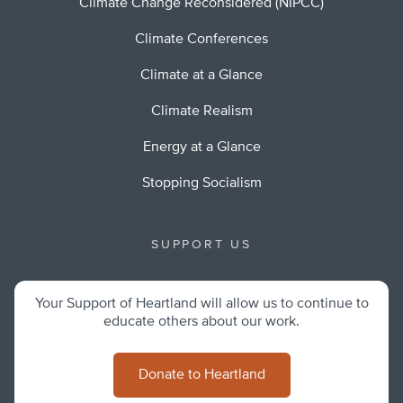
Climate Change Reconsidered (NIPCC)
Climate Conferences
Climate at a Glance
Climate Realism
Energy at a Glance
Stopping Socialism
SUPPORT US
Your Support of Heartland will allow us to continue to
educate others about our work.
Donate to Heartland