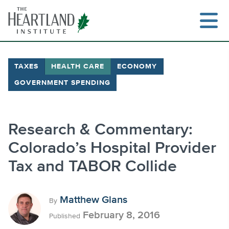
Skip
to
content
TAXES
HEALTH CARE
ECONOMY
GOVERNMENT SPENDING
Search
Research & Commentary:
Colorado’s Hospital Provider
Tax and TABOR Collide
Matthew Glans
By
February 8, 2016
Published