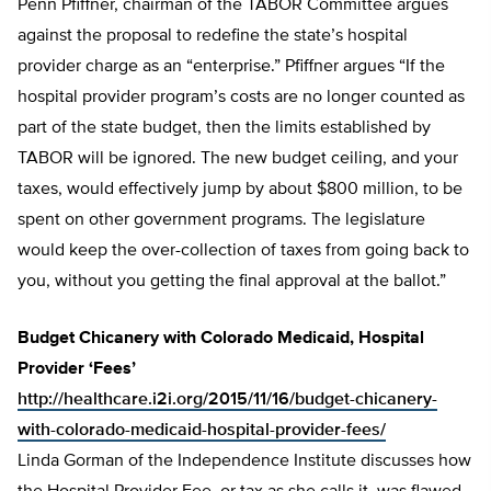
Penn Pfiffner, chairman of the TABOR Committee argues
against the proposal to redefine the state’s hospital
provider charge as an “enterprise.” Pfiffner argues “If the
hospital provider program’s costs are no longer counted as
part of the state budget, then the limits established by
TABOR will be ignored. The new budget ceiling, and your
taxes, would effectively jump by about $800 million, to be
spent on other government programs. The legislature
would keep the over-collection of taxes from going back to
you, without you getting the final approval at the ballot.”
Budget Chicanery with Colorado Medicaid, Hospital
Provider ‘Fees’
http://healthcare.i2i.org/2015/11/16/budget-chicanery-
with-colorado-medicaid-hospital-provider-fees/
Linda Gorman of the Independence Institute discusses how