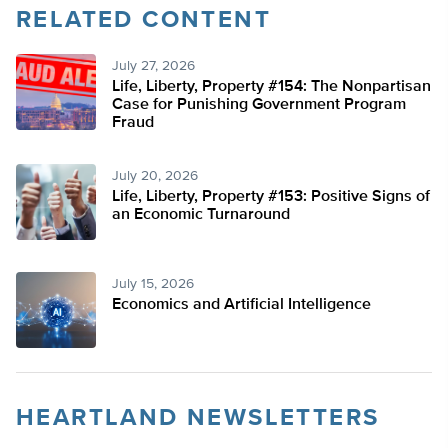
RELATED CONTENT
July 27, 2026
Life, Liberty, Property #154: The Nonpartisan
Case for Punishing Government Program
Fraud
July 20, 2026
Life, Liberty, Property #153: Positive Signs of
an Economic Turnaround
July 15, 2026
Economics and Artificial Intelligence
HEARTLAND NEWSLETTERS