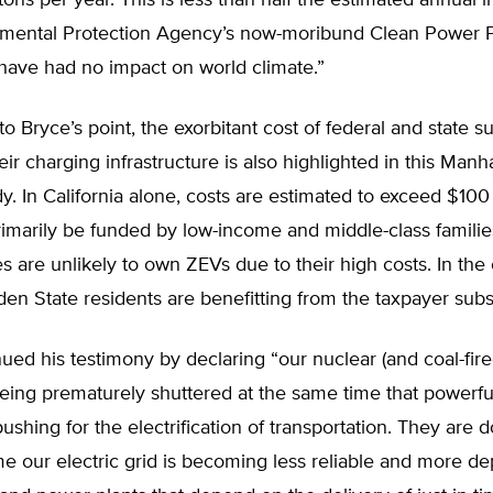
tons per year. This is less than half the estimated annual 
nmental Protection Agency’s now-moribund Clean Power P
 have had no impact on world climate.”
o Bryce’s point, the exorbitant cost of federal and state su
ir charging infrastructure is also highlighted in this Manh
dy. In California alone, costs are estimated to exceed $100 
rimarily be funded by low-income and middle-class families.
es are unlikely to own ZEVs due to their high costs. In the
en State residents are benefitting from the taxpayer subs
ued his testimony by declaring “our nuclear (and coal-fir
being prematurely shuttered at the same time that powerfu
ushing for the electrification of transportation. They are d
e our electric grid is becoming less reliable and more d