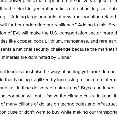
nd power plants that depend on the delivery of just-in-ti
ft in the electric generation mix is not enhancing societal r
ng it. Adding large amounts of new transportation-related 
d will further undermine our resilience.” Adding to this, Br
ion of EVs will make the U.S. transportation sector more
es like copper, cobalt, lithium, manganese, and rare ear
esents a national security challenge because the markets 
al minerals are dominated by China.”
nal leaders must also be wary of adding yet more deman
rid that is being fragilized by increasing reliance on interm
nd just-in-time delivery of natural gas,” Bryce continued.
transportation will not … ‘solve the climate crisis.’ Instead, i
 of many billions of dollars on technologies and infrastruct
n’t use or don’t want to buy while making our transporta