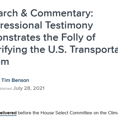
arch & Commentary:
ressional Testimony
strates the Folly of
rifying the U.S. Transport
em
Tim Benson
July 28, 2021
blished
elivered
before the House Select Committee on the Climat