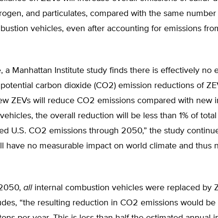
itrogen, and particulates, compared with the same number
bustion vehicles, even after accounting for emissions fr
 a Manhattan Institute study finds there is effectively no
 potential carbon dioxide (CO2) emission reductions of ZE
ew ZEVs will reduce CO2 emissions compared with new i
ehicles, the overall reduction will be less than 1% of total
ted U.S. CO2 emissions through 2050,” the study continue
ill have no measurable impact on world climate and thus
 2050,
all
internal combustion vehicles were replaced by Z
des, “the resulting reduction in CO2 emissions would be 