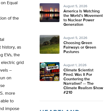
h on Equal
August 5, 2026
America Is Watching
the World’s Movement
ion of the
to Nuclear Power
Generation
August 5, 2026
tal
Choosing Green
history, as
Fairways or Green
Pastures
ng EVs, the
 electric grid
August 1, 2026
evels –
Climate Scientist
Fired. Was It For
run on
Countering the
Narrative? — The
ase
Climate Realism Show
#210
.S. more
able to
and impose