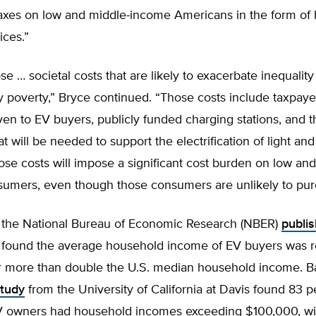
taxes on low and middle-income Americans in the form of 
ices.”
e … societal costs that are likely to exacerbate inequality
 poverty,” Bryce continued. “Those costs include taxpay
ven to EV buyers, publicly funded charging stations, and t
t will be needed to support the electrification of light an
ose costs will impose a significant cost burden on low an
umers, even though those consumers are unlikely to pur
 the National Bureau of Economic Research (NBER)
publi
 found the average household income of EV buyers was 
r more than double the U.S. median household income. Ba
tudy
from the University of California at Davis found 83 p
EV owners had household incomes exceeding $100,000, wi