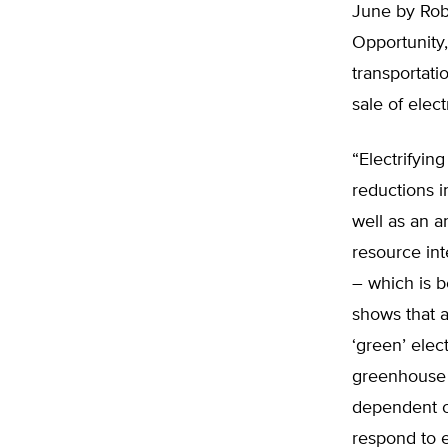
June by Robe
Opportunity,
transportati
sale of elect
“Electrifyin
reductions i
well as an a
resource inte
– which is b
shows that a
‘green’ elect
greenhouse g
dependent o
respond to e