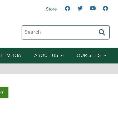
Store
Search The Heartland Institute
THE MEDIA
ABOUT US
OUR SITES
GY