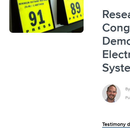
Rese
Cong
Demon
Elect
Syst
By
Pu
Testimony d