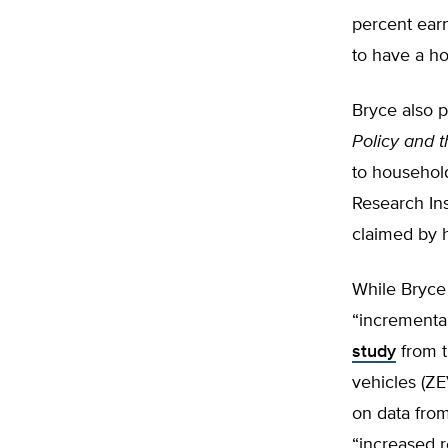
percent ear
to have a h
Bryce also 
Policy and 
to househol
Research Ins
claimed by 
While Bryce 
“incrementa
study
from t
vehicles (ZEV
on data from
“increased r