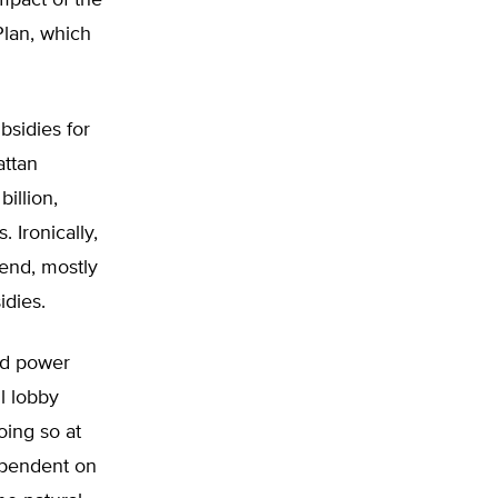
impact of the
lan, which
bsidies for
attan
billion,
 Ironically,
 end, mostly
idies.
ed power
l lobby
oing so at
ependent on