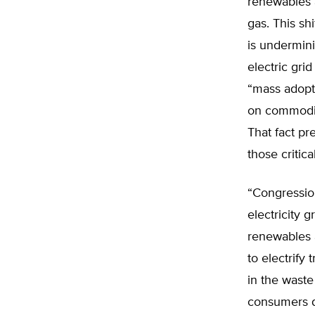
renewables a
gas. This shi
is undermini
electric gri
“mass adopt
on commoditi
That fact pr
those critic
“Congressio
electricity g
renewables a
to electrify 
in the waste
consumers do