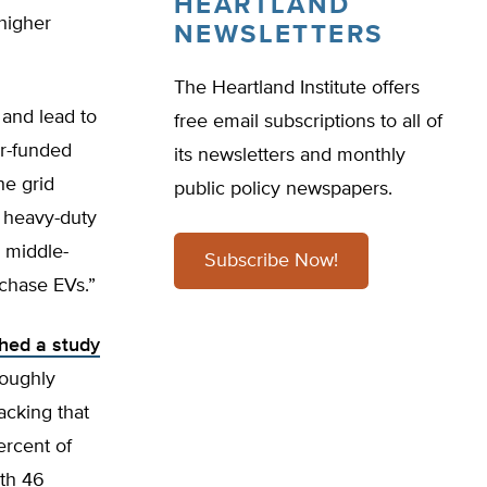
HEARTLAND
higher
NEWSLETTERS
The Heartland Institute offers
 and lead to
free email subscriptions to all of
er-funded
its newsletters and monthly
he grid
public policy newspapers.
d heavy-duty
d middle-
Subscribe Now!
chase EVs.”
shed a study
roughly
cking that
ercent of
th 46