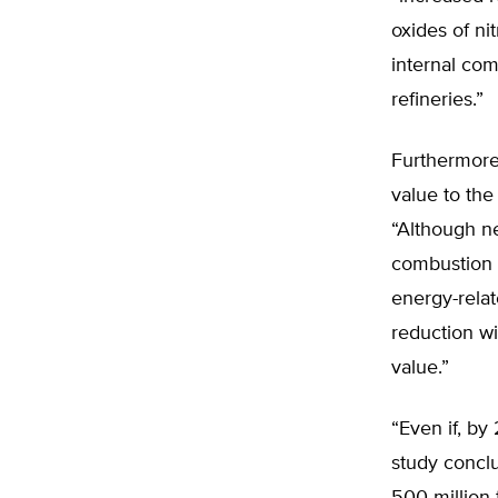
oxides of n
internal com
refineries.”
Furthermore,
value to the
“Although n
combustion v
energy-rela
reduction w
value.”
“Even if, by
study conclu