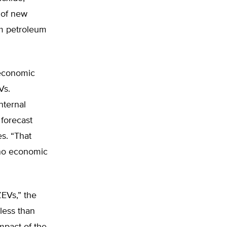
 of new
om petroleum
 economic
Vs.
nternal
 forecast
s. “That
 no economic
EVs,” the
less than