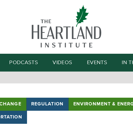
Search
PODCASTS
VIDEOS
EVENTS
IN 
 CHANGE
REGULATION
ENVIRONMENT & ENER
RTATION