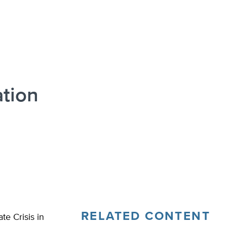
ation
RELATED CONTENT
e Crisis in