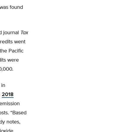
was found
d journal
Tax
redits went
the Pacific
dits were
0,000.
 in
a
2018
-emission
osts. “Based
udy notes,
ioxide,