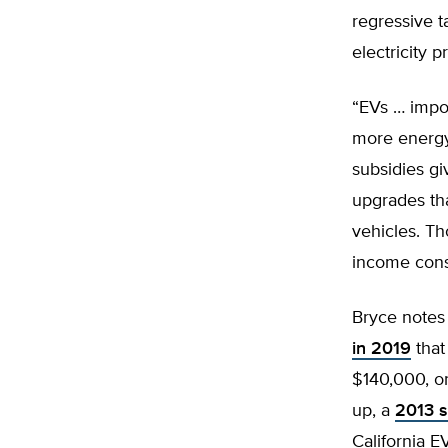
regressive 
electricity pr
“EVs … impos
more energy
subsidies gi
upgrades tha
vehicles. Th
income cons
Bryce notes
in 2019
that
$140,000, o
up, a
2013 s
California 