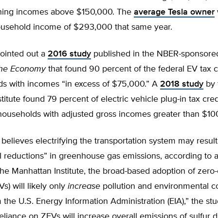
ning incomes above $150,000. The
average Tesla owner
ousehold income of $293,000 that same year.
pointed out a
2016 study
published in the NBER-sponsore
the Economy
that found 90 percent of the federal EV tax c
ds with incomes “in excess of $75,000.” A
2018 study
by 
titute found 79 percent of electric vehicle plug-in tax cre
households with adjusted gross incomes greater than $10
believes electrifying the transportation system may result
l reductions” in greenhouse gas emissions, according to 
he Manhattan Institute, the broad-based adoption of zero
s) will likely only
increase
pollution and environmental c
 the U.S. Energy Information Administration (EIA),” the st
eliance on ZEVs will increase overall emissions of sulfur d