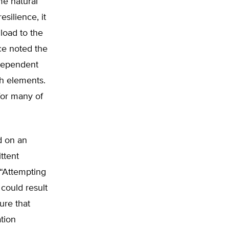
me natural
esilience, it
load to the
yce noted the
 dependent
th elements.
for many of
d on an
ittent
 “Attempting
t could result
ure that
tion