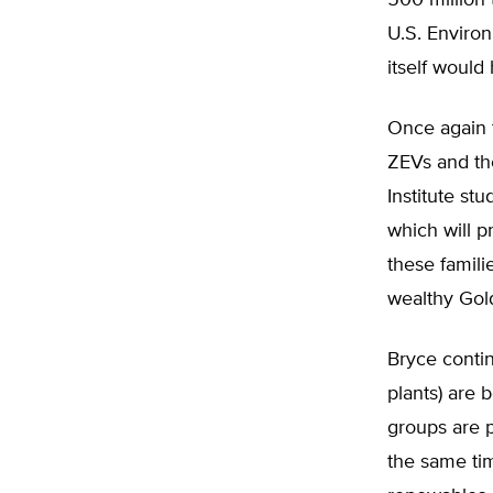
500 million 
U.S. Enviro
itself would
Once again t
ZEVs and the
Institute stu
which will p
these famili
wealthy Gold
Bryce contin
plants) are 
groups are p
the same tim