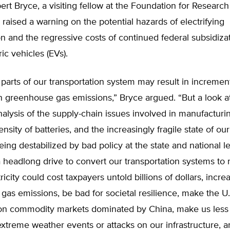
rt Bryce, a visiting fellow at the Foundation for Researc
 raised a warning on the potential hazards of electrifying
on and the regressive costs of continued federal subsidizat
ric vehicles (EVs).
g parts of our transportation system may result in incremen
n greenhouse gas emissions,” Bryce argued. “But a look at 
nalysis of the supply-chain issues involved in manufacturi
nsity of batteries, and the increasingly fragile state of our
eing destabilized by bad policy at the state and national l
 headlong drive to convert our transportation systems to 
ricity could cost taxpayers untold billions of dollars, incre
as emissions, be bad for societal resilience, make the U
n commodity markets dominated by China, make us less 
xtreme weather events or attacks on our infrastructure, 