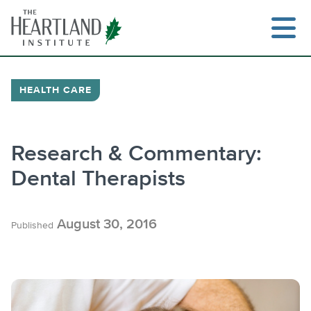
Skip
to
content
HEALTH CARE
Research & Commentary:
Dental Therapists
August 30, 2016
Published