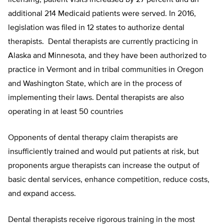
licensing, patient visits increased by 27 percent and an
additional 214 Medicaid patients were served. In 2016,
legislation was filed in 12 states to authorize dental
therapists.
Dental therapists are currently practicing in
Alaska
and
Minnesota,
and they have been authorized to
practice in
Vermont and in tribal communities in Oregon
and Washington State
, which are
in the process of
implementing their laws
.
Dental therapists
are also
operating in at least 50 countries
Opponents of dental therapy claim therapists are
insufficiently trained and would put patients at risk, but
proponents argue therapists can increase the output of
basic dental services, enhance competition, reduce costs,
and expand access.
Dental therapists receive rigorous training in the most