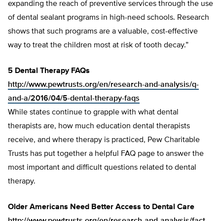
expanding the reach of preventive services through the use
of dental sealant programs in high-need schools. Research
shows that such programs are a valuable, cost-effective
way to treat the children most at risk of tooth decay.”
5 Dental Therapy FAQs
http://www.pewtrusts.org/en/research-and-analysis/q-
and-a/2016/04/5-dental-therapy-faqs
While states continue to grapple with what dental
therapists are, how much education dental therapists
receive, and where therapy is practiced, Pew Charitable
Trusts has put together a helpful FAQ page to answer the
most important and difficult questions related to dental
therapy.
Older Americans Need Better Access to Dental Care