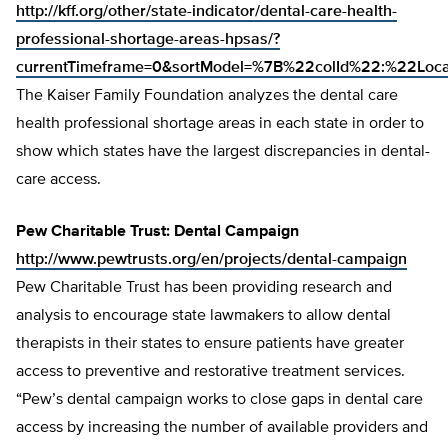
http://kff.org/other/state-indicator/dental-care-health-
professional-shortage-areas-hpsas/?
currentTimeframe=0&sortModel=%7B%22colId%22:%22Lo
The Kaiser Family Foundation analyzes the dental care
health professional shortage areas in each state in order to
show which states have the largest discrepancies in dental-
care access.
Pew Charitable Trust: Dental Campaign
http://www.pewtrusts.org/en/projects/dental-campaign
Pew Charitable Trust has been providing research and
analysis to encourage state lawmakers to allow dental
therapists in their states to ensure patients have greater
access to preventive and restorative treatment services.
“Pew’s dental campaign works to close gaps in dental care
access by increasing the number of available providers and