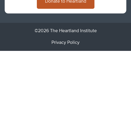
Donate to Heartland
©2026 The Heartland Institute
Privacy Policy