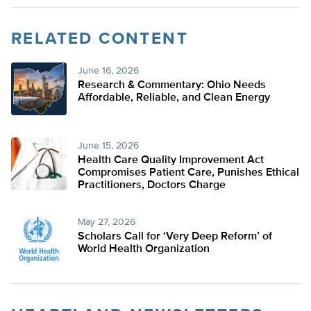
RELATED CONTENT
June 16, 2026
Research & Commentary: Ohio Needs
Affordable, Reliable, and Clean Energy
June 15, 2026
Health Care Quality Improvement Act
Compromises Patient Care, Punishes Ethical
Practitioners, Doctors Charge
May 27, 2026
Scholars Call for ‘Very Deep Reform’ of
World Health Organization