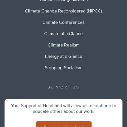
Climate Change Awards
Climate Change Reconsidered (NIPCC)
Climate Conferences
Climate at a Glance
Climate Realism
Energy at a Glance
Stopping Socialism
SUPPORT US
Your Support of Heartland will allow us to continue to
educate others about our work.