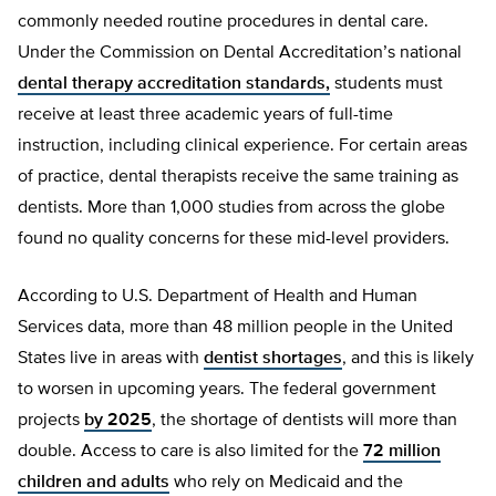
commonly needed routine procedures in dental care.
Under the Commission on Dental Accreditation’s national
dental therapy accreditation standards,
students must
receive at least three academic years of full-time
instruction, including clinical experience. For certain areas
of practice, dental therapists receive the same training as
dentists. More than 1,000 studies from across the globe
found no quality concerns for these mid-level providers.
According to U.S. Department of Health and Human
Services data, more than 48 million people in the United
States live in areas with
dentist shortages
, and this is likely
to worsen in upcoming years. The federal government
projects
by 2025
, the shortage of dentists will more than
double. Access to care is also limited for the
72 million
children and adults
who rely on Medicaid and the