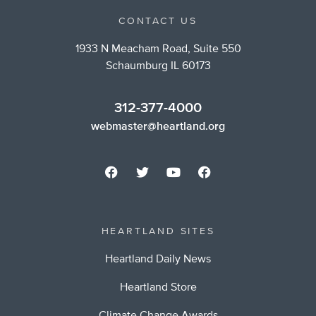
CONTACT US
1933 N Meacham Road, Suite 550
Schaumburg IL 60173
312-377-4000
webmaster@heartland.org
HEARTLAND SITES
Heartland Daily News
Heartland Store