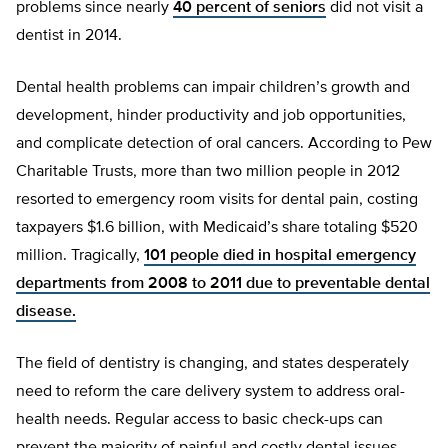
problems since nearly
40 percent of seniors
did not visit a
dentist in 2014.
Dental health problems can impair children’s growth and
development, hinder productivity and job opportunities,
and complicate detection of oral cancers. According to Pew
Charitable Trusts, more than two million people in 2012
resorted to emergency room visits for dental pain, costing
taxpayers $1.6 billion, with Medicaid’s share totaling $520
million. Tragically,
101 people died in hospital emergency
departments from 2008 to 2011 due to preventable dental
disease.
The field of dentistry is changing, and states desperately
need to reform the care delivery system to address oral-
health needs. Regular access to basic check-ups can