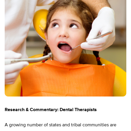
Research & Commentary: Dental Therapists
A growing number of states and tribal communities are