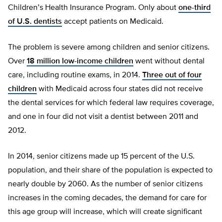
Children’s Health Insurance Program. Only about
one-third
of U.S. dentists
accept patients on Medicaid.
The problem is severe among children and senior citizens.
Over
18 million low-income children
went without dental
care, including routine exams, in 2014.
Three out of four
children
with Medicaid across four states did not receive
the dental services for which federal law requires coverage,
and one in four did not visit a dentist between 2011 and
2012.
In 2014, senior citizens made up 15 percent of the U.S.
population, and their share of the population is expected to
nearly double by 2060. As the number of senior citizens
increases in the coming decades, the demand for care for
this age group will increase, which will create significant