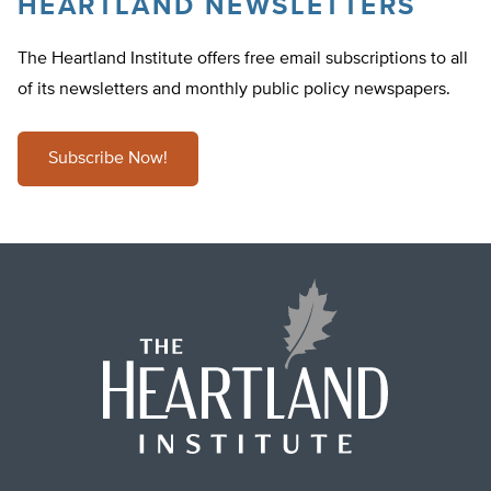
HEARTLAND NEWSLETTERS
The Heartland Institute offers free email subscriptions to all
of its newsletters and monthly public policy newspapers.
Subscribe Now!