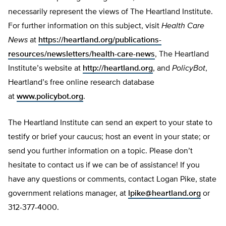
necessarily represent the views of The Heartland Institute.
For further information on this subject, visit
Health Care
News
at
https://heartland.org/publications-
resources/newsletters/health-care-news
, The Heartland
Institute’s website at
http://heartland.org
, and
PolicyBot
,
Heartland’s free online research database
at
www.policybot.org
.
The Heartland Institute can send an expert to your state to
testify or brief your caucus; host an event in your state; or
send you further information on a topic. Please don’t
hesitate to contact us if we can be of assistance! If you
have any questions or comments, contact Logan Pike, state
government relations manager, at
lpike@heartland.org
or
312-377-4000.