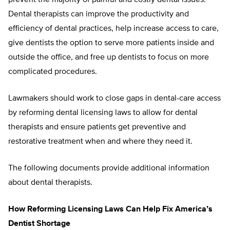
prevent the majority of painful and costly dental issues.
Dental therapists can improve the productivity and
efficiency of dental practices, help increase access to care,
give dentists the option to serve more patients inside and
outside the office, and free up dentists to focus on more
complicated procedures.
Lawmakers should work to close gaps in dental-care access
by reforming dental licensing laws to allow for dental
therapists and ensure patients get preventive and
restorative treatment when and where they need it.
The following documents provide additional information
about dental therapists.
How Reforming Licensing Laws Can Help Fix America’s
Dentist Shortage