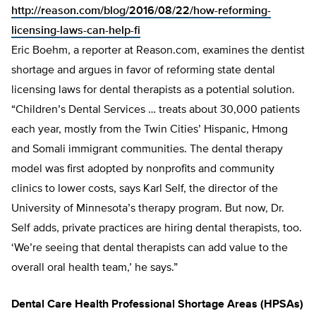
http://reason.com/blog/2016/08/22/how-reforming-
licensing-laws-can-help-fi
Eric Boehm, a reporter at Reason.com, examines the dentist
shortage and argues in favor of reforming state dental
licensing laws for dental therapists as a potential solution.
“Children’s Dental Services … treats about 30,000 patients
each year, mostly from the Twin Cities’ Hispanic, Hmong
and Somali immigrant communities. The dental therapy
model was first adopted by nonprofits and community
clinics to lower costs, says Karl Self, the director of the
University of Minnesota’s therapy program. But now, Dr.
Self adds, private practices are hiring dental therapists, too.
‘We’re seeing that dental therapists can add value to the
overall oral health team,’ he says.”
Dental Care Health Professional Shortage Areas (HPSAs)