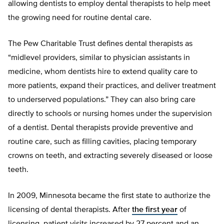
allowing dentists to employ dental therapists to help meet
the growing need for routine dental care.
The Pew Charitable Trust defines dental therapists as
“midlevel providers, similar to physician assistants in
medicine, whom dentists hire to extend quality care to
more patients, expand their practices, and deliver treatment
to underserved populations.” They can also bring care
directly to schools or nursing homes under the supervision
of a dentist. Dental therapists provide preventive and
routine care, such as filling cavities, placing temporary
crowns on teeth, and extracting severely diseased or loose
teeth.
In 2009, Minnesota became the first state to authorize the
licensing of dental therapists. After
the first year
of