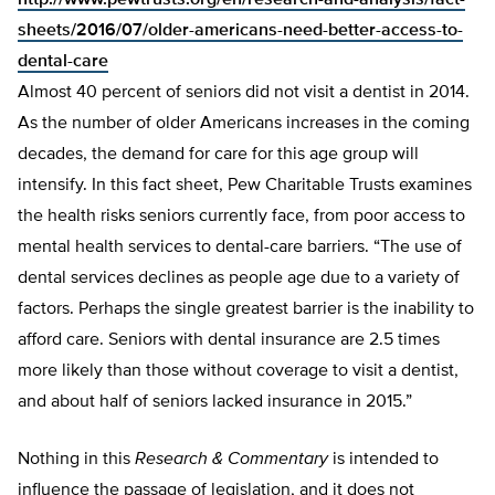
http://www.pewtrusts.org/en/research-and-analysis/fact-
sheets/2016/07/older-americans-need-better-access-to-
dental-care
Almost 40 percent of seniors did not visit a dentist in 2014.
As the number of older Americans increases in the coming
decades, the demand for care for this age group will
intensify. In this fact sheet, Pew Charitable Trusts examines
the health risks seniors currently face, from poor access to
mental health services to dental-care barriers. “The use of
dental services declines as people age due to a variety of
factors. Perhaps the single greatest barrier is the inability to
afford care. Seniors with dental insurance are 2.5 times
more likely than those without coverage to visit a dentist,
and about half of seniors lacked insurance in 2015.”
Nothing in this
Research & Commentary
is intended to
influence the passage of legislation, and it does not