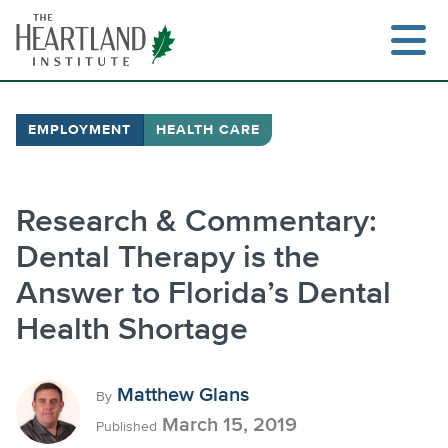
Skip
to
content
EMPLOYMENT
HEALTH CARE
Research & Commentary:
Dental Therapy is the
Answer to Florida’s Dental
Health Shortage
Matthew Glans
By
March 15, 2019
Published