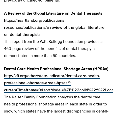
previously uncared-for patients.
A Review of the Global Literature on Dental Therapists
https://heartland.org/publications-
resources/publications/a-review-of-the-global-literature-
on-dental-therapists
This report from the W.K. Kellogg Foundation provides a
460-page review of the benefits of dental therapy as
demonstrated in more than 50 countries.
Dental Care Health Professional Shortage Areas (HPSAs)
http://kff.org/other/state-indicator/dental-care-health-
professional-shortage-areas-hpsas/?
currentTimeframe=0&sortModel=%7B%22colId%22:%22Lo
The Kaiser Family Foundation analyzes the dental care
health professional shortage areas in each state in order to
show which states have the largest discrepancies in dental-