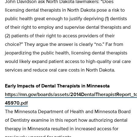
John Davidson ask North Dakota lawmakers: “Does
licensing dental therapists in North Dakota pose a risk to
public health great enough to justify depriving (1) dentists
of their right to employ and supervise dental therapists and
(2) patients of their right to access providers of their
choice?” They argue the answer is clearly “no.” Far from
jeopardizing the public health, licensing dental therapists
would likely expand patient access to high-quality oral care
services and reduce oral care costs in North Dakota.
Early Impacts of Dental Therapists in Minnesota
https://mn.gov/boards/assets/2014DentalTherapistReport_t
45970.pdf
The Minnesota Department of Health and Minnesota Board
of Dentistry examine in this report how authorizing dental
therapy in Minnesota resulted in increased access for