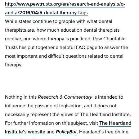
http://www.pewtrusts.org/en/research-and-analysis/q-
and-a/2016/04/5-dental-therapy-faqs
While states continue to grapple with what dental
therapists are, how much education dental therapists
receive, and where therapy is practiced, Pew Charitable
Trusts has put together a helpful FAQ page to answer the
most important and difficult questions related to dental
therapy.
Nothing in this
Research & Commentary
is intended to
influence the passage of legislation, and it does not
necessarily represent the views of The Heartland Institute.
For further information on this subject, visit
The Heartland
Institute’s website
and
PolicyBot
, Heartland’s free online