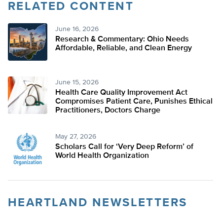
RELATED CONTENT
June 16, 2026
Research & Commentary: Ohio Needs
Affordable, Reliable, and Clean Energy
June 15, 2026
Health Care Quality Improvement Act
Compromises Patient Care, Punishes Ethical
Practitioners, Doctors Charge
May 27, 2026
Scholars Call for ‘Very Deep Reform’ of
World Health Organization
HEARTLAND NEWSLETTERS