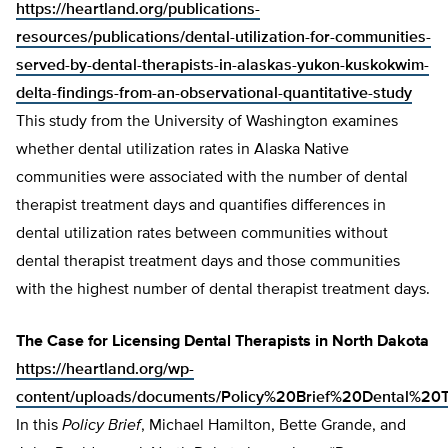
https://heartland.org/publications-
resources/publications/dental-utilization-for-communities-
served-by-dental-therapists-in-alaskas-yukon-kuskokwim-
delta-findings-from-an-observational-quantitative-study
This study from the University of Washington examines
whether dental utilization rates in Alaska Native
communities were associated with the number of dental
therapist treatment days and quantifies differences in
dental utilization rates between communities without
dental therapist treatment days and those communities
with the highest number of dental therapist treatment days.
The Case for Licensing Dental Therapists in North Dakota
https://heartland.org/wp-
content/uploads/documents/Policy%20Brief%20Dental%2
In this
Policy Brief
, Michael Hamilton, Bette Grande, and