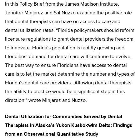
In this Policy Brief from the James Madison Institute,
Jennifer Minjarez and Sal Nuzzo examine the positive role
that dental therapists can have on access to care and
dental utilization rates. “Florida policymakers should reform
licensure regulations to grant dental providers the freedom
to innovate. Florida’s population is rapidly growing and
Floridians’ demand for dental care will continue to evolve.
The best way to ensure Floridians have access to dental
care is to let the market determine the number and types of
Florida’s dental care providers. Allowing dental therapists
the ability to practice would be a significant step in this
direction,” wrote Minjarez and Nuzzo.
Dental Utilization for Communities Served by Dental
Therapists in Alaska’s Yukon Kuskokwim Delta: Findings
from an Observational Quantitative Study