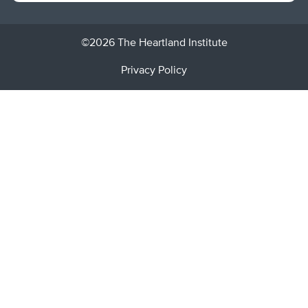
©2026 The Heartland Institute
Privacy Policy