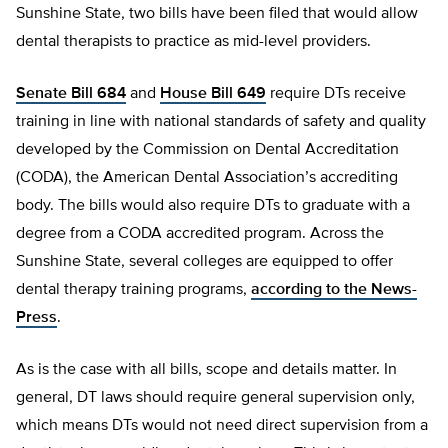
Sunshine State, two bills have been filed that would allow
dental therapists to practice as mid-level providers.
Senate Bill 684
and
House Bill 649
require DTs receive
training in line with national standards of safety and quality
developed by the Commission on Dental Accreditation
(CODA), the American Dental Association’s accrediting
body. The bills would also require DTs to graduate with a
degree from a CODA accredited program. Across the
Sunshine State, several colleges are equipped to offer
dental therapy training programs,
according to the News-
Press
.
As is the case with all bills, scope and details matter. In
general, DT laws should require general supervision only,
which means DTs would not need direct supervision from a