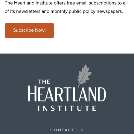
The Heartland Institute offers free email subscriptions to all
of its newsletters and monthly public policy newspapers.
Subscribe Now!
CONTACT US