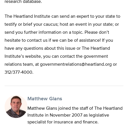
research database.
The Heartland Institute can send an expert to your state to
testify or brief your caucus; host an event in your state; or
send you further information on a topic. Please don’t
hesitate to contact us if we can be of assistance! If you
have any questions about this issue or The Heartland
Institute’s website, you can contact the government
relations team, at
governmentrelations@heartland.org
or
312/377-4000.
Matthew Glans
Matthew Glans joined the staff of The Heartland
Institute in November 2007 as legislative
specialist for insurance and finance.