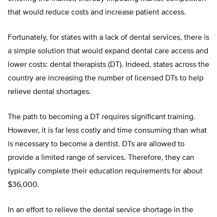
that would reduce costs and increase patient access.
Fortunately, for states with a lack of dental services, there is
a simple solution that would expand dental care access and
lower costs: dental therapists (DT). Indeed, states across the
country are increasing the number of licensed DTs to help
relieve dental shortages.
The path to becoming a DT requires significant training.
However, it is far less costly and time consuming than what
is necessary to become a dentist. DTs are allowed to
provide a limited range of services. Therefore, they can
typically complete their education requirements for about
$36,000.
In an effort to relieve the dental service shortage in the