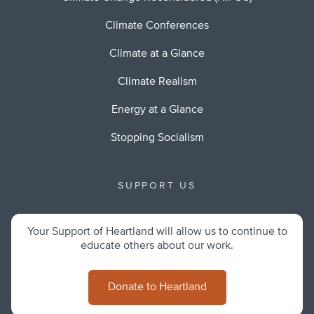
Climate Conferences
Climate at a Glance
Climate Realism
Energy at a Glance
Stopping Socialism
SUPPORT US
Your Support of Heartland will allow us to continue to
educate others about our work.
Donate to Heartland