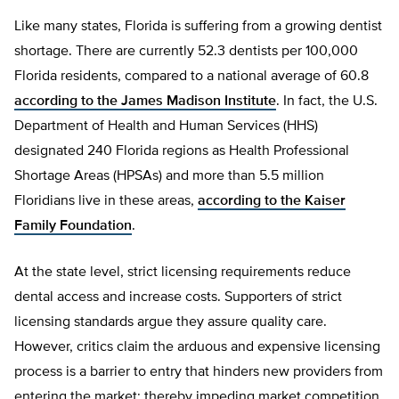
Like many states, Florida is suffering from a growing dentist
shortage. There are currently 52.3 dentists per 100,000
Florida residents, compared to a national average of 60.8
according to the James Madison Institute
. In fact, the U.S.
Department of Health and Human Services (HHS)
designated 240 Florida regions as Health Professional
Shortage Areas (HPSAs) and more than 5.5 million
Floridians live in these areas,
according to the Kaiser
Family Foundation
.
At the state level, strict licensing requirements reduce
dental access and increase costs. Supporters of strict
licensing standards argue they assure quality care.
However, critics claim the arduous and expensive licensing
process is a barrier to entry that hinders new providers from
entering the market; thereby impeding market competition