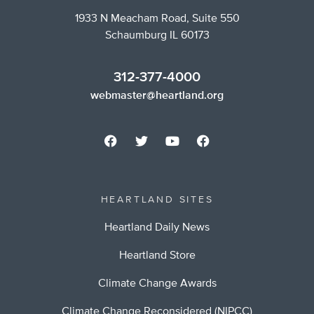
1933 N Meacham Road, Suite 550
Schaumburg IL 60173
312-377-4000
webmaster@heartland.org
HEARTLAND SITES
Heartland Daily News
Heartland Store
Climate Change Awards
Climate Change Reconsidered (NIPCC)