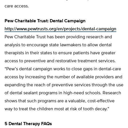
care access.
Pew Charitable Trust: Dental Campaign
http://www.pewtrusts.org/en/projects/dental-campaign
Pew Charitable Trust has been providing research and
analysis to encourage state lawmakers to allow dental
therapists in their states to ensure patients have greater
access to preventive and restorative treatment services.
“Pew’s dental campaign works to close gaps in dental-care
access by increasing the number of available providers and
expanding the reach of preventive services through the use
of dental sealant programs in high-need schools. Research
shows that such programs are a valuable, cost-effective
way to treat the children most at risk of tooth decay.”
5 Dental Therapy FAQs