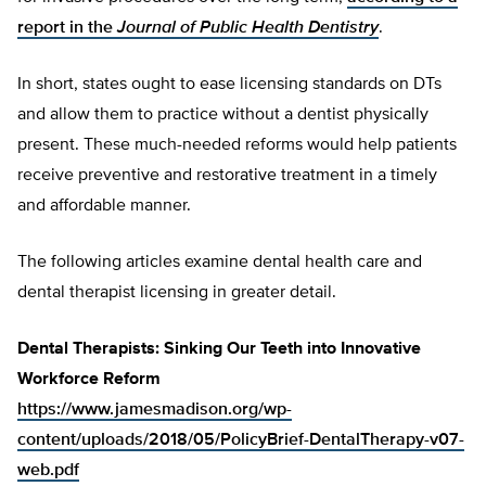
report in the
Journal of Public Health Dentistry
.
In short, states ought to ease licensing standards on DTs
and allow them to practice without a dentist physically
present. These much-needed reforms would help patients
receive preventive and restorative treatment in a timely
and affordable manner.
The following articles examine dental health care and
dental therapist licensing in greater detail.
Dental Therapists: Sinking Our Teeth into Innovative
Workforce Reform
https://www.jamesmadison.org/wp-
content/uploads/2018/05/PolicyBrief-DentalTherapy-v07-
web.pdf