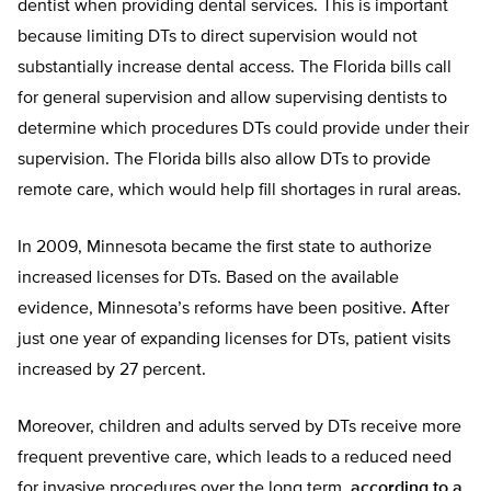
dentist when providing dental services. This is important
because limiting DTs to direct supervision would not
substantially increase dental access. The Florida bills call
for general supervision and allow supervising dentists to
determine which procedures DTs could provide under their
supervision. The Florida bills also allow DTs to provide
remote care, which would help fill shortages in rural areas.
In 2009, Minnesota became the first state to authorize
increased licenses for DTs. Based on the available
evidence, Minnesota’s reforms have been positive. After
just one year of expanding licenses for DTs, patient visits
increased by 27 percent.
Moreover, children and adults served by DTs receive more
frequent preventive care, which leads to a reduced need
for invasive procedures over the long term,
according to a