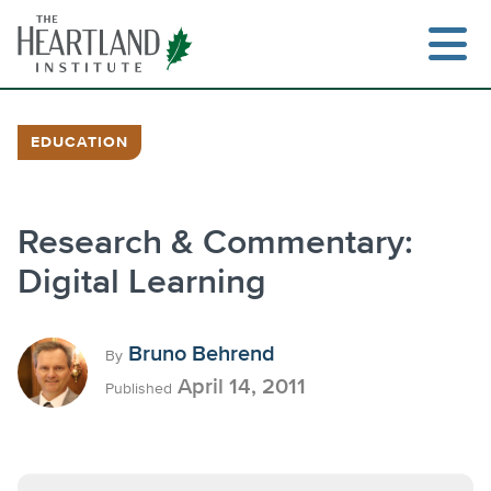
Skip
to
content
EDUCATION
Search
Research & Commentary:
Digital Learning
Bruno Behrend
By
April 14, 2011
Published