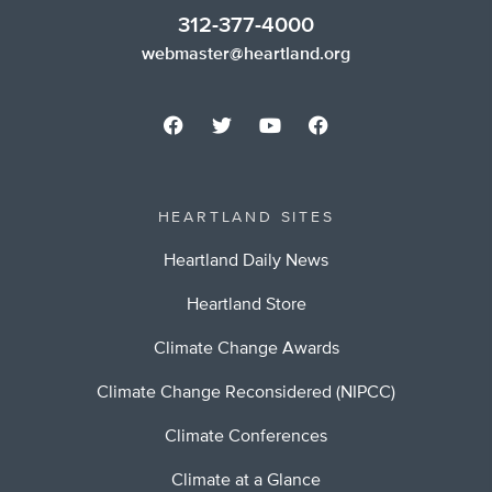
312-377-4000
webmaster@heartland.org
HEARTLAND SITES
Heartland Daily News
Heartland Store
Climate Change Awards
Climate Change Reconsidered (NIPCC)
Climate Conferences
Climate at a Glance