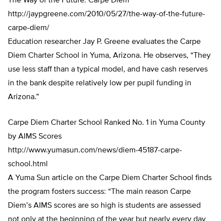
The Way of the Future: Carpe Diem
http://jaypgreene.com/2010/05/27/the-way-of-the-future-
carpe-diem/
Education researcher Jay P. Greene evaluates the Carpe
Diem Charter School in Yuma, Arizona. He observes, “They
use less staff than a typical model, and have cash reserves
in the bank despite relatively low per pupil funding in
Arizona.”
Carpe Diem Charter School Ranked No. 1 in Yuma County
by AIMS Scores
http://www.yumasun.com/news/diem-45187-carpe-
school.html
A Yuma Sun article on the Carpe Diem Charter School finds
the program fosters success: “The main reason Carpe
Diem’s AIMS scores are so high is students are assessed
not only at the beginning of the year but nearly every day