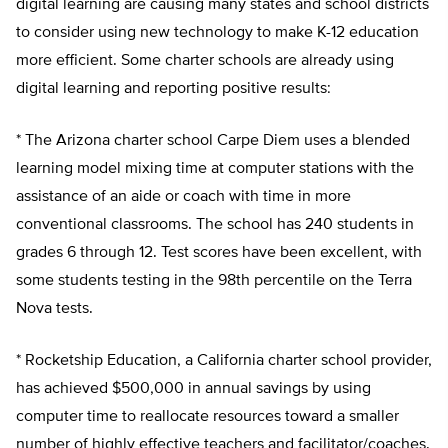
digital learning are causing many states and school districts
to consider using new technology to make K-12 education
more efficient. Some charter schools are already using
digital learning and reporting positive results:
* The Arizona charter school Carpe Diem uses a blended
learning model mixing time at computer stations with the
assistance of an aide or coach with time in more
conventional classrooms. The school has 240 students in
grades 6 through 12. Test scores have been excellent, with
some students testing in the 98th percentile on the Terra
Nova tests.
* Rocketship Education, a California charter school provider,
has achieved $500,000 in annual savings by using
computer time to reallocate resources toward a smaller
number of highly effective teachers and facilitator/coaches.