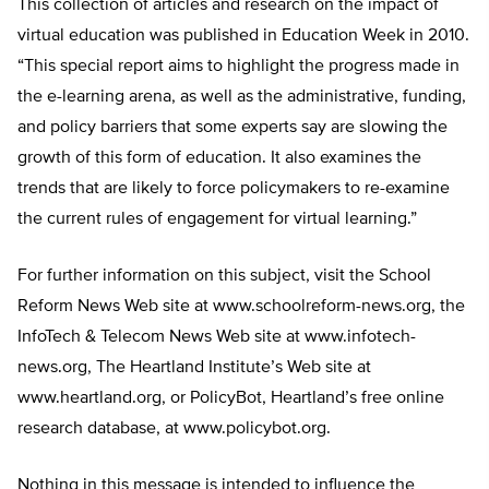
This collection of articles and research on the impact of
virtual education was published in Education Week in 2010.
“This special report aims to highlight the progress made in
the e-learning arena, as well as the administrative, funding,
and policy barriers that some experts say are slowing the
growth of this form of education. It also examines the
trends that are likely to force policymakers to re-examine
the current rules of engagement for virtual learning.”
For further information on this subject, visit the School
Reform News Web site at www.schoolreform-news.org, the
InfoTech & Telecom News Web site at www.infotech-
news.org, The Heartland Institute’s Web site at
www.heartland.org, or PolicyBot, Heartland’s free online
research database, at www.policybot.org.
Nothing in this message is intended to influence the