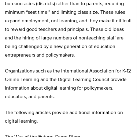
bureaucracies (districts) rather than to parents, requiring
minimum “seat time,” and limiting class size. These rules
expand employment, not learning, and they make it difficult
to reward good teachers and principals. These old ideas
and the hiring of large numbers of nonteaching staff are
being challenged by a new generation of education
entrepreneurs and policymakers.
Organizations such as the International Association for K-12
Online Learning and the Digital Learning Council provide
information about digital learning for policymakers,
educators, and parents.
The following articles provide additional information on
digital learning.