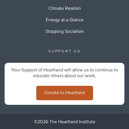
Climate Realism
Energy at a Glance
Stopping Socialism
SUPPORT US
Your Support of Heartland will allow us to continue to
educate others about our work.
Donate to Heartland
©2026 The Heartland Institute