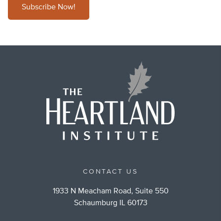
Subscribe Now!
CONTACT US
1933 N Meacham Road, Suite 550
Schaumburg IL 60173