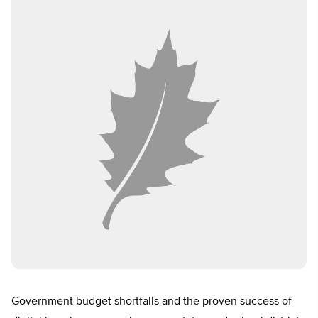
Government budget shortfalls and the proven success of