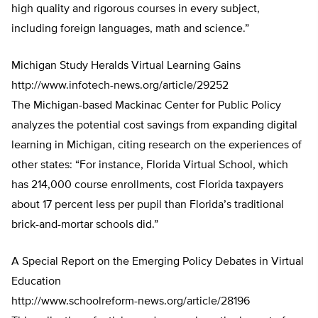
high quality and rigorous courses in every subject,
including foreign languages, math and science.”
Michigan Study Heralds Virtual Learning Gains
http://www.infotech-news.org/article/29252
The Michigan-based Mackinac Center for Public Policy
analyzes the potential cost savings from expanding digital
learning in Michigan, citing research on the experiences of
other states: “For instance, Florida Virtual School, which
has 214,000 course enrollments, cost Florida taxpayers
about 17 percent less per pupil than Florida’s traditional
brick-and-mortar schools did.”
A Special Report on the Emerging Policy Debates in Virtual
Education
http://www.schoolreform-news.org/article/28196