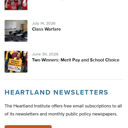
July 14, 2026
Class Warfare
June 30, 2026
Two Winners: Merit Pay and School Choice
HEARTLAND NEWSLETTERS
The Heartland Institute offers free email subscriptions to all
of its newsletters and monthly public policy newspapers.