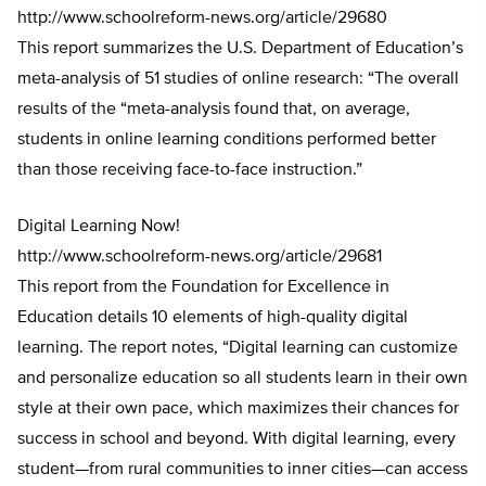
http://www.schoolreform-news.org/article/29680
This report summarizes the U.S. Department of Education’s
meta-analysis of 51 studies of online research: “The overall
results of the “meta-analysis found that, on average,
students in online learning conditions performed better
than those receiving face-to-face instruction.”
Digital Learning Now!
http://www.schoolreform-news.org/article/29681
This report from the Foundation for Excellence in
Education details 10 elements of high-quality digital
learning. The report notes, “Digital learning can customize
and personalize education so all students learn in their own
style at their own pace, which maximizes their chances for
success in school and beyond. With digital learning, every
student—from rural communities to inner cities—can access