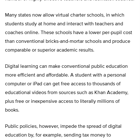
Many states now allow virtual charter schools, in which
students study at home and interact with teachers and
coaches online. These schools have a lower per-pupil cost
than conventional bricks-and-mortar schools and produce
comparable or superior academic results.
Digital learning can make conventional public education
more efficient and affordable. A student with a personal
computer or iPad can get free access to thousands of
educational videos from sources such as Khan Academy,
plus free or inexpensive access to literally millions of
books.
Public policies, however, impede the spread of digital
education by, for example, sending tax money to