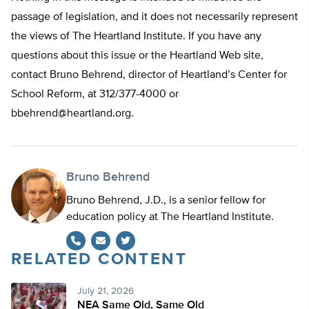
passage of legislation, and it does not necessarily represent
the views of The Heartland Institute. If you have any
questions about this issue or the Heartland Web site,
contact Bruno Behrend, director of Heartland’s Center for
School Reform, at 312/377-4000 or
bbehrend@heartland.org
.
Bruno Behrend
Bruno Behrend, J.D., is a senior fellow for
education policy at The Heartland Institute.
RELATED CONTENT
Twitter
July 21, 2026
NEA Same Old, Same Old