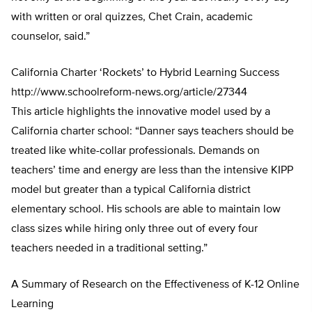
with written or oral quizzes, Chet Crain, academic
counselor, said.”
California Charter ‘Rockets’ to Hybrid Learning Success
http://www.schoolreform-news.org/article/27344
This article highlights the innovative model used by a
California charter school: “Danner says teachers should be
treated like white-collar professionals. Demands on
teachers’ time and energy are less than the intensive KIPP
model but greater than a typical California district
elementary school. His schools are able to maintain low
class sizes while hiring only three out of every four
teachers needed in a traditional setting.”
A Summary of Research on the Effectiveness of K-12 Online
Learning