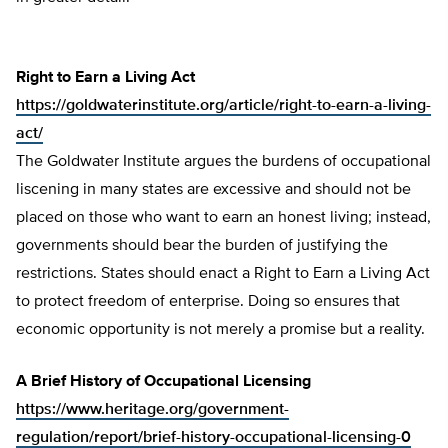
Right to Earn a Living Act
https://goldwaterinstitute.org/article/right-to-earn-a-living-
act/
The Goldwater Institute argues the burdens of occupational
liscening in many states are excessive and should not be
placed on those who want to earn an honest living; instead,
governments should bear the burden of justifying the
restrictions. States should enact a Right to Earn a Living Act
to protect freedom of enterprise. Doing so ensures that
economic opportunity is not merely a promise but a reality.
A Brief History of Occupational Licensing
https://www.heritage.org/government-
regulation/report/brief-history-occupational-licensing-0