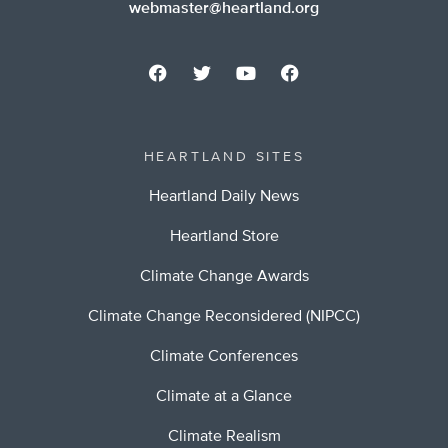
webmaster@heartland.org
HEARTLAND SITES
Heartland Daily News
Heartland Store
Climate Change Awards
Climate Change Reconsidered (NIPCC)
Climate Conferences
Climate at a Glance
Climate Realism