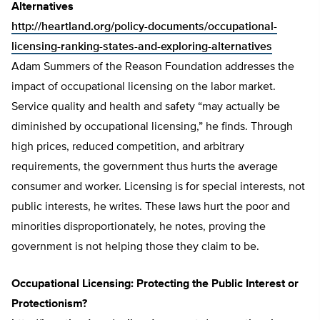
Alternatives
http://heartland.org/policy-documents/occupational-
licensing-ranking-states-and-exploring-alternatives
Adam Summers of the Reason Foundation addresses the
impact of occupational licensing on the labor market.
Service quality and health and safety “may actually be
diminished by occupational licensing,” he finds. Through
high prices, reduced competition, and arbitrary
requirements, the government thus hurts the average
consumer and worker. Licensing is for special interests, not
public interests, he writes. These laws hurt the poor and
minorities disproportionately, he notes, proving the
government is not helping those they claim to be.
Occupational Licensing: Protecting the Public Interest or
Protectionism?