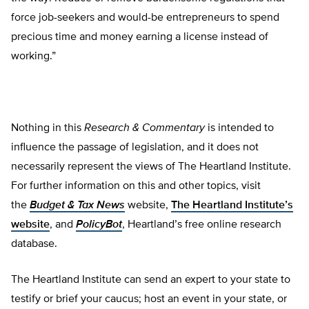
force job-seekers and would-be entrepreneurs to spend
precious time and money earning a license instead of
working.”
Nothing in this
Research & Commentary
is intended to
influence the passage of legislation, and it does not
necessarily represent the views of The Heartland Institute.
For further information on this and other topics, visit
the
Budget & Tax News
website,
The Heartland Institute’s
website
, and
PolicyBot
, Heartland’s free online research
database.
The Heartland Institute can send an expert to your state to
testify or brief your caucus; host an event in your state, or