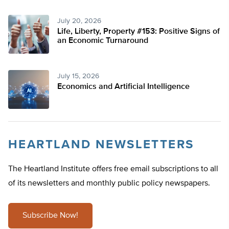
July 20, 2026
Life, Liberty, Property #153: Positive Signs of
an Economic Turnaround
July 15, 2026
Economics and Artificial Intelligence
HEARTLAND NEWSLETTERS
The Heartland Institute offers free email subscriptions to all
of its newsletters and monthly public policy newspapers.
Subscribe Now!