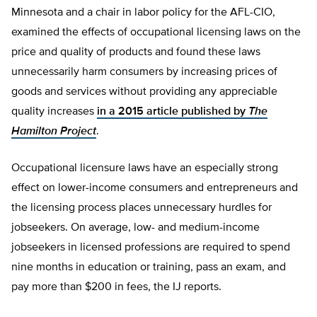
Minnesota and a chair in labor policy for the AFL-CIO,
examined the effects of occupational licensing laws on the
price and quality of products and found these laws
unnecessarily harm consumers by increasing prices of
goods and services without providing any appreciable
quality increases
in a 2015 article published by
The
Hamilton Project
.
Occupational licensure laws have an especially strong
effect on lower-income consumers and entrepreneurs and
the licensing process places unnecessary hurdles for
jobseekers. On average, low- and medium-income
jobseekers in licensed professions are required to spend
nine months in education or training, pass an exam, and
pay more than $200 in fees, the IJ reports.