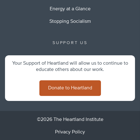
Energy at a Glance
Stopping Socialism
SUPPORT US
Your Support of Heartland will allow us to continue to
educate others about our work.
Donate to Heartland
©2026 The Heartland Institute
Privacy Policy