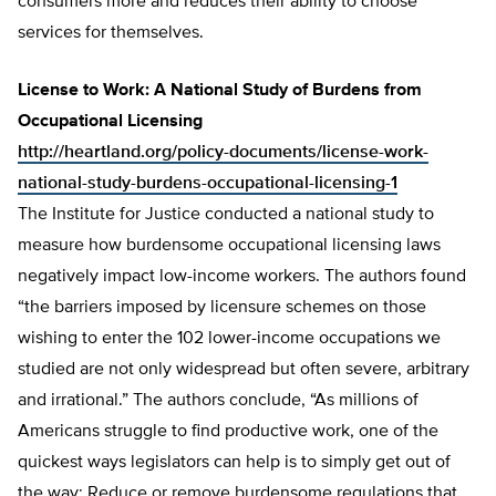
consumers more and reduces their ability to choose
services for themselves.
License to Work: A National Study of Burdens from
Occupational Licensing
http://heartland.org/policy-documents/license-work-
national-study-burdens-occupational-licensing-1
The Institute for Justice conducted a national study to
measure how burdensome occupational licensing laws
negatively impact low-income workers. The authors found
“the barriers imposed by licensure schemes on those
wishing to enter the 102 lower-income occupations we
studied are not only widespread but often severe, arbitrary
and irrational.” The authors conclude, “As millions of
Americans struggle to find productive work, one of the
quickest ways legislators can help is to simply get out of
the way: Reduce or remove burdensome regulations that