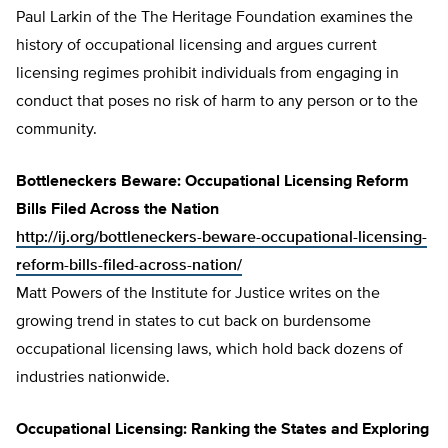
Paul Larkin of the The Heritage Foundation examines the
history of occupational licensing and argues current
licensing regimes prohibit individuals from engaging in
conduct that poses no risk of harm to any person or to the
community.
Bottleneckers Beware: Occupational Licensing Reform
Bills Filed Across the Nation
http://ij.org/bottleneckers-beware-occupational-licensing-
reform-bills-filed-across-nation/
Matt Powers of the Institute for Justice writes on the
growing trend in states to cut back on burdensome
occupational licensing laws, which hold back dozens of
industries nationwide.
Occupational Licensing: Ranking the States and Exploring