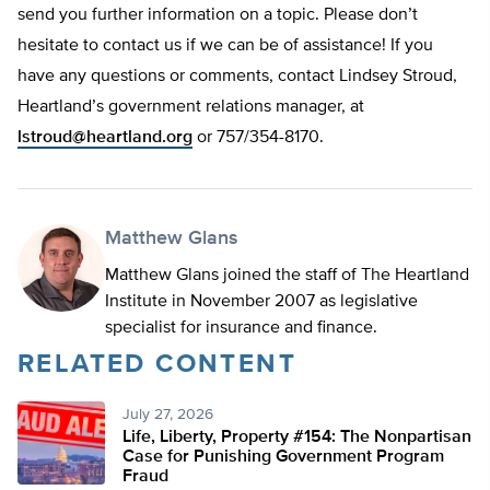
send you further information on a topic. Please don’t
hesitate to contact us if we can be of assistance! If you
have any questions or comments, contact Lindsey Stroud,
Heartland’s government relations manager, at
lstroud@heartland.org
or 757/354-8170.
Matthew Glans
Matthew Glans joined the staff of The Heartland
Institute in November 2007 as legislative
specialist for insurance and finance.
RELATED CONTENT
July 27, 2026
Life, Liberty, Property #154: The Nonpartisan
Case for Punishing Government Program
Fraud