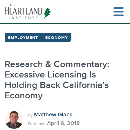
Skip
to
content
EMPLOYMENT
ECONOMY
Search
Research & Commentary:
Excessive Licensing Is
Holding Back California’s
Economy
Matthew Glans
By
April 6, 2018
Published