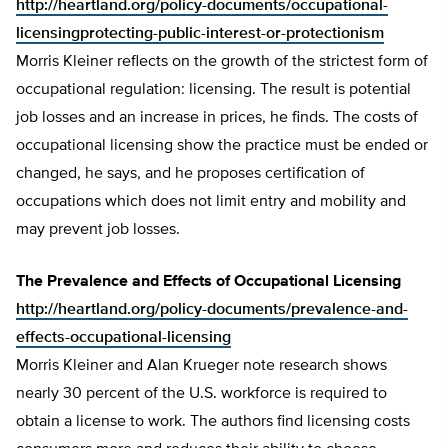
http://heartland.org/policy-documents/occupational-
licensingprotecting-public-interest-or-protectionism
Morris Kleiner reflects on the growth of the strictest form of
occupational regulation: licensing. The result is potential
job losses and an increase in prices, he finds. The costs of
occupational licensing show the practice must be ended or
changed, he says, and he proposes certification of
occupations which does not limit entry and mobility and
may prevent job losses.
The Prevalence and Effects of Occupational Licensing
http://heartland.org/policy-documents/prevalence-and-
effects-occupational-licensing
Morris Kleiner and Alan Krueger note research shows
nearly 30 percent of the U.S. workforce is required to
obtain a license to work. The authors find licensing costs