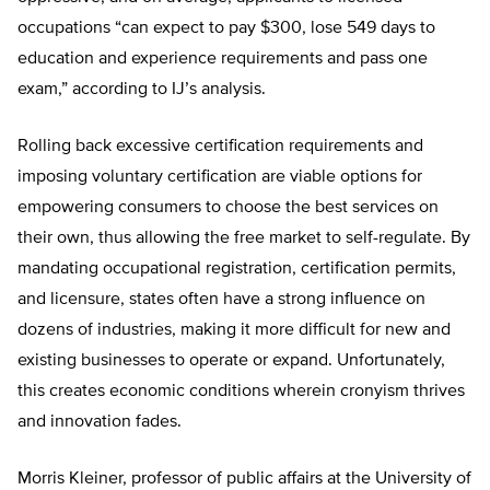
occupations “can expect to pay $300, lose 549 days to
education and experience requirements and pass one
exam,” according to IJ’s analysis.
Rolling back excessive certification requirements and
imposing voluntary certification are viable options for
empowering consumers to choose the best services on
their own, thus allowing the free market to self-regulate. By
mandating occupational registration, certification permits,
and licensure, states often have a strong influence on
dozens of industries, making it more difficult for new and
existing businesses to operate or expand. Unfortunately,
this creates economic conditions wherein cronyism thrives
and innovation fades.
Morris Kleiner, professor of public affairs at the University of