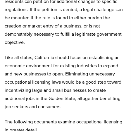
residents can petition for additional changes to specific
regulations. If the petition is denied, a legal challenge can
be mounted if the rule is found to either burden the
creation or market entry of a business, or is not
demonstrably necessary to fulfill a legitimate government
objective.
Like all states, California should focus on establishing an
economic environment for existing industries to expand
and new businesses to open. Eliminating unnecessary
occupational licensing laws would be a good step toward
incentivizing large and small businesses to create
additional jobs in the Golden State, altogether benefiting
job seekers and consumers.
The following documents examine occupational licensing
in greater detail.