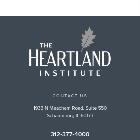
CONTACT US
1933 N Meacham Road, Suite 550
Schaumburg IL 60173
312-377-4000