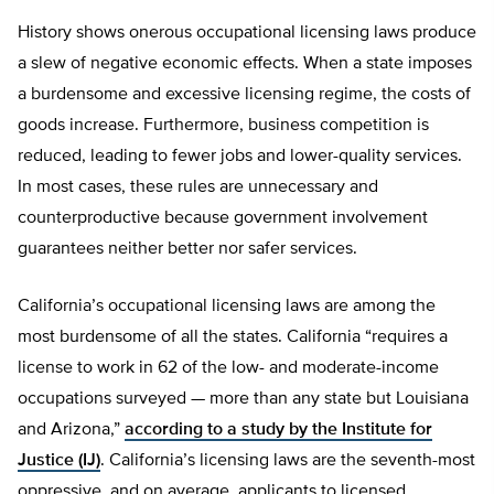
History shows onerous occupational licensing laws produce
a slew of negative economic effects. When a state imposes
a burdensome and excessive licensing regime, the costs of
goods increase. Furthermore, business competition is
reduced, leading to fewer jobs and lower-quality services.
In most cases, these rules are unnecessary and
counterproductive because government involvement
guarantees neither better nor safer services.
California’s occupational licensing laws are among the
most burdensome of all the states. California “requires a
license to work in 62 of the low- and moderate-income
occupations surveyed — more than any state but Louisiana
and Arizona,”
according to a study by the Institute for
Justice (IJ)
. California’s licensing laws are the seventh-most
oppressive, and on average, applicants to licensed