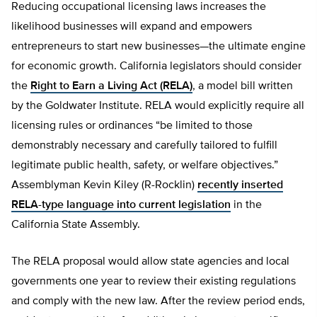
Reducing occupational licensing laws increases the
likelihood businesses will expand and empowers
entrepreneurs to start new businesses—the ultimate engine
for economic growth. California legislators should consider
the
Right to Earn a Living Act (RELA)
, a model bill written
by the Goldwater Institute. RELA would explicitly require all
licensing rules or ordinances “be limited to those
demonstrably necessary and carefully tailored to fulfill
legitimate public health, safety, or welfare objectives.”
Assemblyman Kevin Kiley (R-Rocklin)
recently inserted
RELA-type language into current legislation
in the
California State Assembly.
The RELA proposal would allow state agencies and local
governments one year to review their existing regulations
and comply with the new law. After the review period ends,